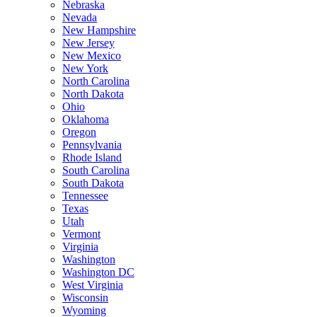
Nebraska
Nevada
New Hampshire
New Jersey
New Mexico
New York
North Carolina
North Dakota
Ohio
Oklahoma
Oregon
Pennsylvania
Rhode Island
South Carolina
South Dakota
Tennessee
Texas
Utah
Vermont
Virginia
Washington
Washington DC
West Virginia
Wisconsin
Wyoming