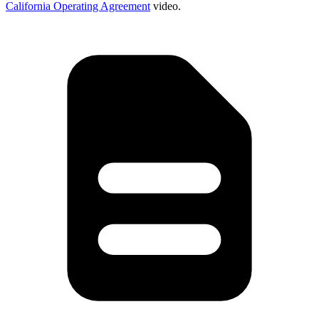
California Operating Agreement
video.