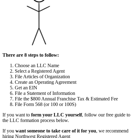
There are 8 steps to follow:
Choose an LLC Name
Select a Registered Agent
File Articles of Organization
Create an Operating Agreement
Get an EIN
File a Statement of Information
File the $800 Annual Franchise Tax & Estimated Fee
File Form 568 (or 100 or 100S)
If you want to
form your LLC yourself
, follow our free guide to
the LLC formation process below.
If you
want someone to take care of it for you
, we recommend
hiring Northwest Registered Agent