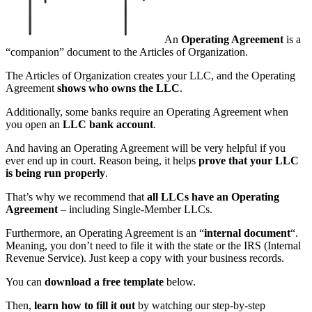
An
Operating Agreement
is a
“companion” document to the Articles of Organization.
The Articles of Organization creates your LLC, and the Operating
Agreement
shows who owns the LLC
.
Additionally, some banks require an Operating Agreement when
you open an
LLC bank account
.
And having an Operating Agreement will be very helpful if you
ever end up in court. Reason being, it helps
prove that your LLC
is being run properly
.
That’s why we recommend that
all LLCs have an Operating
Agreement
– including Single-Member LLCs.
Furthermore, an Operating Agreement is an “
internal document
“.
Meaning, you don’t need to file it with the state or the IRS (Internal
Revenue Service). Just keep a copy with your business records.
You can
download a free template
below.
Then,
learn how to fill it out
by watching our step-by-step