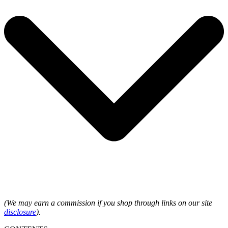
(We may earn a commission if you shop through links on our site
disclosure
).