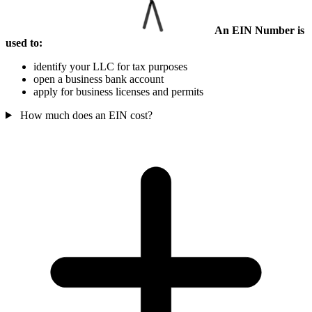
An EIN Number is
used to:
identify your LLC for tax purposes
open a business bank account
apply for business licenses and permits
How much does an EIN cost?