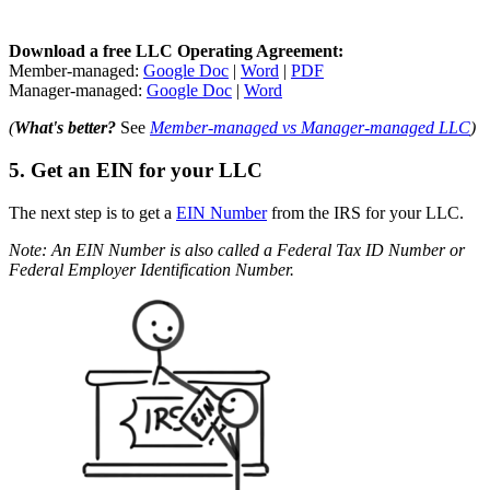
Download a free LLC Operating Agreement:
Member-managed:
Google Doc
|
Word
|
PDF
Manager-managed:
Google Doc
|
Word
(
What's better?
See
Member-managed vs Manager-managed LLC
)
5. Get an EIN for your LLC
The next step is to get a
EIN Number
from the IRS for your LLC.
Note: An EIN Number is also called a Federal Tax ID Number or
Federal Employer Identification Number.