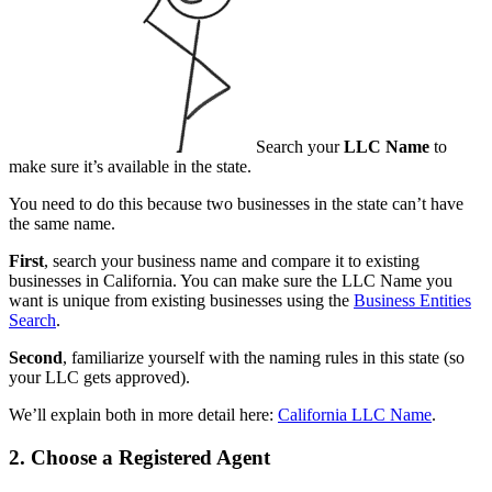
Search your
LLC Name
to
make sure it’s available in the state.
You need to do this because two businesses in the state can’t have
the same name.
First
, search your business name and compare it to existing
businesses in California. You can make sure the LLC Name you
want is unique from existing businesses using the
Business Entities
Search
.
Second
, familiarize yourself with the naming rules in this state (so
your LLC gets approved).
We’ll explain both in more detail here:
California LLC Name
.
2. Choose a Registered Agent