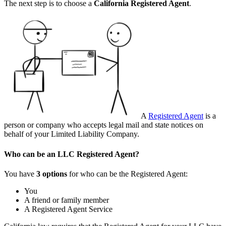
The next step is to choose a
California
Registered Agent
.
A
Registered Agent
is a
person or company who accepts legal mail and state notices on
behalf of your Limited Liability Company.
Who can be an LLC Registered Agent?
You have
3 options
for who can be the Registered Agent:
You
A friend or family member
A Registered Agent Service