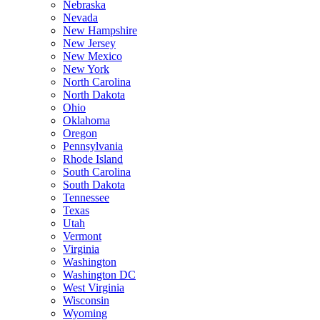
Nebraska
Nevada
New Hampshire
New Jersey
New Mexico
New York
North Carolina
North Dakota
Ohio
Oklahoma
Oregon
Pennsylvania
Rhode Island
South Carolina
South Dakota
Tennessee
Texas
Utah
Vermont
Virginia
Washington
Washington DC
West Virginia
Wisconsin
Wyoming