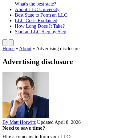
What's the best state?
About
LLC University
Best State
to Form an LLC
LLC Costs
Explained
How Long
Does It Take?
Start an LLC
Step by Step
Home
»
About
»
Advertising disclosure
Advertising disclosure
By Matt Horwitz
Updated April 8, 2026
Need to save time?
Hire a company to form your LLC: