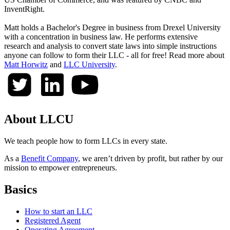
InventRight.
Matt holds a Bachelor's Degree in business from Drexel University
with a concentration in business law. He performs extensive
research and analysis to convert state laws into simple instructions
anyone can follow to form their LLC - all for free! Read more about
Matt Horwitz
and
LLC University
.
About LLCU
We teach people how to form LLCs in every state.
As a
Benefit Company
, we aren’t driven by profit, but rather by our
mission to empower entrepreneurs.
Basics
How to start an LLC
Registered Agent
Operating Agreement