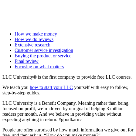
How we make money
How we do reviews
Extensive research
Customer service investigation
Buying the product or service
Final review
Focusing on what matters
LLC University® is the first company to provide free LLC courses.
We teach you
how to start your LLC
yourself with easy to follow,
step-by-step guides.
LLC University is a Benefit Company. Meaning rather than being
focused on profit, we’re driven by our goal of helping 3 million
readers per month. And we believe in providing value without
expecting anything in return. #goodkarma
People are often surprised by how much information we give out for
free, and they ask us, “How do you make money?”