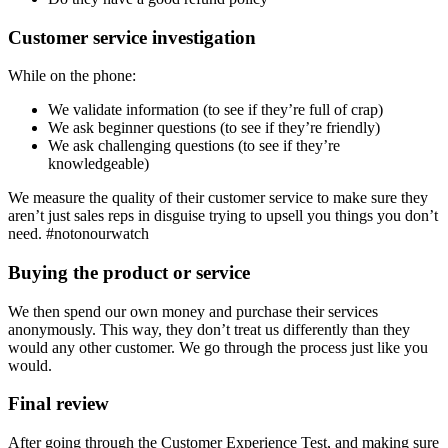
Customer service investigation
While on the phone:
We validate information (to see if they’re full of crap)
We ask beginner questions (to see if they’re friendly)
We ask challenging questions (to see if they’re
knowledgeable)
We measure the quality of their customer service to make sure they
aren’t just sales reps in disguise trying to upsell you things you don’t
need. #notonourwatch
Buying the product or service
We then spend our own money and purchase their services
anonymously. This way, they don’t treat us differently than they
would any other customer. We go through the process just like you
would.
Final review
After going through the Customer Experience Test, and making sure