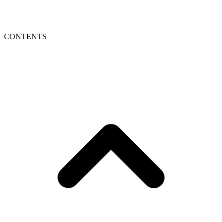
CONTENTS