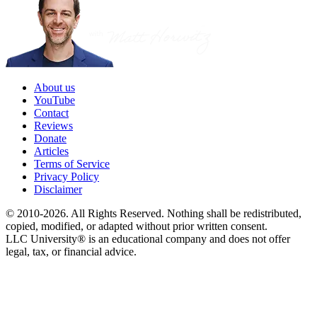
About us
YouTube
Contact
Reviews
Donate
Articles
Terms of Service
Privacy Policy
Disclaimer
© 2010-2026. All Rights Reserved. Nothing shall be redistributed,
copied, modified, or adapted without prior written consent.
LLC University® is an educational company and does not offer
legal, tax, or financial advice.