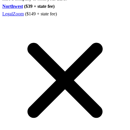
Northwest
($39 + state fee)
LegalZoom
($149 + state fee)