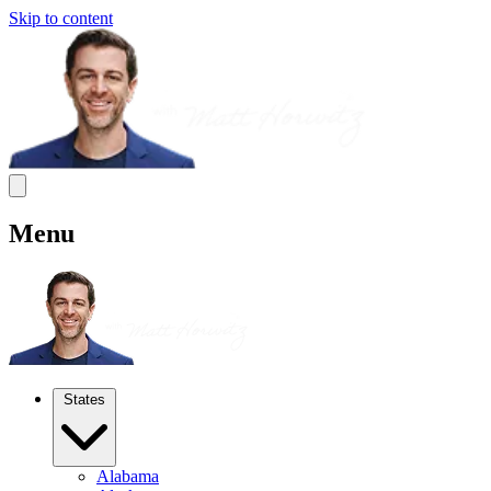
Skip to content
Menu
States
Alabama