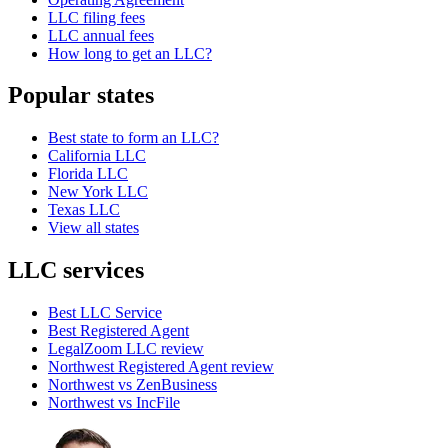
LLC filing fees
LLC annual fees
How long to get an LLC?
Popular states
Best state to form an LLC?
California LLC
Florida LLC
New York LLC
Texas LLC
View all states
LLC services
Best LLC Service
Best Registered Agent
LegalZoom LLC review
Northwest Registered Agent review
Northwest vs ZenBusiness
Northwest vs IncFile