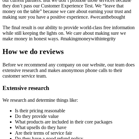
our current partners. But we don’t promote those services because
they don’t pass our Customer Experience Test. We “leave that
money on the table” because we care about earning your trust and
making sure you have a positive experience. #wecantbebought
The final result is our ability to provide world-class free information
while still keeping the lights on. We care about making sure we
make money in honest ways. #makingmoneywithintegrity
How we do reviews
Before we recommend any company on our website, our team does
extensive research and makes anonymous phone calls to their
customer service team.
Extensive research
We research and determine things like:
Is their pricing reasonable
Do they provide value
What products are included in their core packages
What upsells do they have
Are their terms of service fair
Do they have a good refund policy