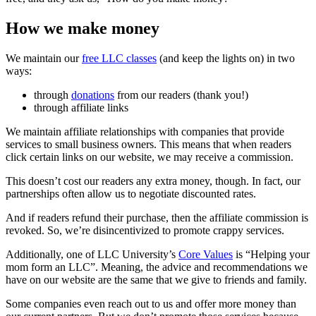
How we make money
We maintain our
free LLC classes
(and keep the lights on) in two
ways:
through
donations
from our readers (thank you!)
through affiliate links
We maintain affiliate relationships with companies that provide
services to small business owners. This means that when readers
click certain links on our website, we may receive a commission.
This doesn’t cost our readers any extra money, though. In fact, our
partnerships often allow us to negotiate discounted rates.
And if readers refund their purchase, then the affiliate commission is
revoked. So, we’re disincentivized to promote crappy services.
Additionally, one of LLC University’s
Core Values
is “Helping your
mom form an LLC”. Meaning, the advice and recommendations we
have on our website are the same that we give to friends and family.
Some companies even reach out to us and offer more money than