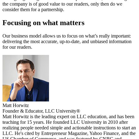
the company is of good value to our readers, only then do we
consider them for a partnership.
Focusing on what matters
Our business model allows us to focus on what’s really important:
delivering the most accurate, up-to-date, and unbiased information
for our readers.
Matt Horwitz
Founder & Educator, LLC University®
Matt Horwitz is the leading expert on LLC education, and has been
teaching for 15 years. He founded LLC University in 2010 after
realizing people needed simple and actionable instructions to start an
LLC. He's cited by Entrepreneur Magazine, Yahoo Finance, and the
US Chamber of Commerce, and was featured by CNBC and