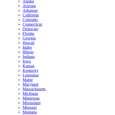
Alaska
Arizona
Arkansas
California
Colorado
Connecticut
Delaware
Florida
Georgia
Hawaii
Idaho
Illinois
Indiana
Iowa
Kansas
Kentucky
Louisiana
Maine
Maryland
Massachusetts
Michigan
Minnesota
Mississippi
Missouri
Montana