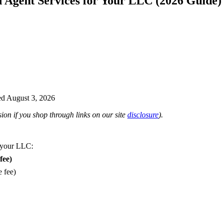
d Agent Services for Your LLC (2026 Guide)
d August 3, 2026
on if you shop through links on our site
disclosure
).
 your LLC:
fee)
e fee)