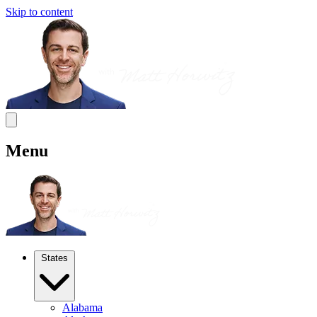
Skip to content
Menu
States
Alabama