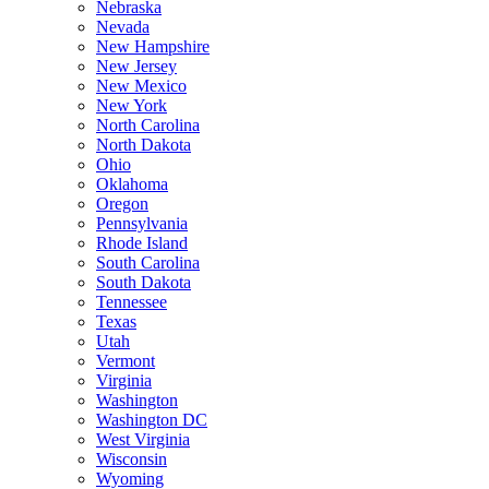
Nebraska
Nevada
New Hampshire
New Jersey
New Mexico
New York
North Carolina
North Dakota
Ohio
Oklahoma
Oregon
Pennsylvania
Rhode Island
South Carolina
South Dakota
Tennessee
Texas
Utah
Vermont
Virginia
Washington
Washington DC
West Virginia
Wisconsin
Wyoming