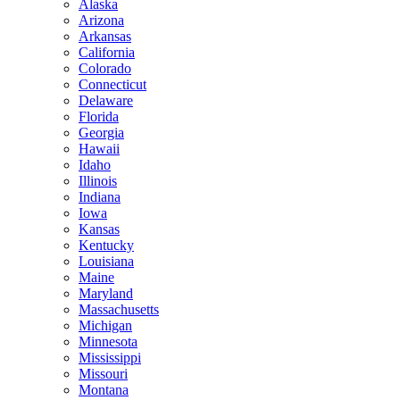
Alaska
Arizona
Arkansas
California
Colorado
Connecticut
Delaware
Florida
Georgia
Hawaii
Idaho
Illinois
Indiana
Iowa
Kansas
Kentucky
Louisiana
Maine
Maryland
Massachusetts
Michigan
Minnesota
Mississippi
Missouri
Montana