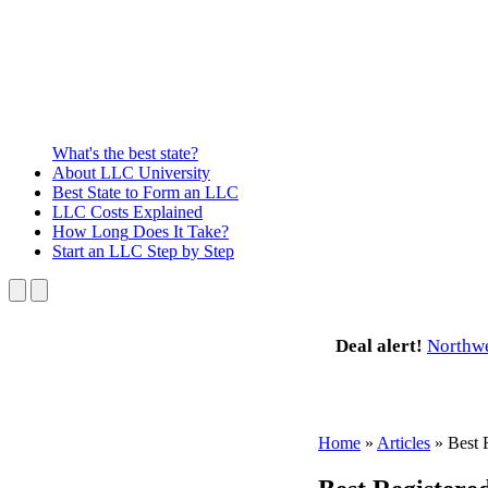
What's the best state?
About
LLC University
Best State
to Form an LLC
LLC Costs
Explained
How Long
Does It Take?
Start an LLC
Step by Step
Deal alert!
Northw
Home
»
Articles
»
Best 