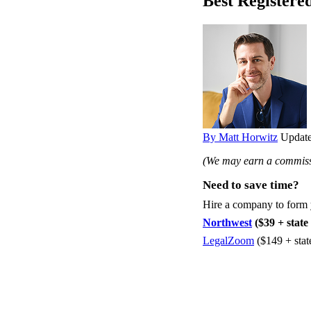
Best Registere
By Matt Horwitz
Update
(We may earn a commissi
Need to save time?
Hire a company to form
Northwest
($39 + state 
LegalZoom
($149 + stat