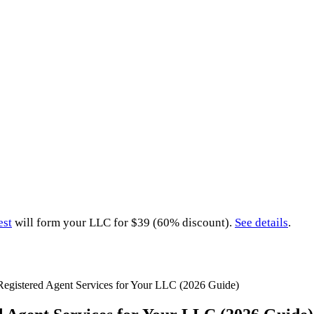
est
will form your LLC for $39 (60% discount).
See details
.
Registered Agent Services for Your LLC (2026 Guide)