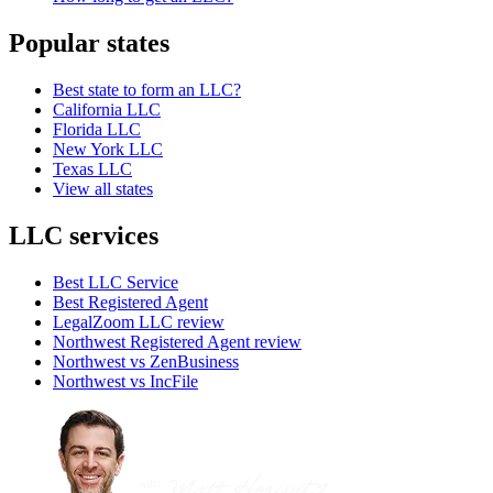
Popular states
Best state to form an LLC?
California LLC
Florida LLC
New York LLC
Texas LLC
View all states
LLC services
Best LLC Service
Best Registered Agent
LegalZoom LLC review
Northwest Registered Agent review
Northwest vs ZenBusiness
Northwest vs IncFile