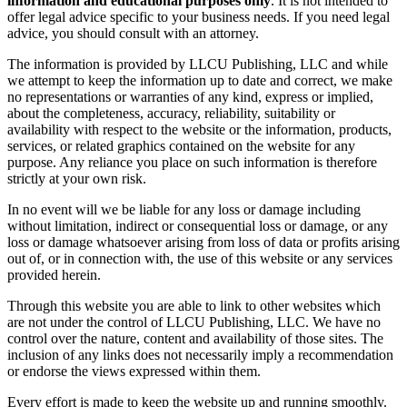
information and educational purposes only
. It is not intended to
offer legal advice specific to your business needs. If you need legal
advice, you should consult with an attorney.
The information is provided by LLCU Publishing, LLC and while
we attempt to keep the information up to date and correct, we make
no representations or warranties of any kind, express or implied,
about the completeness, accuracy, reliability, suitability or
availability with respect to the website or the information, products,
services, or related graphics contained on the website for any
purpose. Any reliance you place on such information is therefore
strictly at your own risk.
In no event will we be liable for any loss or damage including
without limitation, indirect or consequential loss or damage, or any
loss or damage whatsoever arising from loss of data or profits arising
out of, or in connection with, the use of this website or any services
provided herein.
Through this website you are able to link to other websites which
are not under the control of LLCU Publishing, LLC. We have no
control over the nature, content and availability of those sites. The
inclusion of any links does not necessarily imply a recommendation
or endorse the views expressed within them.
Every effort is made to keep the website up and running smoothly.