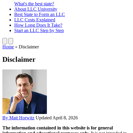
What's the best state?
About
LLC University
Best State
to Form an LLC
LLC Costs
Explained
How Long
Does It Take?
Start an LLC
Step by Step
Home
»
Disclaimer
Disclaimer
By Matt Horwitz
Updated April 8, 2026
The information contained in this website is for general