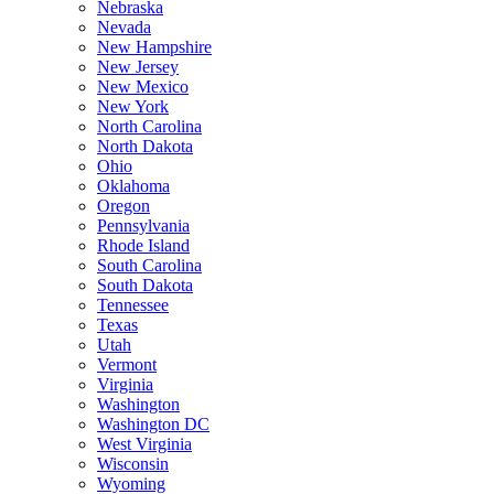
Nebraska
Nevada
New Hampshire
New Jersey
New Mexico
New York
North Carolina
North Dakota
Ohio
Oklahoma
Oregon
Pennsylvania
Rhode Island
South Carolina
South Dakota
Tennessee
Texas
Utah
Vermont
Virginia
Washington
Washington DC
West Virginia
Wisconsin
Wyoming