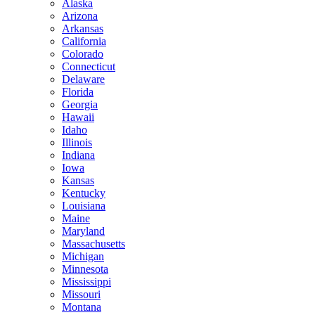
Alaska
Arizona
Arkansas
California
Colorado
Connecticut
Delaware
Florida
Georgia
Hawaii
Idaho
Illinois
Indiana
Iowa
Kansas
Kentucky
Louisiana
Maine
Maryland
Massachusetts
Michigan
Minnesota
Mississippi
Missouri
Montana