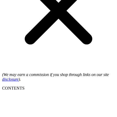
(We may earn a commission if you shop through links on our site
disclosure
).
CONTENTS