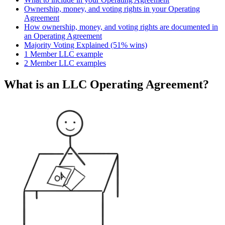
Ownership, money, and voting rights in your Operating
Agreement
How ownership, money, and voting rights are documented in
an Operating Agreement
Majority Voting Explained (51% wins)
1 Member LLC example
2 Member LLC examples
What is an LLC Operating Agreement?