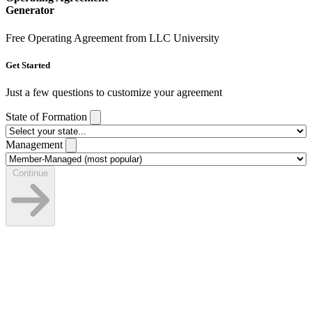
Generator
Free Operating Agreement from LLC University
Get Started
Just a few questions to customize your agreement
State of Formation
Management
Continue
LLC Details
State, name, and dates