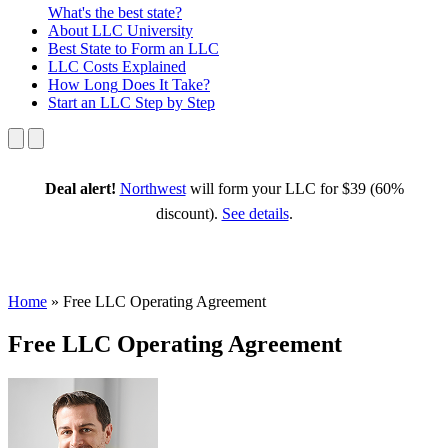
What's the best state?
About
LLC University
Best State
to Form an LLC
LLC Costs
Explained
How Long
Does It Take?
Start an LLC
Step by Step
Deal alert!
Northwest
will form your LLC for $39 (60%
discount).
See details
.
Home
»
Free LLC Operating Agreement
Free LLC Operating Agreement