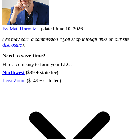
By Matt Horwitz
Updated June 10, 2026
(We may earn a commission if you shop through links on our site
disclosure
).
Need to save time?
Hire a company to form your LLC:
Northwest
($39 + state fee)
LegalZoom
($149 + state fee)