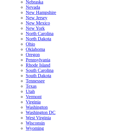
Nebraska
Nevada
New Hampshire
New Jersey
New Mexico
New York
North Carolina
North Dakota
Ohio
Oklahoma
Oregon
Pennsylvania
Rhode Island
South Carolina
South Dakota
Tennessee
Texas
Utah
Vermont
Virginia
Washington
Washington DC
West Virginia
Wisconsin
Wyoming