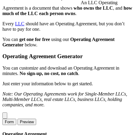
An LLC Operating
Agreement is a document that shows
who owns the LLC
, and
how
much of the LLC each person owns
.
Every
LLC
should have an Operating Agreement, but you don’t
have to pay for one.
You can
get one for free
using our
Operating Agreement
Generator
below.
Operating Agreement Generator
You can customize and download an Operating Agreement in
minutes.
No sign-up, no cost, no catch
.
Just enter your information below to get started.
Note: Our Operating Agreements work for Single-Member LLCs,
Multi-Member LLCs, real estate LLCs, business LLCs, holding
companies, and more.
Form
Preview
Operating Agreement