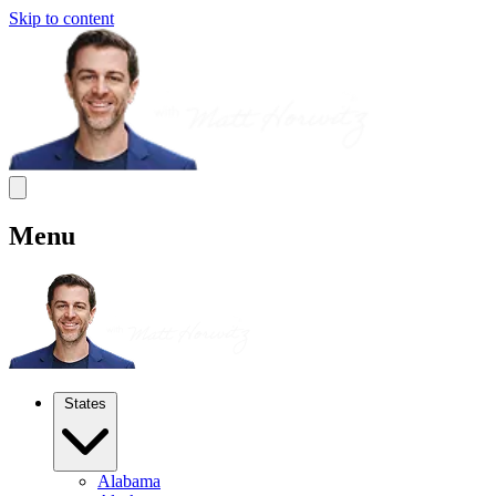
Skip to content
Menu
States
Alabama