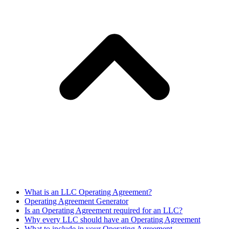
What is an LLC Operating Agreement?
Operating Agreement Generator
Is an Operating Agreement required for an LLC?
Why every LLC should have an Operating Agreement
What to include in your Operating Agreement