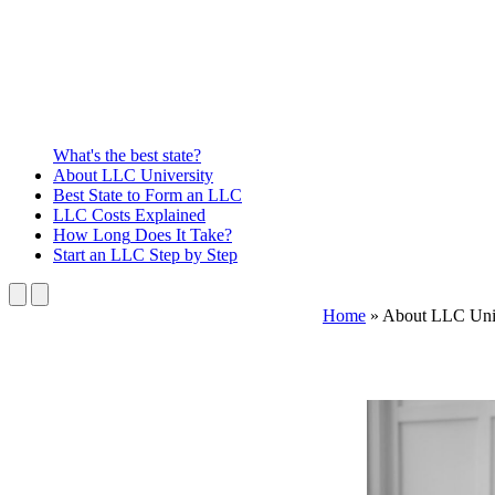
What's the best state?
About
LLC University
Best State
to Form an LLC
LLC Costs
Explained
How Long
Does It Take?
Start an LLC
Step by Step
Home
»
About LLC Uni