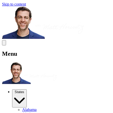
Skip to content
Menu
States
Alabama