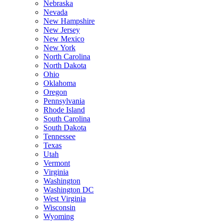
Nebraska
Nevada
New Hampshire
New Jersey
New Mexico
New York
North Carolina
North Dakota
Ohio
Oklahoma
Oregon
Pennsylvania
Rhode Island
South Carolina
South Dakota
Tennessee
Texas
Utah
Vermont
Virginia
Washington
Washington DC
West Virginia
Wisconsin
Wyoming