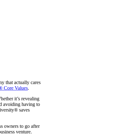
ny that actually cares
® Core Values
.
ether it’s revealing
nd avoiding having to
niversity® saves
ess owners to go after
business venture.