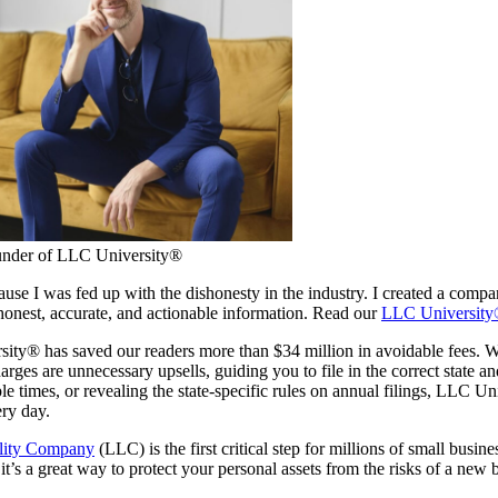
under of LLC University®
cause I was fed up with the dishonesty in the industry. I created a compa
onest, accurate, and actionable information. Read our
LLC University
ty® has saved our readers more than $34 million in avoidable fees. Wh
rges are unnecessary upsells, guiding you to file in the correct state a
le times, or revealing the state-specific rules on annual filings, LLC U
ry day.
ility Company
(LLC) is the first critical step for millions of small busin
it’s a great way to protect your personal assets from the risks of a new 