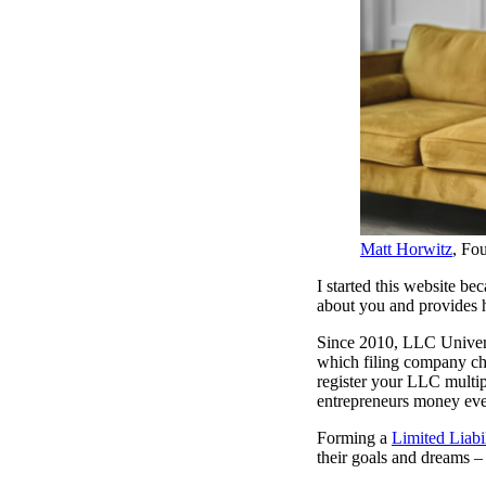
Matt Horwitz
, Fo
I started this website be
about you and provides h
Since 2010, LLC Universi
which filing company cha
register your LLC multip
entrepreneurs money eve
Forming a
Limited Liab
their goals and dreams – 