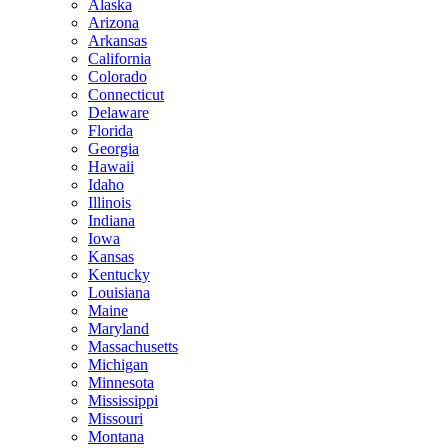
Alaska
Arizona
Arkansas
California
Colorado
Connecticut
Delaware
Florida
Georgia
Hawaii
Idaho
Illinois
Indiana
Iowa
Kansas
Kentucky
Louisiana
Maine
Maryland
Massachusetts
Michigan
Minnesota
Mississippi
Missouri
Montana