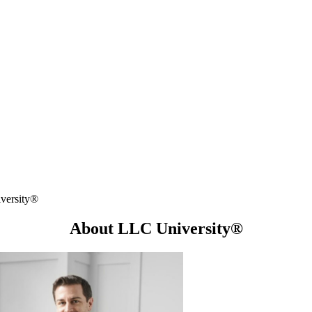
versity®
About LLC University®