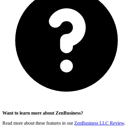
Want to learn more about ZenBusiness?
Read more about these features in our
ZenBusiness LLC Review
.