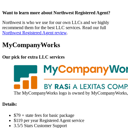
Want to learn more about Northwest Registered Agent?
Northwest is who we use for our own LLCs and we highly
recommend them for the best LLC services. Read our full
Northwest Registered Agent review
.
MyCompanyWorks
Our pick for extra LLC services
The MyCompanyWorks logo is owned by MyCompanyWorks, 
Details:
$79 + state fees for basic package
$119 per year Registered Agent service
3.5/5 Stars Customer Support