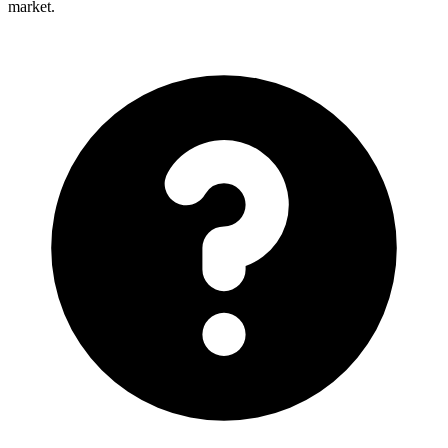
market.