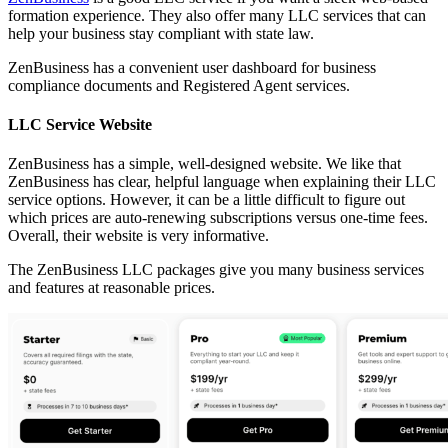
formation experience. They also offer many LLC services that can
help your business stay compliant with state law.
ZenBusiness has a convenient user dashboard for business
compliance documents and Registered Agent services.
LLC Service Website
ZenBusiness has a simple, well-designed website. We like that
ZenBusiness has clear, helpful language when explaining their LLC
service options. However, it can be a little difficult to figure out
which prices are auto-renewing subscriptions versus one-time fees.
Overall, their website is very informative.
The ZenBusiness LLC packages give you many business services
and features at reasonable prices.