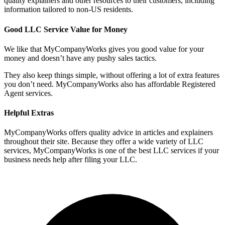
quality explainers and other resources to their customers, including
information tailored to non-US residents.
Good LLC Service Value for Money
We like that MyCompanyWorks gives you good value for your
money and doesn’t have any pushy sales tactics.
They also keep things simple, without offering a lot of extra features
you don’t need. MyCompanyWorks also has affordable Registered
Agent services.
Helpful Extras
MyCompanyWorks offers quality advice in articles and explainers
throughout their site. Because they offer a wide variety of LLC
services, MyCompanyWorks is one of the best LLC services if your
business needs help after filing your LLC.