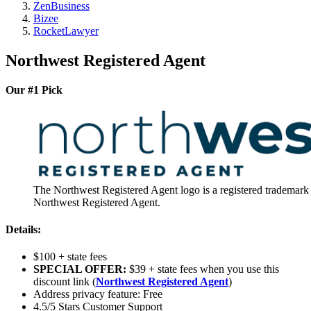
ZenBusiness
Bizee
RocketLawyer
Northwest Registered Agent
Our #1 Pick
The Northwest Registered Agent logo is a registered trademark
Northwest Registered Agent.
Details:
$100 + state fees
SPECIAL OFFER:
$39 + state fees when you use this
discount link (
Northwest Registered Agent
)
Address privacy feature: Free
4.5/5 Stars Customer Support