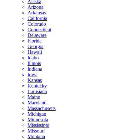
Alaska
Arizona
Arkansas
California
Colorado
Connecticut
Delaware
Florida
Georgia
Hawaii
Idaho
Illinois
Indiana
Iowa
Kansas
Kentucky
Louisiana
Maine
Maryland
Massachusetts
Michigan
Minnesota
Mississippi
Missouri
Montana