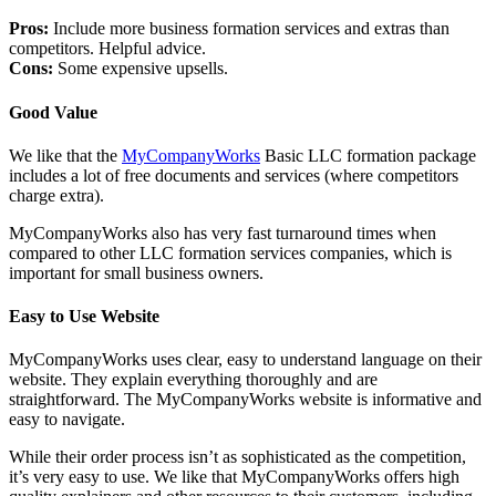
Pros:
Include more business formation services and extras than
competitors. Helpful advice.
Cons:
Some expensive upsells.
Good Value
We like that the
MyCompanyWorks
Basic LLC formation package
includes a lot of free documents and services (where competitors
charge extra).
MyCompanyWorks also has very fast turnaround times when
compared to other LLC formation services companies, which is
important for small business owners.
Easy to Use Website
MyCompanyWorks uses clear, easy to understand language on their
website. They explain everything thoroughly and are
straightforward. The MyCompanyWorks website is informative and
easy to navigate.
While their order process isn’t as sophisticated as the competition,
it’s very easy to use. We like that MyCompanyWorks offers high