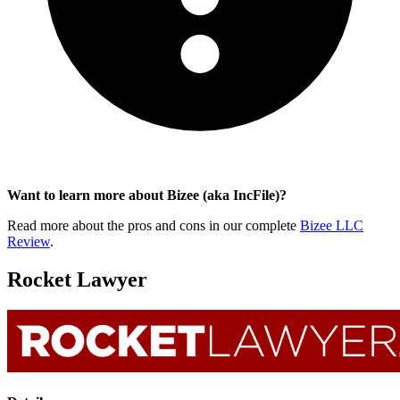
Want to learn more about Bizee (aka IncFile)?
Read more about the pros and cons in our complete
Bizee LLC
Review
.
Rocket Lawyer