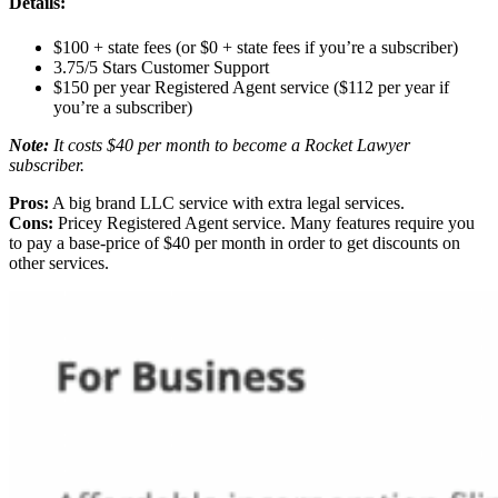
Details:
$100 + state fees (or $0 + state fees if you’re a subscriber)
3.75/5 Stars Customer Support
$150 per year Registered Agent service ($112 per year if
you’re a subscriber)
Note:
It costs $40 per month to become a Rocket Lawyer
subscriber.
Pros:
A big brand LLC service with extra legal services.
Cons:
Pricey Registered Agent service. Many features require you
to pay a base-price of $40 per month in order to get discounts on
other services.