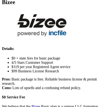
Bizee
Details:
$0 + state fees for basic package
4/5 Stars Customer Support
$119 per year Registered Agent service
$99 Business License Research
Pros:
Basic package is free. Reliable business license & permit
research.
Cons:
Lots of upsells and a confusing refund policy.
$0 Service Fee
We believe that the
Bizee
Basic plan is a unique LLC formation