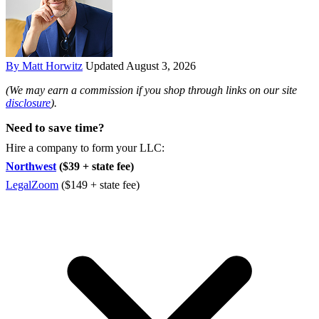
By Matt Horwitz
Updated August 3, 2026
(We may earn a commission if you shop through links on our site
disclosure
).
Need to save time?
Hire a company to form your LLC:
Northwest
($39 + state fee)
LegalZoom
($149 + state fee)