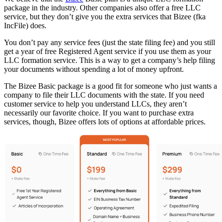
package in the industry. Other companies also offer a free LLC
service, but they don’t give you the extra services that Bizee (fka
IncFile) does.
You don’t pay any service fees (just the state filing fee) and you still
get a year of free Registered Agent service if you use them as your
LLC formation service. This is a way to get a company’s help filing
your documents without spending a lot of money upfront.
The Bizee Basic package is a good fit for someone who just wants a
company to file their LLC documents with the state. If you need
customer service to help you understand LLCs, they aren’t
necessarily our favorite choice. If you want to purchase extra
services, though, Bizee offers lots of options at affordable prices.