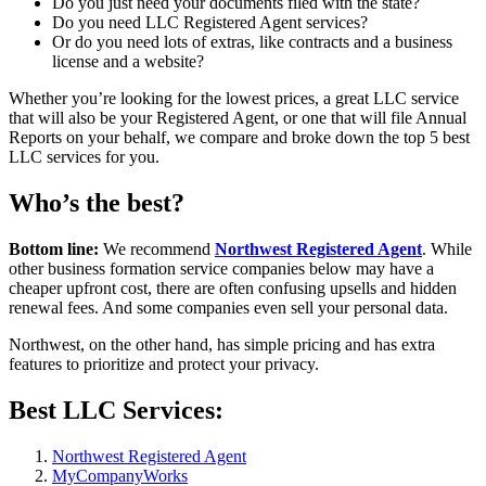
Do you just need your documents filed with the state?
Do you need LLC Registered Agent services?
Or do you need lots of extras, like contracts and a business
license and a website?
Whether you’re looking for the lowest prices, a great LLC service
that will also be your Registered Agent, or one that will file Annual
Reports on your behalf, we compare and broke down the top 5 best
LLC services for you.
Who’s the best?
Bottom line:
We recommend
Northwest Registered Agent
. While
other business formation service companies below may have a
cheaper upfront cost, there are often confusing upsells and hidden
renewal fees. And some companies even sell your personal data.
Northwest, on the other hand, has simple pricing and has extra
features to prioritize and protect your privacy.
Best LLC Services:
Northwest Registered Agent
MyCompanyWorks