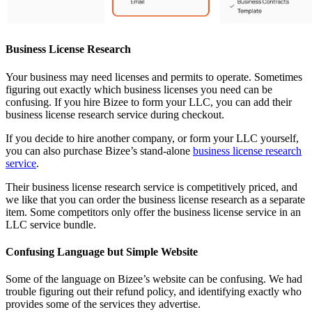
Business License Research
Your business may need licenses and permits to operate. Sometimes
figuring out exactly which business licenses you need can be
confusing. If you hire Bizee to form your LLC, you can add their
business license research service during checkout.
If you decide to hire another company, or form your LLC yourself,
you can also purchase Bizee’s stand-alone
business license research
service
.
Their business license research service is competitively priced, and
we like that you can order the business license research as a separate
item. Some competitors only offer the business license service in an
LLC service bundle.
Confusing Language but Simple Website
Some of the language on Bizee’s website can be confusing. We had
trouble figuring out their refund policy, and identifying exactly who
provides some of the services they advertise.