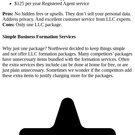
$125 per year Registered Agent service
Pros:
No hidden fees or upsells. They don’t sell your personal data.
Address privacy. And excellent customer service from LLC experts.
Cons:
Only one LLC package.
Simple Business Formation Services
Why just one package? Northwest decided to keep things simple
and not offer LLC formation packages. Many competitors’ packages
have unnecessary items bundled with the formation services. Often
the extra services they include can be done at home for free, or are
just plain unnecessary. Sometimes we wonder if the competitors add
these extra items to justify charging more for the packages.