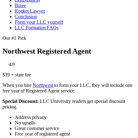
Bizee
Rocket Lawyer
Conclusion
Form your LLC yourself
LLC Formation FAQs
Our #1 Pick
Northwest Registered Agent
‎
‎
‎
‎
‎
4.9
$39 + state fee
When you hire
Northwest
to form your LLC, they will include one
free year of Registered Agent service.
Special Discount:
LLC University readers get special discount
pricing.
Address privacy
No upsells
Great customer service
Free year of registered agent