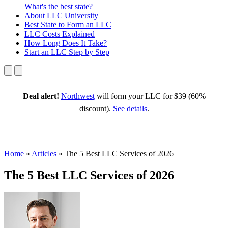
What's the best state?
About
LLC University
Best State
to Form an LLC
LLC Costs
Explained
How Long
Does It Take?
Start an LLC
Step by Step
Deal alert!
Northwest
will form your LLC for $39 (60%
discount).
See details
.
Home
»
Articles
»
The 5 Best LLC Services of 2026
The 5 Best LLC Services of 2026