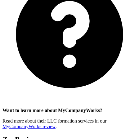
Want to learn more about MyCompanyWorks?
Read more about their LLC formation services in our
MyCompanyWorks review
.