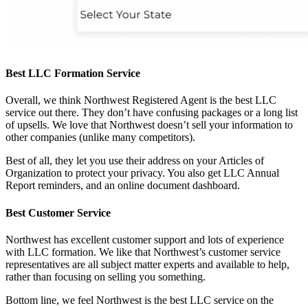
Best LLC Formation Service
Overall, we think Northwest Registered Agent is the best LLC
service out there. They don’t have confusing packages or a long list
of upsells. We love that Northwest doesn’t sell your information to
other companies (unlike many competitors).
Best of all, they let you use their address on your Articles of
Organization to protect your privacy. You also get LLC Annual
Report reminders, and an online document dashboard.
Best Customer Service
Northwest has excellent customer support and lots of experience
with LLC formation. We like that Northwest’s customer service
representatives are all subject matter experts and available to help,
rather than focusing on selling you something.
Bottom line, we feel Northwest is the best LLC service on the