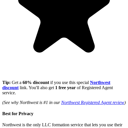
Tip:
Get a
60% discount
if you use this special
Northwest
discount
link. You'll also get
1 free year
of Registered Agent
service.
(See why Northwest is #1 in our
Northwest Registered Agent review
)
Best for Privacy
Northwest is the only LLC formation service that lets you use their