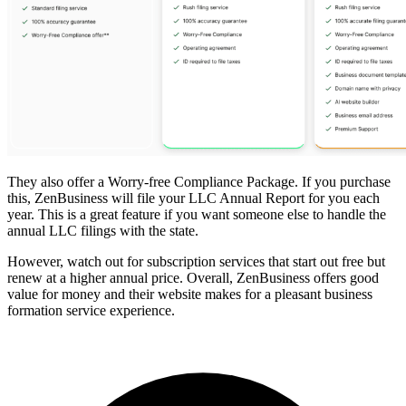
They also offer a Worry-free Compliance Package. If you purchase
this, ZenBusiness will file your LLC Annual Report for you each
year. This is a great feature if you want someone else to handle the
annual LLC filings with the state.
However, watch out for subscription services that start out free but
renew at a higher annual price. Overall, ZenBusiness offers good
value for money and their website makes for a pleasant business
formation service experience.