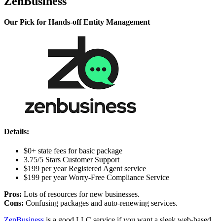
ZenBusiness
Our Pick for Hands-off Entity Management
Details:
$0+ state fees for basic package
3.75/5 Stars Customer Support
$199 per year Registered Agent service
$199 per year Worry-Free Compliance Service
Pros:
Lots of resources for new businesses.
Cons:
Confusing packages and auto-renewing services.
ZenBusiness
is a good LLC service if you want a sleek web-based