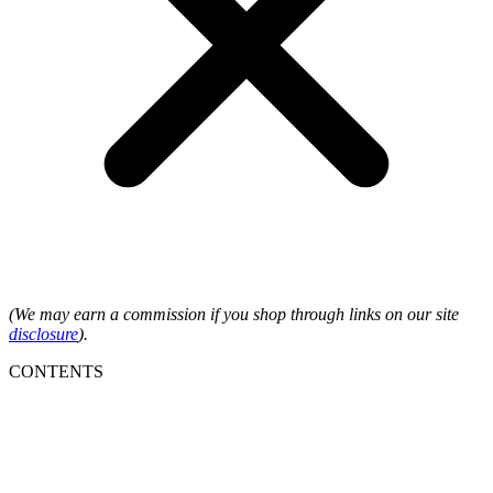
(We may earn a commission if you shop through links on our site
disclosure
).
CONTENTS