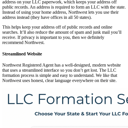
address on your LLC paperwork, which keeps your address off
public records. An address is required to form an LLC with the state.
Instead of using your home address, Northwest lets you use their
address instead (they have offices in all 50 states).
This helps keep your address off of public records and online
searches. It’ll also reduce the amount of spam and junk mail you’ll
receive. If privacy is important to you, then we definitely
recommend Northwest.
Streamlined Website
Northwest Registered Agent has a well-designed, modern website
that uses a streamlined interface so you don’t get lost. The LLC
formation process is simple and easy to understand. We like that
Northwest uses honest, clear language everywhere on their site.