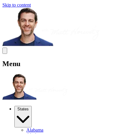
Skip to content
Menu
States
Alabama