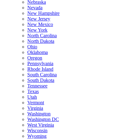
Nebraska
Nevada
New Hampshire
New Jersey
New Mexico
New York
North Carolina
North Dakota
Ohio
Oklahoma
Oregon
Pennsylvania
Rhode Island
South Carolina
South Dakota
Tennessee
Texas
Utah
Vermont
Virginia
Washington
Washington DC
West Virginia
Wisconsin
Wyoming