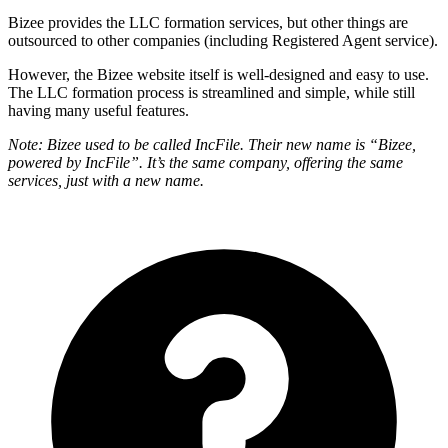
Bizee provides the LLC formation services, but other things are
outsourced to other companies (including Registered Agent service).
However, the Bizee website itself is well-designed and easy to use.
The LLC formation process is streamlined and simple, while still
having many useful features.
Note: Bizee used to be called IncFile. Their new name is “Bizee,
powered by IncFile”. It’s the same company, offering the same
services, just with a new name.