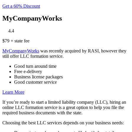
Get a 60% Discount
MyCompanyWorks
‎
‎
‎
‎
‎
4.4
$79 + state fee
MyCompanyWorks
was recently acquired by RASI, however they
still offer LLC formation service.
Good turn around time
Free e-delivery
Business license packages
Good customer service
Learn More
If you’re ready to start a limited liability company (LLC), hiring an
online LLC formation service is a great option to help you file the
required business documents with the state.
Choosing the best LLC services depends on your business needs: