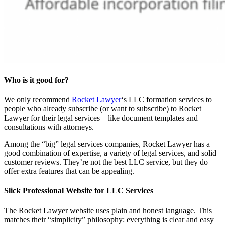
Who is it good for?
We only recommend
Rocket Lawyer
‘s LLC formation services to
people who already subscribe (or want to subscribe) to Rocket
Lawyer for their legal services – like document templates and
consultations with attorneys.
Among the “big” legal services companies, Rocket Lawyer has a
good combination of expertise, a variety of legal services, and solid
customer reviews. They’re not the best LLC service, but they do
offer extra features that can be appealing.
Slick Professional Website for LLC Services
The Rocket Lawyer website uses plain and honest language. This
matches their “simplicity” philosophy: everything is clear and easy