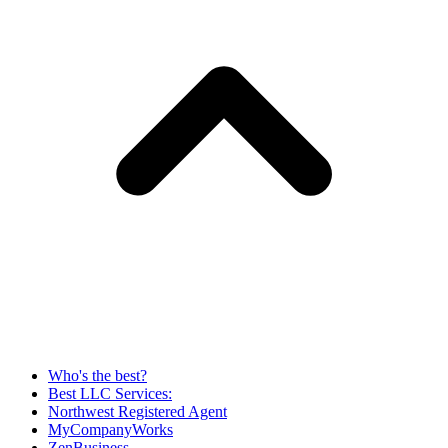
Who's the best?
Best LLC Services:
Northwest Registered Agent
MyCompanyWorks
ZenBusiness