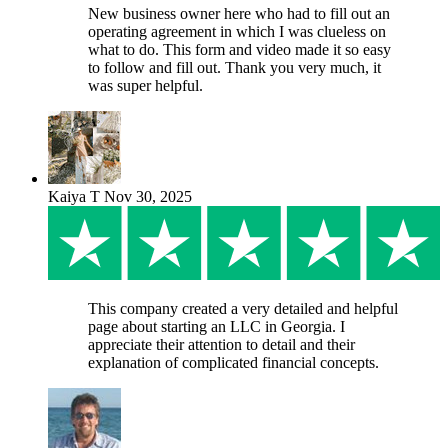
New business owner here who had to fill out an
operating agreement in which I was clueless on
what to do. This form and video made it so easy
to follow and fill out. Thank you very much, it
was super helpful.
Kaiya T
Nov 30, 2025
This company created a very detailed and helpful
page about starting an LLC in Georgia. I
appreciate their attention to detail and their
explanation of complicated financial concepts.