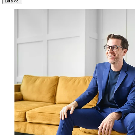
Let's go!