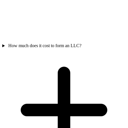
How much does it cost to form an LLC?