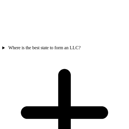
Where is the best state to form an LLC?