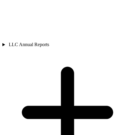
LLC Annual Reports