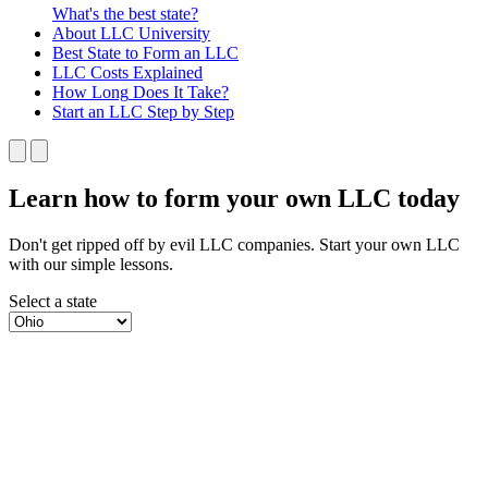
What's the best state?
About
LLC University
Best State
to Form an LLC
LLC Costs
Explained
How Long
Does It Take?
Start an LLC
Step by Step
Learn how to form your own LLC today
Don't get ripped off by evil LLC companies. Start your own LLC
with our simple lessons.
Select a state