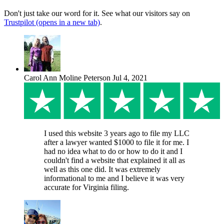
Don't just take our word for it. See what our visitors say on
Trustpilot
(opens in a new tab)
.
Carol Ann Moline Peterson
Jul 4, 2021
I used this website 3 years ago to file my LLC
after a lawyer wanted $1000 to file it for me. I
had no idea what to do or how to do it and I
couldn't find a website that explained it all as
well as this one did. It was extremely
informational to me and I believe it was very
accurate for Virginia filing.