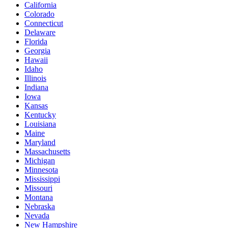
California
Colorado
Connecticut
Delaware
Florida
Georgia
Hawaii
Idaho
Illinois
Indiana
Iowa
Kansas
Kentucky
Louisiana
Maine
Maryland
Massachusetts
Michigan
Minnesota
Mississippi
Missouri
Montana
Nebraska
Nevada
New Hampshire