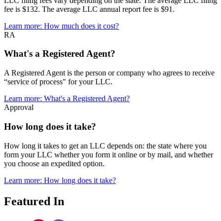
LLC filing fees vary depending on the state. The average LLC filing
fee is $132. The average LLC annual report fee is $91.
Learn more
: How much does it cost?
RA
What's a Registered Agent?
A Registered Agent is the person or company who agrees to receive
“service of process" for your LLC.
Learn more
: What's a Registered Agent?
Approval
How long does it take?
How long it takes to get an LLC depends on: the state where you
form your LLC whether you form it online or by mail, and whether
you choose an expedited option.
Learn more
: How long does it take?
Featured In