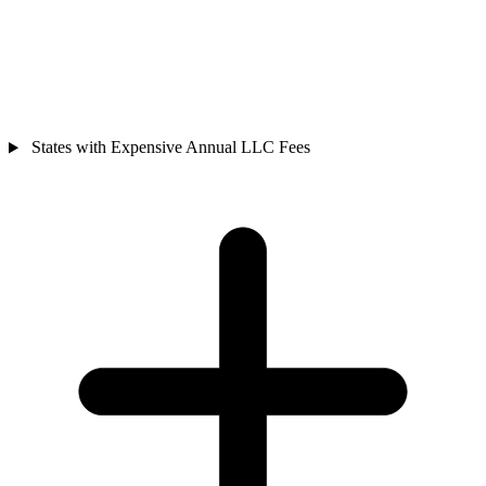
States with Expensive Annual LLC Fees