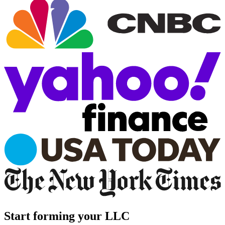
Start forming your LLC