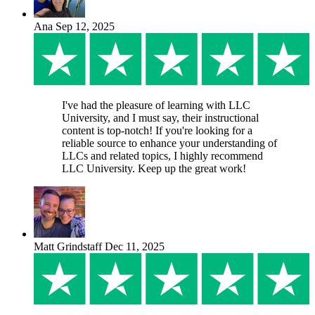
Ana
Sep 12, 2025
I've had the pleasure of learning with LLC
University, and I must say, their instructional
content is top-notch! If you're looking for a
reliable source to enhance your understanding of
LLCs and related topics, I highly recommend
LLC University. Keep up the great work!
Matt Grindstaff
Dec 11, 2025