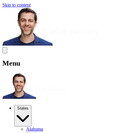
Skip to content
Menu
States
Alabama