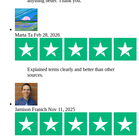
anything better. Thank you.
Marta Ta
Feb 28, 2026
Explained terms clearly and better than other
sources.
Jamison Franich
Nov 11, 2025