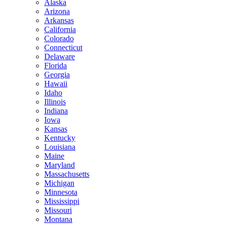
Alaska
Arizona
Arkansas
California
Colorado
Connecticut
Delaware
Florida
Georgia
Hawaii
Idaho
Illinois
Indiana
Iowa
Kansas
Kentucky
Louisiana
Maine
Maryland
Massachusetts
Michigan
Minnesota
Mississippi
Missouri
Montana