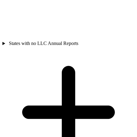
States with no LLC Annual Reports