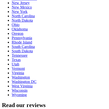
New Jersey
New Mexico
New York
North Carolina
North Dakota
Ohio
Oklahoma
Oregon
Pennsylvania
Rhode Island
South Carolina
South Dakota
Tennessee
Texas
Utah
Vermont
Virginia
Washington
Washington DC
West Virginia
Wisconsin
Wyoming
Read our reviews