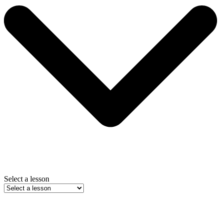
Select a lesson