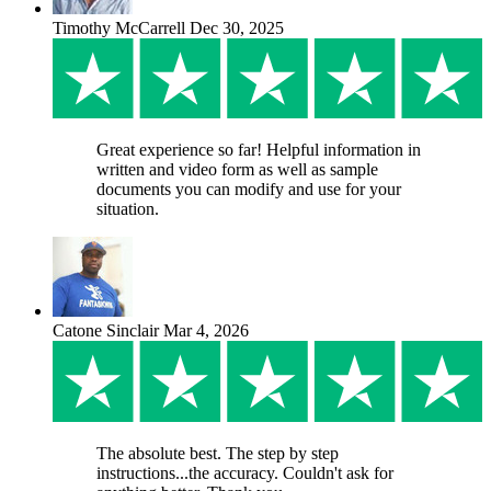
Timothy McCarrell
Dec 30, 2025
Great experience so far! Helpful information in
written and video form as well as sample
documents you can modify and use for your
situation.
Catone Sinclair
Mar 4, 2026
The absolute best. The step by step
instructions...the accuracy. Couldn't ask for