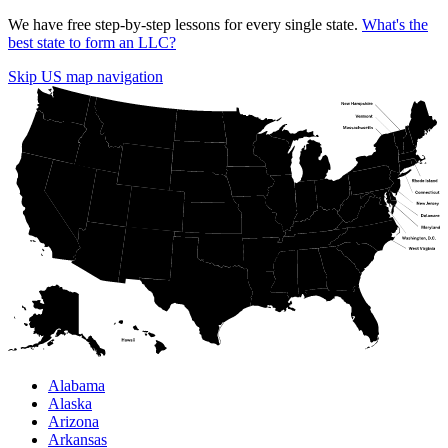
We have free step-by-step lessons for every single state.
What's the
best state to form an LLC?
Skip US map navigation
Alabama
Alaska
Arizona
Arkansas