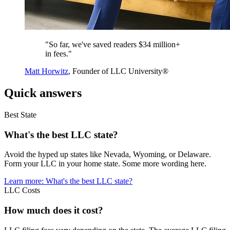
"So far, we've saved readers $34 million+
in fees."
Matt Horwitz
, Founder of LLC University®
Quick answers
Best State
What's the best LLC state?
Avoid the hyped up states like Nevada, Wyoming, or Delaware.
Form your LLC in your home state. Some more wording here.
Learn more
: What's the best LLC state?
LLC Costs
How much does it cost?