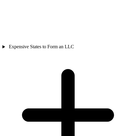
Expensive States to Form an LLC