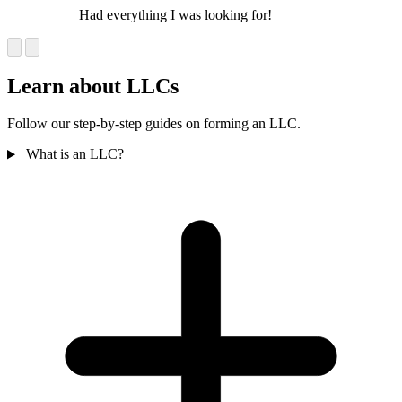
Had everything I was looking for!
Learn about LLCs
Follow our step-by-step guides on forming an LLC.
What is an LLC?