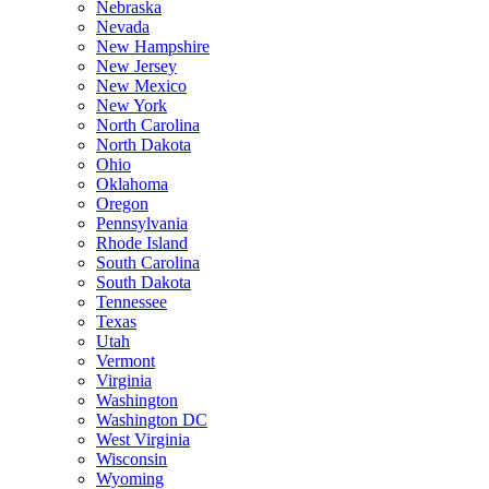
Nebraska
Nevada
New Hampshire
New Jersey
New Mexico
New York
North Carolina
North Dakota
Ohio
Oklahoma
Oregon
Pennsylvania
Rhode Island
South Carolina
South Dakota
Tennessee
Texas
Utah
Vermont
Virginia
Washington
Washington DC
West Virginia
Wisconsin
Wyoming