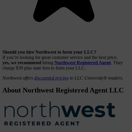
Should you hire Northwest to form your LLC?
If you’re looking for great customer service and the best price,
yes, we recommend
hiring
Northwest Registered Agent
. They
charge $39 plus state fees to form your LLC.
Northwest offers
discounted pricing
to LLC University® readers.
About Northwest Registered Agent LLC