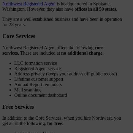
Northwest Registered Agent
is headquartered in Spokane,
Washington. However, they also have
offices in all 50 states
.
They are a well-established business and have been in operation
for 28 years.
Core Services
Northwest Registered Agent offers the following
core
services.
These are included at
no additional charge
:
LLC formation service
Registered Agent service
Address privacy (keeps your address off public record)
Lifetime customer support
Annual Report reminders
Mail scanning
Online document dashboard
Free Services
In addition to the Core Services, when you hire Northwest, you
get all of the following,
for free
: