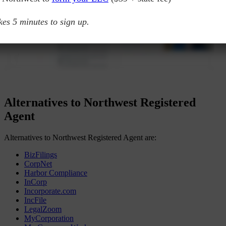
akes 5 minutes to sign up.
Alternatives to Northwest Registered
Agent
Alternatives to Northwest Registered Agent are:
BizFilings
CorpNet
Harbor Compliance
InCorp
Incorporate.com
IncFile
LegalZoom
MyCorporation