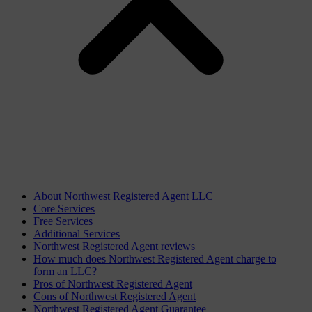
About Northwest Registered Agent LLC
Core Services
Free Services
Additional Services
Northwest Registered Agent reviews
How much does Northwest Registered Agent charge to
form an LLC?
Pros of Northwest Registered Agent
Cons of Northwest Registered Agent
Northwest Registered Agent Guarantee