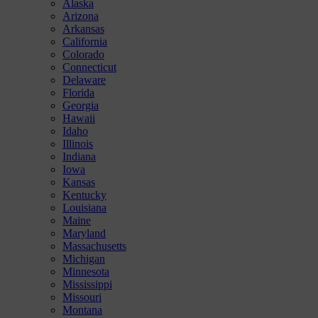
Alaska
Arizona
Arkansas
California
Colorado
Connecticut
Delaware
Florida
Georgia
Hawaii
Idaho
Illinois
Indiana
Iowa
Kansas
Kentucky
Louisiana
Maine
Maryland
Massachusetts
Michigan
Minnesota
Mississippi
Missouri
Montana