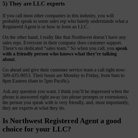
5) They are LLC experts
If you call most other companies in this industry, you will
probably speak to some sales rep who barely understands what a
Registered Agent is or how to form an LLC.
On the other hand, I really like that Northwest doesn’t have any
sales reps. Everyone in their company does customer support.
There’s no dedicated “sales team.” So when you call, you
speak
with a friendly person who knows what they’re talking
about
.
Go ahead and give their customer service team a call right now:
509-435-9053. Their hours are Monday to Friday, from 9am to
8pm Eastern (6am to 5pm Pacific).
Ask any question you want. I think you’ll be impressed when the
phone is answered right away (no phone prompts or extensions),
the person you speak with is very friendly, and, most importantly,
they are experts at what they do.
Is Northwest Registered Agent a good
choice for your LLC?