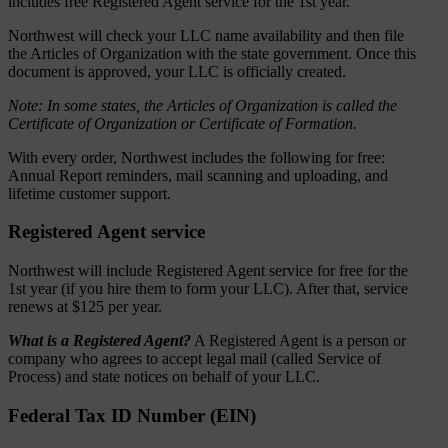
includes free Registered Agent service for the 1st year.
Northwest will check your LLC name availability and then file
the Articles of Organization with the state government. Once this
document is approved, your LLC is officially created.
Note: In some states, the Articles of Organization is called the
Certificate of Organization or Certificate of Formation.
With every order, Northwest includes the following for free:
Annual Report reminders, mail scanning and uploading, and
lifetime customer support.
Registered Agent service
Northwest will include Registered Agent service for free for the
1st year (if you hire them to form your LLC). After that, service
renews at $125 per year.
What is a Registered Agent?
A Registered Agent is a person or
company who agrees to accept legal mail (called Service of
Process) and state notices on behalf of your LLC.
Federal Tax ID Number (EIN)