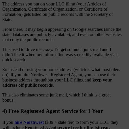
The address you put on your LLC filing (your Articles of
Organization, Certificate of Organization, or Certificate of
Formation) gets listed on public records with the Secretary of
State.
From there, it may begin appearing on Google searches (since the
state databases are publicly available), and even on other websites
that copy the public records.
This used to drive me crazy. I’d get so much junk mail and I
didn’t like it when my information was so readily available via a
quick search.
So instead of using your home address (which is what most filers
do), if you hire Northwest Registered Agent, you can use their
business address throughout your LLC filing and
keep your
address off public records
.
This also eliminates some junk mail, which I think is a great
bonus!
4) Free Registered Agent Service for 1 Year
If you
hire Northwest
($39 + state fee) to form your LLC, they
will include Registered Agent service
free for the 1st year
.