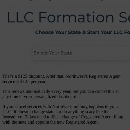
That’s a $125 discount. After that, Northwest’s Registered Agent
service is $125 per year.
This renews automatically every year, but you can cancel this at
any time in your personalized dashboard.
If you cancel services with Northwest, nothing happens to your
LLC. It doesn’t change status or do anything scary like that.
Instead, you’ll just need to file a change of Registered Agent filing
with the state and appoint the new Registered Agent.