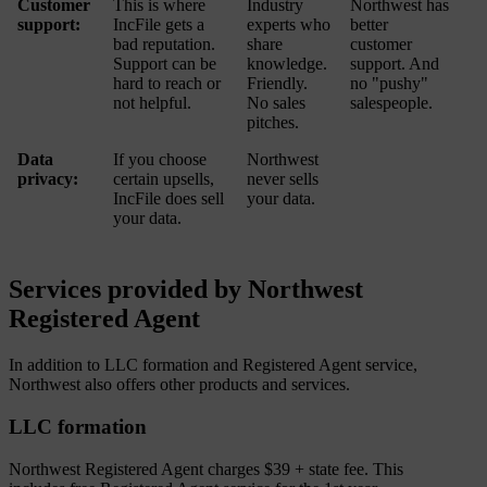
Customer
This is where
Industry
Northwest has
support:
IncFile gets a
experts who
better
bad reputation.
share
customer
Support can be
knowledge.
support. And
hard to reach or
Friendly.
no "pushy"
not helpful.
No sales
salespeople.
pitches.
Data
If you choose
Northwest
privacy:
certain upsells,
never sells
IncFile does sell
your data.
your data.
Services provided by Northwest
Registered Agent
In addition to LLC formation and Registered Agent service,
Northwest also offers other products and services.
LLC formation
Northwest Registered Agent charges $39 + state fee. This