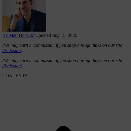
By Matt Horwitz
Updated July 15, 2026
(We may earn a commission if you shop through links on our site
disclosure
).
(We may earn a commission if you shop through links on our site
disclosure
).
CONTENTS