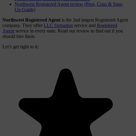
Northwest Registered Agent review (Pros, Cons & Sign-
Up Guide)
Northwest Registered Agent
is the 2nd largest Registered Agent
company. They offer
LLC formation
service and
Registered
Agent
service in every state. Read our review to find out if you
should hire them.
Let’s get right to it: