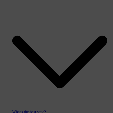
What's the best state?