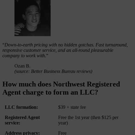
“
Down-to-earth pricing with no hidden gotchas. Fast turnaround,
responsive customer service, and an all-round pleasurable
company to work with
.”
Ozan B.
(source: Better Business Bureau reviews)
How much does Northwest Registered
Agent charge to form an LLC?
LLC formation:
$39 + state fee
Registered Agent
Free the 1st year (then $125 per
service:
year)
Address privacy:
Free