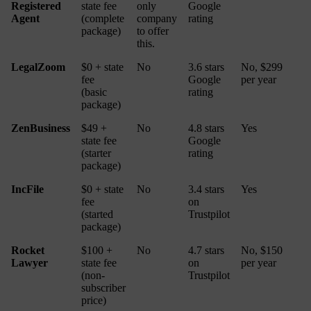
Registered
state fee
only
Google
Agent
(complete
company
rating
package)
to offer
this.
LegalZoom
$0 + state
No
3.6 stars
No, $299
fee
Google
per year
(basic
rating
package)
ZenBusiness
$49 +
No
4.8 stars
Yes
state fee
Google
(starter
rating
package)
IncFile
$0 + state
No
3.4 stars
Yes
fee
on
(started
Trustpilot
package)
Rocket
$100 +
No
4.7 stars
No, $150
Lawyer
state fee
on
per year
(non-
Trustpilot
subscriber
price)