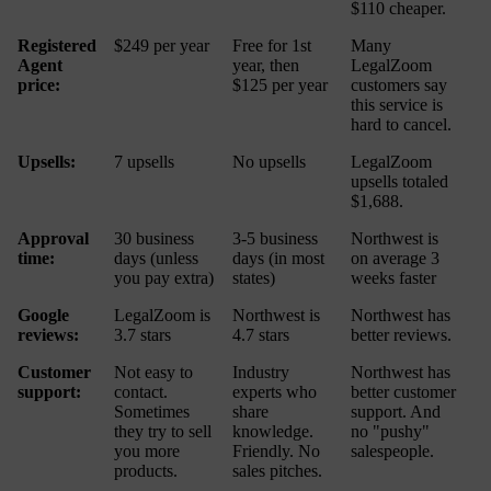
$110 cheaper.
Registered
$249 per year
Free for 1st
Many
Agent
year, then
LegalZoom
price:
$125 per year
customers say
this service is
hard to cancel.
Upsells:
7 upsells
No upsells
LegalZoom
upsells totaled
$1,688.
Approval
30 business
3-5 business
Northwest is
time:
days (unless
days (in most
on average 3
you pay extra)
states)
weeks faster
Google
LegalZoom is
Northwest is
Northwest has
reviews:
3.7 stars
4.7 stars
better reviews.
Customer
Not easy to
Industry
Northwest has
support:
contact.
experts who
better customer
Sometimes
share
support. And
they try to sell
knowledge.
no "pushy"
you more
Friendly. No
salespeople.
products.
sales pitches.