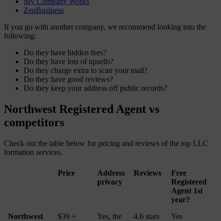
My Company Works
ZenBusiness
If you go with another company, we recommend looking into the
following:
Do they have hidden fees?
Do they have lots of upsells?
Do they charge extra to scan your mail?
Do they have good reviews?
Do they keep your address off public records?
Northwest Registered Agent vs
competitors
Check out the table below for pricing and reviews of the top LLC
formation services.
Price
Address
Reviews
Free
privacy
Registered
Agent 1st
year?
Northwest
$39 +
Yes, the
4.6 stars
Yes