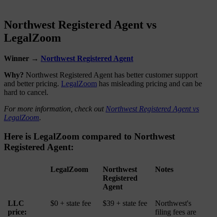
Northwest Registered Agent vs
LegalZoom
Winner →
Northwest Registered Agent
Why?
Northwest Registered Agent has better customer support
and better pricing.
LegalZoom
has misleading pricing and can be
hard to cancel.
For more information, check out
Northwest Registered Agent vs
LegalZoom
.
Here is LegalZoom compared to Northwest
Registered Agent:
LegalZoom
Northwest
Notes
Registered
Agent
LLC
$0 + state fee
$39 + state fee
Northwest's
price:
filing fees are