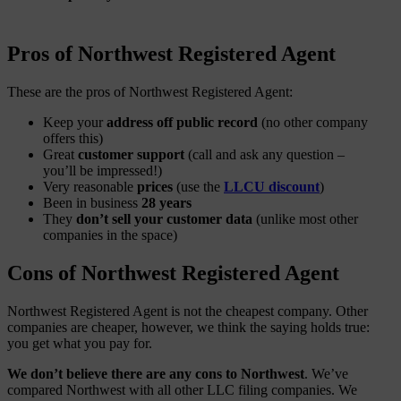
Pros of Northwest Registered Agent
These are the pros of Northwest Registered Agent:
Keep your
address off public record
(no other company
offers this)
Great
customer support
(call and ask any question –
you’ll be impressed!)
Very reasonable
prices
(use the
LLCU discount
)
Been in business
28 years
They
don’t sell your customer data
(unlike most other
companies in the space)
Cons of Northwest Registered Agent
Northwest Registered Agent is not the cheapest company. Other
companies are cheaper, however, we think the saying holds true:
you get what you pay for.
We don’t believe there are any cons to Northwest
. We’ve
compared Northwest with all other LLC filing companies. We