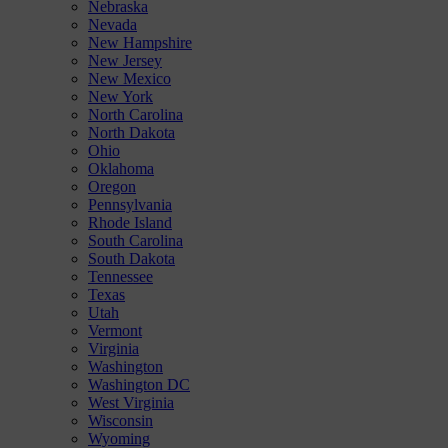
Nebraska
Nevada
New Hampshire
New Jersey
New Mexico
New York
North Carolina
North Dakota
Ohio
Oklahoma
Oregon
Pennsylvania
Rhode Island
South Carolina
South Dakota
Tennessee
Texas
Utah
Vermont
Virginia
Washington
Washington DC
West Virginia
Wisconsin
Wyoming