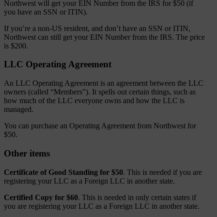
Northwest will get your EIN Number from the IRS for $50 (if
you have an SSN or ITIN).
If you’re a non-US resident, and don’t have an SSN or ITIN,
Northwest can still get your EIN Number from the IRS. The price
is $200.
LLC Operating Agreement
An LLC Operating Agreement is an agreement between the LLC
owners (called “Members”). It spells out certain things, such as
how much of the LLC everyone owns and how the LLC is
managed.
You can purchase an Operating Agreement from Northwest for
$50.
Other items
Certificate of Good Standing for $50
. This is needed if you are
registering your LLC as a Foreign LLC in another state.
Certified Copy for $60
. This is needed in only certain states if
you are registering your LLC as a Foreign LLC in another state.