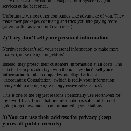
They offer LLC formation packages and Registered Agent
services at the best price.
Unfortunately, most other companies take advantage of you. They
make their packages confusing and trick you into paying more
(often for things you don’t even need).
2) They don’t sell your personal information
Northwest doesn’t sell your personal information to make more
money (unlike many competitors)
Instead, they protect their customers’ information at all costs. The
data that you provide stays with them. They
don’t sell your
information
to other companies and disguise it as an
“Accounting Consultation” (which is really your information
being sold to a company with aggressive sales tactics).
This is one of the biggest reasons I personally use Northwest for
my own LLCs. I trust that my information is safe and I’m not
going to get unwanted spam or marketing solicitations.
3) You can use their address for privacy (keep
yours off public records)