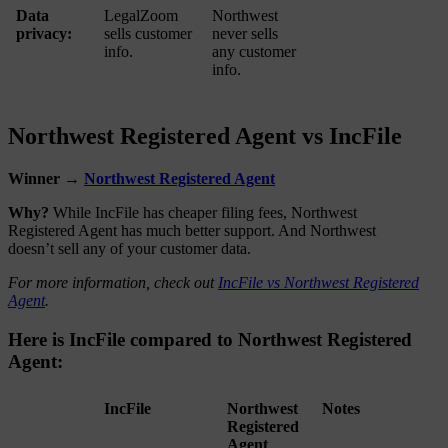
Data
LegalZoom
Northwest
privacy:
sells customer
never sells
info.
any customer
info.
Northwest Registered Agent vs IncFile
Winner →
Northwest Registered Agent
Why?
While IncFile has cheaper filing fees, Northwest
Registered Agent has much better support. And Northwest
doesn’t sell any of your customer data.
For more information, check out
IncFile vs Northwest Registered
Agent
.
Here is IncFile compared to Northwest Registered
Agent:
IncFile
Northwest
Notes
Registered
Agent