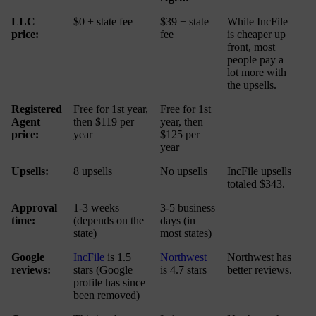
LLC
$0 + state fee
$39 + state
While IncFile
price:
fee
is cheaper up
front, most
people pay a
lot more with
the upsells.
Registered
Free for 1st year,
Free for 1st
Agent
then $119 per
year, then
price:
year
$125 per
year
Upsells:
8 upsells
No upsells
IncFile upsells
totaled $343.
Approval
1-3 weeks
3-5 business
time:
(depends on the
days (in
state)
most states)
Google
IncFile
is 1.5
Northwest
Northwest has
reviews:
stars (Google
is 4.7 stars
better reviews.
profile has since
been removed)