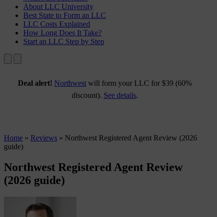
About
LLC University
Best State
to Form an LLC
LLC Costs
Explained
How Long
Does It Take?
Start an LLC
Step by Step
Deal alert!
Northwest
will form your LLC for $39 (60%
discount).
See details
.
Home
»
Reviews
»
Northwest Registered Agent Review (2026
guide)
Northwest Registered Agent Review
(2026 guide)