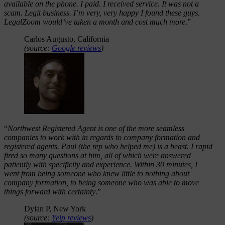
available on the phone. I paid. I received service. It was not a
scam. Legit business. I’m very, very happy I found these guys.
LegalZoom would’ve taken a month and cost much more
.”
Carlos Augusto, California
(source:
Google reviews
)
“
Northwest Registered Agent is one of the more seamless
companies to work with in regards to company formation and
registered agents. Paul (the rep who helped me) is a beast. I rapid
fired so many questions at him, all of which were answered
patiently with specificity and experience. Within 30 minutes, I
went from being someone who knew little to nothing about
company formation, to being someone who was able to move
things forward with certainty
.”
Dylan P, New York
(source:
Yelp reviews
)