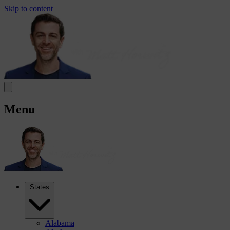
Skip to content
Menu
States
Alabama