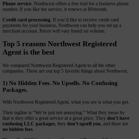
Phone service
. Northwest offers a free trial for a business phone
number. If you like the service, it renews at $9/month.
Credit card processing
. If you’d like to receive credit card
payments for your business, Northwest can help you set up a
merchant account. Prices will vary based on volume.
Top 5 reasons Northwest Registered
Agent is the best
We compared Northwest Registered Agent to all the other
companies. These are our top 5 favorite things about Northwest.
1) No Hidden Fees. No Upsells. No Confusing
Packages.
With Northwest Registered Agent, what you see is what you get.
Their tagline is “We’re just not annoying.” What they mean by
that is they offer a great service at a great price. They
don’t have
confusing LLC packages
, they
don’t upsell you
, and there are
no hidden fees
.