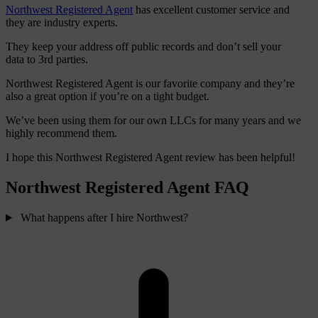
Northwest Registered Agent
has excellent customer service and
they are industry experts.
They keep your address off public records and don’t sell your
data to 3rd parties.
Northwest Registered Agent is our favorite company and they’re
also a great option if you’re on a tight budget.
We’ve been using them for our own LLCs for many years and we
highly recommend them.
I hope this Northwest Registered Agent review has been helpful!
Northwest Registered Agent FAQ
What happens after I hire Northwest?