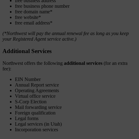
free business address
free business phone number
free domain name*
free website*
free email address*
(*Northwest will pay the annual renewal fee as long as you keep
your Registered Agent service active.)
Additional Services
Northwest offers the following
additional services
(for an extra
fee):
EIN Number
Annual Report service
Operating Agreements
Virtual office service
S-Corp Election
Mail forwarding service
Foreign qualification
Legal forms
Legal services (in Utah)
Incorporation services