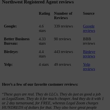
Northwest Registered Agent reviews
Rating
Number of
Source
Reviews
Google:
4.6
339 reviews
Google
stars
reviews
Better Business
4.33
90 reviews
BBB
Bureau:
stars
reviews
Birdeye:
4.4
443 reviews
Birdeye
stars
reviews
Yelp:
4 stars
49 reviews
Yelp
reviews
Here’s a few of our favorite customer reviews:
“
These guys are real. They do LLCs. They do just as good a job
as LegalZoom. They do it for much cheaper. And they do it with 1
or 2 day turnaround, for FREE, whereas Legal Zoom charges
HUNDREDS of dollars for that. They also have great people