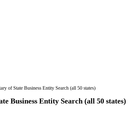
ary of State Business Entity Search (all 50 states)
ate Business Entity Search (all 50 states)