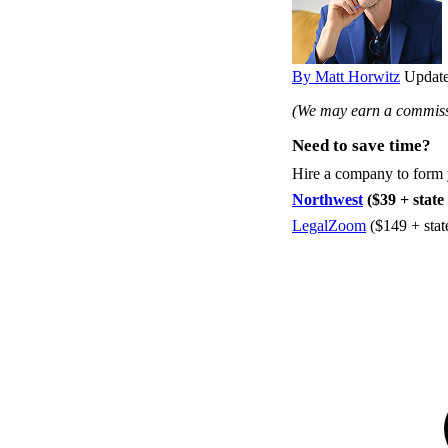
By Matt Horwitz
Update
(We may earn a commissi
Need to save time?
Hire a company to form
Northwest
($39 + state 
LegalZoom
($149 + stat