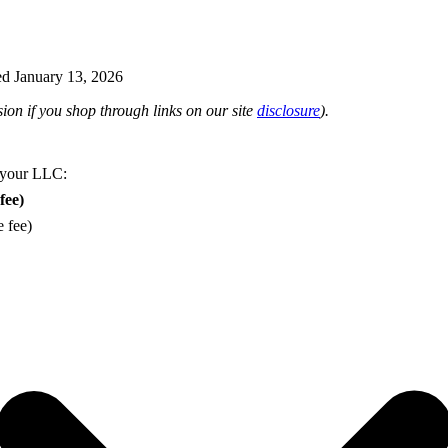
d January 13, 2026
on if you shop through links on our site
disclosure
).
 your LLC:
fee)
e fee)