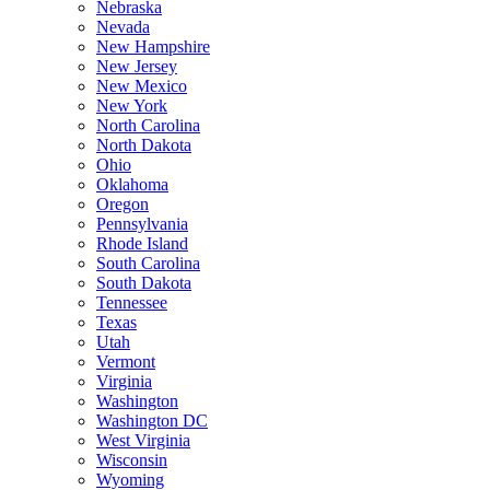
Nebraska
Nevada
New Hampshire
New Jersey
New Mexico
New York
North Carolina
North Dakota
Ohio
Oklahoma
Oregon
Pennsylvania
Rhode Island
South Carolina
South Dakota
Tennessee
Texas
Utah
Vermont
Virginia
Washington
Washington DC
West Virginia
Wisconsin
Wyoming