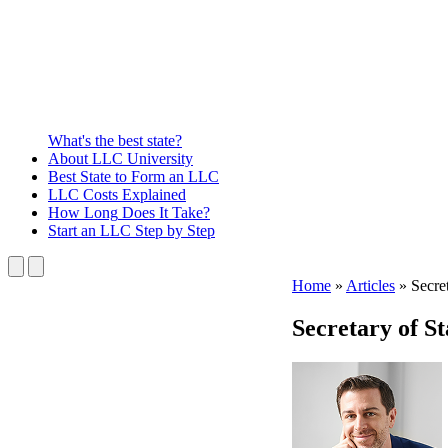
What's the best state?
About
LLC University
Best State
to Form an LLC
LLC Costs
Explained
How Long
Does It Take?
Start an LLC
Step by Step
Home
»
Articles
»
Secret
Secretary of St