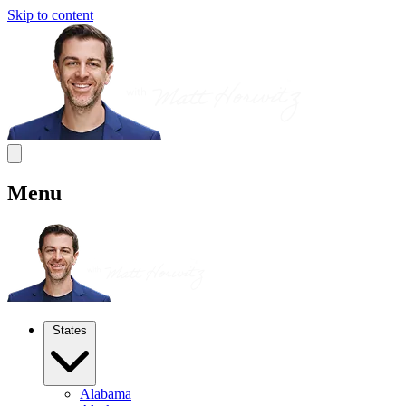
Skip to content
Menu
States
Alabama