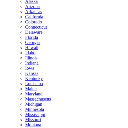
Alaska
Arizona
Arkansas
California
Colorado
Connecticut
Delaware
Florida
Georgia
Hawaii
Idaho
Illinois
Indiana
Iowa
Kansas
Kentucky
Louisiana
Maine
Maryland
Massachusetts
Michigan
Minnesota
Mississippi
Missouri
Montana