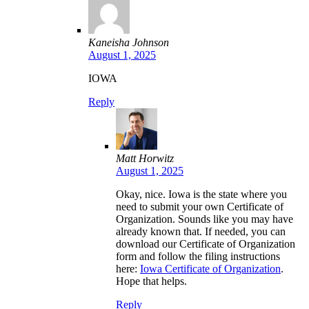
Kaneisha Johnson
August 1, 2025
IOWA
Reply
Matt Horwitz
August 1, 2025
Okay, nice. Iowa is the state where you
need to submit your own Certificate of
Organization. Sounds like you may have
already known that. If needed, you can
download our Certificate of Organization
form and follow the filing instructions
here:
Iowa Certificate of Organization
.
Hope that helps.
Reply