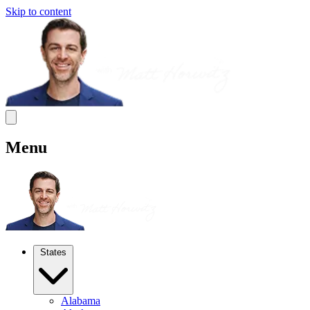
Skip to content
Menu
States
Alabama