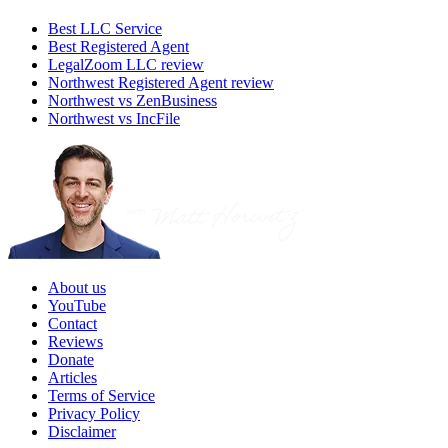
Best LLC Service
Best Registered Agent
LegalZoom LLC review
Northwest Registered Agent review
Northwest vs ZenBusiness
Northwest vs IncFile
About us
YouTube
Contact
Reviews
Donate
Articles
Terms of Service
Privacy Policy
Disclaimer