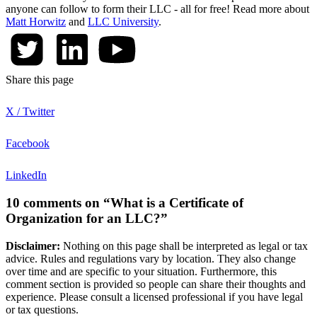
anyone can follow to form their LLC - all for free! Read more about
Matt Horwitz
and
LLC University
.
Share this page
X / Twitter
Facebook
LinkedIn
10 comments on “What is a Certificate of
Organization for an LLC?”
Disclaimer:
Nothing on this page shall be interpreted as legal or tax
advice. Rules and regulations vary by location. They also change
over time and are specific to your situation. Furthermore, this
comment section is provided so people can share their thoughts and
experience. Please consult a licensed professional if you have legal
or tax questions.