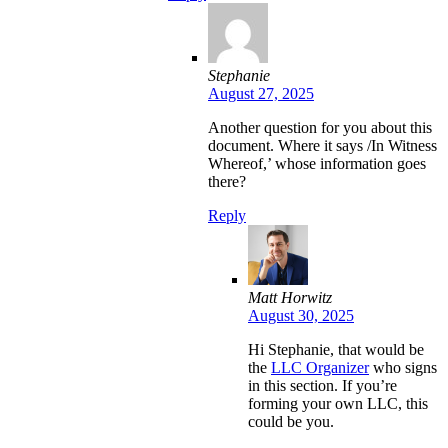
Stephanie
August 27, 2025
Another question for you about this
document. Where it says /In Witness
Whereof,’ whose information goes
there?
Reply
Matt Horwitz
August 30, 2025
Hi Stephanie, that would be
the
LLC Organizer
who signs
in this section. If you’re
forming your own LLC, this
could be you.