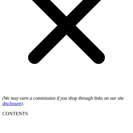
(We may earn a commission if you shop through links on our site
disclosure
).
CONTENTS