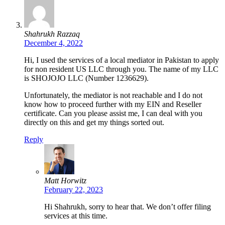
Shahrukh Razzaq
December 4, 2022
Hi, I used the services of a local mediator in Pakistan to apply
for non resident US LLC through you. The name of my LLC
is SHOJOJO LLC (Number 1236629).
Unfortunately, the mediator is not reachable and I do not
know how to proceed further with my EIN and Reseller
certificate. Can you please assist me, I can deal with you
directly on this and get my things sorted out.
Reply
Matt Horwitz
February 22, 2023
Hi Shahrukh, sorry to hear that. We don’t offer filing
services at this time.