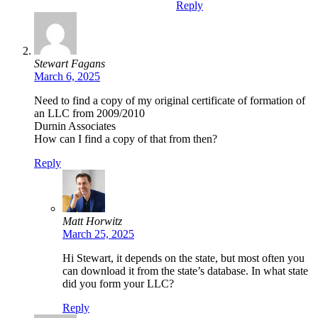
Reply
Stewart Fagans
March 6, 2025
Need to find a copy of my original certificate of formation of
an LLC from 2009/2010
Durnin Associates
How can I find a copy of that from then?
Reply
Matt Horwitz
March 25, 2025
Hi Stewart, it depends on the state, but most often you
can download it from the state’s database. In what state
did you form your LLC?
Reply