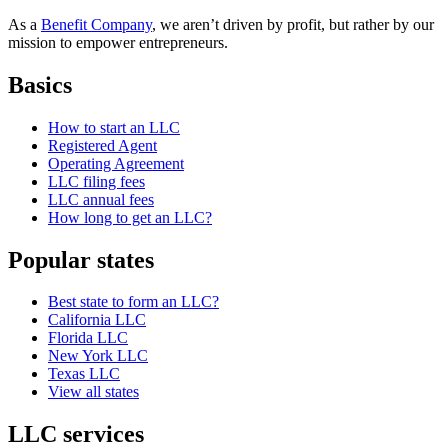
As a
Benefit Company
, we aren’t driven by profit, but rather by our
mission to empower entrepreneurs.
Basics
How to start an LLC
Registered Agent
Operating Agreement
LLC filing fees
LLC annual fees
How long to get an LLC?
Popular states
Best state to form an LLC?
California LLC
Florida LLC
New York LLC
Texas LLC
View all states
LLC services