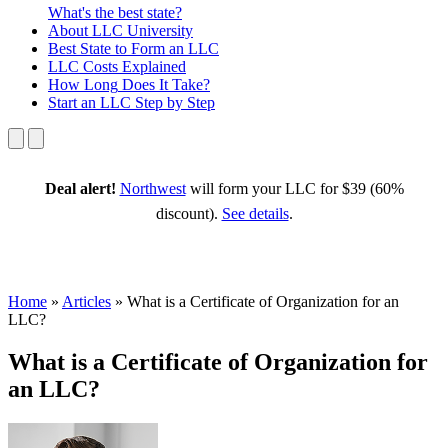
What's the best state?
About
LLC University
Best State
to Form an LLC
LLC Costs
Explained
How Long
Does It Take?
Start an LLC
Step by Step
Deal alert!
Northwest
will form your LLC for $39 (60%
discount).
See details
.
Home
»
Articles
»
What is a Certificate of Organization for an
LLC?
What is a Certificate of Organization for
an LLC?