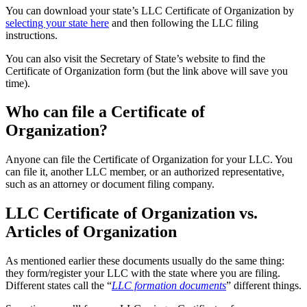
You can download your state’s LLC Certificate of Organization by
selecting your state here
and then following the LLC filing
instructions.
You can also visit the Secretary of State’s website to find the
Certificate of Organization form (but the link above will save you
time).
Who can file a Certificate of
Organization?
Anyone can file the Certificate of Organization for your LLC. You
can file it, another LLC member, or an authorized representative,
such as an attorney or document filing company.
LLC Certificate of Organization vs.
Articles of Organization
As mentioned earlier these documents usually do the same thing:
they form/register your LLC with the state where you are filing.
Different states call the “
LLC formation documents
” different things.