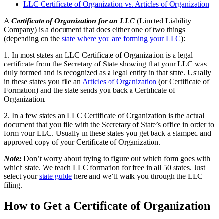
LLC Certificate of Organization vs. Articles of Organization
A
Certificate of Organization for an LLC
(Limited Liability
Company) is a document that does either one of two things
(depending on the
state where you are forming your LLC
):
1. In most states an LLC Certificate of Organization is a legal
certificate from the Secretary of State showing that your LLC was
duly formed and is recognized as a legal entity in that state. Usually
in these states you file an
Articles of Organization
(or Certificate of
Formation) and the state sends you back a Certificate of
Organization.
2. In a few states an LLC Certificate of Organization is the actual
document that you file with the Secretary of State’s office in order to
form your LLC. Usually in these states you get back a stamped and
approved copy of your Certificate of Organization.
Note:
Don’t worry about trying to figure out which form goes with
which state. We teach LLC formation for free in all 50 states. Just
select your
state guide
here and we’ll walk you through the LLC
filing.
How to Get a Certificate of Organization