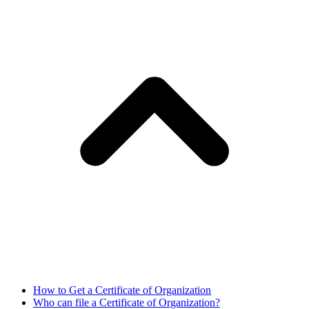
How to Get a Certificate of Organization
Who can file a Certificate of Organization?