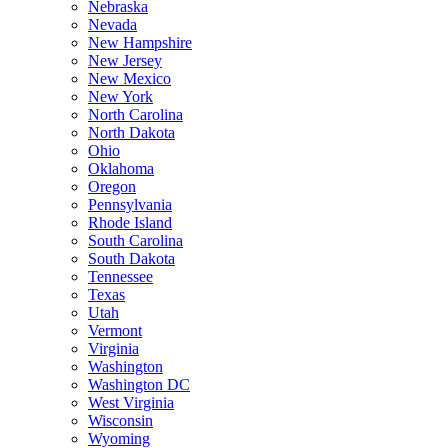
Nebraska
Nevada
New Hampshire
New Jersey
New Mexico
New York
North Carolina
North Dakota
Ohio
Oklahoma
Oregon
Pennsylvania
Rhode Island
South Carolina
South Dakota
Tennessee
Texas
Utah
Vermont
Virginia
Washington
Washington DC
West Virginia
Wisconsin
Wyoming