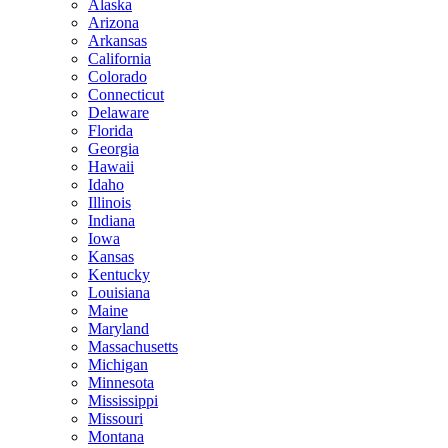
Alaska
Arizona
Arkansas
California
Colorado
Connecticut
Delaware
Florida
Georgia
Hawaii
Idaho
Illinois
Indiana
Iowa
Kansas
Kentucky
Louisiana
Maine
Maryland
Massachusetts
Michigan
Minnesota
Mississippi
Missouri
Montana