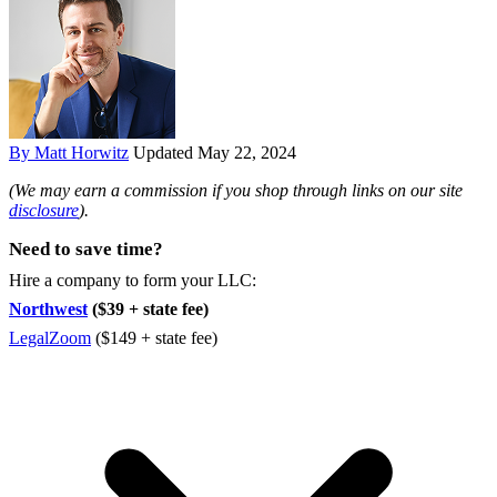
By Matt Horwitz
Updated May 22, 2024
(We may earn a commission if you shop through links on our site
disclosure
).
Need to save time?
Hire a company to form your LLC:
Northwest
($39 + state fee)
LegalZoom
($149 + state fee)