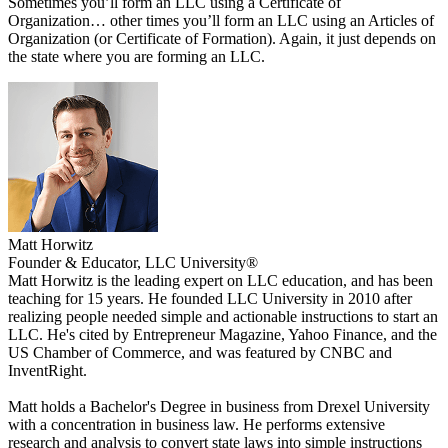
Sometimes you’ll form an LLC using a Certificate of
Organization… other times you’ll form an LLC using an Articles of
Organization (or Certificate of Formation). Again, it just depends on
the state where you are forming an LLC.
Matt Horwitz
Founder & Educator, LLC University®
Matt Horwitz is the leading expert on LLC education, and has been
teaching for 15 years. He founded LLC University in 2010 after
realizing people needed simple and actionable instructions to start an
LLC. He's cited by Entrepreneur Magazine, Yahoo Finance, and the
US Chamber of Commerce, and was featured by CNBC and
InventRight.
Matt holds a Bachelor's Degree in business from Drexel University
with a concentration in business law. He performs extensive
research and analysis to convert state laws into simple instructions