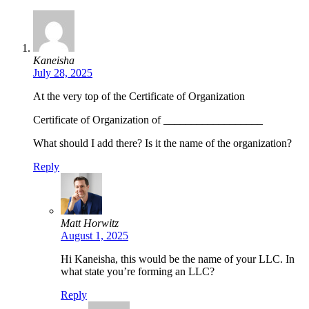
Kaneisha
July 28, 2025
At the very top of the Certificate of Organization
Certificate of Organization of __________________
What should I add there? Is it the name of the organization?
Reply
Matt Horwitz
August 1, 2025
Hi Kaneisha, this would be the name of your LLC. In
what state you’re forming an LLC?
Reply