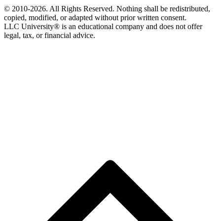
© 2010-2026. All Rights Reserved. Nothing shall be redistributed,
copied, modified, or adapted without prior written consent.
LLC University® is an educational company and does not offer
legal, tax, or financial advice.