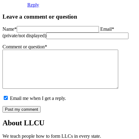
Reply
Leave a comment or question
Name*
Email*
(private/not displayed)
Comment or question*
Email me when I get a reply.
About LLCU
We teach people how to form LLCs in every state.