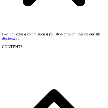
(We may earn a commission if you shop through links on our site
disclosure
).
CONTENTS