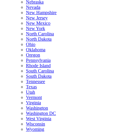
Nebraska
Nevada
New Hampshire
New Jersey
New Mexico
New York
North Carolina
North Dakota
Ohio
Oklahoma
Oregon
Pennsylvania
Rhode Island
South Carolina
South Dakota
Tennessee
Texas
Utah
Vermont
Virginia
Washington
Washington DC
West Virginia
Wisconsin
Wyoming