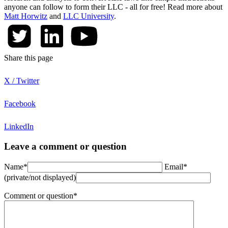
anyone can follow to form their LLC - all for free! Read more about
Matt Horwitz
and
LLC University
.
Share this page
X / Twitter
Facebook
LinkedIn
Leave a comment or question
Name*
Email*
(private/not displayed)
Comment or question*