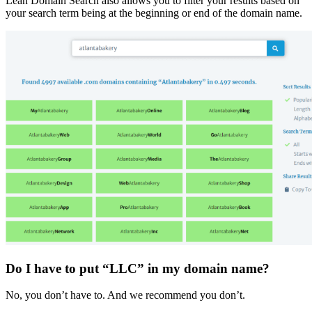
Lean Domain Search also allows you to filter your results based on
your search term being at the beginning or end of the domain name.
Do I have to put “LLC” in my domain name?
No, you don’t have to. And we recommend you don’t.