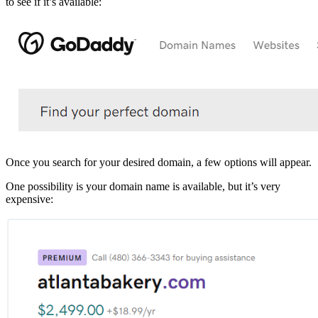
to see if it’s available:
Once you search for your desired domain, a few options will appear.
One possibility is your domain name is available, but it’s very
expensive: