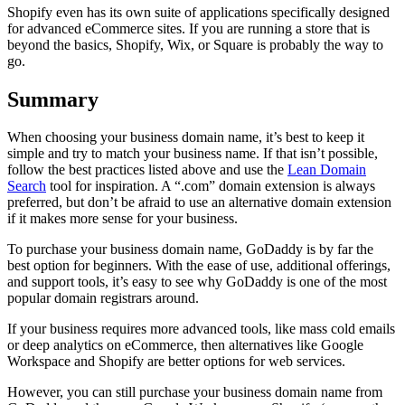
Shopify even has its own suite of applications specifically designed
for advanced eCommerce sites. If you are running a store that is
beyond the basics, Shopify, Wix, or Square is probably the way to
go.
Summary
When choosing your business domain name, it’s best to keep it
simple and try to match your business name. If that isn’t possible,
follow the best practices listed above and use the
Lean Domain
Search
tool for inspiration. A “.com” domain extension is always
preferred, but don’t be afraid to use an alternative domain extension
if it makes more sense for your business.
To purchase your business domain name, GoDaddy is by far the
best option for beginners. With the ease of use, additional offerings,
and support tools, it’s easy to see why GoDaddy is one of the most
popular domain registrars around.
If your business requires more advanced tools, like mass cold emails
or deep analytics on eCommerce, then alternatives like Google
Workspace and Shopify are better options for web services.
However, you can still purchase your business domain name from