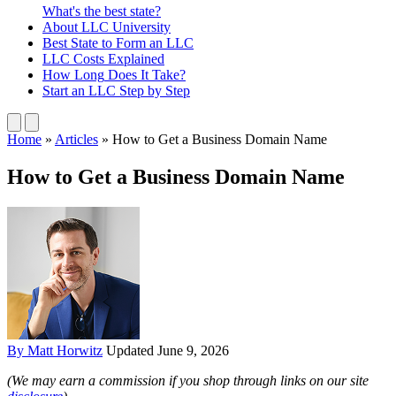
What's the best state?
About
LLC University
Best State
to Form an LLC
LLC Costs
Explained
How Long
Does It Take?
Start an LLC
Step by Step
Home
»
Articles
»
How to Get a Business Domain Name
How to Get a Business Domain Name
By Matt Horwitz
Updated June 9, 2026
(We may earn a commission if you shop through links on our site