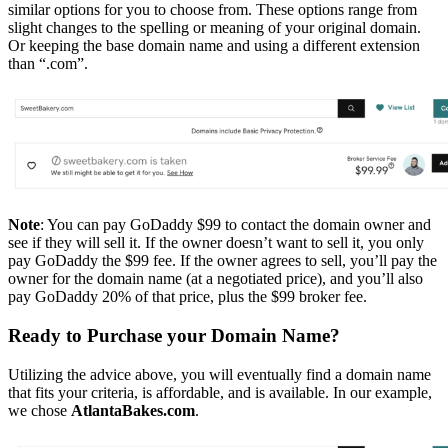
similar options for you to choose from. These options range from
slight changes to the spelling or meaning of your original domain.
Or keeping the base domain name and using a different extension
than “.com”.
Note
: You can pay GoDaddy $99 to contact the domain owner and
see if they will sell it. If the owner doesn’t want to sell it, you only
pay GoDaddy the $99 fee. If the owner agrees to sell, you’ll pay the
owner for the domain name (at a negotiated price), and you’ll also
pay GoDaddy 20% of that price, plus the $99 broker fee.
Ready to Purchase your Domain Name?
Utilizing the advice above, you will eventually find a domain name
that fits your criteria, is affordable, and is available. In our example,
we chose
AtlantaBakes.com
.