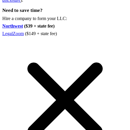
disclosure
).
Need to save time?
Hire a company to form your LLC:
Northwest
($39 + state fee)
LegalZoom
($149 + state fee)