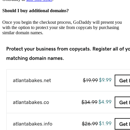
Should I buy additional domains?
Once you begin the checkout process, GoDaddy will present you
with the option to protect your site from copycats by purchasing
similar domain names.