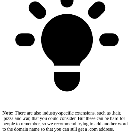
Note:
There are also industry-specific extensions, such as .hair,
.pizza and .car, that you could consider. But these can be hard for
people to remember, so we recommend trying to add another word
to the domain name so that you can still get a .com address.