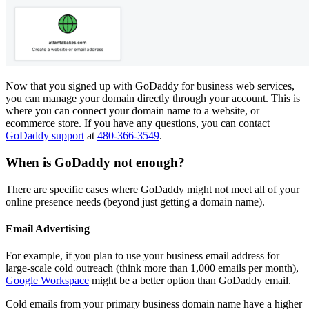
Now that you signed up with GoDaddy for business web services,
you can manage your domain directly through your account. This is
where you can connect your domain name to a website, or
ecommerce store. If you have any questions, you can contact
GoDaddy support
at
480-366-3549
.
When is GoDaddy not enough?
There are specific cases where GoDaddy might not meet all of your
online presence needs (beyond just getting a domain name).
Email Advertising
For example, if you plan to use your business email address for
large-scale cold outreach (think more than 1,000 emails per month),
Google Workspace
might be a better option than GoDaddy email.
Cold emails from your primary business domain name have a higher