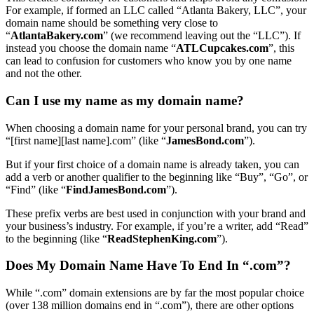
For example, if formed an LLC called “Atlanta Bakery, LLC”, your
domain name should be something very close to
“
AtlantaBakery.com
” (we recommend leaving out the “LLC”). If
instead you choose the domain name “
ATLCupcakes.com
”, this
can lead to confusion for customers who know you by one name
and not the other.
Can I use my name as my domain name?
When choosing a domain name for your personal brand, you can try
“[first name][last name].com” (like “
JamesBond.com
”).
But if your first choice of a domain name is already taken, you can
add a verb or another qualifier to the beginning like “Buy”, “Go”, or
“Find” (like “
FindJamesBond.com
”).
These prefix verbs are best used in conjunction with your brand and
your business’s industry. For example, if you’re a writer, add “Read”
to the beginning (like “
ReadStephenKing.com
”).
Does My Domain Name Have To End In “.com”?
While “.com” domain extensions are by far the most popular choice
(over 138 million domains end in “.com”), there are other options