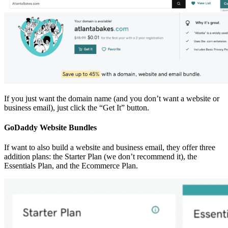
If you just want the domain name (and you don’t want a website or
business email), just click the “Get It” button.
GoDaddy Website Bundles
If want to also build a website and business email, they offer three
addition plans: the Starter Plan (we don’t recommend it), the
Essentials Plan, and the Ecommerce Plan.