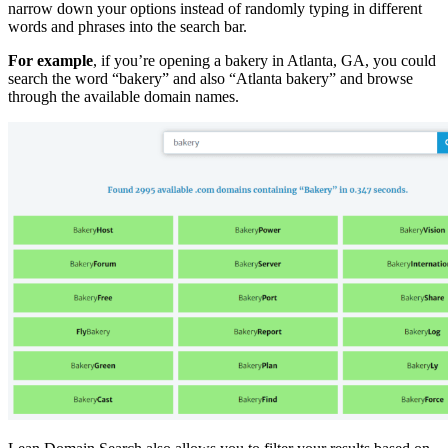
narrow down your options instead of randomly typing in different
words and phrases into the search bar.
For example
, if you’re opening a bakery in Atlanta, GA, you could
search the word “bakery” and also “Atlanta bakery” and browse
through the available domain names.