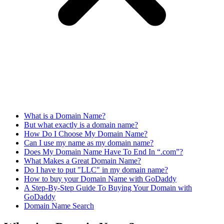
What is a Domain Name?
But what exactly is a domain name?
How Do I Choose My Domain Name?
Can I use my name as my domain name?
Does My Domain Name Have To End In “.com”?
What Makes a Great Domain Name?
Do I have to put "LLC" in my domain name?
How to buy your Domain Name with GoDaddy
A Step-By-Step Guide To Buying Your Domain with
GoDaddy
Domain Name Search