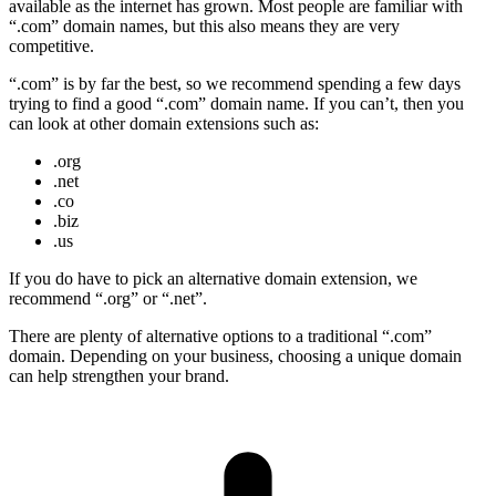
available as the internet has grown. Most people are familiar with
“.com” domain names, but this also means they are very
competitive.
“.com” is by far the best, so we recommend spending a few days
trying to find a good “.com” domain name. If you can’t, then you
can look at other domain extensions such as:
.org
.net
.co
.biz
.us
If you do have to pick an alternative domain extension, we
recommend “.org” or “.net”.
There are plenty of alternative options to a traditional “.com”
domain. Depending on your business, choosing a unique domain
can help strengthen your brand.