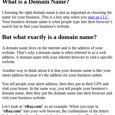
What is a Domain Name?
Choosing the right domain name is just as important as choosing the
name for your business. This is a key step when you
start an LLC
.
Your business domain name is what people type into their browser’s
search bar to find your business’s website.
But what exactly is a domain name?
A domain name lives on the internet and is the address of your
website. That’s why a domain name is often referred to as a web
address. A domain name tells your internet browser to visit a specific
website.
Another way to think about it is that your domain name is like your
street address because it’s the address for your business online.
You tell people your street address, then they put in their GPS and
visit your house. In the same way, you tell people your business’s
domain name, then they put the domain name into their browser and
visit your business website.
Let’s look at “
eBay.com
” as an example. When you type in
“
eBay.com
” into your web browser, the combination of the letters