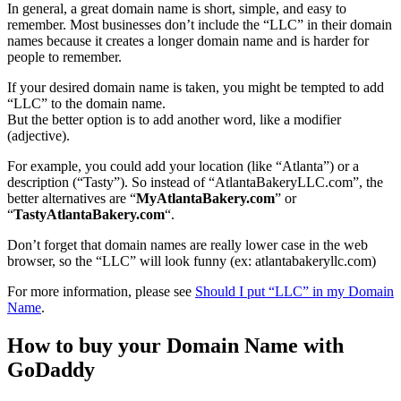
In general, a great domain name is short, simple, and easy to
remember. Most businesses don’t include the “LLC” in their domain
names because it creates a longer domain name and is harder for
people to remember.
If your desired domain name is taken, you might be tempted to add
“LLC” to the domain name.
But the better option is to add another word, like a modifier
(adjective).
For example, you could add your location (like “Atlanta”) or a
description (“Tasty”). So instead of “AtlantaBakeryLLC.com”, the
better alternatives are “
MyAtlantaBakery.com
” or
“
TastyAtlantaBakery.com
“.
Don’t forget that domain names are really lower case in the web
browser, so the “LLC” will look funny (ex: atlantabakeryllc.com)
For more information, please see
Should I put “LLC” in my Domain
Name
.
How to buy your Domain Name with
GoDaddy