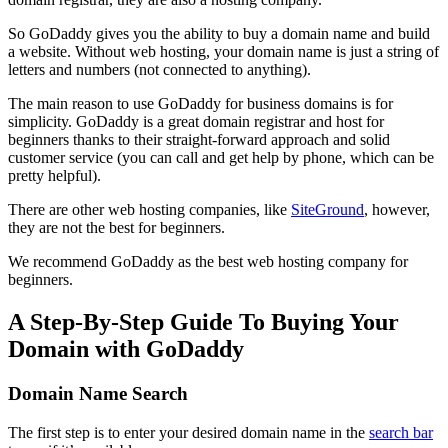
So GoDaddy gives you the ability to buy a domain name and build
a website. Without web hosting, your domain name is just a string of
letters and numbers (not connected to anything).
The main reason to use GoDaddy for business domains is for
simplicity. GoDaddy is a great domain registrar and host for
beginners thanks to their straight-forward approach and solid
customer service (you can call and get help by phone, which can be
pretty helpful).
There are other web hosting companies, like
SiteGround
, however,
they are not the best for beginners.
We recommend GoDaddy as the best web hosting company for
beginners.
A Step-By-Step Guide To Buying Your
Domain with GoDaddy
Domain Name Search
The first step is to enter your desired domain name in the
search bar