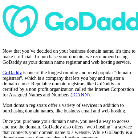
Now that you’ve decided on your business domain name, it’s time to
make it official. To purchase your domain, we recommend using
GoDaddy as your domain name registrar and web hosting service.
GoDaddy
is one of the longest running and most popular “domain
registrars”, which is a company that lets you buy and register a
domain name. Reputable domain registrars like GoDaddy are
certified by a non-profit organization called the Internet Corporation
for Assigned Names and Numbers (
ICANN
).
Most domain registrars offer a variety of services in addition to
purchasing domain names, like business email and web hosting.
Once you purchase your domain name, you need a way to access
and use the domain. GoDaddy also offers “web hosting”, a service
that connects your domain name to a website. While GoDaddy is a
domain registrar, they are also a hosting company.