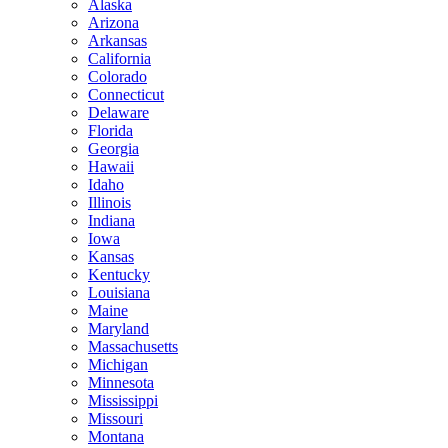
Alaska
Arizona
Arkansas
California
Colorado
Connecticut
Delaware
Florida
Georgia
Hawaii
Idaho
Illinois
Indiana
Iowa
Kansas
Kentucky
Louisiana
Maine
Maryland
Massachusetts
Michigan
Minnesota
Mississippi
Missouri
Montana