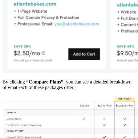
By clicking
“Compare Plans”
, you can see a detailed breakdown
of what each of these packages offer: