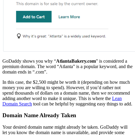
GoDaddy shows you why “
AtlantaBakery.com
” is considered a
premium domain. The word “Atlanta” is a popular keyword, and the
domain ends in “.com”.
In this case, the $2,500 might be worth it (depending on how much
money you are willing to spend). However, if you’d rather not
spend thousands of dollars on a domain name, then we recommend
adding another word to make it unique. This is where the
Lean
Domain Search
tool can be helpful by suggesting easy things to add.
Domain Name Already Taken
Your desired domain name might already be taken. GoDaddy will
let you know the domain name is unavailable, and provide some