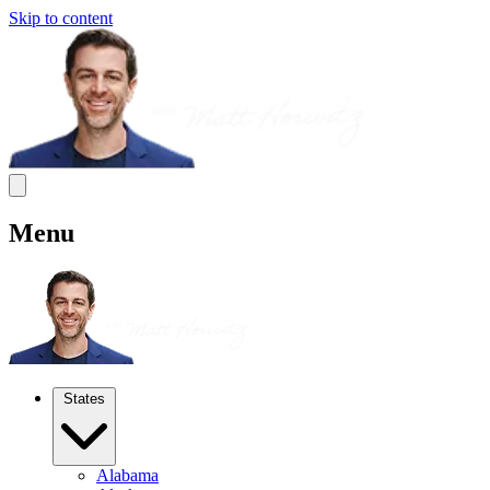
Skip to content
Menu
States
Alabama