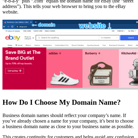
“e-b-a-y” plus “.com” equals the domain name for eBay (the “street
address”). This tells your web browser to bring you to the eBay
website.
How Do I Choose My Domain Name?
Business domain names should reflect your company’s name. If
you’ve already chosen a name for your company, it’s best to choose
a business domain name as close to your business name as possible.
This creates continuity for customers and helps avoid any confusion.