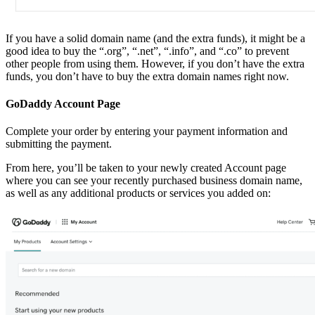
If you have a solid domain name (and the extra funds), it might be a
good idea to buy the “.org”, “.net”, “.info”, and “.co” to prevent
other people from using them. However, if you don’t have the extra
funds, you don’t have to buy the extra domain names right now.
GoDaddy Account Page
Complete your order by entering your payment information and
submitting the payment.
From here, you’ll be taken to your newly created Account page
where you can see your recently purchased business domain name,
as well as any additional products or services you added on: