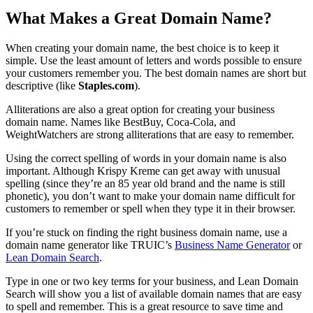
What Makes a Great Domain Name?
When creating your domain name, the best choice is to keep it
simple. Use the least amount of letters and words possible to ensure
your customers remember you. The best domain names are short but
descriptive (like
Staples.com
).
Alliterations are also a great option for creating your business
domain name. Names like BestBuy, Coca-Cola, and
WeightWatchers are strong alliterations that are easy to remember.
Using the correct spelling of words in your domain name is also
important. Although Krispy Kreme can get away with unusual
spelling (since they’re an 85 year old brand and the name is still
phonetic), you don’t want to make your domain name difficult for
customers to remember or spell when they type it in their browser.
If you’re stuck on finding the right business domain name, use a
domain name generator like TRUIC’s
Business Name Generator
or
Lean Domain Search
.
Type in one or two key terms for your business, and Lean Domain
Search will show you a list of available domain names that are easy
to spell and remember. This is a great resource to save time and