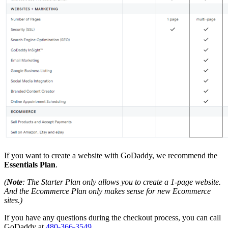
If you want to create a website with GoDaddy, we recommend the
Essentials Plan
.
(
Note
: The Starter Plan only allows you to create a 1-page website.
And the Ecommerce Plan only makes sense for new Ecommerce
sites.)
If you have any questions during the checkout process, you can call
GoDaddy at
480-366-3549
.