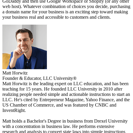
GoDaddy and then use Google Workspace or Shopify (or any other
web host). Whatever combination of choices you decide, purchasing
a domain name for your business is an exciting step toward making
your business real and accessible to customers and clients.
Matt Horwitz
Founder & Educator, LLC University®
Matt Horwitz is the leading expert on LLC education, and has been
teaching for 15 years. He founded LLC University in 2010 after
realizing people needed simple and actionable instructions to start an
LLC. He's cited by Entrepreneur Magazine, Yahoo Finance, and the
US Chamber of Commerce, and was featured by CNBC and
InventRight.
Matt holds a Bachelor's Degree in business from Drexel University
with a concentration in business law. He performs extensive
research and analysis to convert state laws into simple instructions