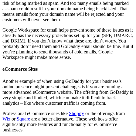
risk of being marked as spam. And too many emails being marked
as spam could result in your domain name being blacklisted. That
means emails from your domain name will be rejected and your
customers will never see them.
Google Workspace for email helps prevent some of these issues as it
already has the necessary protections set up for you (SPF, DMARC,
and DKIM). If you don’t know what these are, don’t worry. You
probably don’t need them and GoDaddy email should be fine. But if
you’re planning to send thousands of cold emails, Google
Workspace might make more sense.
eCommerce Sites
Another example of when using GoDaddy for your business’s
online presence might present challenges is if you are running a
more advanced eCommerce website. The offering from GoDaddy is
very simple and limited, which can make it difficult to track
analytics – like where customer traffic is coming from.
Professional eCommerce sites like
Shopify
or the offerings from
Wix
or
Square
are a better alternative. These web hosts offer
significantly more features and functionality for eCommerce
businesses.