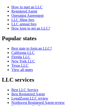
How to start an LLC
Registered Agent
Operating Agreement
LLC filing fees
LLC annual fees
How long to get an LLC?
Popular states
Best state to form an LLC?
California LLC
Florida LLC
New York LLC
Texas LLC
View all states
LLC services
Best LLC Service
Best Registered Agent
LegalZoom LLC review
Northwest Registered Agent review