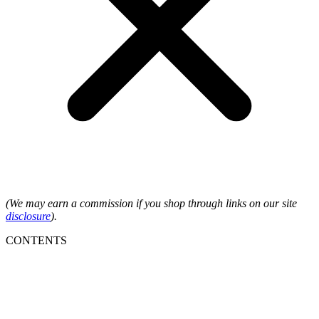
(We may earn a commission if you shop through links on our site
disclosure
).
CONTENTS