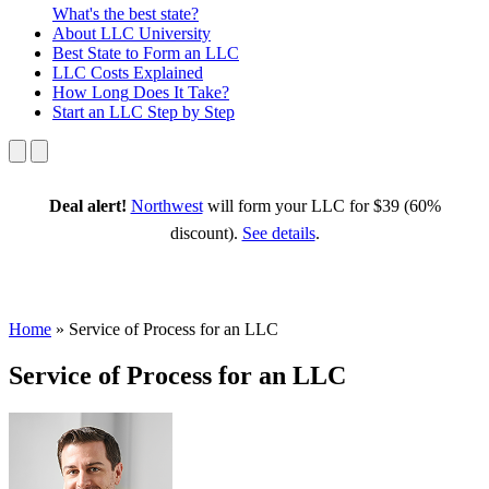
What's the best state?
About
LLC University
Best State
to Form an LLC
LLC Costs
Explained
How Long
Does It Take?
Start an LLC
Step by Step
Deal alert!
Northwest
will form your LLC for $39 (60%
discount).
See details
.
Home
»
Service of Process for an LLC
Service of Process for an LLC