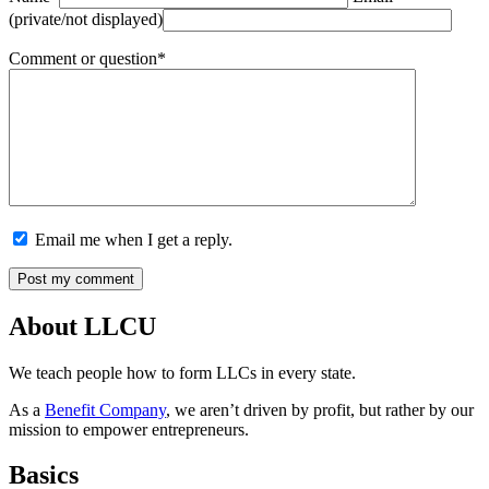
(private/not displayed)
Comment or question*
Email me when I get a reply.
About LLCU
We teach people how to form LLCs in every state.
As a
Benefit Company
, we aren’t driven by profit, but rather by our
mission to empower entrepreneurs.
Basics