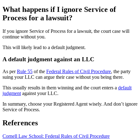
What happens if I ignore Service of
Process for a lawsuit?
If you ignore Service of Process for a lawsuit, the court case will
continue without you.
This will likely lead to a default judgment.
A default judgment against an LLC
As per
Rule 55
of the
Federal Rules of Civil Procedure
, the party
suing your LLC can argue their case without you being there.
This usually results in them winning and the court enters a
default
judgment
against your LLC.
In summary, choose your Registered Agent wisely. And don’t ignore
Service of Process.
References
Cornell Law School: Federal Rules of Civil Procedure