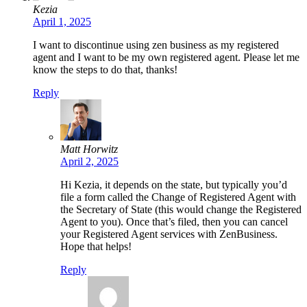
Kezia
April 1, 2025
I want to discontinue using zen business as my registered
agent and I want to be my own registered agent. Please let me
know the steps to do that, thanks!
Reply
Matt Horwitz
April 2, 2025
Hi Kezia, it depends on the state, but typically you’d
file a form called the Change of Registered Agent with
the Secretary of State (this would change the Registered
Agent to you). Once that’s filed, then you can cancel
your Registered Agent services with ZenBusiness.
Hope that helps!
Reply