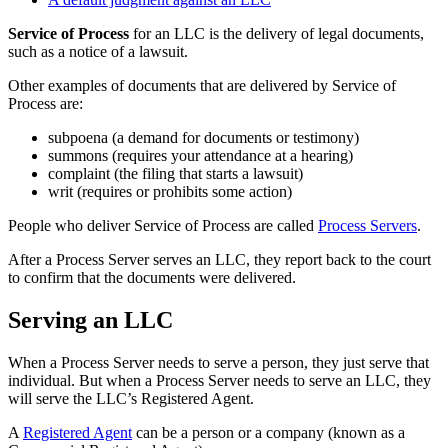
Service of Process
for an LLC is the delivery of legal documents,
such as a notice of a lawsuit.
Other examples of documents that are delivered by Service of
Process are:
subpoena (a demand for documents or testimony)
summons (requires your attendance at a hearing)
complaint (the filing that starts a lawsuit)
writ (requires or prohibits some action)
People who deliver Service of Process are called
Process Servers
.
After a Process Server serves an LLC, they report back to the court
to confirm that the documents were delivered.
Serving an LLC
When a Process Server needs to serve a person, they just serve that
individual. But when a Process Server needs to serve an LLC, they
will serve the LLC’s Registered Agent.
A
Registered Agent
can be a person or a company (known as a