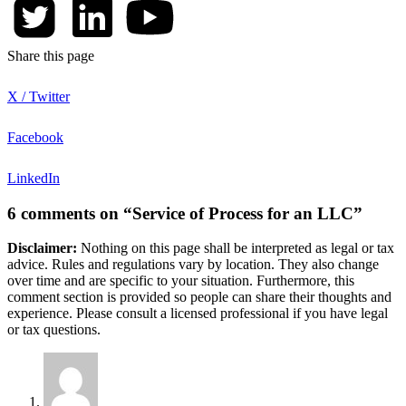
Share this page
X / Twitter
Facebook
LinkedIn
6 comments on “Service of Process for an LLC”
Disclaimer:
Nothing on this page shall be interpreted as legal or tax
advice. Rules and regulations vary by location. They also change
over time and are specific to your situation. Furthermore, this
comment section is provided so people can share their thoughts and
experience. Please consult a licensed professional if you have legal
or tax questions.