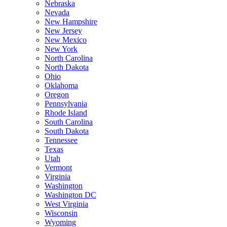
Nebraska
Nevada
New Hampshire
New Jersey
New Mexico
New York
North Carolina
North Dakota
Ohio
Oklahoma
Oregon
Pennsylvania
Rhode Island
South Carolina
South Dakota
Tennessee
Texas
Utah
Vermont
Virginia
Washington
Washington DC
West Virginia
Wisconsin
Wyoming