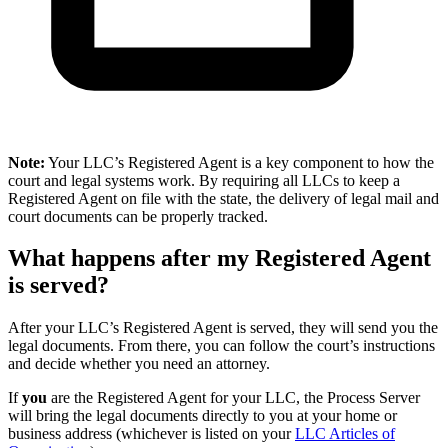
Note:
Your LLC’s Registered Agent is a key component to how the
court and legal systems work. By requiring all LLCs to keep a
Registered Agent on file with the state, the delivery of legal mail and
court documents can be properly tracked.
What happens after my Registered Agent
is served?
After your LLC’s Registered Agent is served, they will send you the
legal documents. From there, you can follow the court’s instructions
and decide whether you need an attorney.
If
you
are the Registered Agent for your LLC, the Process Server
will bring the legal documents directly to you at your home or
business address (whichever is listed on your
LLC Articles of