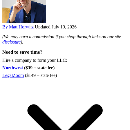
By Matt Horwitz
Updated July 19, 2026
(We may earn a commission if you shop through links on our site
disclosure
).
Need to save time?
Hire a company to form your LLC:
Northwest
($39 + state fee)
LegalZoom
($149 + state fee)