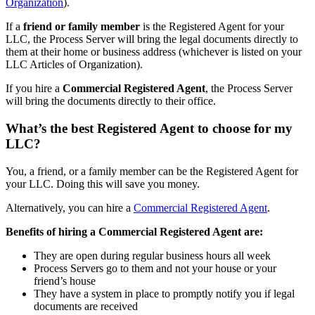
Organization
).
If a
friend or family member
is the Registered Agent for your
LLC, the Process Server will bring the legal documents directly to
them at their home or business address (whichever is listed on your
LLC Articles of Organization).
If you hire a
Commercial Registered Agent
, the Process Server
will bring the documents directly to their office.
What’s the best Registered Agent to choose for my
LLC?
You, a friend, or a family member can be the Registered Agent for
your LLC. Doing this will save you money.
Alternatively, you can hire a
Commercial Registered Agent
.
Benefits of hiring a Commercial Registered Agent are:
They are open during regular business hours all week
Process Servers go to them and not your house or your
friend’s house
They have a system in place to promptly notify you if legal
documents are received