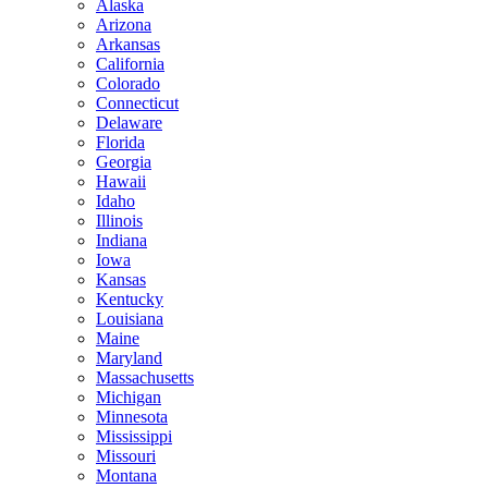
Alaska
Arizona
Arkansas
California
Colorado
Connecticut
Delaware
Florida
Georgia
Hawaii
Idaho
Illinois
Indiana
Iowa
Kansas
Kentucky
Louisiana
Maine
Maryland
Massachusetts
Michigan
Minnesota
Mississippi
Missouri
Montana