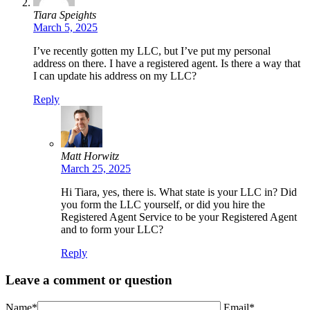
Tiara Speights
March 5, 2025
I’ve recently gotten my LLC, but I’ve put my personal
address on there. I have a registered agent. Is there a way that
I can update his address on my LLC?
Reply
Matt Horwitz
March 25, 2025
Hi Tiara, yes, there is. What state is your LLC in? Did
you form the LLC yourself, or did you hire the
Registered Agent Service to be your Registered Agent
and to form your LLC?
Reply
Leave a comment or question
Name*
Email*