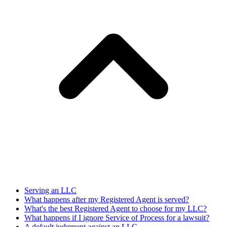
Serving an LLC
What happens after my Registered Agent is served?
What's the best Registered Agent to choose for my LLC?
What happens if I ignore Service of Process for a lawsuit?
A default judgment against an LLC