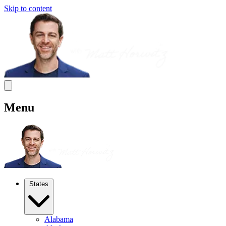
Skip to content
Menu
States
Alabama