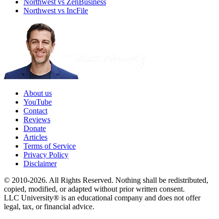
Northwest vs ZenBusiness
Northwest vs IncFile
About us
YouTube
Contact
Reviews
Donate
Articles
Terms of Service
Privacy Policy
Disclaimer
© 2010-2026. All Rights Reserved. Nothing shall be redistributed,
copied, modified, or adapted without prior written consent.
LLC University® is an educational company and does not offer
legal, tax, or financial advice.