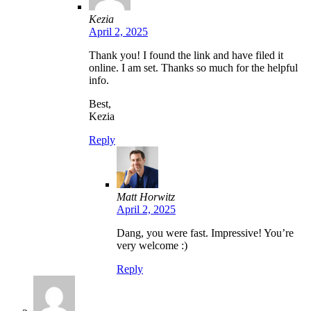
Kezia
April 2, 2025
Thank you! I found the link and have filed it
online. I am set. Thanks so much for the helpful
info.
Best,
Kezia
Reply
Matt Horwitz
April 2, 2025
Dang, you were fast. Impressive! You’re
very welcome :)
Reply