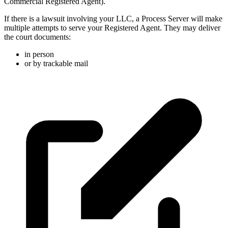
Commercial Registered Agent).
If there is a lawsuit involving your LLC, a Process Server will make
multiple attempts to serve your Registered Agent. They may deliver
the court documents:
in person
or by trackable mail