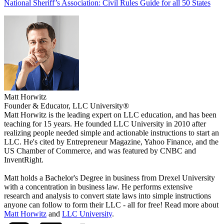
National Sheriff’s Association: Civil Rules Guide for all 50 States
Matt Horwitz
Founder & Educator, LLC University®
Matt Horwitz is the leading expert on LLC education, and has been
teaching for 15 years. He founded LLC University in 2010 after
realizing people needed simple and actionable instructions to start an
LLC. He's cited by Entrepreneur Magazine, Yahoo Finance, and the
US Chamber of Commerce, and was featured by CNBC and
InventRight.
Matt holds a Bachelor's Degree in business from Drexel University
with a concentration in business law. He performs extensive
research and analysis to convert state laws into simple instructions
anyone can follow to form their LLC - all for free! Read more about
Matt Horwitz
and
LLC University
.