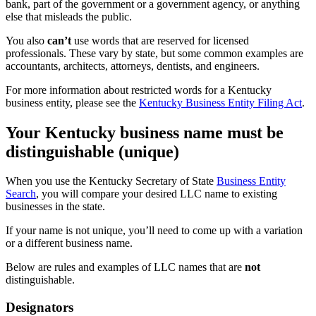
bank, part of the government or a government agency, or anything
else that misleads the public.
You also
can’t
use words that are reserved for licensed
professionals. These vary by state, but some common examples are
accountants, architects, attorneys, dentists, and engineers.
For more information about restricted words for a Kentucky
business entity, please see the
Kentucky Business Entity Filing Act
.
Your Kentucky business name must be
distinguishable (unique)
When you use the Kentucky Secretary of State
Business Entity
Search
, you will compare your desired LLC name to existing
businesses in the state.
If your name is not unique, you’ll need to come up with a variation
or a different business name.
Below are rules and examples of LLC names that are
not
distinguishable.
Designators