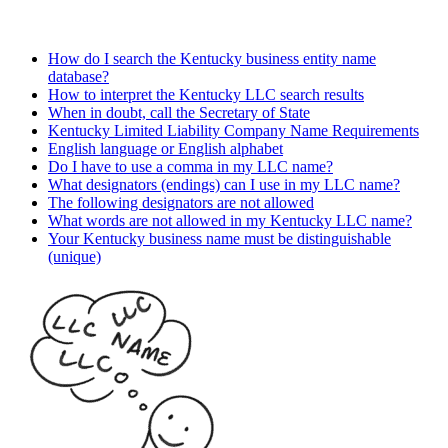
How do I search the Kentucky business entity name
database?
How to interpret the Kentucky LLC search results
When in doubt, call the Secretary of State
Kentucky Limited Liability Company Name Requirements
English language or English alphabet
Do I have to use a comma in my LLC name?
What designators (endings) can I use in my LLC name?
The following designators are not allowed
What words are not allowed in my Kentucky LLC name?
Your Kentucky business name must be distinguishable
(unique)