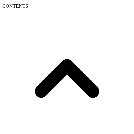
CONTENTS