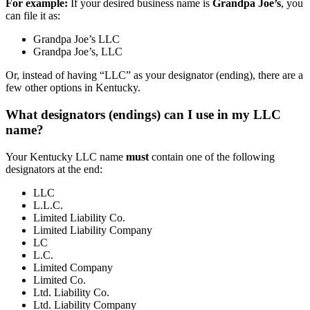
For example:
If your desired business name is
Grandpa Joe’s
, you
can file it as:
Grandpa Joe’s LLC
Grandpa Joe’s, LLC
Or, instead of having “LLC” as your designator (ending), there are a
few other options in Kentucky.
What designators (endings) can I use in my LLC
name?
Your Kentucky LLC name
must
contain one of the following
designators at the end:
LLC
L.L.C.
Limited Liability Co.
Limited Liability Company
LC
L.C.
Limited Company
Limited Co.
Ltd. Liability Co.
Ltd. Liability Company