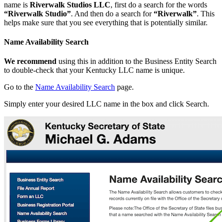
name is
Riverwalk Studios LLC
, first do a search for the words
“Riverwalk Studio”
. And then do a search for
“Riverwalk”
. This
helps make sure that you see everything that is potentially similar.
Name Availability Search
We recommend
using this in addition to the Business Entity Search
to double-check that your Kentucky LLC name is unique.
Go to the
Name Availability Search
page.
Simply enter your desired LLC name in the box and click Search.