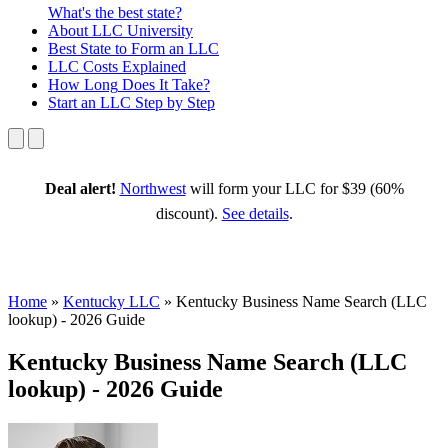
What's the best state?
About
LLC University
Best State
to Form an LLC
LLC Costs
Explained
How Long
Does It Take?
Start an LLC
Step by Step
Deal alert!
Northwest
will form your LLC for $39 (60%
discount).
See details
.
Home
»
Kentucky LLC
»
Kentucky Business Name Search (LLC
lookup) - 2026 Guide
Kentucky Business Name Search (LLC
lookup) - 2026 Guide