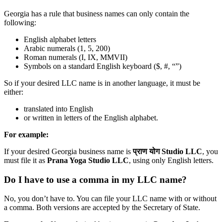
Georgia has a rule that business names can only contain the
following:
English alphabet letters
Arabic numerals (1, 5, 200)
Roman numerals (I, IX, MMVII)
Symbols on a standard English keyboard ($, #, “”)
So if your desired LLC name is in another language, it must be
either:
translated into English
or written in letters of the English alphabet.
For example:
If your desired Georgia business name is
प्राण योग Studio LLC
, you
must file it as
Prana Yoga Studio LLC
, using only English letters.
Do I have to use a comma in my LLC name?
No, you don’t have to. You can file your LLC name with or without
a comma. Both versions are accepted by the Secretary of State.