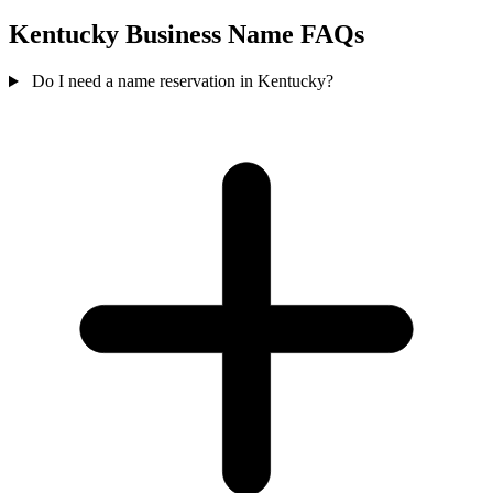
Kentucky Business Name FAQs
Do I need a name reservation in Kentucky?