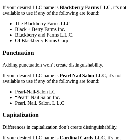
If your desired LLC name is
Blackberry Farms LLC
, it’s not
available to use if any of the following are found:
The Blackberry Farms LLC
Black + Berry Farms Inc.
Blackberry and Farms L.L.C.
Of Blackberry Farms Corp
Punctuation
Adding punctuation won’t create distinguishability.
If your desired LLC name is
Pearl Nail Salon LLC
, it’s not
available to use if any of the following are found:
Pearl-Nail-Salon LC
“Pearl” Nail Salon Inc.
Pearl. Nail. Salon. L.L.C.
Capitalization
Differences in capitalization don’t create distinguishability.
If your desired LLC name is
Cardinal Cards LLC
, it’s not