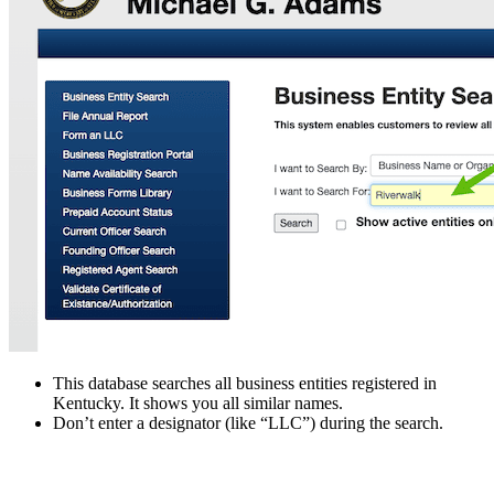
This database searches all business entities registered in
Kentucky. It shows you all similar names.
Don’t enter a designator (like “LLC”) during the search.