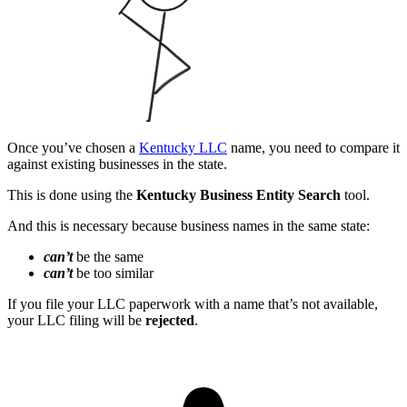
Once you’ve chosen a
Kentucky LLC
name, you need to compare it
against existing businesses in the state.
This is done using the
Kentucky Business Entity Search
tool.
And this is necessary because business names in the same state:
can’t
be the same
can’t
be too similar
If you file your LLC paperwork with a name that’s not available,
your LLC filing will be
rejected
.