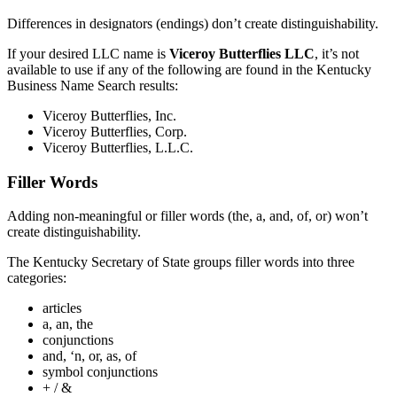
Differences in designators (endings) don’t create distinguishability.
If your desired LLC name is
Viceroy Butterflies LLC
, it’s not
available to use if any of the following are found in the Kentucky
Business Name Search results:
Viceroy Butterflies, Inc.
Viceroy Butterflies, Corp.
Viceroy Butterflies, L.L.C.
Filler Words
Adding non-meaningful or filler words (the, a, and, of, or) won’t
create distinguishability.
The Kentucky Secretary of State groups filler words into three
categories:
articles
a, an, the
conjunctions
and, ‘n, or, as, of
symbol conjunctions
+ / &