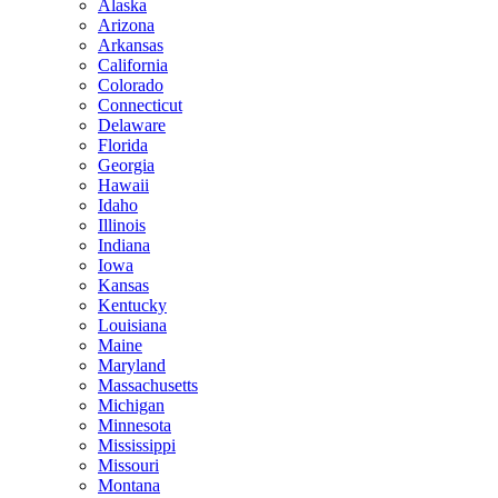
Alaska
Arizona
Arkansas
California
Colorado
Connecticut
Delaware
Florida
Georgia
Hawaii
Idaho
Illinois
Indiana
Iowa
Kansas
Kentucky
Louisiana
Maine
Maryland
Massachusetts
Michigan
Minnesota
Mississippi
Missouri
Montana