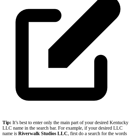
Tip:
It’s best to enter only the main part of your desired Kentucky
LLC name in the search bar. For example, if your desired LLC
name is
Riverwalk Studios LLC
, first do a search for the words