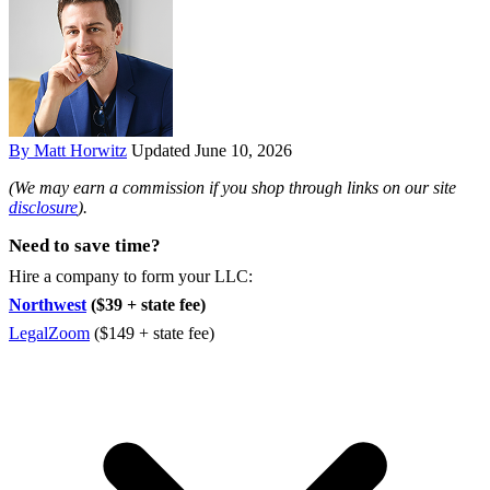
By Matt Horwitz
Updated June 10, 2026
(We may earn a commission if you shop through links on our site
disclosure
).
Need to save time?
Hire a company to form your LLC:
Northwest
($39 + state fee)
LegalZoom
($149 + state fee)