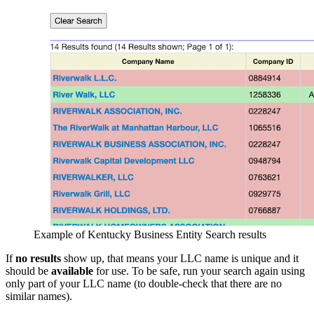
Example of Kentucky Business Entity Search results
If
no results
show up, that means your LLC name is unique and it
should be
available
for use. To be safe, run your search again using
only part of your LLC name (to double-check that there are no
similar names).