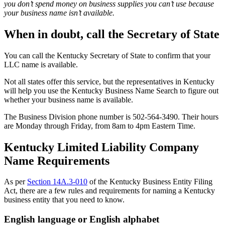
you don’t spend money on business supplies you can’t use because
your business name isn’t available.
When in doubt, call the Secretary of State
You can call the Kentucky Secretary of State to confirm that your
LLC name is available.
Not all states offer this service, but the representatives in Kentucky
will help you use the Kentucky Business Name Search to figure out
whether your business name is available.
The Business Division phone number is 502-564-3490. Their hours
are Monday through Friday, from 8am to 4pm Eastern Time.
Kentucky Limited Liability Company
Name Requirements
As per
Section 14A.3-010
of the Kentucky Business Entity Filing
Act, there are a few rules and requirements for naming a Kentucky
business entity that you need to know.
English language or English alphabet