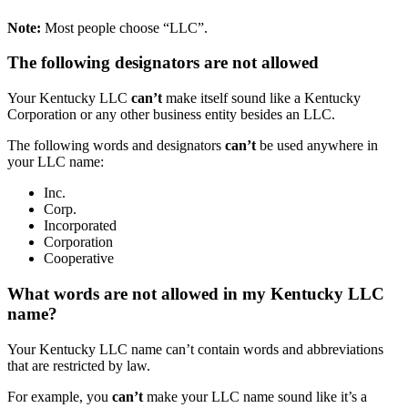
Note:
Most people choose “LLC”.
The following designators are not allowed
Your Kentucky LLC
can’t
make itself sound like a Kentucky
Corporation or any other business entity besides an LLC.
The following words and designators
can’t
be used anywhere in
your LLC name:
Inc.
Corp.
Incorporated
Corporation
Cooperative
What words are not allowed in my Kentucky LLC
name?
Your Kentucky LLC name can’t contain words and abbreviations
that are restricted by law.
For example, you
can’t
make your LLC name sound like it’s a