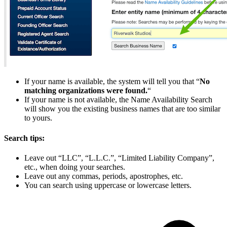
If your name is available, the system will tell you that “
No
matching organizations were found.
“
If your name is not available, the Name Availability Search
will show you the existing business names that are too similar
to yours.
Search tips:
Leave out “LLC”, “L.L.C.”, “Limited Liability Company”,
etc., when doing your searches.
Leave out any commas, periods, apostrophes, etc.
You can search using uppercase or lowercase letters.