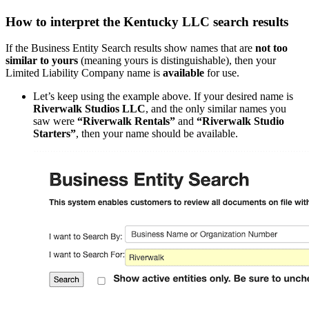
How to interpret the Kentucky LLC search results
If the Business Entity Search results show names that are
not too
similar to yours
(meaning yours is distinguishable), then your
Limited Liability Company name is
available
for use.
Let’s keep using the example above. If your desired name is
Riverwalk Studios LLC
, and the only similar names you
saw were
“Riverwalk Rentals”
and
“Riverwalk Studio
Starters”
, then your name should be available.