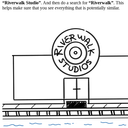
“Riverwalk Studio”
. And then do a search for
“Riverwalk”
. This
helps make sure that you see everything that is potentially similar.