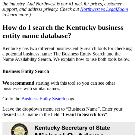
the industry. And Northwest is our #1 pick for prices, customer
support, and address privacy. Check out
Northwest vs LegalZoom
to learn more.)
How do I search the Kentucky business
entity name database?
Kentucky has two different business entity search tools for checking
a potential business name: The Business Entity Search and the
Name Availability Search. We explain how to use both tools below.
Business Entity Search
We recommend
starting with this tool so you can see other
businesses with similar names.
Go to the
Business Entity Search
page.
Leave the dropdown menu set to “Business Name”. Enter your
desired LLC name in the field “
I want to Search for:
“.