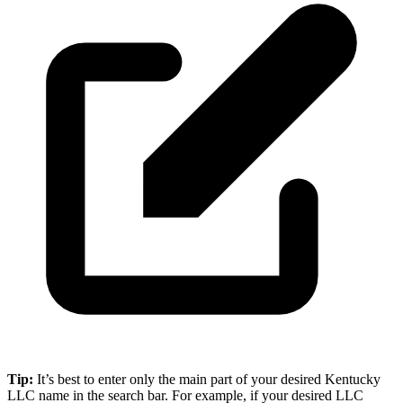
Tip:
It’s best to enter only the main part of your desired Kentucky
LLC name in the search bar. For example, if your desired LLC