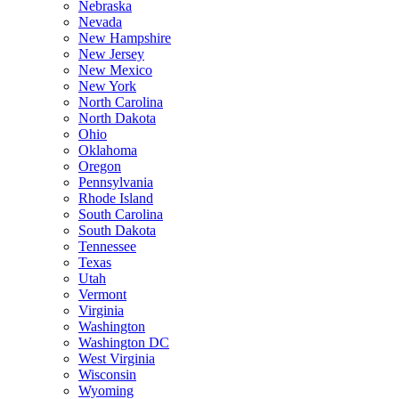
Nebraska
Nevada
New Hampshire
New Jersey
New Mexico
New York
North Carolina
North Dakota
Ohio
Oklahoma
Oregon
Pennsylvania
Rhode Island
South Carolina
South Dakota
Tennessee
Texas
Utah
Vermont
Virginia
Washington
Washington DC
West Virginia
Wisconsin
Wyoming