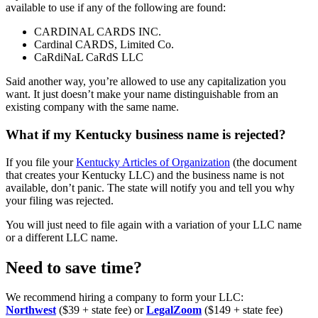
available to use if any of the following are found:
CARDINAL CARDS INC.
Cardinal CARDS, Limited Co.
CaRdiNaL CaRdS LLC
Said another way, you’re allowed to use any capitalization you
want. It just doesn’t make your name distinguishable from an
existing company with the same name.
What if my Kentucky business name is rejected?
If you file your
Kentucky Articles of Organization
(the document
that creates your Kentucky LLC) and the business name is not
available, don’t panic. The state will notify you and tell you why
your filing was rejected.
You will just need to file again with a variation of your LLC name
or a different LLC name.
Need to save time?
We recommend hiring a company to form your LLC:
Northwest
($39 + state fee) or
LegalZoom
($149 + state fee)