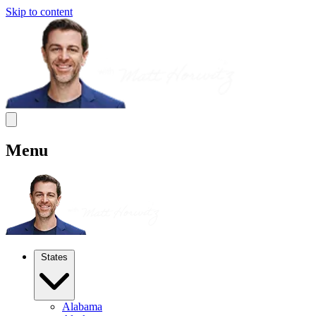
Skip to content
Menu
States
Alabama