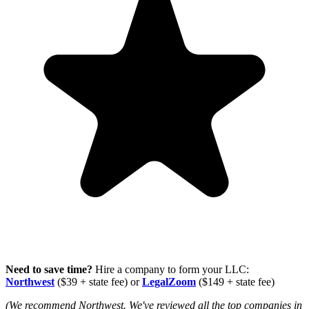
Need to save time?
Hire a company to form your LLC:
Northwest
($39 + state fee) or
LegalZoom
($149 + state fee)
(We recommend Northwest. We've reviewed all the top companies in