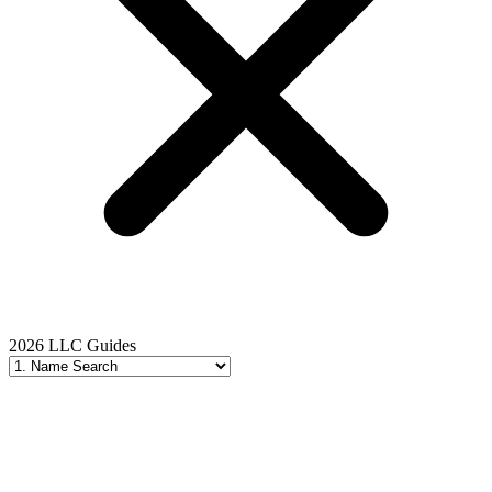
2026 LLC Guides