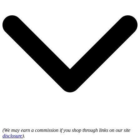
(We may earn a commission if you shop through links on our site
disclosure
).