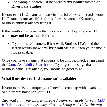
For example, search just the word
“Riverwalk”
instead of
Riverwalk Studios
.
If your exact LLC name
appears in the list
of search records, your
LLC name is
not available
for use because another Kentucky
business entity is already using it.
If the results show a name that is
very similar
to yours, your LLC
name
may not be available
for use.
If your desired name is
Riverwalk Studios LLC
, and the
search results show a
“Riverwalk Studio”
, then your name is
not available
.
Once you have a name that appears to be unique, check again using
the
Name Availability Search
tool. If you get a message that the
business name is Available, you should be good to go!
What if my desired LLC name isn’t available?
If your name is not unique, you’ll need to come up with a variation
or a different name for your LLC.
Tip:
Wait until your LLC is approved before you apply for your
LLC
EIN Number
or purchase any other marketing materials. This way