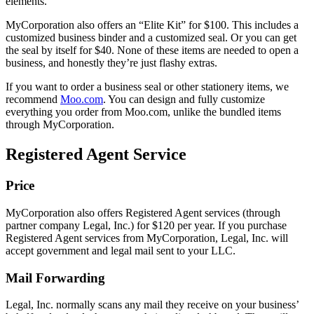
elements.
MyCorporation also offers an “Elite Kit” for $100. This includes a
customized business binder and a customized seal. Or you can get
the seal by itself for $40. None of these items are needed to open a
business, and honestly they’re just flashy extras.
If you want to order a business seal or other stationery items, we
recommend
Moo.com
. You can design and fully customize
everything you order from Moo.com, unlike the bundled items
through MyCorporation.
Registered Agent Service
Price
MyCorporation also offers Registered Agent services (through
partner company Legal, Inc.) for $120 per year. If you purchase
Registered Agent services from MyCorporation, Legal, Inc. will
accept government and legal mail sent to your LLC.
Mail Forwarding
Legal, Inc. normally scans any mail they receive on your business’