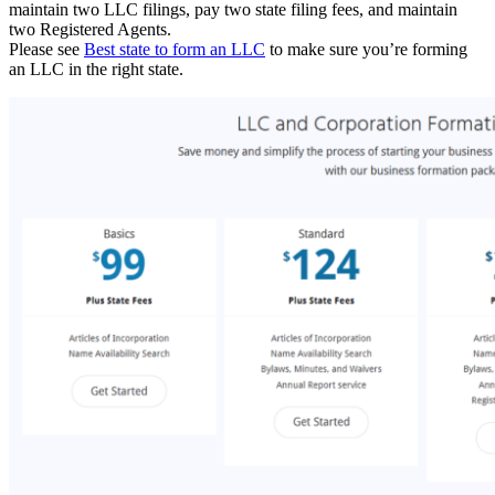
maintain two LLC filings, pay two state filing fees, and maintain
two Registered Agents.
Please see
Best state to form an LLC
to make sure you’re forming
an LLC in the right state.