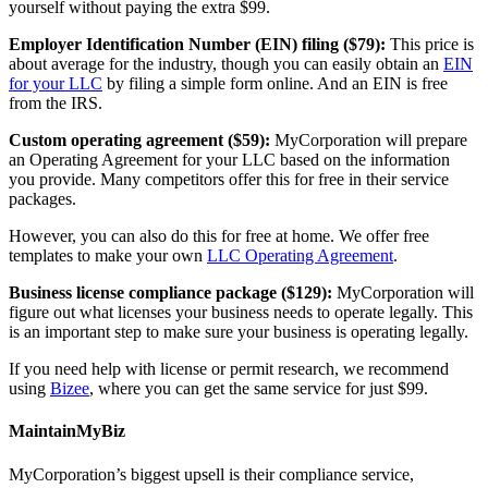
yourself without paying the extra $99.
Employer Identification Number (EIN) filing ($79):
This price is
about average for the industry, though you can easily obtain an
EIN
for your LLC
by filing a simple form online. And an EIN is free
from the IRS.
Custom operating agreement ($59):
MyCorporation will prepare
an Operating Agreement for your LLC based on the information
you provide. Many competitors offer this for free in their service
packages.
However, you can also do this for free at home. We offer free
templates to make your own
LLC Operating Agreement
.
Business license compliance package ($129):
MyCorporation will
figure out what licenses your business needs to operate legally. This
is an important step to make sure your business is operating legally.
If you need help with license or permit research, we recommend
using
Bizee
, where you can get the same service for just $99.
MaintainMyBiz
MyCorporation’s biggest upsell is their compliance service,