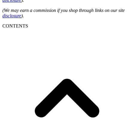
disclosure
).
(We may earn a commission if you shop through links on our site
disclosure
).
CONTENTS