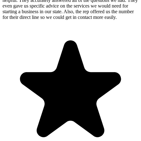
helpful. They accurately answered all of the questions we had. They
even gave us specific advice on the services we would need for
starting a business in our state. Also, the rep offered us the number
for their direct line so we could get in contact more easily.