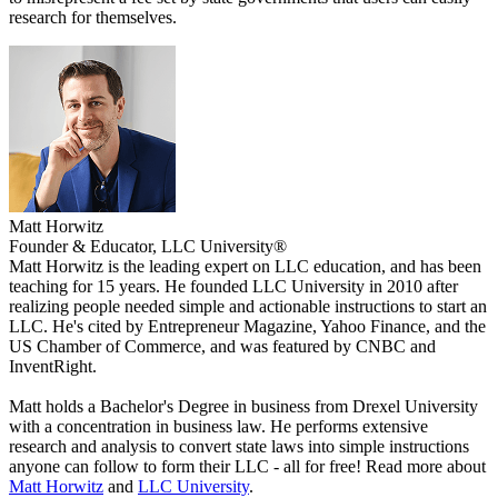
research for themselves.
Matt Horwitz
Founder & Educator, LLC University®
Matt Horwitz is the leading expert on LLC education, and has been
teaching for 15 years. He founded LLC University in 2010 after
realizing people needed simple and actionable instructions to start an
LLC. He's cited by Entrepreneur Magazine, Yahoo Finance, and the
US Chamber of Commerce, and was featured by CNBC and
InventRight.
Matt holds a Bachelor's Degree in business from Drexel University
with a concentration in business law. He performs extensive
research and analysis to convert state laws into simple instructions
anyone can follow to form their LLC - all for free! Read more about
Matt Horwitz
and
LLC University
.