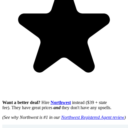
Want a better deal?
Hire
Northwest
instead ($39 + state
fee). They have great prices
and
they don't have any upsells.
(See why Northwest is #1 in our
Northwest Registered Agent review
)