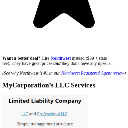
Want a better deal?
Hire
Northwest
instead ($39 + state
fee). They have great prices
and
they don't have any upsells.
(See why Northwest is #1 in our
Northwest Registered Agent review
)
MyCorporation’s LLC Services