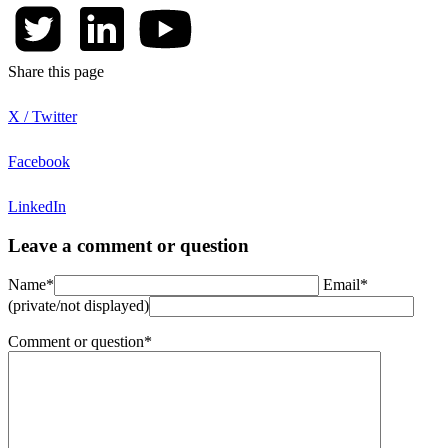
Share this page
X / Twitter
Facebook
LinkedIn
Leave a comment or question
Name*
Email*
(private/not displayed)
Comment or question*