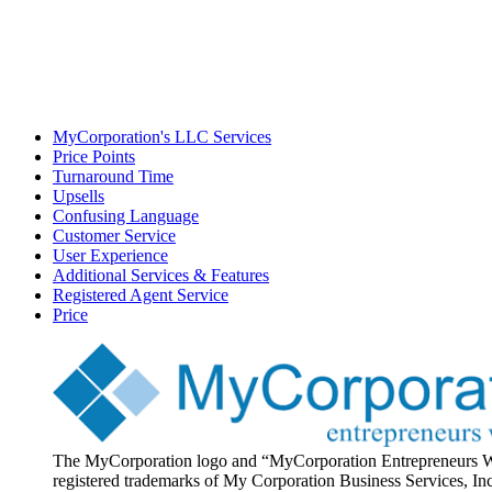
MyCorporation's LLC Services
Price Points
Turnaround Time
Upsells
Confusing Language
Customer Service
User Experience
Additional Services & Features
Registered Agent Service
Price
The MyCorporation logo and “MyCorporation Entrepreneurs 
registered trademarks of My Corporation Business Services, Inc