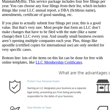
MaintainMyBiz. This service package includes four free filings per
year. You can choose any four filings from their list, which includes
things like your LLC annual report, a DBA (fictitious name),
amendments, certificate of good standing, etc.
If you plan to actually submit four filings per year, this is a good
value. But that’s very rare. Most people that form an LLC don’t
make changes that have to be filed with the state (like a name
change) their LLC every year. And usually small business owners
aren’t opening multiple companies each year. Plus, things like
apostille (certified copies for international use) are only needed for
very specific cases.
Bottom line: lots of the items on this list can be done for free with
online templates, like
LLC Membership Certificates
.