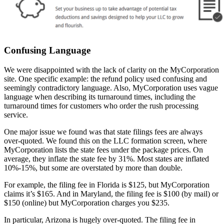
Confusing Language
We were disappointed with the lack of clarity on the MyCorporation
site. One specific example: the refund policy used confusing and
seemingly contradictory language. Also, MyCorporation uses vague
language when describing its turnaround times, including the
turnaround times for customers who order the rush processing
service.
One major issue we found was that state filings fees are always
over-quoted. We found this on the LLC formation screen, where
MyCorporation lists the state fees under the package prices. On
average, they inflate the state fee by 31%. Most states are inflated
10%-15%, but some are overstated by more than double.
For example, the filing fee in Florida is $125, but MyCorporation
claims it’s $165. And in Maryland, the filing fee is $100 (by mail) or
$150 (online) but MyCorporation charges you $235.
In particular, Arizona is hugely over-quoted. The filing fee in