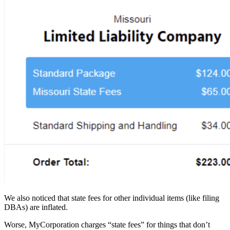
We also noticed that state fees for other individual items (like filing
DBAs) are inflated.
Worse, MyCorporation charges “state fees” for things that don’t