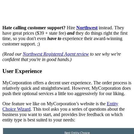
Hate calling customer support?
Hire
Northwest
instead. They
have great prices ($39 + state fee)
and
they do things right the first
time, so you don't even
have to
experience their award-winning
customer support. ;)
(Read our
Northwest Registered Agent review
to see why we're
confident that you're in good hands.)
User Experience
MyCorporation offers a decent user experience. The order process is
relatively quick and straightforward. However, MyCorporation does
push their optional services a little too aggressively for our liking.
One feature we like on MyCorporation’s website is the
Entity
Choice Wizard
. This tool asks you a series of questions about the
business you want to start, and provides live feedback on which
entity type is best suited to your needs: