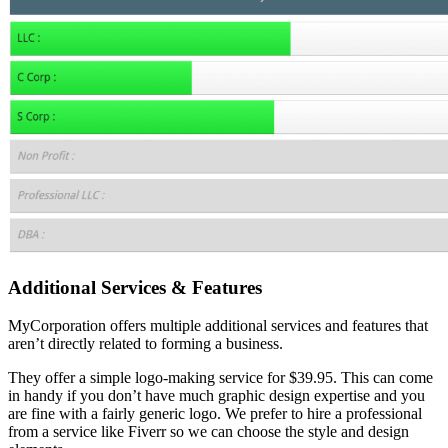
Additional Services & Features
MyCorporation offers multiple additional services and features that
aren’t directly related to forming a business.
They offer a simple logo-making service for $39.95. This can come
in handy if you don’t have much graphic design expertise and you
are fine with a fairly generic logo. We prefer to hire a professional
from a service like Fiverr so we can choose the style and design