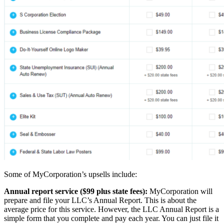
Some of MyCorporation’s upsells include:
Annual report service ($99 plus state fees):
MyCorporation will
prepare and file your LLC’s Annual Report. This is about the
average price for this service. However, the LLC Annual Report is a
simple form that you complete and pay each year. You can just file it