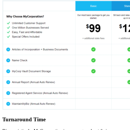
Turnaround Time