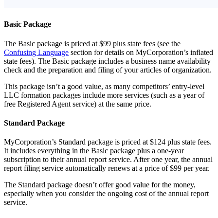
Basic Package
The Basic package is priced at $99 plus state fees (see the
Confusing Language
section for details on MyCorporation’s inflated
state fees). The Basic package includes a business name availability
check and the preparation and filing of your articles of organization.
This package isn’t a good value, as many competitors’ entry-level
LLC formation packages include more services (such as a year of
free Registered Agent service) at the same price.
Standard Package
MyCorporation’s Standard package is priced at $124 plus state fees.
It includes everything in the Basic package plus a one-year
subscription to their annual report service. After one year, the annual
report filing service automatically renews at a price of $99 per year.
The Standard package doesn’t offer good value for the money,
especially when you consider the ongoing cost of the annual report
service.