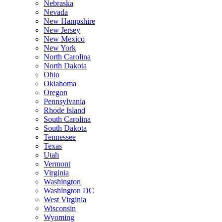
Nebraska
Nevada
New Hampshire
New Jersey
New Mexico
New York
North Carolina
North Dakota
Ohio
Oklahoma
Oregon
Pennsylvania
Rhode Island
South Carolina
South Dakota
Tennessee
Texas
Utah
Vermont
Virginia
Washington
Washington DC
West Virginia
Wisconsin
Wyoming