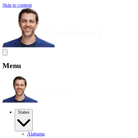
Skip to content
Menu
States
Alabama