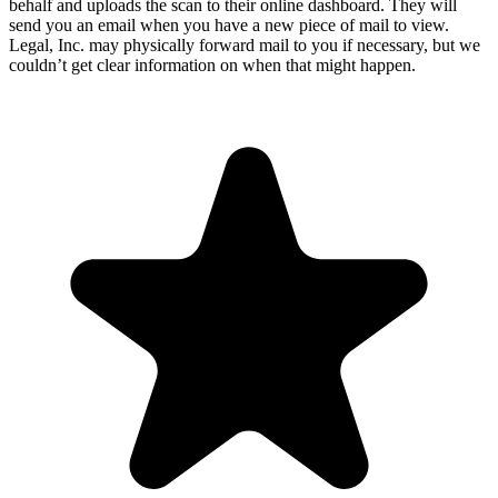
behalf and uploads the scan to their online dashboard. They will
send you an email when you have a new piece of mail to view.
Legal, Inc. may physically forward mail to you if necessary, but we
couldn’t get clear information on when that might happen.