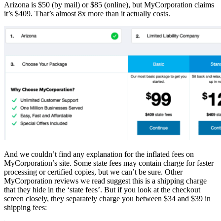
Arizona is $50 (by mail) or $85 (online), but MyCorporation claims
it’s $409. That’s almost 8x more than it actually costs.
And we couldn’t find any explanation for the inflated fees on
MyCorporation’s site. Some state fees may contain charge for faster
processing or certified copies, but we can’t be sure. Other
MyCorporation reviews we read suggest this is a shipping charge
that they hide in the ‘state fees’. But if you look at the checkout
screen closely, they separately charge you between $34 and $39 in
shipping fees: