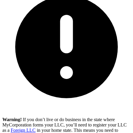
Warning!
If you don’t live or do business in the state where
MyCorporation forms your LLC, you’ll need to register your LLC
as a
Foreign LLC
in your home state. This means you need to