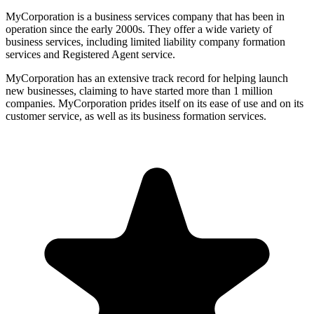
MyCorporation is a business services company that has been in
operation since the early 2000s. They offer a wide variety of
business services, including limited liability company formation
services and Registered Agent service.
MyCorporation has an extensive track record for helping launch
new businesses, claiming to have started more than 1 million
companies. MyCorporation prides itself on its ease of use and on its
customer service, as well as its business formation services.