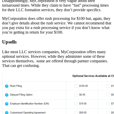
Disappointingly, MyCorporation is very vague about their
turnaround times. While they claim to have “fast” processing times
for their LLC formation services, they don’t provide specifics.
MyCorporation does offer rush processing for $100 but, again, they
don’t give details about the rush service. We cannot recommend that
you pay extra for a rush processing service if you don’t know what
you’re getting in return for your $100.
Upsells
Like most LLC services companies, MyCorporation offers many
optional services. However, while they administer some of these
services themselves, some are offered through partner companies.
That can get confusing.