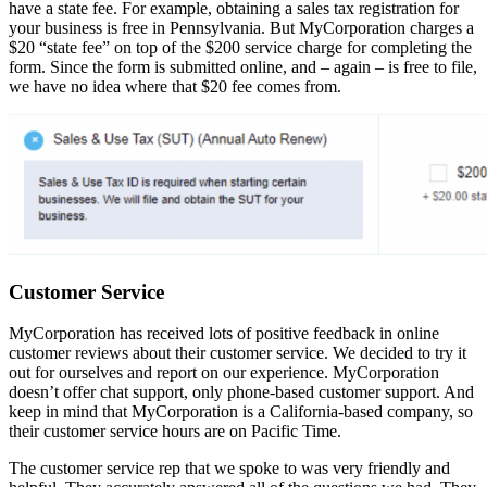
have a state fee. For example, obtaining a sales tax registration for
your business is free in Pennsylvania. But MyCorporation charges a
$20 “state fee” on top of the $200 service charge for completing the
form. Since the form is submitted online, and – again – is free to file,
we have no idea where that $20 fee comes from.
Customer Service
MyCorporation has received lots of positive feedback in online
customer reviews about their customer service. We decided to try it
out for ourselves and report on our experience. MyCorporation
doesn’t offer chat support, only phone-based customer support. And
keep in mind that MyCorporation is a California-based company, so
their customer service hours are on Pacific Time.
The customer service rep that we spoke to was very friendly and