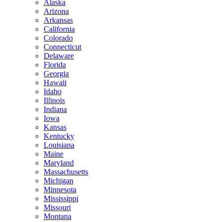
Alaska
Arizona
Arkansas
California
Colorado
Connecticut
Delaware
Florida
Georgia
Hawaii
Idaho
Illinois
Indiana
Iowa
Kansas
Kentucky
Louisiana
Maine
Maryland
Massachusetts
Michigan
Minnesota
Mississippi
Missouri
Montana