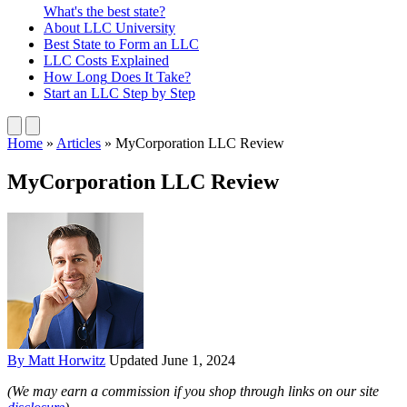
What's the best state?
About
LLC University
Best State
to Form an LLC
LLC Costs
Explained
How Long
Does It Take?
Start an LLC
Step by Step
Home
»
Articles
»
MyCorporation LLC Review
MyCorporation LLC Review
By Matt Horwitz
Updated June 1, 2024
(We may earn a commission if you shop through links on our site