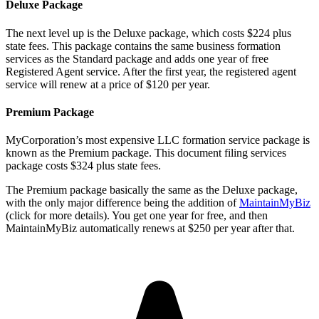
Deluxe Package
The next level up is the Deluxe package, which costs $224 plus
state fees. This package contains the same business formation
services as the Standard package and adds one year of free
Registered Agent service. After the first year, the registered agent
service will renew at a price of $120 per year.
Premium Package
MyCorporation’s most expensive LLC formation service package is
known as the Premium package. This document filing services
package costs $324 plus state fees.
The Premium package basically the same as the Deluxe package,
with the only major difference being the addition of
MaintainMyBiz
(click for more details). You get one year for free, and then
MaintainMyBiz automatically renews at $250 per year after that.