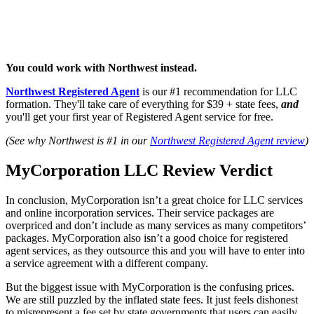
You could work with Northwest instead.
Northwest Registered Agent
is our #1 recommendation for LLC
formation. They'll take care of everything for $39 + state fees,
and
you'll get your first year of Registered Agent service for free.
(See why Northwest is #1 in our
Northwest Registered Agent review
)
MyCorporation LLC Review Verdict
In conclusion, MyCorporation isn’t a great choice for LLC services
and online incorporation services. Their service packages are
overpriced and don’t include as many services as many competitors’
packages. MyCorporation also isn’t a good choice for registered
agent services, as they outsource this and you will have to enter into
a service agreement with a different company.
But the biggest issue with MyCorporation is the confusing prices.
We are still puzzled by the inflated state fees. It just feels dishonest
to misrepresent a fee set by state governments that users can easily