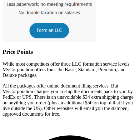
Price Points
While most competitors offer three LLC formation service levels,
MyCorporation offers four: the Basic, Standard, Premium, and
Deluxe packages.
All the packages offer online document filing services. But
MyCorporation charges you to ship the documents back to you by
FedEx or UPS. There is an unavoidable $34 extra shipping charge
on anything you order (plus an additional $50 on top of that if you
live outside the US). Other websites will email you the stamped,
approved documents for free.