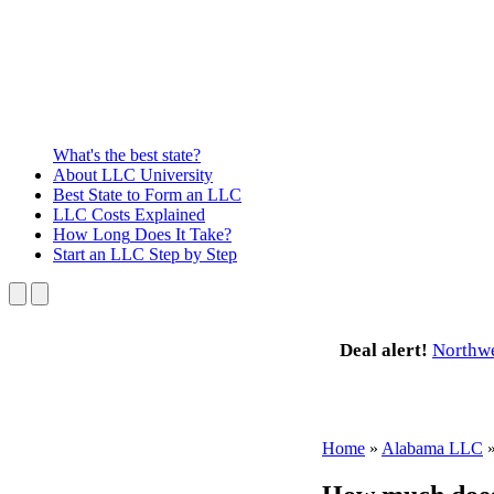
What's the best state?
About
LLC University
Best State
to Form an LLC
LLC Costs
Explained
How Long
Does It Take?
Start an LLC
Step by Step
Deal alert!
Northw
Home
»
Alabama LLC