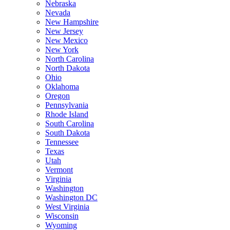
Nebraska
Nevada
New Hampshire
New Jersey
New Mexico
New York
North Carolina
North Dakota
Ohio
Oklahoma
Oregon
Pennsylvania
Rhode Island
South Carolina
South Dakota
Tennessee
Texas
Utah
Vermont
Virginia
Washington
Washington DC
West Virginia
Wisconsin
Wyoming