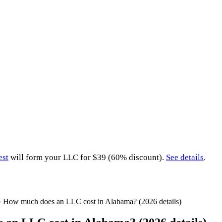
est
will form your LLC for $39 (60% discount).
See details
.
»
How much does an LLC cost in Alabama? (2026 details)