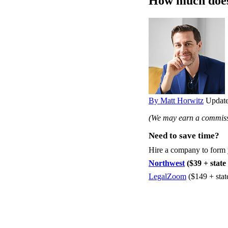
How much does 
By Matt Horwitz
Update
(We may earn a commissi
Need to save time?
Hire a company to form
Northwest
($39 + state 
LegalZoom
($149 + stat