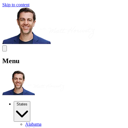
Skip to content
Menu
States
Alabama