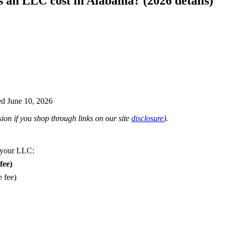
an LLC cost in Alabama? (2026 details)
d June 10, 2026
on if you shop through links on our site
disclosure
).
 your LLC:
fee)
e fee)