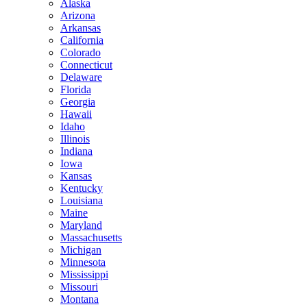
Alaska
Arizona
Arkansas
California
Colorado
Connecticut
Delaware
Florida
Georgia
Hawaii
Idaho
Illinois
Indiana
Iowa
Kansas
Kentucky
Louisiana
Maine
Maryland
Massachusetts
Michigan
Minnesota
Mississippi
Missouri
Montana