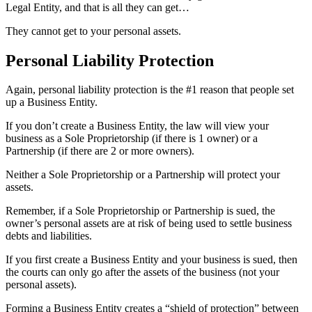
Legal Entity, and that is all they can get…
They cannot get to your personal assets.
Personal Liability Protection
Again, personal liability protection is the #1 reason that people set
up a Business Entity.
If you don’t create a Business Entity, the law will view your
business as a Sole Proprietorship (if there is 1 owner) or a
Partnership (if there are 2 or more owners).
Neither a Sole Proprietorship or a Partnership will protect your
assets.
Remember, if a Sole Proprietorship or Partnership is sued, the
owner’s personal assets are at risk of being used to settle business
debts and liabilities.
If you first create a Business Entity and your business is sued, then
the courts can only go after the assets of the business (not your
personal assets).
Forming a Business Entity creates a “shield of protection” between