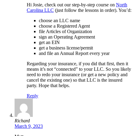
Hi Josie, check out our step-by-step course on
North
Carolina LLC
(just follow the lessons in order). You’d:
choose an LLC name
choose a Registered Agent
file Articles of Organization
sign an Operating Agreement
get an EIN
get a business license/permit
and file an Annual Report every year
Regarding your insurance, if you did that first, then it
means it’s not “connected” to your LLC. So you likely
need to redo your insurance (or get a new policy and
cancel the existing one) so that LLC is the insured
party. Hope that helps.
Reply
Richard
March 9, 2023