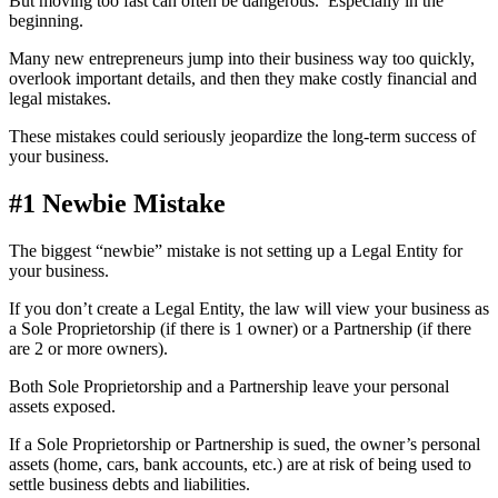
But moving too fast can often be dangerous. Especially in the
beginning.
Many new entrepreneurs jump into their business way too quickly,
overlook important details, and then they make costly financial and
legal mistakes.
These mistakes could seriously jeopardize the long-term success of
your business.
#1 Newbie Mistake
The biggest “newbie” mistake is not setting up a Legal Entity for
your business.
If you don’t create a Legal Entity, the law will view your business as
a Sole Proprietorship (if there is 1 owner) or a Partnership (if there
are 2 or more owners).
Both Sole Proprietorship and a Partnership leave your personal
assets exposed.
If a Sole Proprietorship or Partnership is sued, the owner’s personal
assets (home, cars, bank accounts, etc.) are at risk of being used to
settle business debts and liabilities.