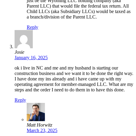
just be the Wyoming LLC holding company (aka
Parent LLC) that would file the federal tax return. All
Child LLCs (aka Subsidiary LLCs) would be taxed as
a branch/division of the Parent LLC.
Reply
Josie
January 16, 2025
ok i live in NC and me and my husband is starting our
construction business and we want it to be done the right way.
I have done my ins already and i have came up with my
operating agreement for member-managed LLC. What are my
steps and the order I need to do them in to have this done.
Reply
Matt Horwitz
March 23, 2025