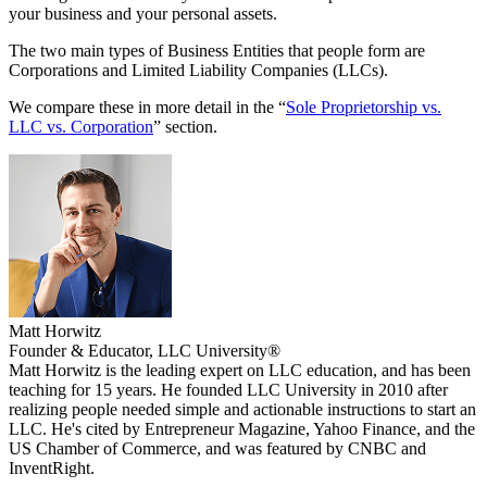
your business and your personal assets.
The two main types of Business Entities that people form are
Corporations and Limited Liability Companies (LLCs).
We compare these in more detail in the “
Sole Proprietorship vs.
LLC vs. Corporation
” section.
Matt Horwitz
Founder & Educator, LLC University®
Matt Horwitz is the leading expert on LLC education, and has been
teaching for 15 years. He founded LLC University in 2010 after
realizing people needed simple and actionable instructions to start an
LLC. He's cited by Entrepreneur Magazine, Yahoo Finance, and the
US Chamber of Commerce, and was featured by CNBC and
InventRight.