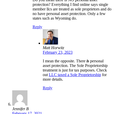
protection? Everything I find online says single
member llcs are treated as sole proprietors and do
no have personal asset protection. Only a few
states such as Wyoming do.
Reply
Matt Horwitz
February 23, 2023
I mean the opposite. There
is
personal
asset protection. The Sole Proprietorship
treatment is just for tax purposes. Check
out
LLC taxed a Sole Proprietorship
for
more details.
Reply
Jennifer B
February 17, 2021