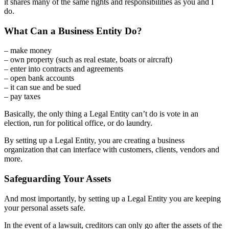
it shares many of the same rights and responsibilities as you and I
do.
What Can a Business Entity Do?
– make money
– own property (such as real estate, boats or aircraft)
– enter into contracts and agreements
– open bank accounts
– it can sue and be sued
– pay taxes
Basically, the only thing a Legal Entity can’t do is vote in an
election, run for political office, or do laundry.
By setting up a Legal Entity, you are creating a business
organization that can interface with customers, clients, vendors and
more.
Safeguarding Your Assets
And most importantly, by setting up a Legal Entity you are keeping
your personal assets safe.
In the event of a lawsuit, creditors can only go after the assets of the