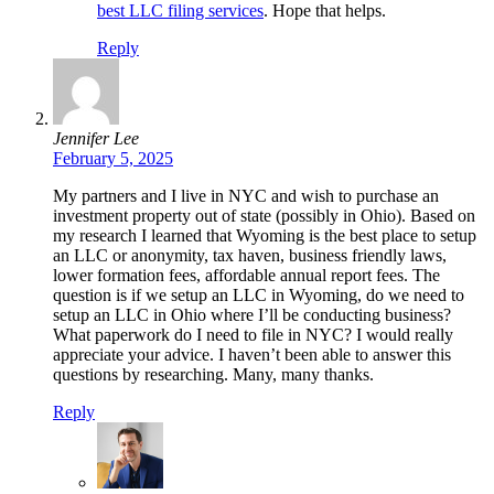
best LLC filing services
. Hope that helps.
Reply
Jennifer Lee
February 5, 2025
My partners and I live in NYC and wish to purchase an
investment property out of state (possibly in Ohio). Based on
my research I learned that Wyoming is the best place to setup
an LLC or anonymity, tax haven, business friendly laws,
lower formation fees, affordable annual report fees. The
question is if we setup an LLC in Wyoming, do we need to
setup an LLC in Ohio where I’ll be conducting business?
What paperwork do I need to file in NYC? I would really
appreciate your advice. I haven’t been able to answer this
questions by researching. Many, many thanks.
Reply