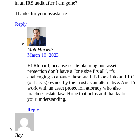
in an IRS audit after I am gone?
Thanks for your assistance.
Reply
Matt Horwitz
March 10, 2023
Hi Richard, because estate planning and asset
protection don’t have a “one size fits all”, it’s
challenging to answer these well. I’d look into an LLC
(or LLCs) owned by the Trust as an alternative. And I’d
work with an asset protection attorney who also
practices estate law. Hope that helps and thanks for
your understanding.
Reply
Bay