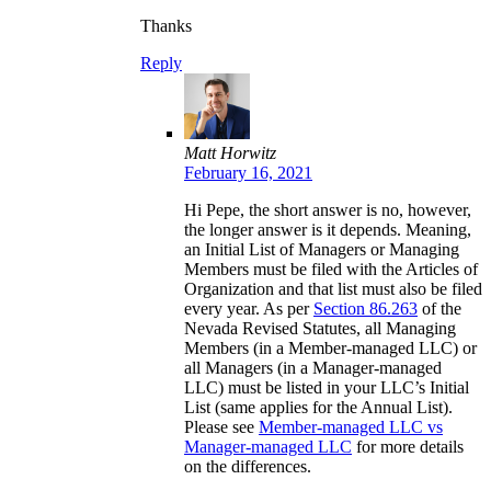
Thanks
Reply
Matt Horwitz
February 16, 2021
Hi Pepe, the short answer is no, however,
the longer answer is it depends. Meaning,
an Initial List of Managers or Managing
Members must be filed with the Articles of
Organization and that list must also be filed
every year. As per
Section 86.263
of the
Nevada Revised Statutes, all Managing
Members (in a Member-managed LLC) or
all Managers (in a Manager-managed
LLC) must be listed in your LLC’s Initial
List (same applies for the Annual List).
Please see
Member-managed LLC vs
Manager-managed LLC
for more details
on the differences.