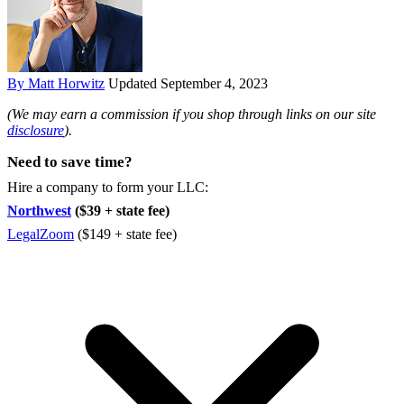
By Matt Horwitz
Updated September 4, 2023
(We may earn a commission if you shop through links on our site
disclosure
).
Need to save time?
Hire a company to form your LLC:
Northwest
($39 + state fee)
LegalZoom
($149 + state fee)