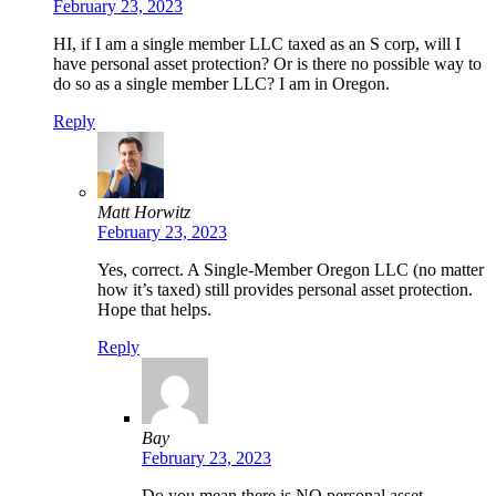
February 23, 2023
HI, if I am a single member LLC taxed as an S corp, will I
have personal asset protection? Or is there no possible way to
do so as a single member LLC? I am in Oregon.
Reply
Matt Horwitz
February 23, 2023
Yes, correct. A Single-Member Oregon LLC (no matter
how it’s taxed) still provides personal asset protection.
Hope that helps.
Reply
Bay
February 23, 2023
Do you mean there is NO personal asset