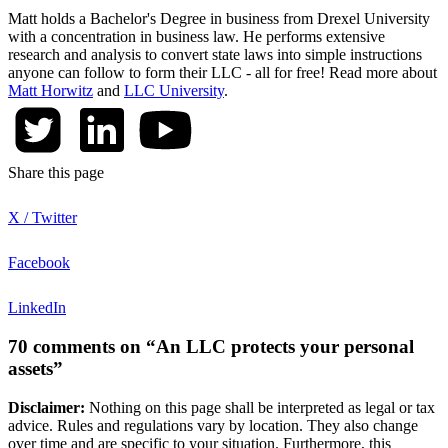
Matt holds a Bachelor's Degree in business from Drexel University
with a concentration in business law. He performs extensive
research and analysis to convert state laws into simple instructions
anyone can follow to form their LLC - all for free! Read more about
Matt Horwitz
and
LLC University
.
Share this page
X / Twitter
Facebook
LinkedIn
70 comments on “An LLC protects your personal
assets”
Disclaimer:
Nothing on this page shall be interpreted as legal or tax
advice. Rules and regulations vary by location. They also change
over time and are specific to your situation. Furthermore, this