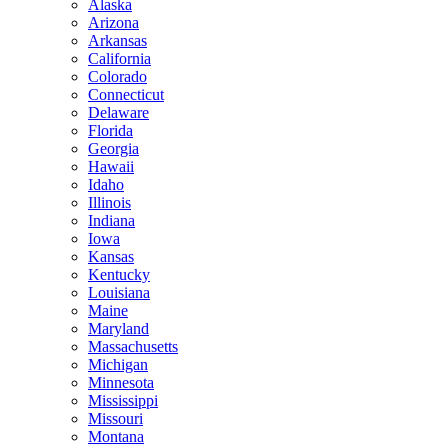
Alaska
Arizona
Arkansas
California
Colorado
Connecticut
Delaware
Florida
Georgia
Hawaii
Idaho
Illinois
Indiana
Iowa
Kansas
Kentucky
Louisiana
Maine
Maryland
Massachusetts
Michigan
Minnesota
Mississippi
Missouri
Montana