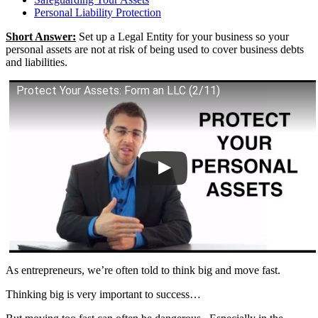
Personal Liability Protection
Short Answer:
Set up a Legal Entity for your business so your
personal assets are not at risk of being used to cover business debts
and liabilities.
Protect Your Assets: Form an LLC (2/11)
As entrepreneurs, we’re often told to think big and move fast.
Thinking big is very important to success…