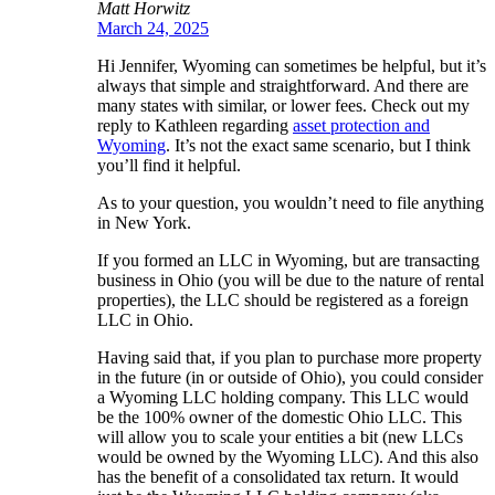
Matt Horwitz
March 24, 2025
Hi Jennifer, Wyoming can sometimes be helpful, but it’s
always that simple and straightforward. And there are
many states with similar, or lower fees. Check out my
reply to Kathleen regarding
asset protection and
Wyoming
. It’s not the exact same scenario, but I think
you’ll find it helpful.
As to your question, you wouldn’t need to file anything
in New York.
If you formed an LLC in Wyoming, but are transacting
business in Ohio (you will be due to the nature of rental
properties), the LLC should be registered as a foreign
LLC in Ohio.
Having said that, if you plan to purchase more property
in the future (in or outside of Ohio), you could consider
a Wyoming LLC holding company. This LLC would
be the 100% owner of the domestic Ohio LLC. This
will allow you to scale your entities a bit (new LLCs
would be owned by the Wyoming LLC). And this also
has the benefit of a consolidated tax return. It would