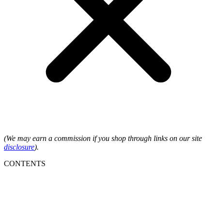
(We may earn a commission if you shop through links on our site
disclosure
).
CONTENTS