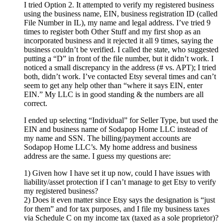
I tried Option 2. It attempted to verify my registered business
using the business name, EIN, business registration ID (called
File Number in IL), my name and legal address. I’ve tried 9
times to register both Other Stuff and my first shop as an
incorporated business and it rejected it all 9 times, saying the
business couldn’t be verified. I called the state, who suggested
putting a “D” in front of the file number, but it didn’t work. I
noticed a small discrepancy in the address (# vs. APT); I tried
both, didn’t work. I’ve contacted Etsy several times and can’t
seem to get any help other than “where it says EIN, enter
EIN.” My LLC is in good standing & the numbers are all
correct.
I ended up selecting “Individual” for Seller Type, but used the
EIN and business name of Sodapop Home LLC instead of
my name and SSN. The billing/payment accounts are
Sodapop Home LLC’s. My home address and business
address are the same. I guess my questions are:
1) Given how I have set it up now, could I have issues with
liability/asset protection if I can’t manage to get Etsy to verify
my registered business?
2) Does it even matter since Etsy says the designation is “just
for them” and for tax purposes, and I file my business taxes
via Schedule C on my income tax (taxed as a sole proprietor)?