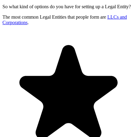
So what kind of options do you have for setting up a Legal Entity?
The most common Legal Entities that people form are
LLCs and
Corporations
.