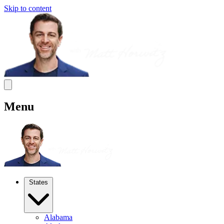
Skip to content
Menu
States
Alabama