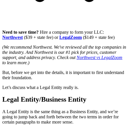
Need to save time?
Hire a company to form your LLC:
Northwest
($39 + state fee) or
LegalZoom
($149 + state fee)
(We recommend Northwest. We've reviewed all the top companies in
the industry. And Northwest is our #1 pick for prices, customer
support, and address privacy. Check out
Northwest vs LegalZoom
to learn more.)
But, before we get into the details, it is important to first understand
their foundation.
Let’s discuss what a Legal Entity really is.
Legal Entity/Business Entity
A Legal Entity is the same thing as a Business Entity, and we’re
going to jump back and forth between the two terms in order for
certain paragraphs to make more sense.