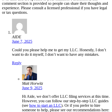
comment section is provided so people can share their thoughts and
experience. Please consult a licensed professional if you have legal
or tax questions.
AIDE
June 7, 2025
Could you please help me to get my LLC. Honestly, I don’t
want to do it myself, I don’t want to have any mistakes.
Reply
Matt Horwitz
June 9, 2025
Hi Aide, we don’t offer LLC filing services at this time.
However, you can follow our step-by-step LLC guides
(see
how to start an LLC
). Or if you prefer to hire
someone to help, please see our recommendations here: