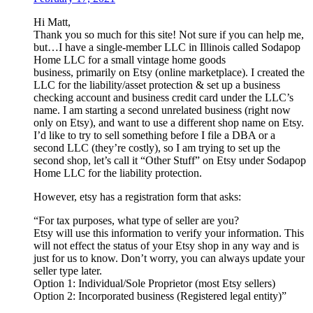
Hi Matt,
Thank you so much for this site! Not sure if you can help me,
but…I have a single-member LLC in Illinois called Sodapop
Home LLC for a small vintage home goods
business, primarily on Etsy (online marketplace). I created the
LLC for the liability/asset protection & set up a business
checking account and business credit card under the LLC’s
name. I am starting a second unrelated business (right now
only on Etsy), and want to use a different shop name on Etsy.
I’d like to try to sell something before I file a DBA or a
second LLC (they’re costly), so I am trying to set up the
second shop, let’s call it “Other Stuff” on Etsy under Sodapop
Home LLC for the liability protection.
However, etsy has a registration form that asks:
“For tax purposes, what type of seller are you?
Etsy will use this information to verify your information. This
will not effect the status of your Etsy shop in any way and is
just for us to know. Don’t worry, you can always update your
seller type later.
Option 1: Individual/Sole Proprietor (most Etsy sellers)
Option 2: Incorporated business (Registered legal entity)”