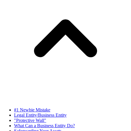
#1 Newbie Mistake
Legal Entity/Business Entity
"Protective Wall"
What Can a Business Entity Do?
Safeguarding Your Assets