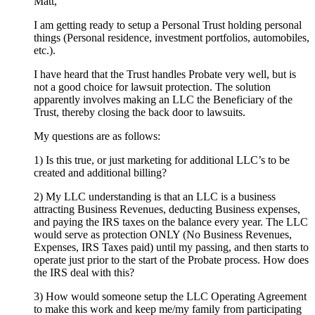
Matt,
I am getting ready to setup a Personal Trust holding personal
things (Personal residence, investment portfolios, automobiles,
etc.).
I have heard that the Trust handles Probate very well, but is
not a good choice for lawsuit protection. The solution
apparently involves making an LLC the Beneficiary of the
Trust, thereby closing the back door to lawsuits.
My questions are as follows:
1) Is this true, or just marketing for additional LLC’s to be
created and additional billing?
2) My LLC understanding is that an LLC is a business
attracting Business Revenues, deducting Business expenses,
and paying the IRS taxes on the balance every year. The LLC
would serve as protection ONLY (No Business Revenues,
Expenses, IRS Taxes paid) until my passing, and then starts to
operate just prior to the start of the Probate process. How does
the IRS deal with this?
3) How would someone setup the LLC Operating Agreement
to make this work and keep me/my family from participating