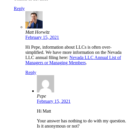
Reply
Matt Horwitz
February 15, 2021
Hi Pepe, information about LLCs is often over-
simplified. We have more information on the Nevada
LLC annual filing here:
Nevada LLC Annual List of
Managers or Managing Members
.
Reply
Pepe
February 15, 2021
Hi Matt
Your answer has nothing to do with my question.
Is it anonymous or not?