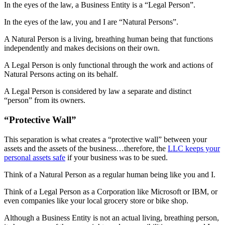
In the eyes of the law, a Business Entity is a “Legal Person”.
In the eyes of the law, you and I are “Natural Persons”.
A Natural Person is a living, breathing human being that functions
independently and makes decisions on their own.
A Legal Person is only functional through the work and actions of
Natural Persons acting on its behalf.
A Legal Person is considered by law a separate and distinct
“person” from its owners.
“Protective Wall”
This separation is what creates a “protective wall” between your
assets and the assets of the business…therefore, the
LLC keeps your
personal assets safe
if your business was to be sued.
Think of a Natural Person as a regular human being like you and I.
Think of a Legal Person as a Corporation like Microsoft or IBM, or
even companies like your local grocery store or bike shop.
Although a Business Entity is not an actual living, breathing person,