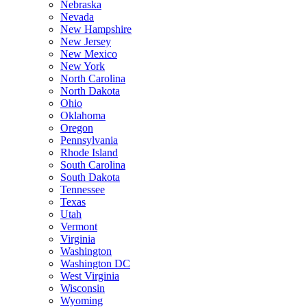
Nebraska
Nevada
New Hampshire
New Jersey
New Mexico
New York
North Carolina
North Dakota
Ohio
Oklahoma
Oregon
Pennsylvania
Rhode Island
South Carolina
South Dakota
Tennessee
Texas
Utah
Vermont
Virginia
Washington
Washington DC
West Virginia
Wisconsin
Wyoming