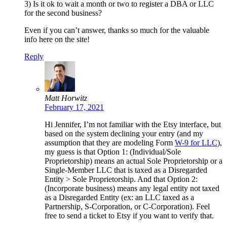
3) Is it ok to wait a month or two to register a DBA or LLC
for the second business?
Even if you can’t answer, thanks so much for the valuable
info here on the site!
Reply
Matt Horwitz
February 17, 2021
Hi Jennifer, I’m not familiar with the Etsy interface, but
based on the system declining your entry (and my
assumption that they are modeling Form
W-9 for LLC
),
my guess is that Option 1: (Individual/Sole
Proprietorship) means an actual Sole Proprietorship or a
Single-Member LLC that is taxed as a Disregarded
Entity > Sole Proprietorship. And that Option 2:
(Incorporate business) means any legal entity not taxed
as a Disregarded Entity (ex: an LLC taxed as a
Partnership, S-Corporation, or C-Corporation). Feel
free to send a ticket to Etsy if you want to verify that.