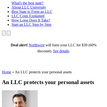
What's the best state?
About
LLC University
Best State
to Form an LLC
LLC Costs
Explained
How Long
Does It Take?
Start an LLC
Step by Step
Deal alert!
Northwest
will form your LLC for $39 (60%
discount).
See details
.
Home
»
An LLC protects your personal assets
An LLC protects your personal assets