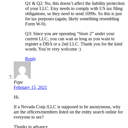
Q1 & Q2: No, this doesn’t affect the liability protection
of your LLC. Etsy needs to comply with US tax filing
obligations, so they need to send 1099s. So this is just
for tax purposes (again, likely something resembling
Form W-9).
Q3: Since you are operating “Store 2” under your
current LLC, you can wait as long as you want to
register a DBA or a 2nd LLC. Thank you for the kind
words. You’re very welcome :)
Reply
Pepe
February 15, 2021
Hi.
If a Nevada Corp./LLC is supposed to be anonymous, why
are the officers/members listed on the entity search online for
everyone to see?
Thanks in advance