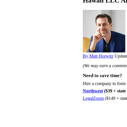
Hawaii LLC An
By Matt Horwitz
Update
(We may earn a commissi
Need to save time?
Hire a company to form
Northwest
($39 + state 
LegalZoom
($149 + stat