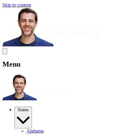
Skip to content
Menu
States
Alabama