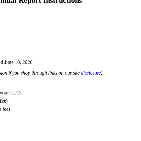
nual Report Instructions
d June 10, 2026
on if you shop through links on our site
disclosure
).
 your LLC:
fee)
e fee)