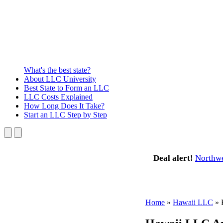
What's the best state?
About
LLC University
Best State
to Form an LLC
LLC Costs
Explained
How Long
Does It Take?
Start an LLC
Step by Step
Deal alert!
Northw
Home
»
Hawaii LLC
»