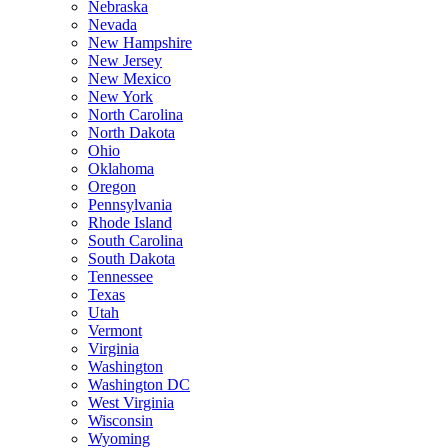
Nebraska
Nevada
New Hampshire
New Jersey
New Mexico
New York
North Carolina
North Dakota
Ohio
Oklahoma
Oregon
Pennsylvania
Rhode Island
South Carolina
South Dakota
Tennessee
Texas
Utah
Vermont
Virginia
Washington
Washington DC
West Virginia
Wisconsin
Wyoming