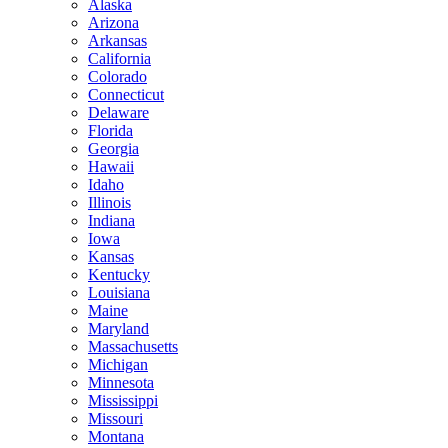
Alaska
Arizona
Arkansas
California
Colorado
Connecticut
Delaware
Florida
Georgia
Hawaii
Idaho
Illinois
Indiana
Iowa
Kansas
Kentucky
Louisiana
Maine
Maryland
Massachusetts
Michigan
Minnesota
Mississippi
Missouri
Montana