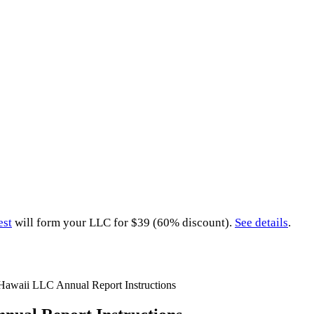
est
will form your LLC for $39 (60% discount).
See details
.
Hawaii LLC Annual Report Instructions