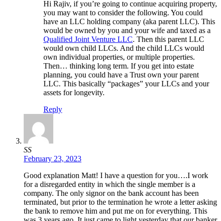
Hi Rajiv, if you’re going to continue acquiring property,
you may want to consider the following. You could
have an LLC holding company (aka parent LLC). This
would be owned by you and your wife and taxed as a
Qualified Joint Venture LLC
. Then this parent LLC
would own child LLCs. And the child LLCs would
own individual properties, or multiple properties.
Then… thinking long term. If you get into estate
planning, you could have a Trust own your parent
LLC. This basically “packages” your LLCs and your
assets for longevity.
Reply
SS
February 23, 2023
Good explanation Matt! I have a question for you….I work
for a disregarded entity in which the single member is a
company. The only signor on the bank account has been
terminated, but prior to the termination he wrote a letter asking
the bank to remove him and put me on for everything. This
was 3 years ago. It just came to light yesterday that our banker