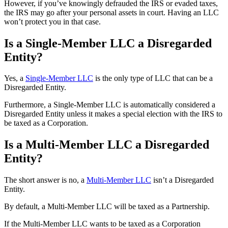
However, if you’ve knowingly defrauded the IRS or evaded taxes,
the IRS may go after your personal assets in court. Having an LLC
won’t protect you in that case.
Is a Single-Member LLC a Disregarded
Entity?
Yes, a
Single-Member LLC
is the only type of LLC that can be a
Disregarded Entity.
Furthermore, a Single-Member LLC is automatically considered a
Disregarded Entity unless it makes a special election with the IRS to
be taxed as a Corporation.
Is a Multi-Member LLC a Disregarded
Entity?
The short answer is no, a
Multi-Member LLC
isn’t a Disregarded
Entity.
By default, a Multi-Member LLC will be taxed as a Partnership.
If the Multi-Member LLC wants to be taxed as a Corporation