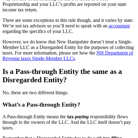
Proprietorship and your LLC’s profits are reported on your state
income tax return.
There are some exceptions to this rule though, and it varies by state.
We’re not tax advisors so you’ll need to speak with an
accountant
regarding the specifics of your LLC.
However, we do know that New Hampshire doesn’t treat a Single-
Member LLC as a Disregarded Entity for the purposes of collecting
taxes. For more information, please see how the
NH Department of
Revenue taxes Single-Member LLCs
.
Is a Pass-through Entity the same as a
Disregarded Entity?
No, these are two different things.
What’s a Pass-through Entity?
A Pass-through Entity means the
tax-
paying
responsibility flows
through to the owners of the LLC. And the LLC itself doesn’t pay
taxes.