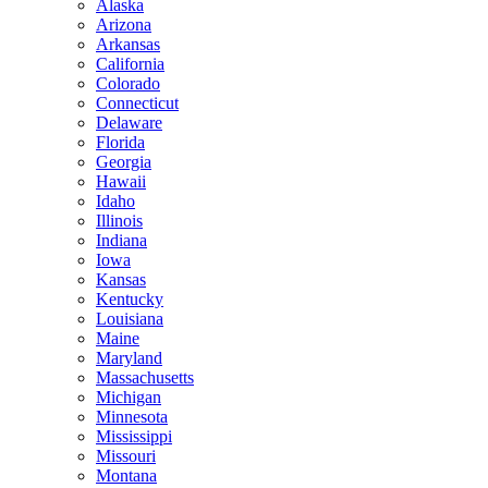
Alaska
Arizona
Arkansas
California
Colorado
Connecticut
Delaware
Florida
Georgia
Hawaii
Idaho
Illinois
Indiana
Iowa
Kansas
Kentucky
Louisiana
Maine
Maryland
Massachusetts
Michigan
Minnesota
Mississippi
Missouri
Montana