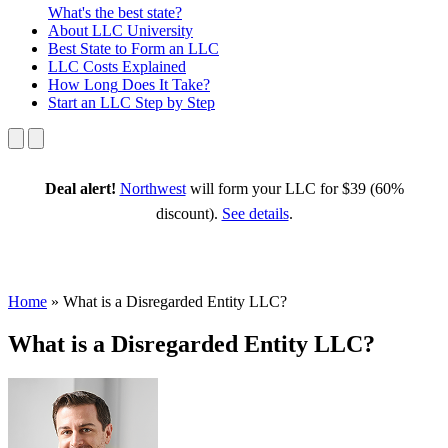
What's the best state?
About
LLC University
Best State
to Form an LLC
LLC Costs
Explained
How Long
Does It Take?
Start an LLC
Step by Step
Deal alert!
Northwest
will form your LLC for $39 (60%
discount).
See details
.
Home
»
What is a Disregarded Entity LLC?
What is a Disregarded Entity LLC?