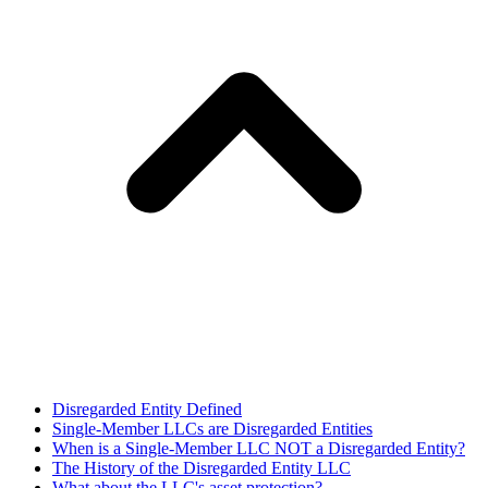
Disregarded Entity Defined
Single-Member LLCs are Disregarded Entities
When is a Single-Member LLC NOT a Disregarded Entity?
The History of the Disregarded Entity LLC
What about the LLC's asset protection?