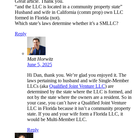
Great article. Thank you.
“and the LLC is located in a community property state”
Husband and wife in California (comm prop) own LLC
formed in Florida (not).
Which state’s laws determine whether it’s a SMLLC?
Reply
Matt Horwitz
June 5, 2025
Hi Dan, thank you. We’re glad you enjoyed it. The
laws pertaining to husband and wife Single-Member
LLCs (aka
Qualified Joint Venture LLC
) are
determined by the state where the LLC is formed, and
not by the state where the owners are a resident. So in
your case, you can’t have a Qualified Joint Venture
LLC in Florida because it isn’t a community property
state. If you and your wife form a Florida LLC, it
would be Multi-Member LLC.
Reply