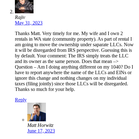
Rajiv
May 31, 2023
Thanks Matt. Very timely for me. My wife and I own 2
rentals in WA state (community property). As part of rental I
am going to move the ownership under saparate LLCs. Now
it will be disregarded from IRS perspective. Guessing this is
by default. Your comment: The IRS simply treats the LLC
and its owner as the same person. Does that mean –>
Question – Am I doing anything different on my 1040? Do I
have to report anywhere the name of the LLCs and EINs or
ignore this change and nothing changes on my individual
taxes (filing jointly) since those LLCs will be disregarded.
Thanks so much for your help.
Reply
Matt Horwitz
June 17, 2023