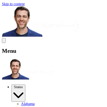
Skip to content
Menu
States
Alabama