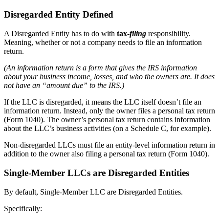
Disregarded Entity Defined
A Disregarded Entity has to do with
tax-
filing
responsibility.
Meaning, whether or not a company needs to file an information
return.
(An information return is a form that gives the IRS information
about your business income, losses, and who the owners are. It does
not have an “amount due” to the IRS.)
If the LLC is disregarded, it means the LLC itself doesn’t file an
information return. Instead, only the owner files a personal tax return
(Form 1040). The owner’s personal tax return contains information
about the LLC’s business activities (on a Schedule C, for example).
Non-disregarded LLCs must file an entity-level information return in
addition to the owner also filing a personal tax return (Form 1040).
Single-Member LLCs are Disregarded Entities
By default, Single-Member LLC are Disregarded Entities.
Specifically: