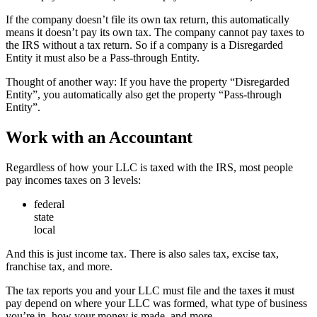
If the company doesn’t file its own tax return, this automatically
means it doesn’t pay its own tax. The company cannot pay taxes to
the IRS without a tax return. So if a company is a Disregarded
Entity it must also be a Pass-through Entity.
Thought of another way: If you have the property “Disregarded
Entity”, you automatically also get the property “Pass-through
Entity”.
Work with an Accountant
Regardless of how your LLC is taxed with the IRS, most people
pay incomes taxes on 3 levels:
federal
state
local
And this is just income tax. There is also sales tax, excise tax,
franchise tax, and more.
The tax reports you and your LLC must file and the taxes it must
pay depend on where your LLC was formed, what type of business
you’re in, how your money is made, and more.