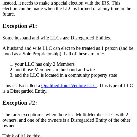
instead, it needs to make a special election with the IRS. This
election can be made when the LLC is formed or at any time in the
future.
Exception #1:
Some husband and wife LLCs
are
Disregarded Entities.
A husband and wife LLC can elect to be treated as 1 person (and be
taxed as a Sole Proprietorship) if all of these are true:
your LLC has only 2 Members
and those Members are husband and wife
and the LLC is located in a community property state
This is also called a
Qualified Joint Venture LLC
. This type of LLC
is a Disregarded Entity.
Exception #2:
The rarer exception is when there is a Multi-Member LLC with 2
owners, and one of the owners is a Disregarded Entity of the other
owner.
Think of it like this: