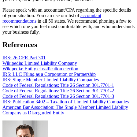
Please speak with an accountant/CPA regarding the specific details
of your situation. You can use our list of
accountant
recommendations
in all 50 states. We recommend phoning a few to
see which one you feel most comfortable with, and who understands
your business fully.
References
IRS: 26 CFR Part 301
Wikipedia: Limited Liability Company
Wikipedia: Entity classification election
IRS: LLC Filing as a Corporation or Partnership
IRS: Single Member Limited Liability Companies
Code of Federal Regulations: Title 26 Section 301.7701-1
Code of Federal Regulations: Title 26 Section 301.7701-2
Code of Federal Regulations: Title 26 Section 301.7701-3
IRS: Publication 3402 – Taxation of Limited Liability Companies
American Bar Association: The Single-Member Limited Liability
Company as Disregarded Entity