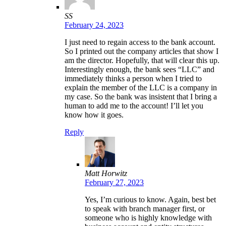
SS
February 24, 2023
I just need to regain access to the bank account.
So I printed out the company articles that show I
am the director. Hopefully, that will clear this up.
Interestingly enough, the bank sees “LLC” and
immediately thinks a person when I tried to
explain the member of the LLC is a company in
my case. So the bank was insistent that I bring a
human to add me to the account! I’ll let you
know how it goes.
Reply
Matt Horwitz
February 27, 2023
Yes, I’m curious to know. Again, best bet
to speak with branch manager first, or
someone who is highly knowledge with