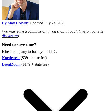
By Matt Horwitz
Updated July 24, 2025
(We may earn a commission if you shop through links on our site
disclosure
).
Need to save time?
Hire a company to form your LLC:
Northwest
($39 + state fee)
LegalZoom
($149 + state fee)