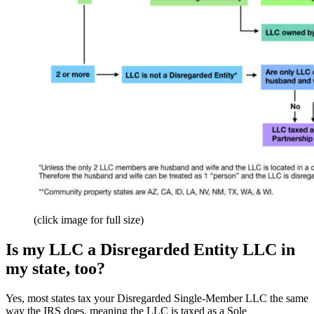
(click image for full size)
Is my LLC a Disregarded Entity LLC in
my state, too?
Yes, most states tax your Disregarded Single-Member LLC the same
way the IRS does, meaning the LLC is taxed as a Sole