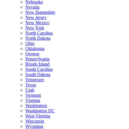
Nebraska
Nevada
New Hampshire
New Jersey
New Mexico
New York
North Carolina
North Dakota
Ohio
Oklahoma
Oregon
Pennsylvania
Rhode Island
South Carolina
South Dakota
Tennessee
Texas
Utah
Vermont
Virginia
Washington
Washington DC
West Virginia
Wisconsin
Wyoming