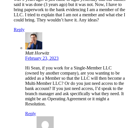
said it was done (3 years ago) but it was not. Now, I have to
bring paperwork to the bank evidencing I am a member of the
LLC. I tried to explain that I am not a member and what else I
could bring. They wouldn’t have it. Any ideas?
Reply
Matt Horwitz
February 23, 2023
Hi Sean, if you work for a Single-Member LLC
(owned by another company), are you wanting to be
added as a Member so that the LLC will then become a
Multi-Member LLC? Or do you just need access to the
bank account? If you just need access, I’d speak to the
branch manager and ask specifically what they need. It
might be an Operating Agreement or it might a
Resolution.
Reply