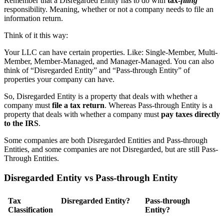
Remember that a Disregarded Entity has to do with
tax-
filing
responsibility. Meaning, whether or not a company needs to file an
information return.
Think of it this way:
Your LLC can have certain properties. Like: Single-Member, Multi-
Member, Member-Managed, and Manager-Managed. You can also
think of “Disregarded Entity” and “Pass-through Entity” of
properties your company can have.
So, Disregarded Entity is a property that deals with whether a
company must
file a tax return
. Whereas Pass-through Entity is a
property that deals with whether a company must
pay taxes directly
to the IRS
.
Some companies are both Disregarded Entities and Pass-through
Entities, and some companies are not Disregarded, but are still Pass-
Through Entities.
Disregarded Entity vs Pass-through Entity
Tax
Disregarded Entity?
Pass-through
Classification
Entity?