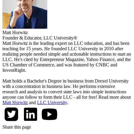
Matt Horwitz
Founder & Educator, LLC University®
Matt Horwitz is the leading expert on LLC education, and has been
teaching for 15 years. He founded LLC University in 2010 after
realizing people needed simple and actionable instructions to start an
LLC. He's cited by Entrepreneur Magazine, Yahoo Finance, and the
US Chamber of Commerce, and was featured by CNBC and
InventRight.
Matt holds a Bachelor's Degree in business from Drexel University
with a concentration in business law. He performs extensive
research and analysis to convert state laws into simple instructions
anyone can follow to form their LLC - all for free! Read more about
Matt Horwitz
and
LLC University
.
Share this page