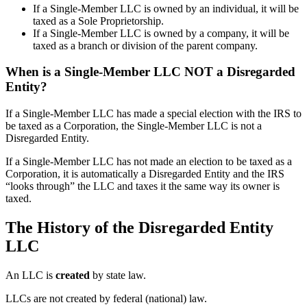
If a Single-Member LLC is owned by an individual, it will be
taxed as a Sole Proprietorship.
If a Single-Member LLC is owned by a company, it will be
taxed as a branch or division of the parent company.
When is a Single-Member LLC NOT a Disregarded
Entity?
If a Single-Member LLC has made a special election with the IRS to
be taxed as a Corporation, the Single-Member LLC is not a
Disregarded Entity.
If a Single-Member LLC has not made an election to be taxed as a
Corporation, it is automatically a Disregarded Entity and the IRS
“looks through” the LLC and taxes it the same way its owner is
taxed.
The History of the Disregarded Entity
LLC
An LLC is
created
by state law.
LLCs are not created by federal (national) law.