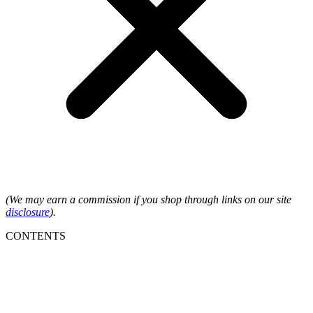
(We may earn a commission if you shop through links on our site
disclosure
).
CONTENTS