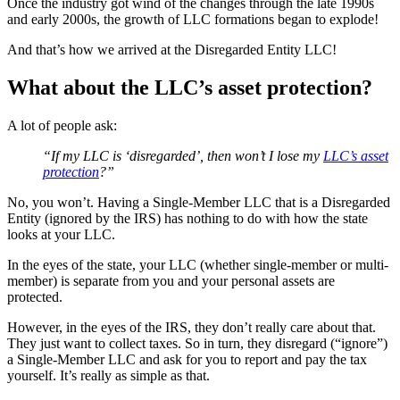
Once the industry got wind of the changes through the late 1990s
and early 2000s, the growth of LLC formations began to explode!
And that’s how we arrived at the Disregarded Entity LLC!
What about the LLC’s asset protection?
A lot of people ask:
“If my LLC is ‘disregarded’, then won’t I lose my
LLC’s asset
protection
?”
No, you won’t. Having a Single-Member LLC that is a Disregarded
Entity (ignored by the IRS) has nothing to do with how the state
looks at your LLC.
In the eyes of the state, your LLC (whether single-member or multi-
member) is separate from you and your personal assets are
protected.
However, in the eyes of the IRS, they don’t really care about that.
They just want to collect taxes. So in turn, they disregard (“ignore”)
a Single-Member LLC and ask for you to report and pay the tax
yourself. It’s really as simple as that.