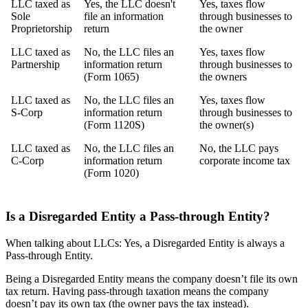
LLC taxed as
Yes, the LLC doesn't
Yes, taxes flow
Sole
file an information
through businesses to
Proprietorship
return
the owner
LLC taxed as
No, the LLC files an
Yes, taxes flow
Partnership
information return
through businesses to
(Form 1065)
the owners
LLC taxed as
No, the LLC files an
Yes, taxes flow
S-Corp
information return
through businesses to
(Form 1120S)
the owner(s)
LLC taxed as
No, the LLC files an
No, the LLC pays
C-Corp
information return
corporate income tax
(Form 1020)
Is a Disregarded Entity a Pass-through Entity?
When talking about LLCs: Yes, a Disregarded Entity is always a
Pass-through Entity.
Being a Disregarded Entity means the company doesn’t file its own
tax return. Having pass-through taxation means the company
doesn’t pay its own tax (the owner pays the tax instead).