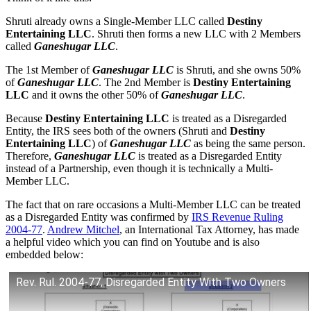
Shruti already owns a Single-Member LLC called
Destiny
Entertaining LLC
. Shruti then forms a new LLC with 2 Members
called
Ganeshugar LLC
.
The 1st Member of
Ganeshugar LLC
is Shruti, and she owns 50%
of
Ganeshugar LLC
. The 2nd Member is
Destiny Entertaining
LLC
and it owns the other 50% of
Ganeshugar LLC
.
Because
Destiny Entertaining LLC
is treated as a Disregarded
Entity, the IRS sees both of the owners (Shruti and
Destiny
Entertaining LLC
) of
Ganeshugar LLC
as being the same person.
Therefore,
Ganeshugar LLC
is treated as a Disregarded Entity
instead of a Partnership, even though it is technically a Multi-
Member LLC.
The fact that on rare occasions a Multi-Member LLC can be treated
as a Disregarded Entity was confirmed by
IRS Revenue Ruling
2004-77
.
Andrew Mitchel
, an International Tax Attorney, has made
a helpful video which you can find on Youtube and is also
embedded below:
Rev. Rul. 2004-77, Disregarded Entity With Two Owners