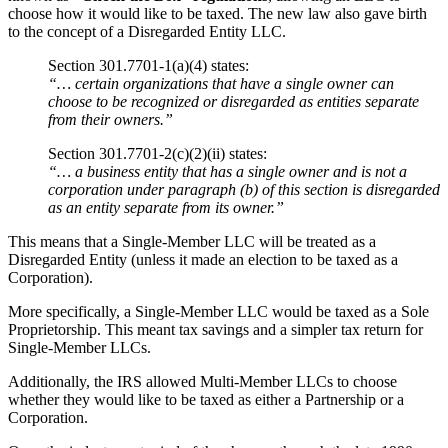
choose how it would like to be taxed. The new law also gave birth
to the concept of a Disregarded Entity LLC.
Section 301.7701-1(a)(4) states:
“… certain organizations that have a single owner can
choose to be recognized or disregarded as entities separate
from their owners.”
Section 301.7701-2(c)(2)(ii) states:
“… a business entity that has a single owner and is not a
corporation under paragraph (b) of this section is disregarded
as an entity separate from its owner.”
This means that a Single-Member LLC will be treated as a
Disregarded Entity (unless it made an election to be taxed as a
Corporation).
More specifically, a Single-Member LLC would be taxed as a Sole
Proprietorship. This meant tax savings and a simpler tax return for
Single-Member LLCs.
Additionally, the IRS allowed Multi-Member LLCs to choose
whether they would like to be taxed as either a Partnership or a
Corporation.