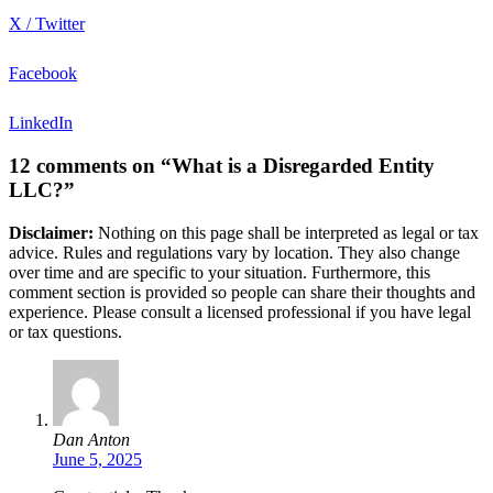
X / Twitter
Facebook
LinkedIn
12 comments on “What is a Disregarded Entity
LLC?”
Disclaimer:
Nothing on this page shall be interpreted as legal or tax
advice. Rules and regulations vary by location. They also change
over time and are specific to your situation. Furthermore, this
comment section is provided so people can share their thoughts and
experience. Please consult a licensed professional if you have legal
or tax questions.
Dan Anton
June 5, 2025