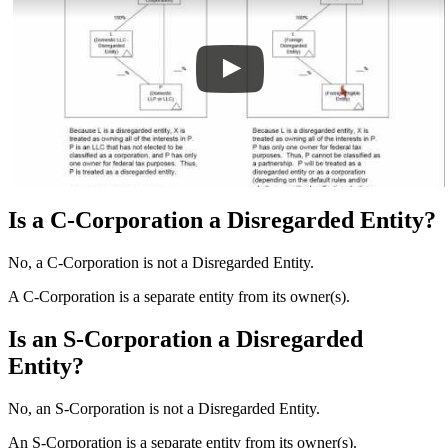
Is a C-Corporation a Disregarded Entity?
No, a C-Corporation is not a Disregarded Entity.
A C-Corporation is a separate entity from its owner(s).
Is an S-Corporation a Disregarded
Entity?
No, an S-Corporation is not a Disregarded Entity.
An S-Corporation is a separate entity from its owner(s).