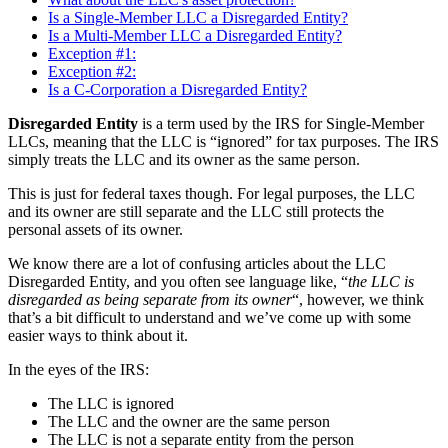
Is a Single-Member LLC a Disregarded Entity?
Is a Multi-Member LLC a Disregarded Entity?
Exception #1:
Exception #2:
Is a C-Corporation a Disregarded Entity?
Disregarded Entity
is a term used by the IRS for Single-Member
LLCs, meaning that the LLC is “ignored” for tax purposes. The IRS
simply treats the LLC and its owner as the same person.
This is just for federal taxes though. For legal purposes, the LLC
and its owner are still separate and the LLC still protects the
personal assets of its owner.
We know there are a lot of confusing articles about the LLC
Disregarded Entity, and you often see language like, “
the LLC is
disregarded as being separate from its owner
“, however, we think
that’s a bit difficult to understand and we’ve come up with some
easier ways to think about it.
In the eyes of the IRS:
The LLC is ignored
The LLC and the owner are the same person
The LLC is not a separate entity from the person