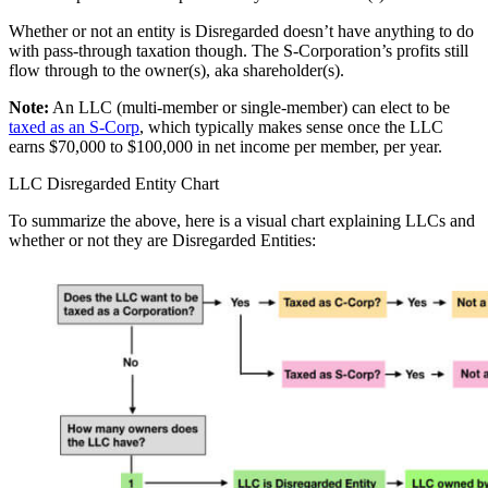
Whether or not an entity is Disregarded doesn’t have anything to do
with pass-through taxation though. The S-Corporation’s profits still
flow through to the owner(s), aka shareholder(s).
Note:
An LLC (multi-member or single-member) can elect to be
taxed as an S-Corp
, which typically makes sense once the LLC
earns $70,000 to $100,000 in net income per member, per year.
LLC Disregarded Entity Chart
To summarize the above, here is a visual chart explaining LLCs and
whether or not they are Disregarded Entities: