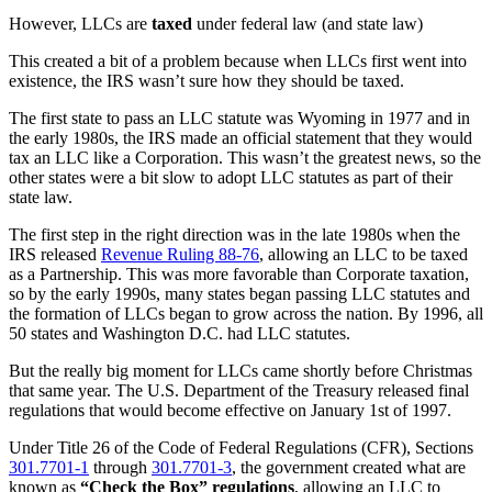
However, LLCs are
taxed
under federal law (and state law)
This created a bit of a problem because when LLCs first went into
existence, the IRS wasn’t sure how they should be taxed.
The first state to pass an LLC statute was Wyoming in 1977 and in
the early 1980s, the IRS made an official statement that they would
tax an LLC like a Corporation. This wasn’t the greatest news, so the
other states were a bit slow to adopt LLC statutes as part of their
state law.
The first step in the right direction was in the late 1980s when the
IRS released
Revenue Ruling 88-76
, allowing an LLC to be taxed
as a Partnership. This was more favorable than Corporate taxation,
so by the early 1990s, many states began passing LLC statutes and
the formation of LLCs began to grow across the nation. By 1996, all
50 states and Washington D.C. had LLC statutes.
But the really big moment for LLCs came shortly before Christmas
that same year. The U.S. Department of the Treasury released final
regulations that would become effective on January 1st of 1997.
Under Title 26 of the Code of Federal Regulations (CFR), Sections
301.7701-1
through
301.7701-3
, the government created what are
known as
“Check the Box”
regulations
, allowing an LLC to