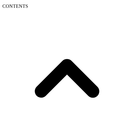
CONTENTS