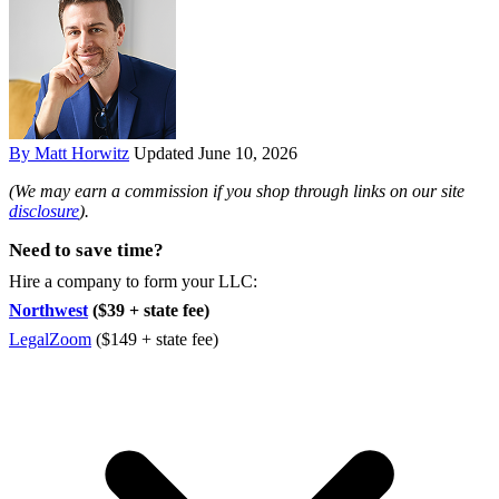
By Matt Horwitz
Updated June 10, 2026
(We may earn a commission if you shop through links on our site
disclosure
).
Need to save time?
Hire a company to form your LLC:
Northwest
($39 + state fee)
LegalZoom
($149 + state fee)