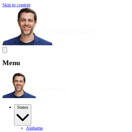
Skip to content
Menu
States
Alabama