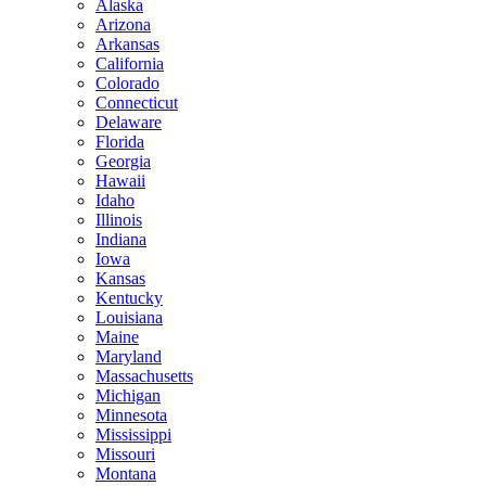
Alaska
Arizona
Arkansas
California
Colorado
Connecticut
Delaware
Florida
Georgia
Hawaii
Idaho
Illinois
Indiana
Iowa
Kansas
Kentucky
Louisiana
Maine
Maryland
Massachusetts
Michigan
Minnesota
Mississippi
Missouri
Montana