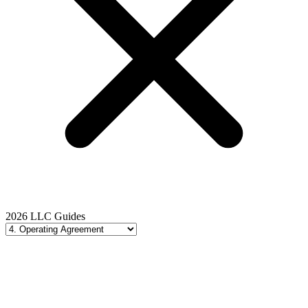
2026 LLC Guides