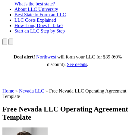
What's the best state?
About
LLC University
Best State
to Form an LLC
LLC Costs
Explained
How Long
Does It Take?
Start an LLC
Step by Step
Deal alert!
Northwest
will form your LLC for $39 (60%
discount).
See details
.
Home
»
Nevada LLC
»
Free Nevada LLC Operating Agreement
Template
Free Nevada LLC Operating Agreement
Template