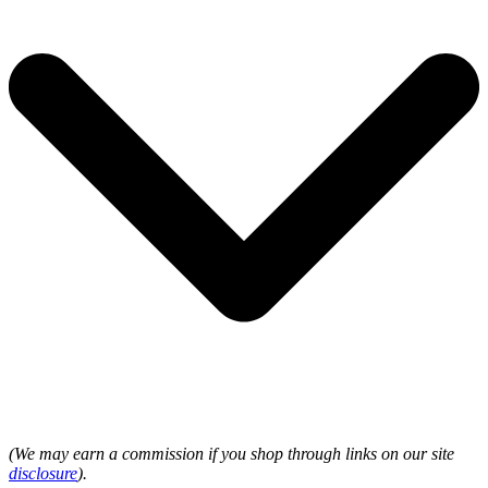
(We may earn a commission if you shop through links on our site
disclosure
).