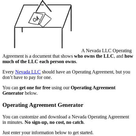
A Nevada LLC Operating
Agreement is a document that shows
who owns the LLC
, and
how
much of the LLC each person owns
.
Every
Nevada LLC
should have an Operating Agreement, but you
don’t have to pay for one.
You can
get one for free
using our
Operating Agreement
Generator
below.
Operating Agreement Generator
You can customize and download a Nevada Operating Agreement
in minutes.
No sign-up, no cost, no catch
.
Just enter your information below to get started.