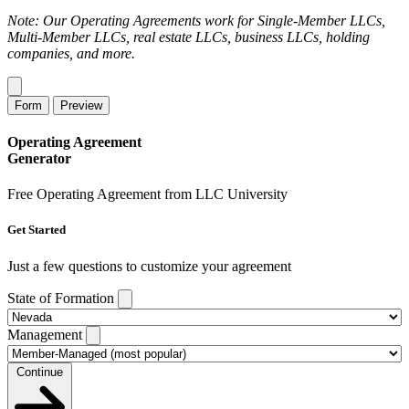
Note: Our Operating Agreements work for Single-Member LLCs,
Multi-Member LLCs, real estate LLCs, business LLCs, holding
companies, and more.
Form
Preview
Operating Agreement
Generator
Free Operating Agreement from LLC University
Get Started
Just a few questions to customize your agreement
State of Formation
Management
Continue