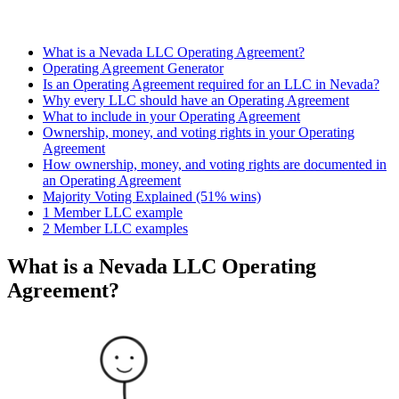
What is a Nevada LLC Operating Agreement?
Operating Agreement Generator
Is an Operating Agreement required for an LLC in Nevada?
Why every LLC should have an Operating Agreement
What to include in your Operating Agreement
Ownership, money, and voting rights in your Operating
Agreement
How ownership, money, and voting rights are documented in
an Operating Agreement
Majority Voting Explained (51% wins)
1 Member LLC example
2 Member LLC examples
What is a Nevada LLC Operating
Agreement?