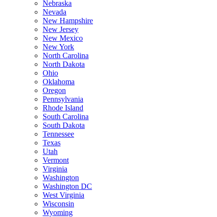
Nebraska
Nevada
New Hampshire
New Jersey
New Mexico
New York
North Carolina
North Dakota
Ohio
Oklahoma
Oregon
Pennsylvania
Rhode Island
South Carolina
South Dakota
Tennessee
Texas
Utah
Vermont
Virginia
Washington
Washington DC
West Virginia
Wisconsin
Wyoming