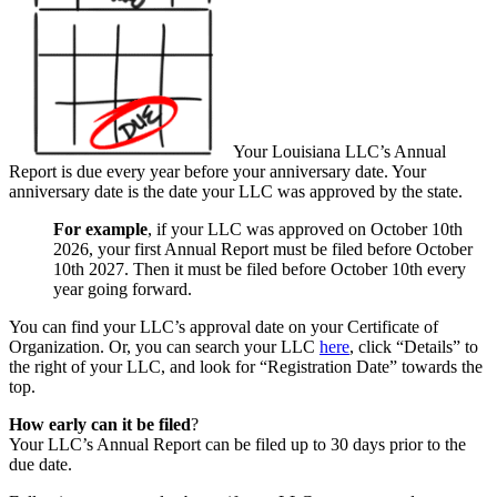
Your Louisiana LLC’s Annual
Report is due every year before your anniversary date. Your
anniversary date is the date your LLC was approved by the state.
For example
, if your LLC was approved on October 10th
2026, your first Annual Report must be filed before October
10th 2027. Then it must be filed before October 10th every
year going forward.
You can find your LLC’s approval date on your Certificate of
Organization. Or, you can search your LLC
here
, click “Details” to
the right of your LLC, and look for “Registration Date” towards the
top.
How early can it be filed
?
Your LLC’s Annual Report can be filed up to 30 days prior to the
due date.