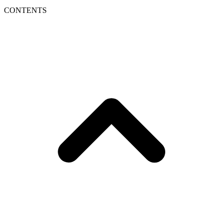
CONTENTS