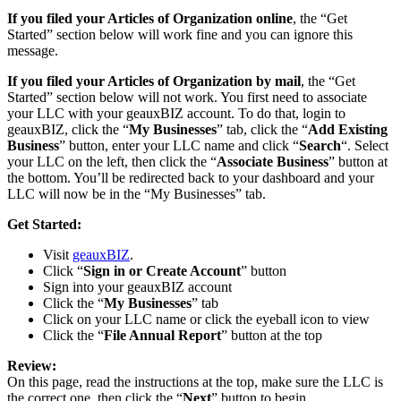
If you filed your Articles of Organization online
, the “Get
Started” section below will work fine and you can ignore this
message.
If you filed your Articles of Organization by mail
, the “Get
Started” section below will not work. You first need to associate
your LLC with your geauxBIZ account. To do that, login to
geauxBIZ, click the “
My Businesses
” tab, click the “
Add Existing
Business
” button, enter your LLC name and click “
Search
“. Select
your LLC on the left, then click the “
Associate Business
” button at
the bottom. You’ll be redirected back to your dashboard and your
LLC will now be in the “My Businesses” tab.
Get Started:
Visit
geauxBIZ
.
Click “
Sign in or Create Account
” button
Sign into your geauxBIZ account
Click the “
My Businesses
” tab
Click on your LLC name or click the eyeball icon to view
Click the “
File Annual Report
” button at the top
Review:
On this page, read the instructions at the top, make sure the LLC is
the correct one, then click the “
Next
” button to begin.