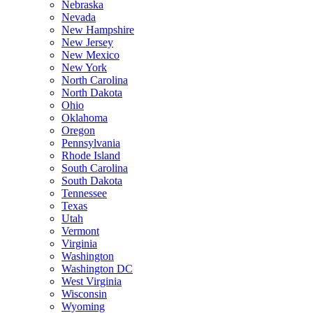
Nebraska
Nevada
New Hampshire
New Jersey
New Mexico
New York
North Carolina
North Dakota
Ohio
Oklahoma
Oregon
Pennsylvania
Rhode Island
South Carolina
South Dakota
Tennessee
Texas
Utah
Vermont
Virginia
Washington
Washington DC
West Virginia
Wisconsin
Wyoming