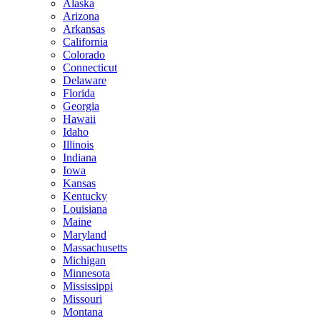
Alaska
Arizona
Arkansas
California
Colorado
Connecticut
Delaware
Florida
Georgia
Hawaii
Idaho
Illinois
Indiana
Iowa
Kansas
Kentucky
Louisiana
Maine
Maryland
Massachusetts
Michigan
Minnesota
Mississippi
Missouri
Montana