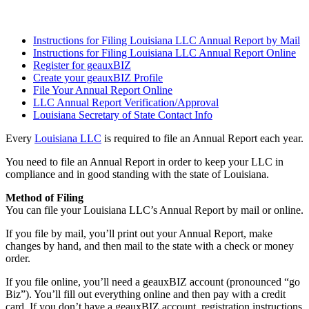
Instructions for Filing Louisiana LLC Annual Report by Mail
Instructions for Filing Louisiana LLC Annual Report Online
Register for geauxBIZ
Create your geauxBIZ Profile
File Your Annual Report Online
LLC Annual Report Verification/Approval
Louisiana Secretary of State Contact Info
Every
Louisiana LLC
is required to file an Annual Report each year.
You need to file an Annual Report in order to keep your LLC in
compliance and in good standing with the state of Louisiana.
Method of Filing
You can file your Louisiana LLC’s Annual Report by mail or online.
If you file by mail, you’ll print out your Annual Report, make
changes by hand, and then mail to the state with a check or money
order.
If you file online, you’ll need a geauxBIZ account (pronounced “go
Biz”). You’ll fill out everything online and then pay with a credit
card. If you don’t have a geauxBIZ account, registration instructions