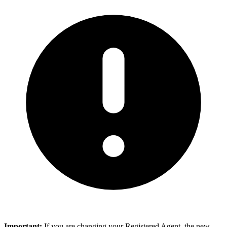
Important:
If you are changing your Registered Agent, the new