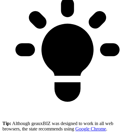
Tip:
Although geauxBIZ was designed to work in all web
browsers, the state recommends using
Google Chrome
.