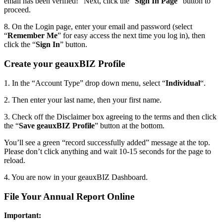
email has been verified!” Next, click the “
Sign In Page
” button to
proceed.
8. On the Login page, enter your email and password (select
“
Remember Me
” for easy access the next time you log in), then
click the “
Sign In
” button.
Create your geauxBIZ Profile
1. In the “Account Type” drop down menu, select “
Individual
“.
2. Then enter your last name, then your first name.
3. Check off the Disclaimer box agreeing to the terms and then click
the “
Save geauxBIZ Profile
” button at the bottom.
You’ll see a green “record successfully added” message at the top.
Please don’t click anything and wait 10-15 seconds for the page to
reload.
4. You are now in your geauxBIZ Dashboard.
File Your Annual Report Online
Important: