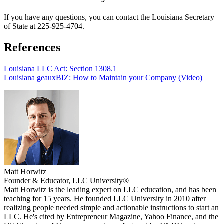
If you have any questions, you can contact the Louisiana Secretary
of State at 225-925-4704.
References
Louisiana LLC Act: Section 1308.1
Louisiana geauxBIZ: How to Maintain your Company (Video)
Matt Horwitz
Founder & Educator, LLC University®
Matt Horwitz is the leading expert on LLC education, and has been
teaching for 15 years. He founded LLC University in 2010 after
realizing people needed simple and actionable instructions to start an
LLC. He's cited by Entrepreneur Magazine, Yahoo Finance, and the