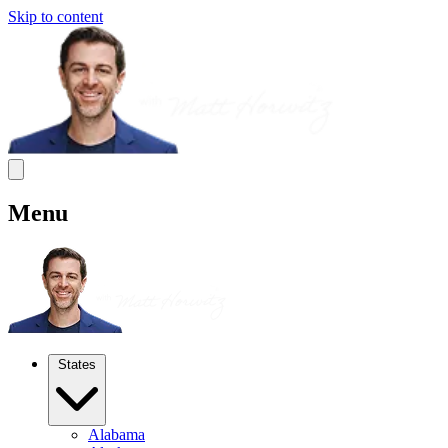
Skip to content
Menu
States
Alabama