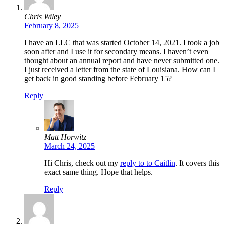
Chris Wiley
February 8, 2025
I have an LLC that was started October 14, 2021. I took a job
soon after and I use it for secondary means. I haven’t even
thought about an annual report and have never submitted one.
I just received a letter from the state of Louisiana. How can I
get back in good standing before February 15?
Reply
Matt Horwitz
March 24, 2025
Hi Chris, check out my
reply to to Caitlin
. It covers this
exact same thing. Hope that helps.
Reply