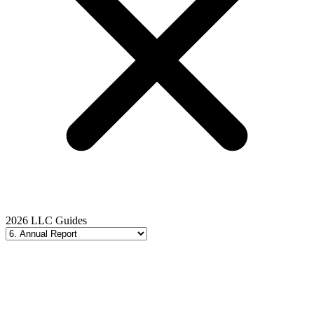
2026 LLC Guides