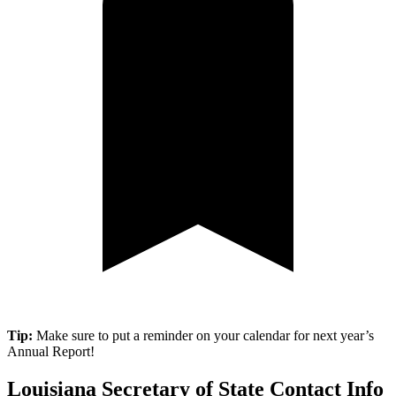
Tip:
Make sure to put a reminder on your calendar for next year’s
Annual Report!
Louisiana Secretary of State Contact Info