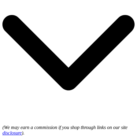
(We may earn a commission if you shop through links on our site
disclosure
).