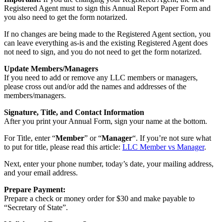
Registered Agent must to sign this Annual Report Paper Form and
you also need to get the form notarized.
If no changes are being made to the Registered Agent section, you
can leave everything as-is and the existing Registered Agent does
not need to sign, and you do not need to get the form notarized.
Update Members/Managers
If you need to add or remove any LLC members or managers,
please cross out and/or add the names and addresses of the
members/managers.
Signature, Title, and Contact Information
After you print your Annual Form, sign your name at the bottom.
For Title, enter “
Member
” or “
Manager
“. If you’re not sure what
to put for title, please read this article:
LLC Member vs Manager
.
Next, enter your phone number, today’s date, your mailing address,
and your email address.
Prepare Payment:
Prepare a check or money order for $30 and make payable to
“Secretary of State”.