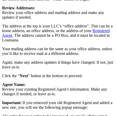
Review Addresses:
Review your office address and mailing address and make any
updates if needed.
The address at the top is your LLC’s “office address”. This can be a
home address, an office address, or the address of your
Registered
Agent
. The address cannot be a PO Box, and it must be located in
Louisiana.
Your mailing address can be the same as your office address, unless
you’d like to receive mail at a different address.
Again, make any address updates if things have changed. If not, just
leave as-is.
Click the “
Next
” button at the bottom to proceed.
Agent Name:
Review your existing Registered Agent’s information. Make any
changes if needed, or leave as-is.
Important:
If you removed your old Registered Agent and added a
new one, you will see the following popup message: