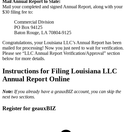
Mail Annual Report to State:
Mail your completed and signed Annual Report, along with your
$30 filing fee to:
Commercial Division
PO Box 94125
Baton Rouge, LA 70804-9125
Congratulations, your Louisiana LLC’s Annual Report has been
mailed for processing! Now you just need to wait for verification.
Please see “LLC Annual Report Verification/Approval” section
below for more details.
Instructions for Filing Louisiana LLC
Annual Report Online
Note:
If you already have a geauxBIZ account, you can skip the
next two sections.
Register for geauxBIZ