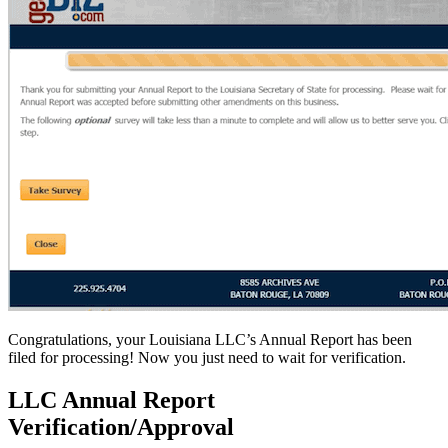
Congratulations, your Louisiana LLC’s Annual Report has been
filed for processing! Now you just need to wait for verification.
LLC Annual Report
Verification/Approval