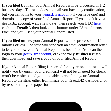
If you filed by mail
, your Annual Report will be processed in 1-2
business days. The state does not mail you back any confirmation,
but you can login to your
geauxBiz account
(if you have one) and
download a copy of your filed Annual Report. If you don’t have a
geauxBiz account, wait a few days, then search your LLC
here
,
click on “
Details
”, then look at the bottom under “Amendments on
File” and you’ll see your Annual Report listed.
If you filed online
, your Annual Report will be processed in 15
minutes or less. The state will send you an email confirmation letter
to let you know your Annual Report has been filed. You can then
login to your
geauxBiz account
, click the “
My Businesses
” tab,
then download and save a copy of your filed Annual Report.
If your Annual Report filing is rejected for any reason, the state will
notify you by email, your credit card will not be charged (or check
won’t be cashed), and you’ll be able to re-submit your Annual
Report to the state, either from inside your geauxBIZ dashboard, or
by re-submitting the paper form.