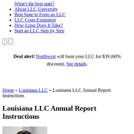
What's the best state?
About
LLC University
Best State
to Form an LLC
LLC Costs
Explained
How Long
Does It Take?
Start an LLC
Step by Step
Deal alert!
Northwest
will form your LLC for $39 (60%
discount).
See details
.
Home
»
Louisiana LLC
»
Louisiana LLC Annual Report
Instructions
Louisiana LLC Annual Report
Instructions