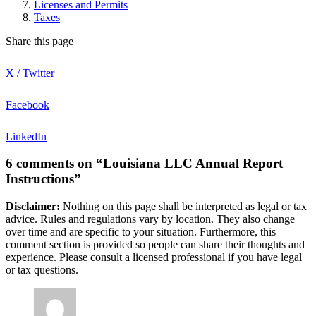
Licenses and Permits
Taxes
Share this page
X / Twitter
Facebook
LinkedIn
6 comments on “Louisiana LLC Annual Report
Instructions”
Disclaimer:
Nothing on this page shall be interpreted as legal or tax
advice. Rules and regulations vary by location. They also change
over time and are specific to your situation. Furthermore, this
comment section is provided so people can share their thoughts and
experience. Please consult a licensed professional if you have legal
or tax questions.