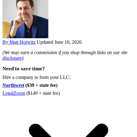
By Matt Horwitz
Updated June 10, 2026
(We may earn a commission if you shop through links on our site
disclosure
).
Need to save time?
Hire a company to form your LLC:
Northwest
($39 + state fee)
LegalZoom
($149 + state fee)