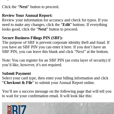
Click the “
Next
” button to proceed.
Review Your Annual Report:
Review your information for accuracy and check for typos. If you
need to make any changes, click the “
Edit
” buttons. If everything
looks good, click the “
Next
” button to proceed.
Secure Business Filings PIN (SBF):
The purpose of SBF is prevent corporate identity theft and fraud. If
you have an SBF PIN you can enter it here. If you don’t have an
SBF PIN, you can leave this blank and click “Next” at the bottom.
Note: You can register for an SBF PIN (an extra layer of security) if
you’d like, however, it’s not required.
Submit Payment
Select your card type, then enter your billing information and click
“
Checkout & File
” to submit your Annual Report online.
You’ll see a success message on the following page that will tell you
to wait for your confirmation email. It will look like this: