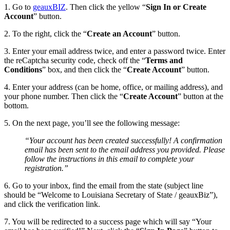
1. Go to
geauxBIZ
. Then click the yellow “
Sign In or Create
Account
” button.
2. To the right, click the “
Create an Account
” button.
3. Enter your email address twice, and enter a password twice. Enter
the reCaptcha security code, check off the “
Terms and
Conditions
” box, and then click the “
Create Account
” button.
4. Enter your address (can be home, office, or mailing address), and
your phone number. Then click the “
Create Account
” button at the
bottom.
5. On the next page, you’ll see the following message:
“Your account has been created successfully! A confirmation
email has been sent to the email address you provided. Please
follow the instructions in this email to complete your
registration.”
6. Go to your inbox, find the email from the state (subject line
should be “Welcome to Louisiana Secretary of State / geauxBiz”),
and click the verification link.
7. You will be redirected to a success page which will say “Your