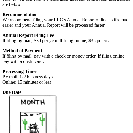
are below.
Recommendation
We recommend filing your LLC’s Annual Report online as it’s much
easier and your Annual Report will be processed faster.
Annual Report Filing Fee
If filing by mail, $30 per year. If filing online, $35 per year.
Method of Payment
If filing by mail, pay with a check or money order. If filing online,
pay with a credit card.
Processing Times
By mail: 1-2 business days
Online: 15 minutes or less
Due Date