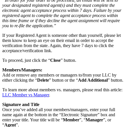
“In order for your order to be processed, an email will be sent to
your designated registered agent(s) and they must complete the
electronic agent acceptance process within 7 days. Failure by your
registered agent to complete the agent acceptance process within
this time frame or if they decline the agent assignment will require
you to re-file the application.”
If your Registered Agent is someone other than yourself, please let
them know to keep an eye on their email in order to accept the
verification from the state. Again, they have 7 days to click the
acceptance/verification link.
To proceed, just click the “
Close
” button.
Members/Managers:
Add or remove any members or managers to/from your LLC by
either clicking the “
Delete
” button or the “
Add Additional
” button.
To learn more about members vs. managers, please read this article:
LLC Member vs Manager
.
Signature and Title
Once you’ve added all your members/managers, enter your full
name again at the bottom in the “Electronic Signature” box and
enter your title. Your title will be “
Member
”, “
Manager
”, or
“
Agent
”.