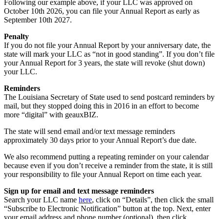
Following our example above, if your LLC was approved on
October 10th 2026, you can file your Annual Report as early as
September 10th 2027.
Penalty
If you do not file your Annual Report by your anniversary date, the
state will mark your LLC as “not in good standing”. If you don’t file
your Annual Report for 3 years, the state will revoke (shut down)
your LLC.
Reminders
The Louisiana Secretary of State used to send postcard reminders by
mail, but they stopped doing this in 2016 in an effort to become
more “digital” with geauxBIZ.
The state will send email and/or text message reminders
approximately 30 days prior to your Annual Report’s due date.
We also recommend putting a repeating reminder on your calendar
because even if you don’t receive a reminder from the state, it is still
your responsibility to file your Annual Report on time each year.
Sign up for email and text message reminders
Search your LLC name
here
, click on “Details”, then click the small
“Subscribe to Electronic Notification” button at the top. Next, enter
your email address and phone number (optional), then click