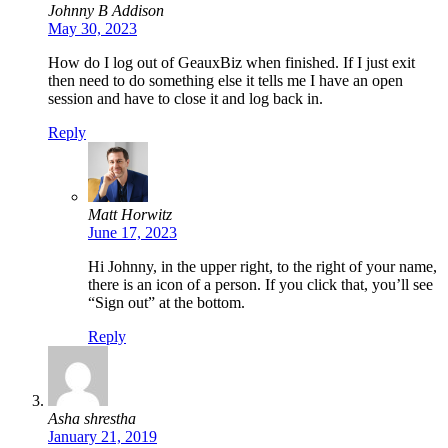
Johnny B Addison
May 30, 2023
How do I log out of GeauxBiz when finished. If I just exit
then need to do something else it tells me I have an open
session and have to close it and log back in.
Reply
Matt Horwitz
June 17, 2023
Hi Johnny, in the upper right, to the right of your name,
there is an icon of a person. If you click that, you’ll see
“Sign out” at the bottom.
Reply
Asha shrestha
January 21, 2019