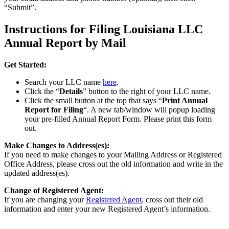
“Submit”.
Instructions for Filing Louisiana LLC
Annual Report by Mail
Get Started:
Search your LLC name
here
.
Click the “
Details
” button to the right of your LLC name.
Click the small button at the top that says “
Print Annual
Report for Filing
“. A new tab/window will popup loading
your pre-filled Annual Report Form. Please print this form
out.
Make Changes to Address(es):
If you need to make changes to your Mailing Address or Registered
Office Address, please cross out the old information and write in the
updated address(es).
Change of Registered Agent:
If you are changing your
Registered Agent
, cross out their old
information and enter your new Registered Agent’s information.