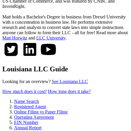
US Chamber of Commerce, and was featured by CNBC and
InventRight.
Matt holds a Bachelor's Degree in business from Drexel University
with a concentration in business law. He performs extensive
research and analysis to convert state laws into simple instructions
anyone can follow to form their LLC - all for free! Read more about
Matt Horwitz
and
LLC University
.
Louisiana LLC Guide
Looking for an overview?
See Louisiana LLC
How much does it cost?
How long does it take?
Name Search
Registered Agent
Online Filing vs Paper Filing
Operating Agreement
EIN Number
Annual Report