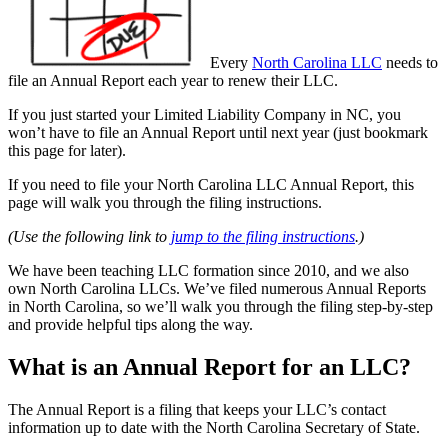
Every
North Carolina LLC
needs to
file an Annual Report each year to renew their LLC.
If you just started your Limited Liability Company in NC, you
won’t have to file an Annual Report until next year (just bookmark
this page for later).
If you need to file your North Carolina LLC Annual Report, this
page will walk you through the filing instructions.
(Use the following link to
jump to the filing instructions
.)
We have been teaching LLC formation since 2010, and we also
own North Carolina LLCs. We’ve filed numerous Annual Reports
in North Carolina, so we’ll walk you through the filing step-by-step
and provide helpful tips along the way.
What is an Annual Report for an LLC?
The Annual Report is a filing that keeps your LLC’s contact
information up to date with the North Carolina Secretary of State.