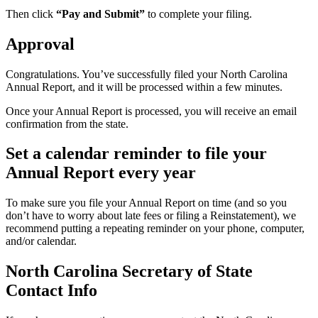
Then click
“Pay and Submit”
to complete your filing.
Approval
Congratulations. You’ve successfully filed your North Carolina
Annual Report, and it will be processed within a few minutes.
Once your Annual Report is processed, you will receive an email
confirmation from the state.
Set a calendar reminder to file your
Annual Report every year
To make sure you file your Annual Report on time (and so you
don’t have to worry about late fees or filing a Reinstatement), we
recommend putting a repeating reminder on your phone, computer,
and/or calendar.
North Carolina Secretary of State
Contact Info