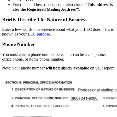
Enter their address (most people also check
“This address is
also the Registered Mailing Address”
).
Briefly Describe The Nature of Business
Enter a few words or a sentence about what your LLC does. This is
known as your
LLC purpose
.
Phone Number
You must enter a phone number here. This can be a cell phone,
office phone, or home phone number.
Note: your phone number
will be publicly available
on your report: