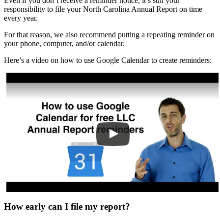
Even if you don’t receive a reminder notice, it’s still your
responsibility to file your North Carolina Annual Report on time
every year.
For that reason, we also recommend putting a repeating reminder on
your phone, computer, and/or calendar.
Here’s a video on how to use Google Calendar to create reminders:
How early can I file my report?