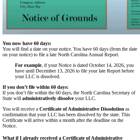
You now have 60 days:
You will find a date on your notice. You have 60 days (from the date
on your notice) to file a late North Carolina Annual Report.
For example
, if your Notice is dated October 14, 2026, you
have until December 13, 2026 to file your late Report before
your LLC is dissolved.
If you don’t file within 60 days:
If you don’t file within the 60 days, the North Carolina Secretary of
State will
administratively dissolve
your LLC.
You will receive a
Certificate of Administrative Dissolution
as
confirmation that your LLC has been dissolved by the state. This
Certificate will arrive within a month after the deadline on the
Notice.
What if I already received a Certificate of Administrative