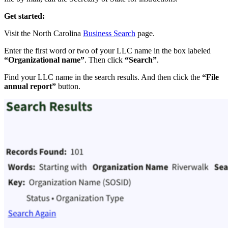
Get started:
Visit the North Carolina
Business Search
page.
Enter the first word or two of your LLC name in the box labeled
“Organizational name”
. Then click
“Search”
.
Find your LLC name in the search results. And then click the
“File
annual report”
button.