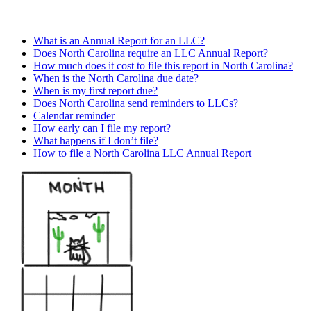
What is an Annual Report for an LLC?
Does North Carolina require an LLC Annual Report?
How much does it cost to file this report in North Carolina?
When is the North Carolina due date?
When is my first report due?
Does North Carolina send reminders to LLCs?
Calendar reminder
How early can I file my report?
What happens if I don’t file?
How to file a North Carolina LLC Annual Report