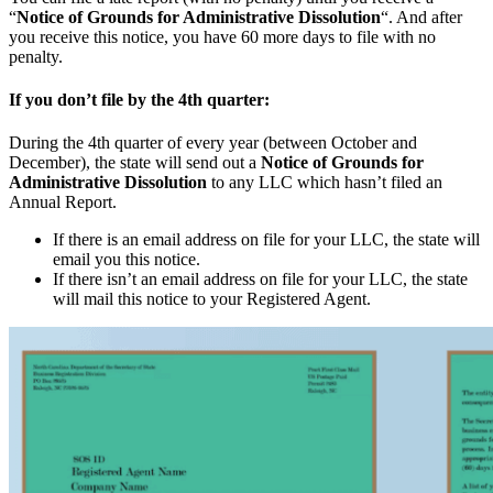
“
Notice of Grounds for Administrative Dissolution
“. And after
you receive this notice, you have 60 more days to file with no
penalty.
If you don’t file by the 4th quarter:
During the 4th quarter of every year (between October and
December), the state will send out a
Notice of Grounds for
Administrative Dissolution
to any LLC which hasn’t filed an
Annual Report.
If there is an email address on file for your LLC, the state will
email you this notice.
If there isn’t an email address on file for your LLC, the state
will mail this notice to your Registered Agent.