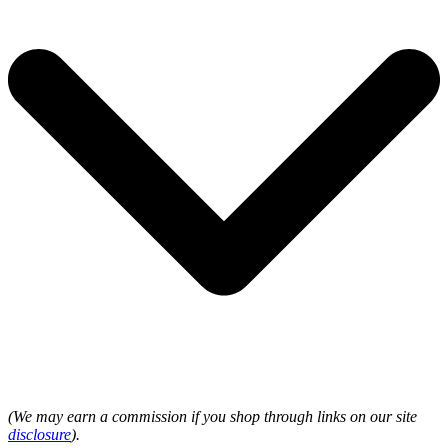
(We may earn a commission if you shop through links on our site
disclosure
).