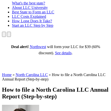
What's the best state?
About
LLC University
Best State
to Form an LLC
LLC Costs
Explained
How Long
Does It Take?
Start an LLC
Step by Step
Deal alert!
Northwest
will form your LLC for $39 (60%
discount).
See details
.
Home
»
North Carolina LLC
»
How to file a North Carolina LLC
Annual Report (Step-by-step)
How to file a North Carolina LLC Annual
Report (Step-by-step)