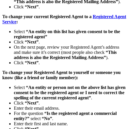
“This address is also the Registered Mailing Address”
).
Click
“Next”
.
To change your current Registered Agent to a
Registered Agent
Service
:
Select
“An entity on this list has given consent to be the
registered agent”
Click
“Next”
.
On the next page, review your Registered Agent’s address
and make sure it’s correct (most people also check
“This
address is also the Registered Mailing Address”
).
Click
“Next”
.
To change your Registered Agent to yourself or someone you
know (like a friend or family member):
Select
“An entity or person not on the above list has given
consent to be the registered agent or I need to correct the
spelling of the current registered agent”
.
Click
“Next”
.
Enter their email address.
For the question
“Is the registered agent a commercial
entity?”
select
“No”
.
Enter their first and last name.
Click
“Next”
.