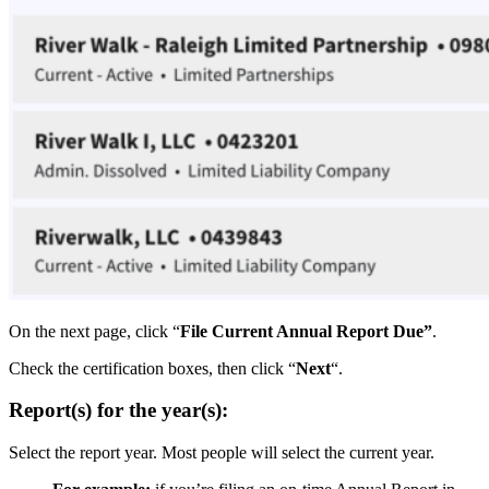
On the next page, click “
File Current Annual Report Due”
.
Check the certification boxes, then click “
Next
“.
Report(s) for the year(s):
Select the report year. Most people will select the current year.