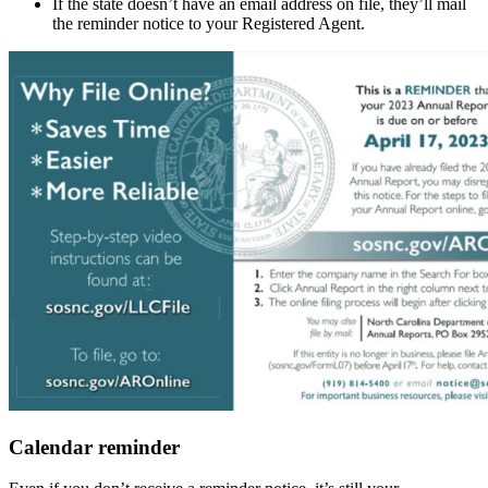
If the state doesn’t have an email address on file, they’ll mail
the reminder notice to your Registered Agent.
Calendar reminder