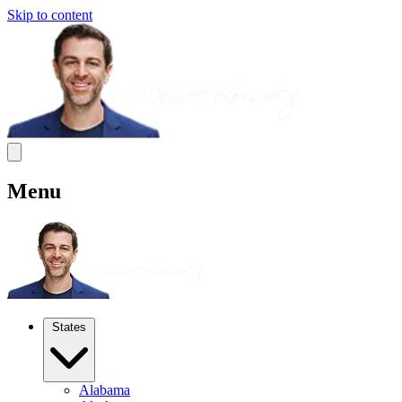
Skip to content
Menu
States
Alabama