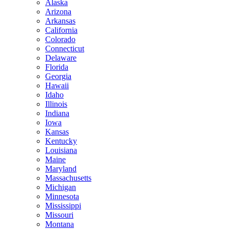
Alaska
Arizona
Arkansas
California
Colorado
Connecticut
Delaware
Florida
Georgia
Hawaii
Idaho
Illinois
Indiana
Iowa
Kansas
Kentucky
Louisiana
Maine
Maryland
Massachusetts
Michigan
Minnesota
Mississippi
Missouri
Montana