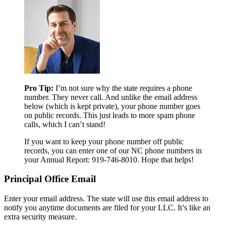
Pro Tip:
I’m not sure why the state requires a phone
number. They never call. And unlike the email address
below (which is kept private), your phone number goes
on public records. This just leads to more spam phone
calls, which I can’t stand!
If you want to keep your phone number off public
records, you can enter one of our NC phone numbers in
your Annual Report: 919-746-8010. Hope that helps!
Principal Office Email
Enter your email address. The state will use this email address to
notify you anytime documents are filed for your LLC. It’s like an
extra security measure.