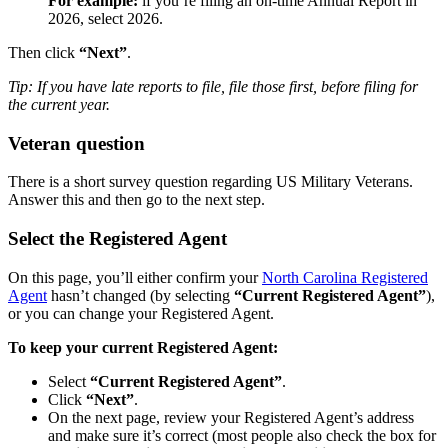
For example:
if you’re filing an on-time Annual Report in
2026, select 2026.
Then click
“Next”
.
Tip: If you have late reports to file, file those first, before filing for
the current year.
Veteran question
There is a short survey question regarding US Military Veterans.
Answer this and then go to the next step.
Select the Registered Agent
On this page, you’ll either confirm your
North Carolina Registered
Agent
hasn’t changed (by selecting
“Current Registered Agent”
),
or you can change your Registered Agent.
To keep your current Registered Agent:
Select
“Current Registered Agent”
.
Click
“Next”
.
On the next page, review your Registered Agent’s address
and make sure it’s correct (most people also check the box for