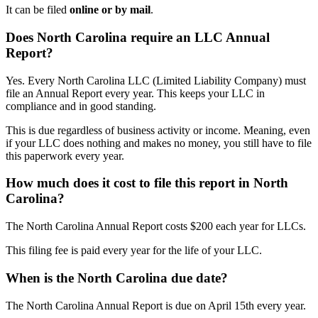
It can be filed
online or by mail
.
Does North Carolina require an LLC Annual
Report?
Yes. Every North Carolina LLC (Limited Liability Company) must
file an Annual Report every year. This keeps your LLC in
compliance and in good standing.
This is due regardless of business activity or income. Meaning, even
if your LLC does nothing and makes no money, you still have to file
this paperwork every year.
How much does it cost to file this report in North
Carolina?
The North Carolina Annual Report costs $200 each year for LLCs.
This filing fee is paid every year for the life of your LLC.
When is the North Carolina due date?
The North Carolina Annual Report is due on April 15th every year.