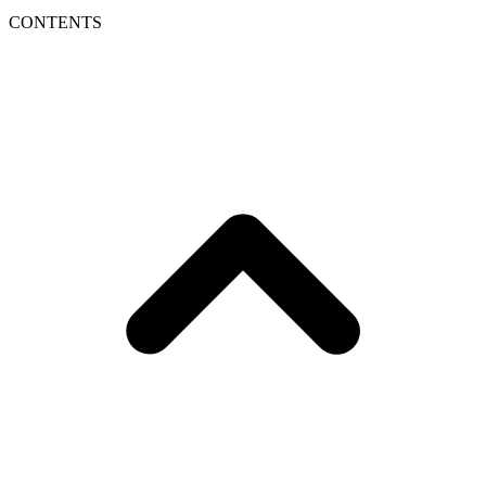
CONTENTS