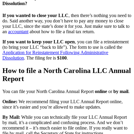
Dissolution?
If you wanted to close your LLC
, then there’s nothing you need to
do. Said another way, you don’t have to pay any money to close
your LLC, since the state’s done it for you. Just make sure to talk to
an
accountant
about how to file a final tax return.
If you want to keep your LLC open
, you can file a reinstatement
(to bring your LLC “back to life”). The form to use is called the
Application for Reinstatement Following Administrative
Dissolution
. The filing fee is
$100
.
How to file a North Carolina LLC Annual
Report
You can file your North Carolina Annual Report
online
or
by mail
.
Online:
We recommend filing your LLC Annual Report online,
since it’s easier and you’re allowed to make updates.
By Mail:
While you can technically file your LLC Annual Report
by mail, it’s a complicated and confusing process. And we don’t
recommend it – it’s much easier to file online. If you really want to
file by mail, call the Secretary of State for instructions.