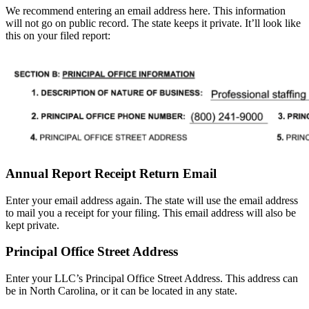
We recommend entering an email address here. This information
will not go on public record. The state keeps it private. It’ll look like
this on your filed report:
Annual Report Receipt Return Email
Enter your email address again. The state will use the email address
to mail you a receipt for your filing. This email address will also be
kept private.
Principal Office Street Address
Enter your LLC’s Principal Office Street Address. This address can
be in North Carolina, or it can be located in any state.