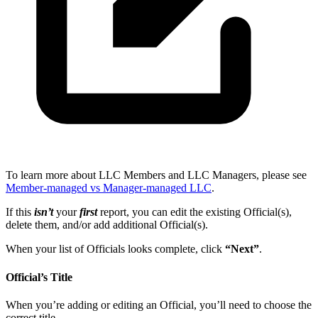
To learn more about LLC Members and LLC Managers, please see
Member-managed vs Manager-managed LLC
.
If this
isn’t
your
first
report, you can edit the existing Official(s),
delete them, and/or add additional Official(s).
When your list of Officials looks complete, click
“Next”
.
Official’s Title
When you’re adding or editing an Official, you’ll need to choose the
correct title.