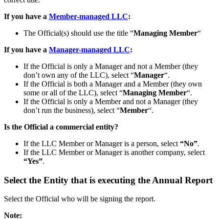
If you have a
Member-managed LLC
:
The Official(s) should use the title “
Managing Member
“
If you have a
Manager-managed LLC
:
If the Official is only a Manager and not a Member (they
don’t own any of the LLC), select “
Manager
“.
If the Official is both a Manager and a Member (they own
some or all of the LLC), select “
Managing Member
“.
If the Official is only a Member and not a Manager (they
don’t run the business), select “
Member
“.
Is the Official a commercial entity?
If the LLC Member or Manager is a person, select
“No”
.
If the LLC Member or Manager is another company, select
“Yes”
.
Select the Entity that is executing the Annual Report
Select the Official who will be signing the report.
Note: