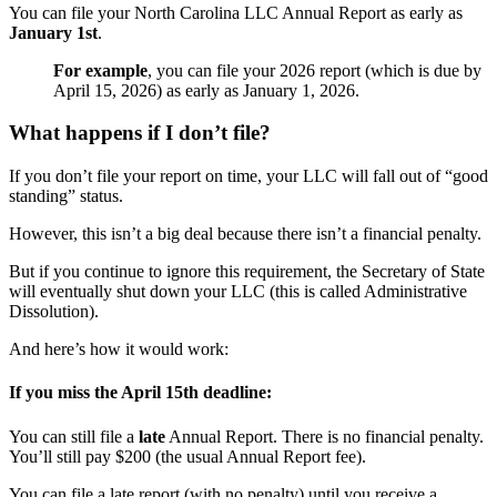
You can file your North Carolina LLC Annual Report as early as
January 1st
.
For example
, you can file your 2026 report (which is due by
April 15, 2026) as early as January 1, 2026.
What happens if I don’t file?
If you don’t file your report on time, your LLC will fall out of “good
standing” status.
However, this isn’t a big deal because there isn’t a financial penalty.
But if you continue to ignore this requirement, the Secretary of State
will eventually shut down your LLC (this is called Administrative
Dissolution).
And here’s how it would work:
If you miss the April 15th deadline:
You can still file a
late
Annual Report. There is no financial penalty.
You’ll still pay $200 (the usual Annual Report fee).
You can file a late report (with no penalty) until you receive a