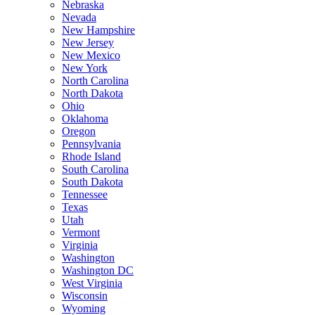
Nebraska
Nevada
New Hampshire
New Jersey
New Mexico
New York
North Carolina
North Dakota
Ohio
Oklahoma
Oregon
Pennsylvania
Rhode Island
South Carolina
South Dakota
Tennessee
Texas
Utah
Vermont
Virginia
Washington
Washington DC
West Virginia
Wisconsin
Wyoming