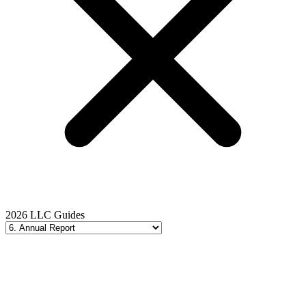
2026 LLC Guides