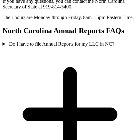
If you have any questions, you can contact the North Carolina
Secretary of State at 919-814-5400.
Their hours are Monday through Friday, 8am – 5pm Eastern Time.
North Carolina Annual Reports FAQs
Do I have to file Annual Reports for my LLC in NC?