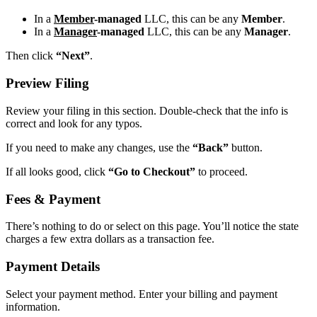
In a
Member
-managed
LLC, this can be any
Member
.
In a
Manager
-managed
LLC, this can be any
Manager
.
Then click
“Next”
.
Preview Filing
Review your filing in this section. Double-check that the info is
correct and look for any typos.
If you need to make any changes, use the
“Back”
button.
If all looks good, click
“Go to Checkout”
to proceed.
Fees & Payment
There’s nothing to do or select on this page. You’ll notice the state
charges a few extra dollars as a transaction fee.
Payment Details
Select your payment method. Enter your billing and payment
information.