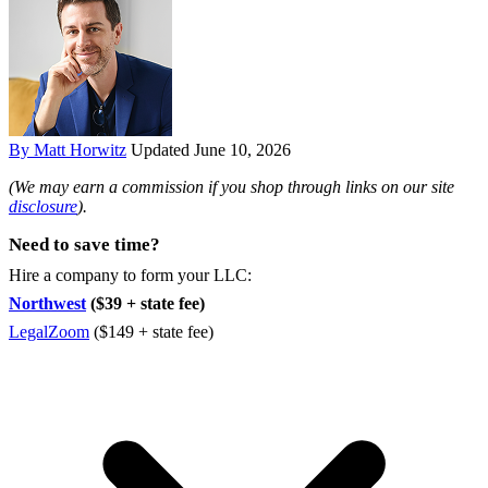
By Matt Horwitz
Updated June 10, 2026
(We may earn a commission if you shop through links on our site
disclosure
).
Need to save time?
Hire a company to form your LLC:
Northwest
($39 + state fee)
LegalZoom
($149 + state fee)