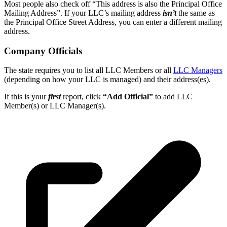
Most people also check off “This address is also the Principal Office
Mailing Address”. If your LLC’s mailing address
isn’t
the same as
the Principal Office Street Address, you can enter a different mailing
address.
Company Officials
The state requires you to list all LLC Members or all
LLC Managers
(depending on how your LLC is managed) and their address(es).
If this is your
first
report, click
“Add Official”
to add LLC
Member(s) or LLC Manager(s).