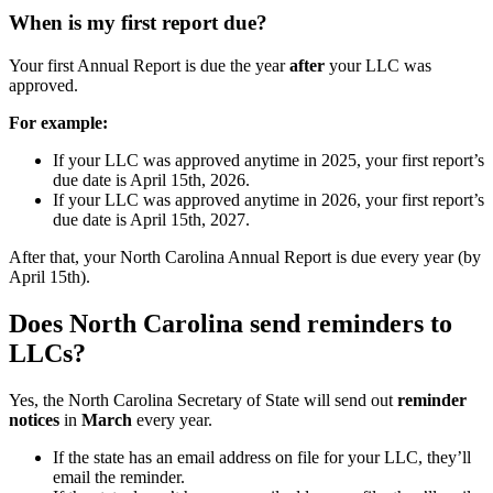
When is my first report due?
Your first Annual Report is due the year
after
your LLC was
approved.
For example:
If your LLC was approved anytime in 2025, your first report’s
due date is April 15th, 2026.
If your LLC was approved anytime in 2026, your first report’s
due date is April 15th, 2027.
After that, your North Carolina Annual Report is due every year (by
April 15th).
Does North Carolina send reminders to
LLCs?
Yes, the North Carolina Secretary of State will send out
reminder
notices
in
March
every year.
If the state has an email address on file for your LLC, they’ll
email the reminder.