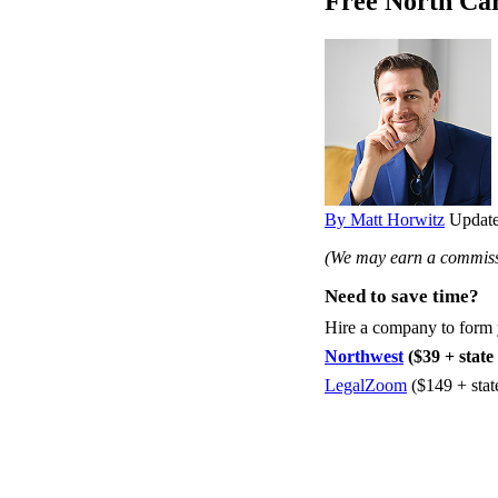
Free North Ca
By Matt Horwitz
Update
(We may earn a commissi
Need to save time?
Hire a company to form
Northwest
($39 + state 
LegalZoom
($149 + stat