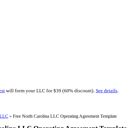
est
will form your LLC for $39 (60% discount).
See details
.
a LLC
»
Free North Carolina LLC Operating Agreement Template