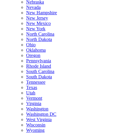
Nebraska
Nevada
New Hampshire
New Jersey
New Mexico
New York
North Carolina
North Dakota
Ohio
Oklahoma
Oregon
Pennsylvania
Rhode Island
South Carolina
South Dakota
Tennessee
Texas
Utah
Vermont
Virginia
Washington
Washington DC
West Virginia
Wisconsin
Wyoming