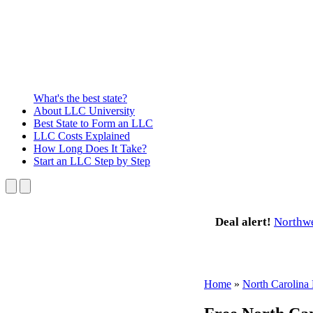
What's the best state?
About
LLC University
Best State
to Form an LLC
LLC Costs
Explained
How Long
Does It Take?
Start an LLC
Step by Step
Deal alert!
Northw
Home
»
North Carolin