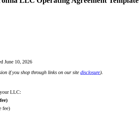
rolina LLC Operating Agreement Template
d June 10, 2026
on if you shop through links on our site
disclosure
).
 your LLC:
fee)
e fee)