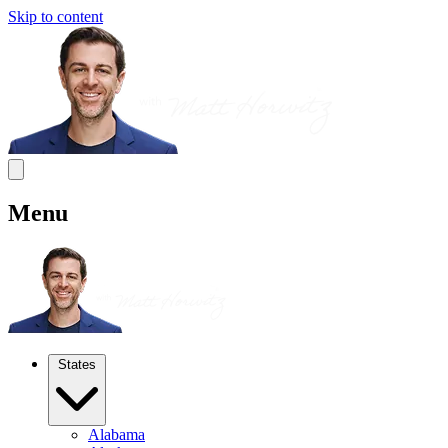
Skip to content
Menu
States
Alabama