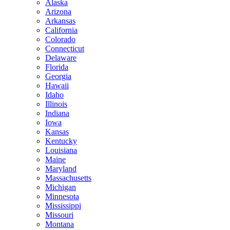
Alaska
Arizona
Arkansas
California
Colorado
Connecticut
Delaware
Florida
Georgia
Hawaii
Idaho
Illinois
Indiana
Iowa
Kansas
Kentucky
Louisiana
Maine
Maryland
Massachusetts
Michigan
Minnesota
Mississippi
Missouri
Montana