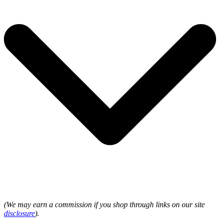
(We may earn a commission if you shop through links on our site
disclosure
).