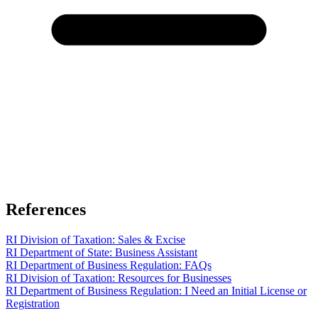
References
RI Division of Taxation: Sales & Excise
RI Department of State: Business Assistant
RI Department of Business Regulation: FAQs
RI Division of Taxation: Resources for Businesses
RI Department of Business Regulation: I Need an Initial License or
Registration