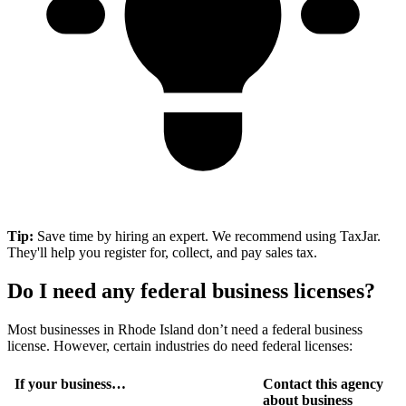
Tip:
Save time by hiring an expert. We recommend using TaxJar.
They'll help you register for, collect, and pay sales tax.
Do I need any federal business licenses?
Most businesses in Rhode Island don’t need a federal business
license. However, certain industries do need federal licenses:
If your business…
Contact this agency
about business