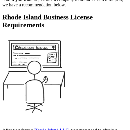
we have a recommendation below.
Rhode Island Business License
Requirements