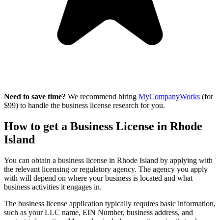
Need to save time?
We recommend hiring
MyCompanyWorks
(for
$99) to handle the business license research for you.
How to get a Business License in Rhode
Island
You can obtain a business license in Rhode Island by applying with
the relevant licensing or regulatory agency. The agency you apply
with will depend on where your business is located and what
business activities it engages in.
The business license application typically requires basic information,
such as your LLC name, EIN Number, business address, and