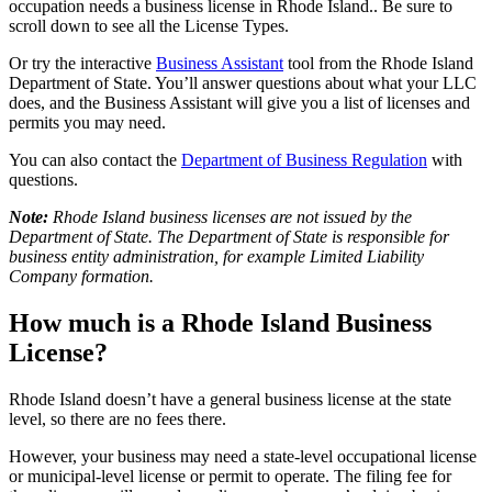
occupation needs a business license in Rhode Island.. Be sure to
scroll down to see all the License Types.
Or try the interactive
Business Assistant
tool from the Rhode Island
Department of State. You’ll answer questions about what your LLC
does, and the Business Assistant will give you a list of licenses and
permits you may need.
You can also contact the
Department of Business Regulation
with
questions.
Note:
Rhode Island business licenses are not issued by the
Department of State. The Department of State is responsible for
business entity administration, for example Limited Liability
Company formation.
How much is a Rhode Island Business
License?
Rhode Island doesn’t have a general business license at the state
level, so there are no fees there.
However, your business may need a state-level occupational license
or municipal-level license or permit to operate. The filing fee for