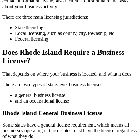
contact information. Many also include a questionnaire that asks
about your business activity.
There are three main licensing jurisdictions:
State licensing
Local licensing, such as county, city, township, etc.
Federal licensing
Does Rhode Island Require a Business
License?
That depends on where your business is located, and what it does.
There are two types of state-level business licenses:
a general business license
and an occupational license
Rhode Island General Business License
Some states have a general license requirement, which means all
businesses operating in those states must have the license, regardless
of what they do.