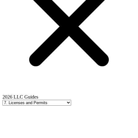
2026 LLC Guides