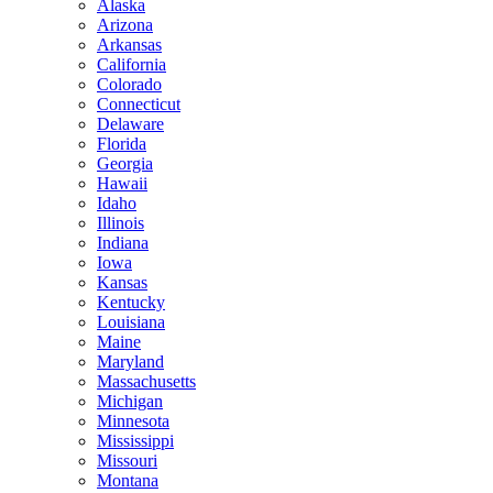
Alaska
Arizona
Arkansas
California
Colorado
Connecticut
Delaware
Florida
Georgia
Hawaii
Idaho
Illinois
Indiana
Iowa
Kansas
Kentucky
Louisiana
Maine
Maryland
Massachusetts
Michigan
Minnesota
Mississippi
Missouri
Montana