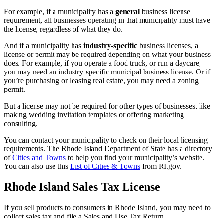
For example, if a municipality has a
general
business license
requirement, all businesses operating in that municipality must have
the license, regardless of what they do.
And if a municipality has
industry-specific
business licenses, a
license or permit may be required depending on what your business
does. For example, if you operate a food truck, or run a daycare,
you may need an industry-specific municipal business license. Or if
you’re purchasing or leasing real estate, you may need a zoning
permit.
But a license may not be required for other types of businesses, like
making wedding invitation templates or offering marketing
consulting.
You can contact your municipality to check on their local licensing
requirements. The Rhode Island Department of State has a directory
of
Cities and Towns
to help you find your municipality’s website.
You can also use this
List of Cities & Towns
from RI.gov.
Rhode Island Sales Tax License
If you sell products to consumers in Rhode Island, you may need to
collect sales tax and file a Sales and Use Tax Return.