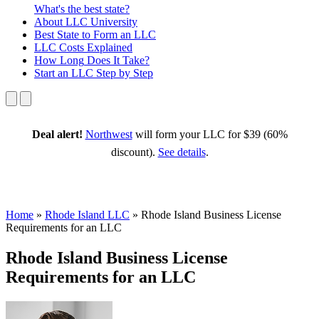
What's the best state?
About
LLC University
Best State
to Form an LLC
LLC Costs
Explained
How Long
Does It Take?
Start an LLC
Step by Step
Deal alert!
Northwest
will form your LLC for $39 (60%
discount).
See details
.
Home
»
Rhode Island LLC
»
Rhode Island Business License
Requirements for an LLC
Rhode Island Business License
Requirements for an LLC