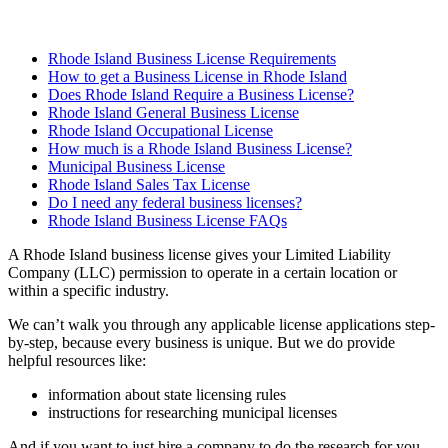
Rhode Island Business License Requirements
How to get a Business License in Rhode Island
Does Rhode Island Require a Business License?
Rhode Island General Business License
Rhode Island Occupational License
How much is a Rhode Island Business License?
Municipal Business License
Rhode Island Sales Tax License
Do I need any federal business licenses?
Rhode Island Business License FAQs
A Rhode Island business license gives your Limited Liability
Company (LLC) permission to operate in a certain location or
within a specific industry.
We can’t walk you through any applicable license applications step-
by-step, because every business is unique. But we do provide
helpful resources like:
information about state licensing rules
instructions for researching municipal licenses
And if you want to just hire a company to do the research for you,