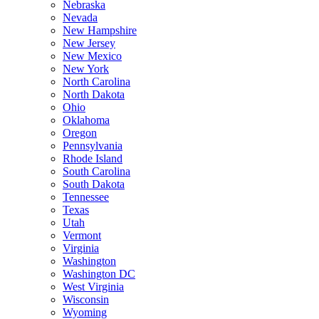
Nebraska
Nevada
New Hampshire
New Jersey
New Mexico
New York
North Carolina
North Dakota
Ohio
Oklahoma
Oregon
Pennsylvania
Rhode Island
South Carolina
South Dakota
Tennessee
Texas
Utah
Vermont
Virginia
Washington
Washington DC
West Virginia
Wisconsin
Wyoming