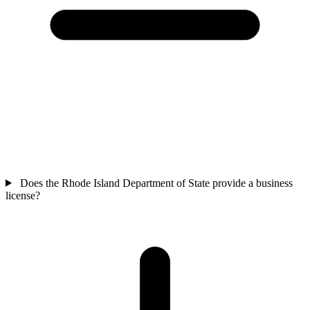
Does the Rhode Island Department of State provide a business
license?