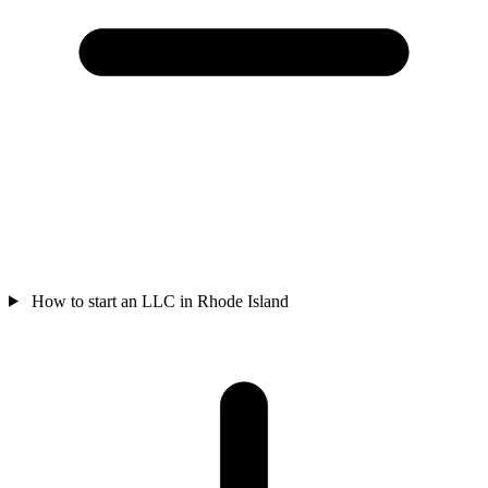
How to start an LLC in Rhode Island