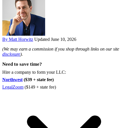
By Matt Horwitz
Updated June 10, 2026
(We may earn a commission if you shop through links on our site
disclosure
).
Need to save time?
Hire a company to form your LLC:
Northwest
($39 + state fee)
LegalZoom
($149 + state fee)