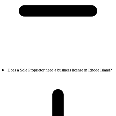
Does a Sole Proprietor need a business license in Rhode Island?