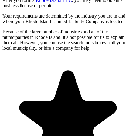
After you form a
Rhode Island LLC
, you may need to obtain a
business license or permit.
Your requirements are determined by the industry you are in and
where your Rhode Island Limited Liability Company is located.
Because of the large number of industries and all of the
municipalities in Rhode Island, it’s not possible for us to explain
them all. However, you can use the search tools below, call your
local municipality, or hire a company for help.