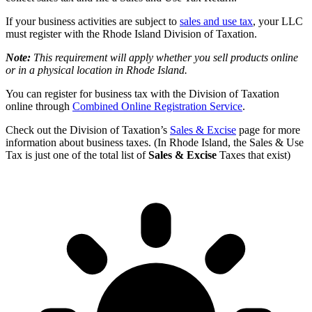
If your business activities are subject to
sales and use tax
, your LLC
must register with the Rhode Island Division of Taxation.
Note:
This requirement will apply whether you sell products online
or in a physical location in Rhode Island.
You can register for business tax with the Division of Taxation
online through
Combined Online Registration Service
.
Check out the Division of Taxation’s
Sales & Excise
page for more
information about business taxes. (In Rhode Island, the Sales & Use
Tax is just one of the total list of
Sales & Excise
Taxes that exist)