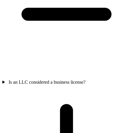
Is an LLC considered a business license?