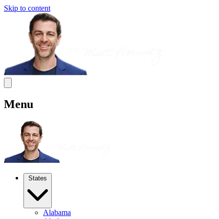
Skip to content
Menu
States
Alabama