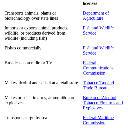
licenses
Transports animals, plants or
Department of
biotechnology over state lines
Agriculture
Imports or exports animal products,
Fish and Wildlife
wildlife, or products derived from
Service
wildlife (including fish)
Fishes commercially
Fish and Wildlife
Service
Broadcasts on radio or TV
Federal
Communications
Commission
Makes alcohol and sells it at a retail store
Tobacco Tax and
Trade Bureau
Makes or sells firearms, ammunition or
Bureau of Alcohol
explosives
Tobacco Firearms and
Explosives
Transports cargo by sea
Federal Maritime
Commission