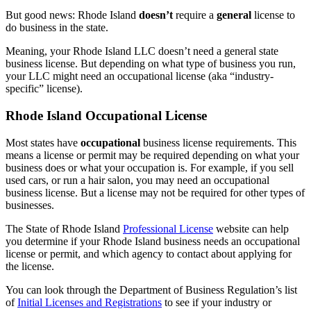
But good news: Rhode Island
doesn’t
require a
general
license to
do business in the state.
Meaning, your Rhode Island LLC doesn’t need a general state
business license. But depending on what type of business you run,
your LLC might need an occupational license (aka “industry-
specific” license).
Rhode Island Occupational License
Most states have
occupational
business license requirements. This
means a license or permit may be required depending on what your
business does or what your occupation is. For example, if you sell
used cars, or run a hair salon, you may need an occupational
business license. But a license may not be required for other types of
businesses.
The State of Rhode Island
Professional License
website can help
you determine if your Rhode Island business needs an occupational
license or permit, and which agency to contact about applying for
the license.
You can look through the Department of Business Regulation’s list
of
Initial Licenses and Registrations
to see if your industry or