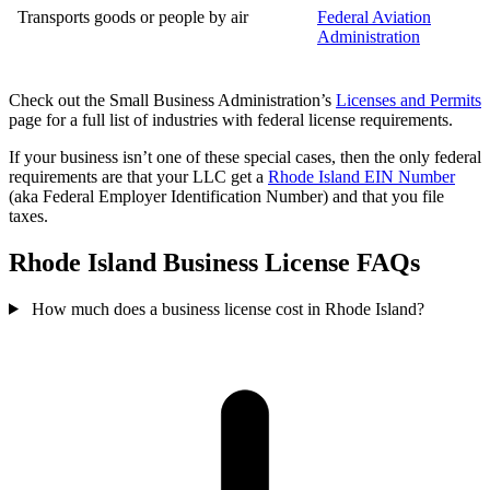
Transports goods or people by air
Federal Aviation
Administration
Check out the Small Business Administration’s
Licenses and Permits
page for a full list of industries with federal license requirements.
If your business isn’t one of these special cases, then the only federal
requirements are that your LLC get a
Rhode Island EIN Number
(aka Federal Employer Identification Number) and that you file
taxes.
Rhode Island Business License FAQs
How much does a business license cost in Rhode Island?