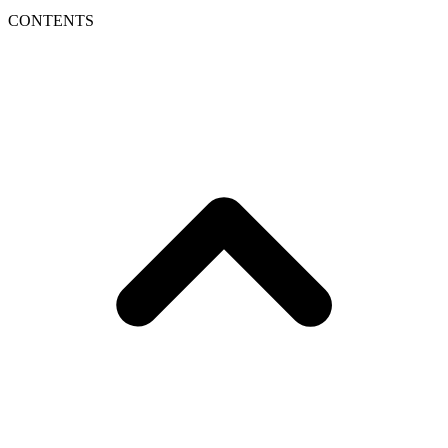
CONTENTS