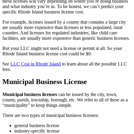
these licenses will vary depending on where you’re doing business
and what industry you’re in. To be honest, we can’t predict your
specific Rhode Island business license cost.
For example, licenses issued by a county that contains a large city
are usually more expensive than licenses in less populated, rural
counties. And licenses for regulated industries, like child care
facilities, are usually more expensive than generic business licenses.
But your LLC might not need a license or permit at all. So your
Rhode Island business license cost could be $0.
See
LLC Cost in Rhode Island
to learn about all the possible LLC
fees.
Municipal Business License
Municipal business licenses
can be issued by the city, town,
county, parish, township, borough, etc. We refer to all of these as a
“municipality” to keep things simple.
There are two types of municipal business licenses:
general business license
industry-specific license