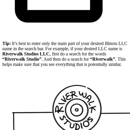
Tip:
It’s best to enter only the main part of your desired Illinois LLC
name in the search bar. For example, if your desired LLC name is
Riverwalk Studios LLC
, first do a search for the words
“Riverwalk Studio”
. And then do a search for
“Riverwalk”
. This
helps make sure that you see everything that is potentially similar.