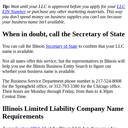
Tip:
Wait until your LLC is approved before you apply for your
LLC
EIN Number
or purchase any other marketing materials. This way
you don’t spend money on business supplies you can’t use because
your business name isn’t available.
When in doubt, call the Secretary of State
You can call the Illinois
Secretary of State
to confirm that your LLC
name is available.
Not all states offer this service, but the representatives in Illinois will
help you use the Illinois Business Entity Search to figure out
whether your business name is available.
The Business Service Department phone number is 217-524-8008
for the Springfield office, or 312-793-3380 for the Chicago office.
Their hours are Monday through Friday, from 8am to 4:30pm
Central Time.
Illinois Limited Liability Company Name
Requirements