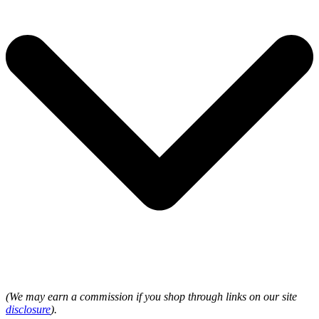
(We may earn a commission if you shop through links on our site
disclosure
).