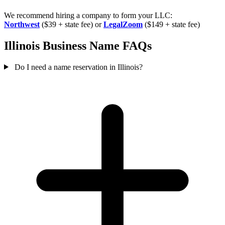
We recommend hiring a company to form your LLC:
Northwest
($39 + state fee) or
LegalZoom
($149 + state fee)
Illinois Business Name FAQs
Do I need a name reservation in Illinois?