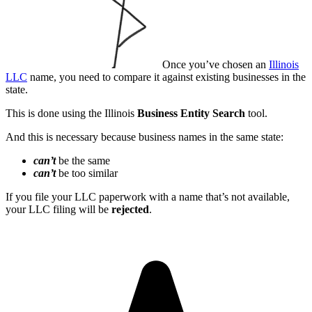
Once you’ve chosen an
Illinois
LLC
name, you need to compare it against existing businesses in the
state.
This is done using the Illinois
Business Entity Search
tool.
And this is necessary because business names in the same state:
can’t
be the same
can’t
be too similar
If you file your LLC paperwork with a name that’s not available,
your LLC filing will be
rejected
.