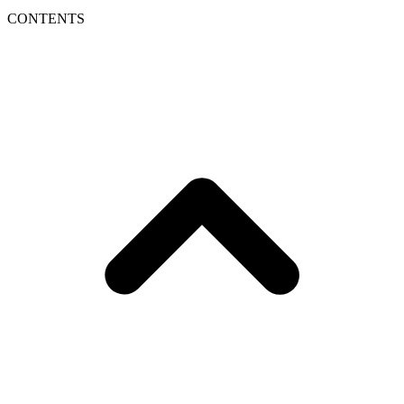
CONTENTS