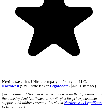
Need to save time?
Hire a company to form your LLC:
Northwest
($39 + state fee) or
LegalZoom
($149 + state fee)
(We recommend Northwest. We've reviewed all the top companies in
the industry. And Northwest is our #1 pick for prices, customer
support, and address privacy. Check out
Northwest vs LegalZoom
to learn more.)