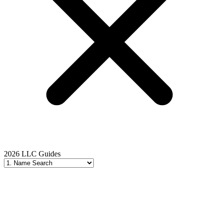
2026 LLC Guides