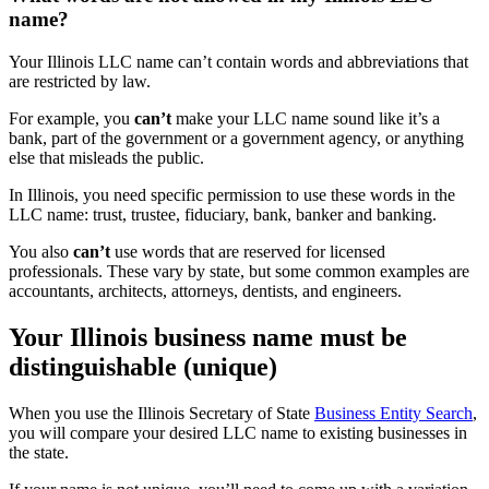
name?
Your Illinois LLC name can’t contain words and abbreviations that
are restricted by law.
For example, you
can’t
make your LLC name sound like it’s a
bank, part of the government or a government agency, or anything
else that misleads the public.
In Illinois, you need specific permission to use these words in the
LLC name: trust, trustee, fiduciary, bank, banker and banking.
You also
can’t
use words that are reserved for licensed
professionals. These vary by state, but some common examples are
accountants, architects, attorneys, dentists, and engineers.
Your Illinois business name must be
distinguishable (unique)
When you use the Illinois Secretary of State
Business Entity Search
,
you will compare your desired LLC name to existing businesses in
the state.