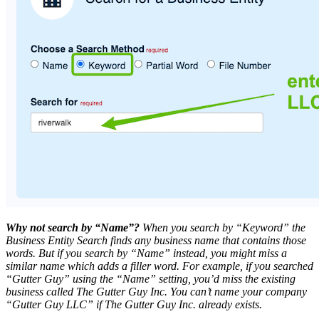
Why not search by “Name”?
When you search by “Keyword” the
Business Entity Search finds any business name that contains those
words. But if you search by “Name” instead, you might miss a
similar name which adds a filler word. For example, if you searched
“Gutter Guy” using the “Name” setting, you’d miss the existing
business called The Gutter Guy Inc. You can’t name your company
“Gutter Guy LLC” if The Gutter Guy Inc. already exists.