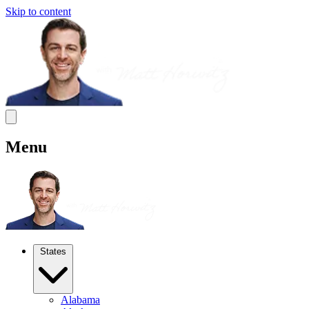
Skip to content
Menu
States
Alabama