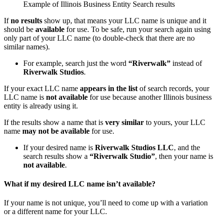
Example of Illinois Business Entity Search results
If
no results
show up, that means your LLC name is unique and it
should be
available
for use. To be safe, run your search again using
only part of your LLC name (to double-check that there are no
similar names).
For example, search just the word
“Riverwalk”
instead of
Riverwalk Studios
.
If your exact LLC name
appears in the list
of search records, your
LLC name is
not available
for use because another Illinois business
entity is already using it.
If the results show a name that is
very similar
to yours, your LLC
name
may not be available
for use.
If your desired name is
Riverwalk Studios LLC
, and the
search results show a
“Riverwalk Studio”
, then your name is
not available
.
What if my desired LLC name isn’t available?
If your name is not unique, you’ll need to come up with a variation
or a different name for your LLC.