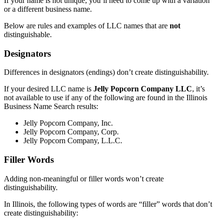
If your name is not unique, you’ll need to come up with a variation
or a different business name.
Below are rules and examples of LLC names that are
not
distinguishable.
Designators
Differences in designators (endings) don’t create distinguishability.
If your desired LLC name is
Jelly Popcorn Company LLC
, it’s
not available to use if any of the following are found in the Illinois
Business Name Search results:
Jelly Popcorn Company, Inc.
Jelly Popcorn Company, Corp.
Jelly Popcorn Company, L.L.C.
Filler Words
Adding non-meaningful or filler words won’t create
distinguishability.
In Illinois, the following types of words are “filler” words that don’t
create distinguishability: