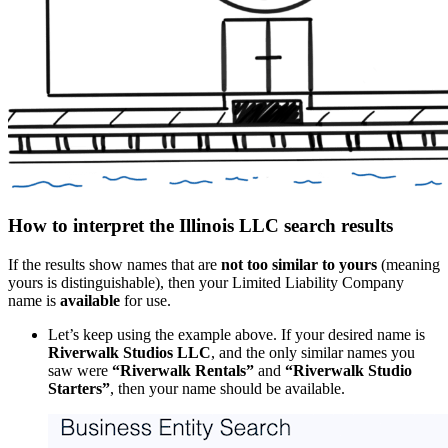
How to interpret the Illinois LLC search results
If the results show names that are
not too similar to yours
(meaning
yours is distinguishable), then your Limited Liability Company
name is
available
for use.
Let’s keep using the example above. If your desired name is
Riverwalk Studios LLC
, and the only similar names you
saw were
“Riverwalk Rentals”
and
“Riverwalk Studio
Starters”
, then your name should be available.