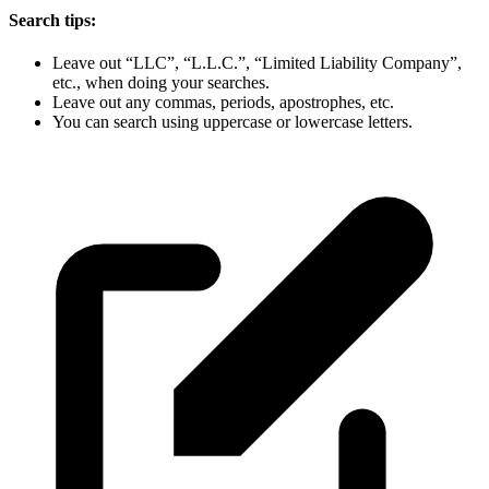
Search tips:
Leave out “LLC”, “L.L.C.”, “Limited Liability Company”,
etc., when doing your searches.
Leave out any commas, periods, apostrophes, etc.
You can search using uppercase or lowercase letters.