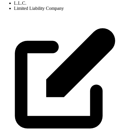
L.L.C.
Limited Liability Company