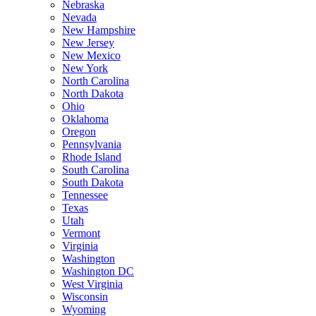
Nebraska
Nevada
New Hampshire
New Jersey
New Mexico
New York
North Carolina
North Dakota
Ohio
Oklahoma
Oregon
Pennsylvania
Rhode Island
South Carolina
South Dakota
Tennessee
Texas
Utah
Vermont
Virginia
Washington
Washington DC
West Virginia
Wisconsin
Wyoming