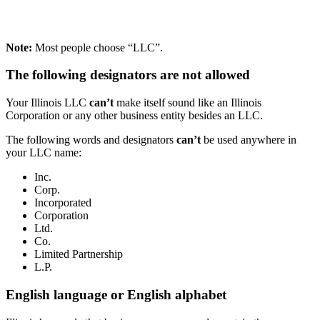
Note:
Most people choose “LLC”.
The following designators are not allowed
Your Illinois LLC
can’t
make itself sound like an Illinois
Corporation or any other business entity besides an LLC.
The following words and designators
can’t
be used anywhere in
your LLC name:
Inc.
Corp.
Incorporated
Corporation
Ltd.
Co.
Limited Partnership
L.P.
English language or English alphabet