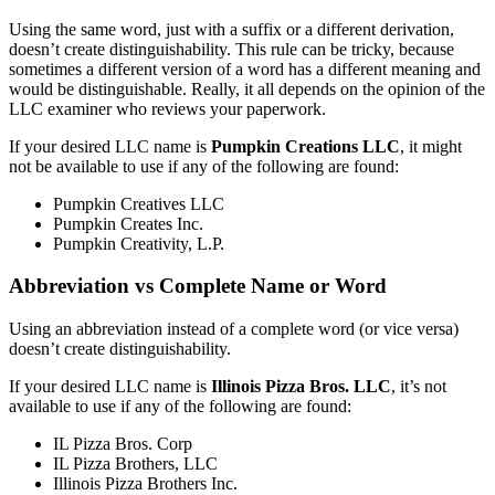
Using the same word, just with a suffix or a different derivation,
doesn’t create distinguishability. This rule can be tricky, because
sometimes a different version of a word has a different meaning and
would be distinguishable. Really, it all depends on the opinion of the
LLC examiner who reviews your paperwork.
If your desired LLC name is
Pumpkin Creations LLC
, it might
not be available to use if any of the following are found:
Pumpkin Creatives LLC
Pumpkin Creates Inc.
Pumpkin Creativity, L.P.
Abbreviation vs Complete Name or Word
Using an abbreviation instead of a complete word (or vice versa)
doesn’t create distinguishability.
If your desired LLC name is
Illinois Pizza Bros. LLC
, it’s not
available to use if any of the following are found:
IL Pizza Bros. Corp
IL Pizza Brothers, LLC
Illinois Pizza Brothers Inc.