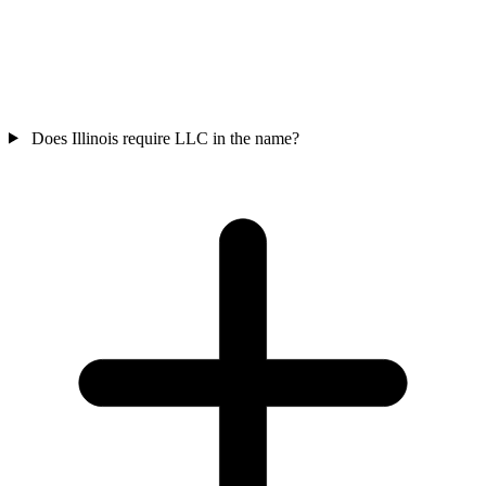
Does Illinois require LLC in the name?