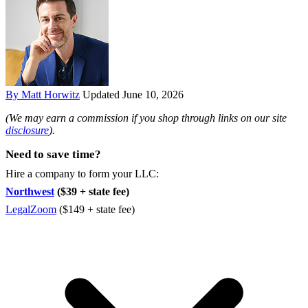
By Matt Horwitz
Updated June 10, 2026
(We may earn a commission if you shop through links on our site
disclosure
).
Need to save time?
Hire a company to form your LLC:
Northwest
($39 + state fee)
LegalZoom
($149 + state fee)