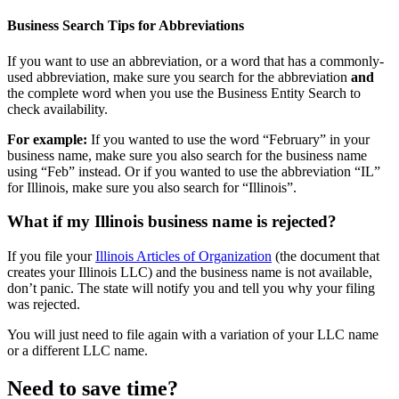
Business Search Tips for Abbreviations
If you want to use an abbreviation, or a word that has a commonly-
used abbreviation, make sure you search for the abbreviation
and
the complete word when you use the Business Entity Search to
check availability.
For example:
If you wanted to use the word “February” in your
business name, make sure you also search for the business name
using “Feb” instead. Or if you wanted to use the abbreviation “IL”
for Illinois, make sure you also search for “Illinois”.
What if my Illinois business name is rejected?
If you file your
Illinois Articles of Organization
(the document that
creates your Illinois LLC) and the business name is not available,
don’t panic. The state will notify you and tell you why your filing
was rejected.
You will just need to file again with a variation of your LLC name
or a different LLC name.
Need to save time?