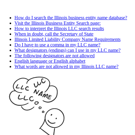
How do I search the Illinois business entity name database?
Visit the Illinois Business Entity Search page:
How to interpret the Illinois LLC search results
When in doubt, call the Secretary of State
Illinois Limited Liability Company Name Requirements
Do I have to use a comma in my LLC name?
What designators (endings) can I use in my LLC name?
The following designators are not allowed
English language or English alphabet
What words are not allowed in my Illinois LLC name?