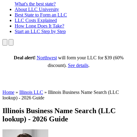
What's the best state?
About
LLC University
Best State
to Form an LLC
LLC Costs
Explained
How Long
Does It Take?
Start an LLC
Step by Step
Deal alert!
Northwest
will form your LLC for $39 (60%
discount).
See details
.
Home
»
Illinois LLC
»
Illinois Business Name Search (LLC
lookup) - 2026 Guide
Illinois Business Name Search (LLC
lookup) - 2026 Guide