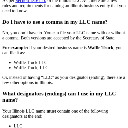
As per
Section 180/1-10
of the Illinois LLC Act, there are a few
rules and requirements for naming an Illinois business entity that you
need to know.
Do I have to use a comma in my LLC name?
No, you don’t have to. You can file your LLC name with or without
a comma. Both versions are accepted by the Secretary of State.
For example:
If your desired business name is
Waffle Truck
, you
can file it as:
Waffle Truck LLC
Waffle Truck, LLC
Or, instead of having “LLC” as your designator (ending), there are a
few other options in Illinois.
What designators (endings) can I use in my LLC
name?
Your Illinois LLC name
must
contain one of the following
designators at the end:
LLC