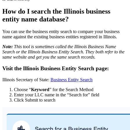
How do I search the Illinois business
entity name database?
You can use the business entity search to compare your business
name against the existing business entities registered in Illinois.
Note:
This tool is sometimes called the Illinois Business Name
Search or the Illinois Business Entity Search. They both refer to the
same website and get you the same search records.
Visit the Illinois Business Entity Search page:
Illinois Secretary of State:
Business Entity Search
Choose “
Keyword
” for the Search Method
Enter your LLC name in the “Search for” field
Click Submit to search