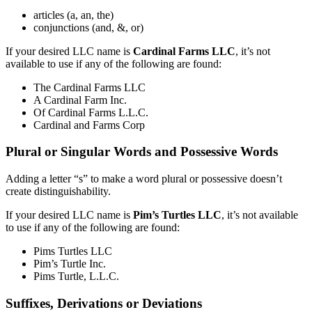
articles (a, an, the)
conjunctions (and, &, or)
If your desired LLC name is
Cardinal Farms LLC
, it’s not
available to use if any of the following are found:
The Cardinal Farms LLC
A Cardinal Farm Inc.
Of Cardinal Farms L.L.C.
Cardinal and Farms Corp
Plural or Singular Words and Possessive Words
Adding a letter “s” to make a word plural or possessive doesn’t
create distinguishability.
If your desired LLC name is
Pim’s Turtles LLC
, it’s not available
to use if any of the following are found:
Pims Turtles LLC
Pim’s Turtle Inc.
Pims Turtle, L.L.C.
Suffixes, Derivations or Deviations