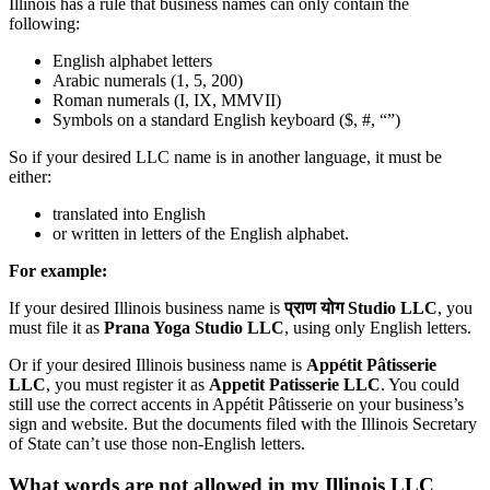
Illinois has a rule that business names can only contain the
following:
English alphabet letters
Arabic numerals (1, 5, 200)
Roman numerals (I, IX, MMVII)
Symbols on a standard English keyboard ($, #, “”)
So if your desired LLC name is in another language, it must be
either:
translated into English
or written in letters of the English alphabet.
For example:
If your desired Illinois business name is
प्राण योग Studio LLC
, you
must file it as
Prana Yoga Studio LLC
, using only English letters.
Or if your desired Illinois business name is
Appétit Pâtisserie
LLC
, you must register it as
Appetit Patisserie LLC
. You could
still use the correct accents in Appétit Pâtisserie on your business’s
sign and website. But the documents filed with the Illinois Secretary
of State can’t use those non-English letters.
What words are not allowed in my Illinois LLC