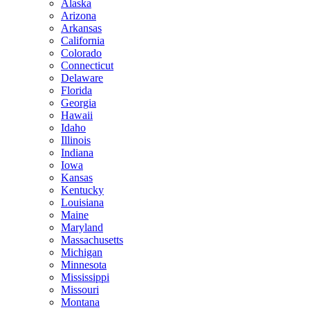
Alaska
Arizona
Arkansas
California
Colorado
Connecticut
Delaware
Florida
Georgia
Hawaii
Idaho
Illinois
Indiana
Iowa
Kansas
Kentucky
Louisiana
Maine
Maryland
Massachusetts
Michigan
Minnesota
Mississippi
Missouri
Montana