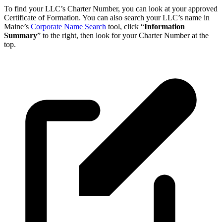
To find your LLC’s Charter Number, you can look at your approved
Certificate of Formation. You can also search your LLC’s name in
Maine’s
Corporate Name Search
tool, click “
Information
Summary
” to the right, then look for your Charter Number at the
top.