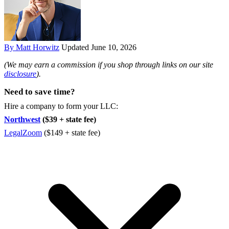
By Matt Horwitz
Updated June 10, 2026
(We may earn a commission if you shop through links on our site
disclosure
).
Need to save time?
Hire a company to form your LLC:
Northwest
($39 + state fee)
LegalZoom
($149 + state fee)