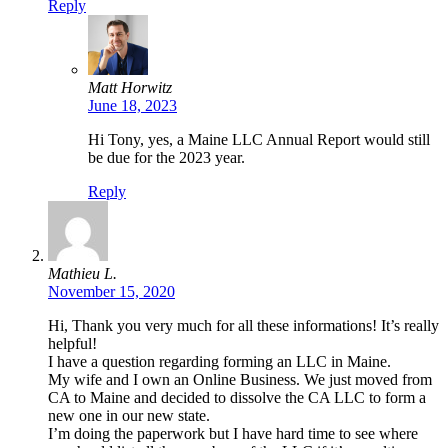
Reply
Matt Horwitz
June 18, 2023
Hi Tony, yes, a Maine LLC Annual Report would still
be due for the 2023 year.
Reply
Mathieu L.
November 15, 2020
Hi, Thank you very much for all these informations! It’s really
helpful!
I have a question regarding forming an LLC in Maine.
My wife and I own an Online Business. We just moved from
CA to Maine and decided to dissolve the CA LLC to form a
new one in our new state.
I’m doing the paperwork but I have hard time to see where