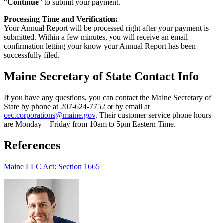
“
Continue
” to submit your payment.
Processing Time and Verification:
Your Annual Report will be processed right after your payment is
submitted. Within a few minutes, you will receive an email
confirmation letting your know your Annual Report has been
successfully filed.
Maine Secretary of State Contact Info
If you have any questions, you can contact the Maine Secretary of
State by phone at 207-624-7752 or by email at
cec.corporations@maine.gov
. Their customer service phone hours
are Monday – Friday from 10am to 5pm Eastern Time.
References
Maine LLC Act: Section 1665