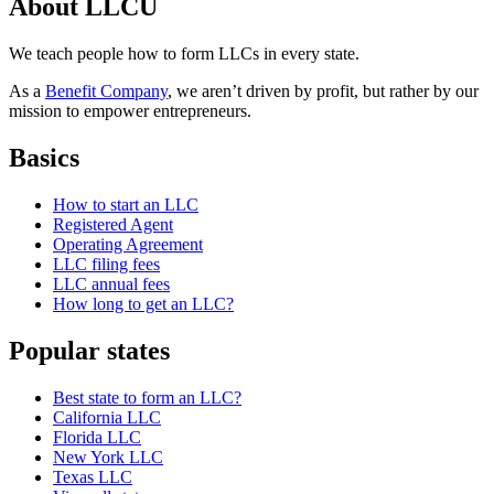
About LLCU
We teach people how to form LLCs in every state.
As a
Benefit Company
, we aren’t driven by profit, but rather by our
mission to empower entrepreneurs.
Basics
How to start an LLC
Registered Agent
Operating Agreement
LLC filing fees
LLC annual fees
How long to get an LLC?
Popular states
Best state to form an LLC?
California LLC
Florida LLC
New York LLC
Texas LLC