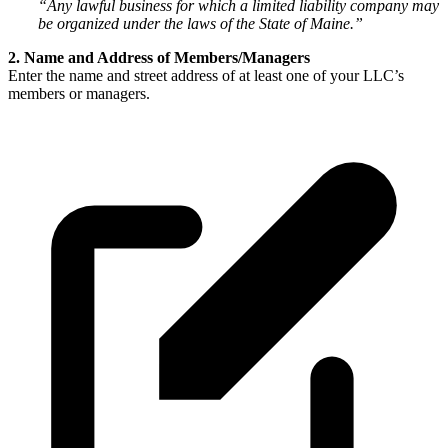
“Any lawful business for which a limited liability company may
be organized under the laws of the State of Maine.”
2. Name and Address of Members/Managers
Enter the name and street address of at least one of your LLC’s
members or managers.