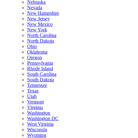
Nebraska
Nevada
New Hampshire
New Jersey
New Mexico
New York
North Carolina
North Dakota
Ohio
Oklahoma
Oregon
Pennsylvania
Rhode Island
South Carolina
South Dakota
Tennessee
Texas
Utah
Vermont
Virginia
Washington
Washington DC
West Virginia
Wisconsin
Wyoming