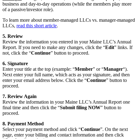
business and day-to-day operations (while the members play more
of a passive/investor role).
To learn more about member-managed LLCs vs. manager-managed
LLCs,
read this short article
.
5. Review
Review the information you entered in your Maine LLC’s Annual
Report. If you need to make any changes, click the “
Edit
” links. If
not, click the “
Continue
” button to proceed.
6. Signature
Enter your title at the top (example: “
Member
” or “
Manager
“).
Next enter your full name, which acts as your signature, and then
enter your email address below. Click the “
Continue
” button to
proceed.
7. Review Again
Review the information in your Maine LLC’s Annual Report one
final time and then click the “
Submit filing NOW
” button to
proceed.
8. Payment Method
Select your payment method and click “
Continue
”. On the next
page, enter your billing and contact information and then click