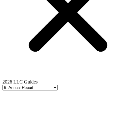
2026 LLC Guides