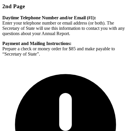
2nd Page
Daytime Telephone Number and/or Email (#1):
Enter your telephone number or email address (or both). The
Secretary of State will use this information to contact you with any
questions about your Annual Report.
Payment and Mailing Instructions:
Prepare a check or money order for $85 and make payable to
“Secretary of State”.