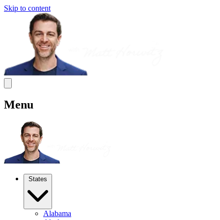
Skip to content
Menu
States
Alabama