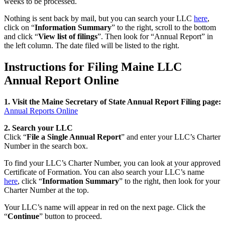
weeks to be processed.
Nothing is sent back by mail, but you can search your LLC
here
,
click on “
Information Summary
” to the right, scroll to the bottom
and click “
View list of filings
”. Then look for “Annual Report” in
the left column. The date filed will be listed to the right.
Instructions for Filing Maine LLC
Annual Report Online
1. Visit the Maine Secretary of State Annual Report Filing page:
Annual Reports Online
2. Search your LLC
Click “
File a Single Annual Report
” and enter your LLC’s Charter
Number in the search box.
To find your LLC’s Charter Number, you can look at your approved
Certificate of Formation. You can also search your LLC’s name
here
, click “
Information Summary
” to the right, then look for your
Charter Number at the top.
Your LLC’s name will appear in red on the next page. Click the
“
Continue
” button to proceed.