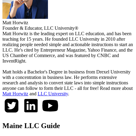
Matt Horwitz
Founder & Educator, LLC University®
Matt Horwitz is the leading expert on LLC education, and has been
teaching for 15 years. He founded LLC University in 2010 after
realizing people needed simple and actionable instructions to start an
LLC. He's cited by Entrepreneur Magazine, Yahoo Finance, and the
US Chamber of Commerce, and was featured by CNBC and
InventRight.
Matt holds a Bachelor's Degree in business from Drexel University
with a concentration in business law. He performs extensive
research and analysis to convert state laws into simple instructions
anyone can follow to form their LLC - all for free! Read more about
Matt Horwitz
and
LLC University
.
Maine LLC Guide