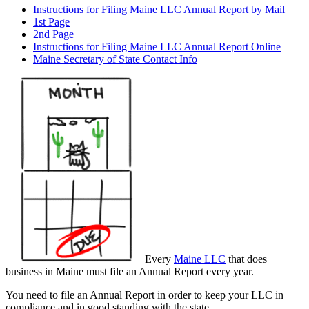
Instructions for Filing Maine LLC Annual Report by Mail
1st Page
2nd Page
Instructions for Filing Maine LLC Annual Report Online
Maine Secretary of State Contact Info
Every
Maine LLC
that does
business in Maine must file an Annual Report every year.
You need to file an Annual Report in order to keep your LLC in
compliance and in good standing with the state.