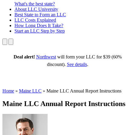
What's the best state?
About
LLC University
Best State
to Form an LLC
LLC Costs
Explained
How Long
Does It Take?
Start an LLC
Step by Step
Deal alert!
Northwest
will form your LLC for $39 (60%
discount).
See details
.
Home
»
Maine LLC
»
Maine LLC Annual Report Instructions
Maine LLC Annual Report Instructions