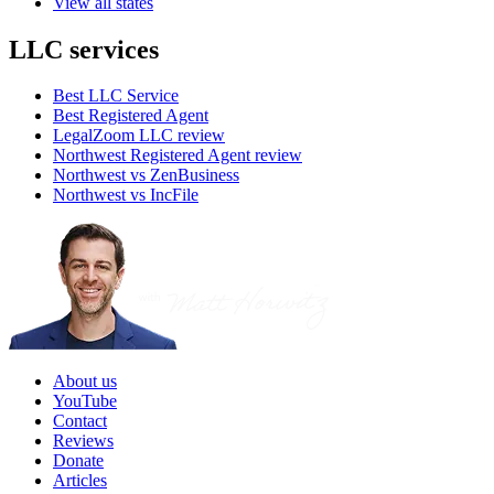
View all states
LLC services
Best LLC Service
Best Registered Agent
LegalZoom LLC review
Northwest Registered Agent review
Northwest vs ZenBusiness
Northwest vs IncFile
About us
YouTube
Contact
Reviews
Donate
Articles