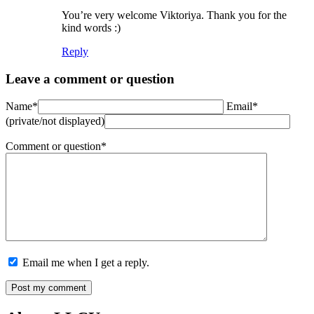
You’re very welcome Viktoriya. Thank you for the
kind words :)
Reply
Leave a comment or question
Name*
Email*
(private/not displayed)
Comment or question*
Email me when I get a reply.