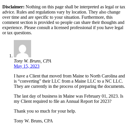
Disclaimer:
Nothing on this page shall be interpreted as legal or tax
advice. Rules and regulations vary by location. They also change
over time and are specific to your situation. Furthermore, this
comment section is provided so people can share their thoughts and
experience. Please consult a licensed professional if you have legal
or tax questions.
Tony W. Bruns, CPA
May 15, 2023
I have a Client that moved from Maine to North Carolina and
is “converting” their LLC from a Maine LLC to a NC LLC.
They are currently in the process of preparing the documents.
The last day of business in Maine was February 01, 2023. Is
my Client required to file an Annual Report for 2023?
Thank you so much for your help.
Tony W. Bruns, CPA