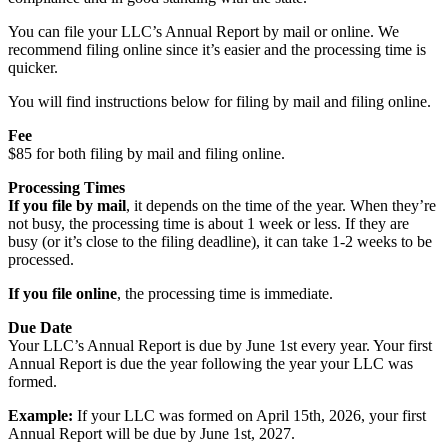
You can file your LLC’s Annual Report by mail or online. We
recommend filing online since it’s easier and the processing time is
quicker.
You will find instructions below for filing by mail and filing online.
Fee
$85 for both filing by mail and filing online.
Processing Times
If you file by mail
, it depends on the time of the year. When they’re
not busy, the processing time is about 1 week or less. If they are
busy (or it’s close to the filing deadline), it can take 1-2 weeks to be
processed.
If you file online
, the processing time is immediate.
Due Date
Your LLC’s Annual Report is due by June 1st every year. Your first
Annual Report is due the year following the year your LLC was
formed.
Example:
If your LLC was formed on April 15th, 2026, your first
Annual Report will be due by June 1st, 2027.