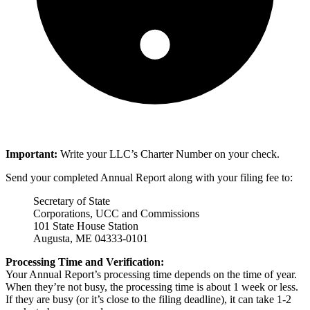
Important:
Write your LLC’s Charter Number on your check.
Send your completed Annual Report along with your filing fee to:
Secretary of State
Corporations, UCC and Commissions
101 State House Station
Augusta, ME 04333-0101
Processing Time and Verification:
Your Annual Report’s processing time depends on the time of year.
When they’re not busy, the processing time is about 1 week or less.
If they are busy (or it’s close to the filing deadline), it can take 1-2