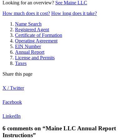
Looking for an overview?
See Maine LLC
How much does it cost?
How long does it take?
Name Search
Registered Agent
Certificate of Formation
Operating Agreement
EIN Number
Annual Report
License and Permits
Taxes
Share this page
X / Twitter
Facebook
LinkedIn
6 comments on “Maine LLC Annual Report
Instructions”