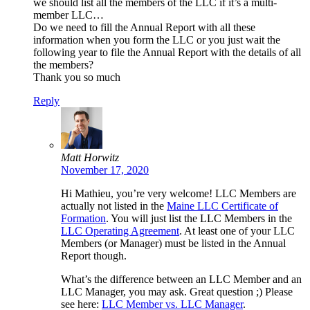
we should list all the members of the LLC if it’s a multi-
member LLC…
Do we need to fill the Annual Report with all these
information when you form the LLC or you just wait the
following year to file the Annual Report with the details of all
the members?
Thank you so much
Reply
Matt Horwitz
November 17, 2020
Hi Mathieu, you’re very welcome! LLC Members are
actually not listed in the
Maine LLC Certificate of
Formation
. You will just list the LLC Members in the
LLC Operating Agreement
. At least one of your LLC
Members (or Manager) must be listed in the Annual
Report though.
What’s the difference between an LLC Member and an
LLC Manager, you may ask. Great question ;) Please
see here:
LLC Member vs. LLC Manager
.