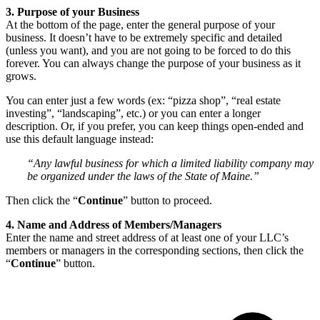
3. Purpose of your Business
At the bottom of the page, enter the general purpose of your
business. It doesn’t have to be extremely specific and detailed
(unless you want), and you are not going to be forced to do this
forever. You can always change the purpose of your business as it
grows.
You can enter just a few words (ex: “pizza shop”, “real estate
investing”, “landscaping”, etc.) or you can enter a longer
description. Or, if you prefer, you can keep things open-ended and
use this default language instead:
“Any lawful business for which a limited liability company may
be organized under the laws of the State of Maine.”
Then click the “
Continue
” button to proceed.
4. Name and Address of Members/Managers
Enter the name and street address of at least one of your LLC’s
members or managers in the corresponding sections, then click the
“
Continue
” button.