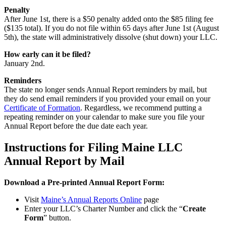
Penalty
After June 1st, there is a $50 penalty added onto the $85 filing fee
($135 total). If you do not file within 65 days after June 1st (August
5th), the state will administratively dissolve (shut down) your LLC.
How early can it be filed?
January 2nd.
Reminders
The state no longer sends Annual Report reminders by mail, but
they do send email reminders if you provided your email on your
Certificate of Formation
. Regardless, we recommend putting a
repeating reminder on your calendar to make sure you file your
Annual Report before the due date each year.
Instructions for Filing Maine LLC
Annual Report by Mail
Download a Pre-printed Annual Report Form:
Visit
Maine’s Annual Reports Online
page
Enter your LLC’s Charter Number and click the “
Create
Form
” button.