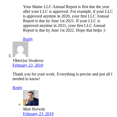
Your Maine LLC Annual Report is first due the year
after your LLC is approved. For example, if your LLC
is approved anytime in 2020, your first LLC Annual
Report is due by June 1st 2021. If your LLC is
approved anytime in 2021, your first LLC Annual
Report is due by June 1st 2022. Hope that helps :)
Reply
Viktoriya Sivakova
February 23, 2019
Thank you for your work. Everything is precise and just all I
needed to know!
Reply
Matt Horwitz
February 23, 2019