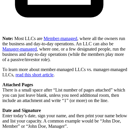
Note:
Most LLCs are
Member-managed
, where all the owners run
the business and day-to-day operations. An LLC can also be
Manager-managed
, where one, or a few designated people, run the
business and day-to-day operations (while the members play more
of a passive/investor role).
To learn more about member-managed LLCs vs. manager-managed
LLCs,
read this short article
.
Attached Pages
There is a small space after “List number of pages attached” which
you can just leave blank, unless you need additional room, then
include an attachment and write “1” (or more) on the line.
Date and Signature
Enter today’s date, sign your name, and then print your name below
and list your capacity. A common example would be “John Doe,
Member” or “John Doe, Manager”.