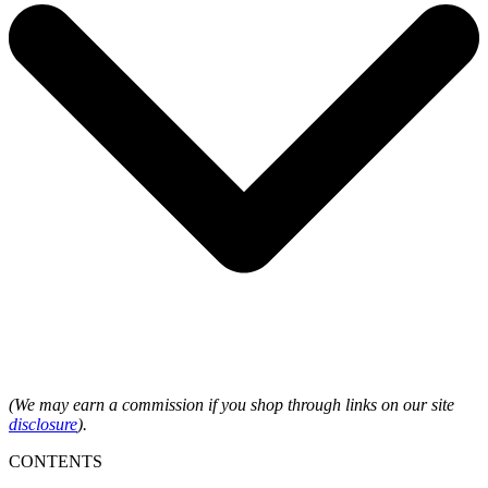
(We may earn a commission if you shop through links on our site
disclosure
).
CONTENTS