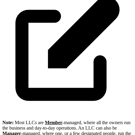
Note:
Most LLCs are
Member
-managed, where all the owners run
the business and day-to-day operations. An LLC can also be
Manager
-managed, where one, or a few designated people, run the