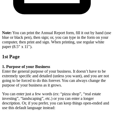
Note:
You can print the Annual Report form, fill it out by hand (use
blue or black pen), then sign; or, you can type in the form on your
computer, then print and sign. When printing, use regular white
paper (8.5″ x 11″).
1st Page
1. Purpose of your Business
Enter the general purpose of your business. It doesn’t have to be
extremely specific and detailed (unless you want), and you are not
going to be forced to do this forever. You can always change the
purpose of your business as it grows.
You can enter just a few words (ex: “pizza shop”, “real estate
investing”, “landscaping”, etc.) or you can enter a longer
description. Or, if you prefer, you can keep things open-ended and
use this default language instead: