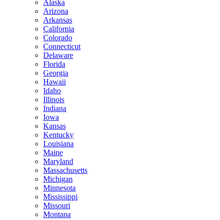
Alaska
Arizona
Arkansas
California
Colorado
Connecticut
Delaware
Florida
Georgia
Hawaii
Idaho
Illinois
Indiana
Iowa
Kansas
Kentucky
Louisiana
Maine
Maryland
Massachusetts
Michigan
Minnesota
Mississippi
Missouri
Montana