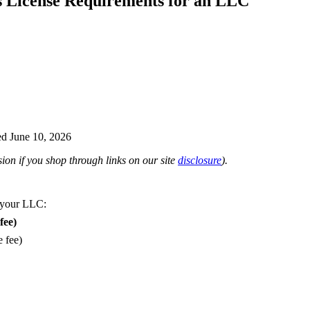
s License Requirements for an LLC
d June 10, 2026
on if you shop through links on our site
disclosure
).
 your LLC:
fee)
e fee)