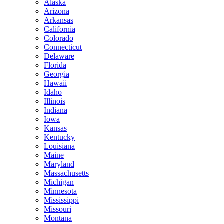
Alaska
Arizona
Arkansas
California
Colorado
Connecticut
Delaware
Florida
Georgia
Hawaii
Idaho
Illinois
Indiana
Iowa
Kansas
Kentucky
Louisiana
Maine
Maryland
Massachusetts
Michigan
Minnesota
Mississippi
Missouri
Montana