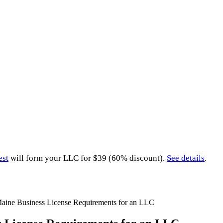
est
will form your LLC for $39 (60% discount).
See details
.
aine Business License Requirements for an LLC