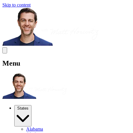
Skip to content
Menu
States
Alabama