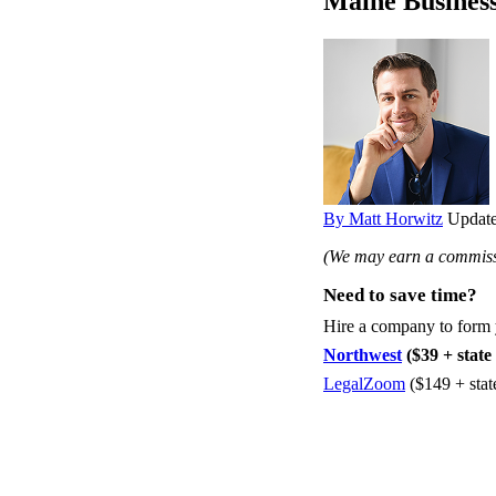
Maine Busines
By Matt Horwitz
Update
(We may earn a commissi
Need to save time?
Hire a company to form
Northwest
($39 + state 
LegalZoom
($149 + stat