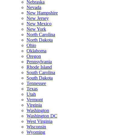
Nebraska
Nevada
New Hampshire
New Jersey
New Mexico
New York
North Carolina
North Dakota
Ohio
Oklahoma
Oregon
Pennsylvania
Rhode Island
South Carolina
South Dakota
Tennessee
Texas
Utah
Vermont
Virginia
Washington
Washington DC
West Virginia
Wisconsin
Wyoming