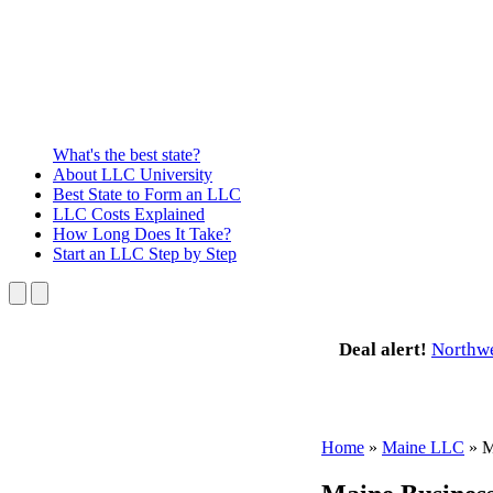
What's the best state?
About
LLC University
Best State
to Form an LLC
LLC Costs
Explained
How Long
Does It Take?
Start an LLC
Step by Step
Deal alert!
Northw
Home
»
Maine LLC
»
M