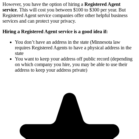
However, you have the option of hiring a
Registered Agent
service
. This will cost you between $100 to $300 per year. But
Registered Agent service companies offer other helpful business
services and can protect your privacy.
Hiring a Registered Agent service is a good idea if:
You don’t have an address in the state (Minnesota law
requires Registered Agents to have a physical address in the
state
You want to keep your address off public record (depending
on which company you hire, you may be able to use their
address to keep your address private)