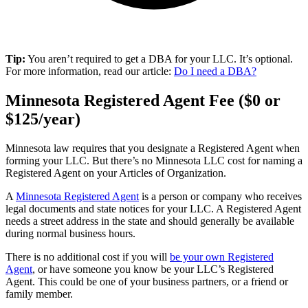
Tip:
You aren’t required to get a DBA for your LLC. It’s optional.
For more information, read our article:
Do I need a DBA?
Minnesota Registered Agent Fee ($0 or
$125/year)
Minnesota law requires that you designate a Registered Agent when
forming your LLC. But there’s no Minnesota LLC cost for naming a
Registered Agent on your Articles of Organization.
A
Minnesota Registered Agent
is a person or company who receives
legal documents and state notices for your LLC. A Registered Agent
needs a street address in the state and should generally be available
during normal business hours.
There is no additional cost if you will
be your own Registered
Agent
, or have someone you know be your LLC’s Registered
Agent. This could be one of your business partners, or a friend or
family member.