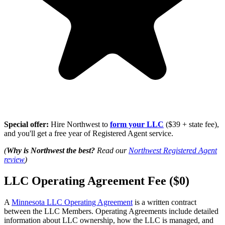
Special offer:
Hire Northwest to
form your LLC
($39 + state fee),
and you'll get a free year of Registered Agent service.
(
Why is Northwest the best?
Read our
Northwest Registered Agent
review
)
LLC Operating Agreement Fee ($0)
A
Minnesota LLC Operating Agreement
is a written contract
between the LLC Members. Operating Agreements include detailed
information about LLC ownership, how the LLC is managed, and