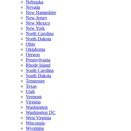
Nebraska
Nevada
New Hampshire
New Jersey
New Mexico
New York
North Carolina
North Dakota
Ohio
Oklahoma
Oregon
Pennsylvania
Rhode Island
South Carolina
South Dakota
Tennessee
Texas
Utah
Vermont
Virginia
Washington
Washington DC
West Virginia
Wisconsin
Wyoming