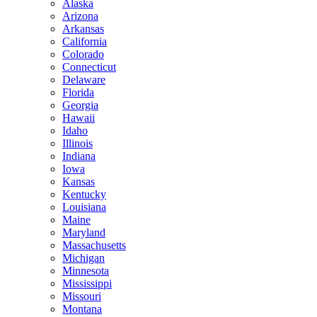
Alaska
Arizona
Arkansas
California
Colorado
Connecticut
Delaware
Florida
Georgia
Hawaii
Idaho
Illinois
Indiana
Iowa
Kansas
Kentucky
Louisiana
Maine
Maryland
Massachusetts
Michigan
Minnesota
Mississippi
Missouri
Montana