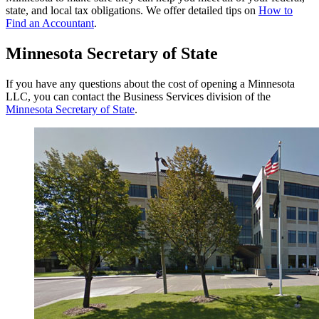
state, and local tax obligations. We offer detailed tips on
How to
Find an Accountant
.
Minnesota Secretary of State
If you have any questions about the cost of opening a Minnesota
LLC, you can contact the Business Services division of the
Minnesota Secretary of State
.