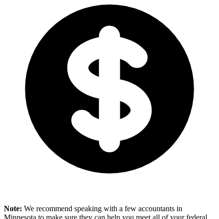
Note:
We recommend speaking with a few accountants in
Minnesota to make sure they can help you meet all of your federal,