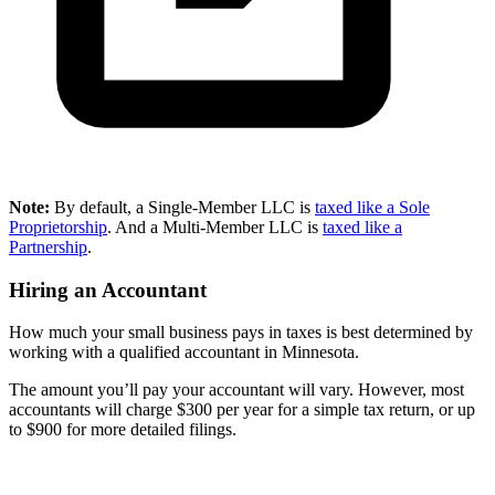
Note:
By default, a Single-Member LLC is
taxed like a Sole
Proprietorship
. And a Multi-Member LLC is
taxed like a
Partnership
.
Hiring an Accountant
How much your small business pays in taxes is best determined by
working with a qualified accountant in Minnesota.
The amount you’ll pay your accountant will vary. However, most
accountants will charge $300 per year for a simple tax return, or up
to $900 for more detailed filings.