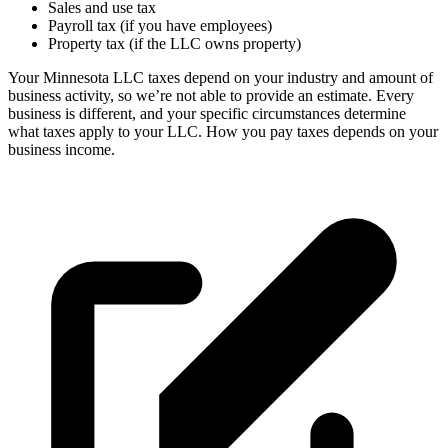
Sales and use tax
Payroll tax (if you have employees)
Property tax (if the LLC owns property)
Your Minnesota LLC taxes depend on your industry and amount of
business activity, so we’re not able to provide an estimate. Every
business is different, and your specific circumstances determine
what taxes apply to your LLC. How you pay taxes depends on your
business income.