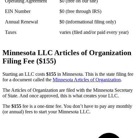
Operating Agreement
$0 (free on our site)
EIN Number
$0 (free through IRS)
Annual Renewal
$0 (informational filing only)
Taxes
varies (filed and/or paid every year)
Minnesota LLC Articles of Organization
Filing Fee ($155)
Starting an LLC costs
$155
in Minnesota. This is the state filing fee
for a document called the
Minnesota Articles of Organization
.
The Articles of Organization are filed with the Minnesota Secretary
of State. And once approved, this is what creates your LLC.
The
$155
fee is a one-time fee. You don’t have to pay any monthly
(or annual) fees to start your Minnesota LLC.