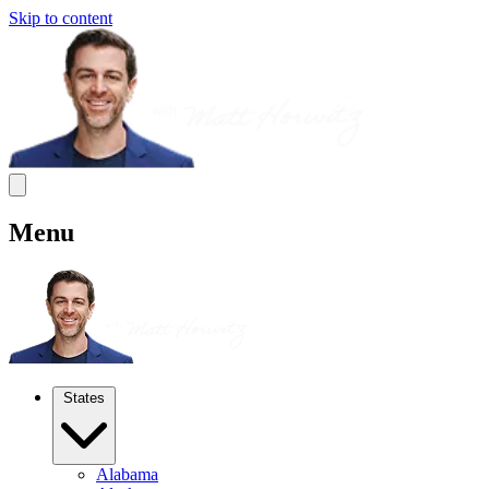
Skip to content
Menu
States
Alabama