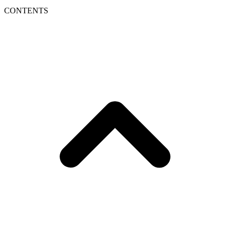
CONTENTS