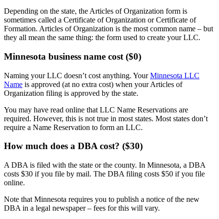
Depending on the state, the Articles of Organization form is
sometimes called a Certificate of Organization or Certificate of
Formation. Articles of Organization is the most common name – but
they all mean the same thing: the form used to create your LLC.
Minnesota business name cost ($0)
Naming your LLC doesn’t cost anything. Your
Minnesota LLC
Name
is approved (at no extra cost) when your Articles of
Organization filing is approved by the state.
You may have read online that LLC Name Reservations are
required. However, this is not true in most states. Most states don’t
require a Name Reservation to form an LLC.
How much does a DBA cost? ($30)
A DBA is filed with the state or the county. In Minnesota, a DBA
costs $30 if you file by mail. The DBA filing costs $50 if you file
online.
Note that Minnesota requires you to publish a notice of the new
DBA in a legal newspaper – fees for this will vary.