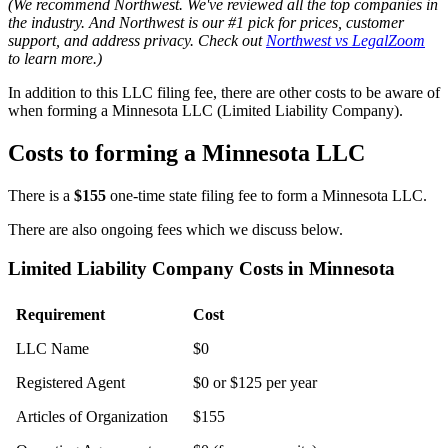
(We recommend Northwest. We've reviewed all the top companies in
the industry. And Northwest is our #1 pick for prices, customer
support, and address privacy. Check out
Northwest vs LegalZoom
to learn more.)
In addition to this LLC filing fee, there are other costs to be aware of
when forming a Minnesota LLC (Limited Liability Company).
Costs to forming a Minnesota LLC
There is a
$155
one-time state filing fee to form a Minnesota LLC.
There are also ongoing fees which we discuss below.
Limited Liability Company Costs in Minnesota
Requirement
Cost
LLC Name
$0
Registered Agent
$0 or $125 per year
Articles of Organization
$155