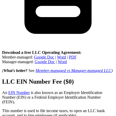
Download a free LLC Operating Agreement:
Member-managed:
Google Doc
|
Word
|
PDF
Manager-managed:
Google Doc
|
Word
(
What's better?
See
Member-managed vs Manager-managed LLC
)
LLC EIN Number Fee ($0)
An
EIN Number
is also known as an Employer Identification
Number (EIN) or a Federal Employer Identification Number
(FEIN).
This number is used to file income taxes, to open an LLC bank
account, and to hire employees (if applicable).