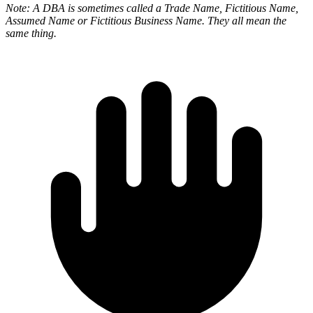
Note: A DBA is sometimes called a Trade Name, Fictitious Name,
Assumed Name or Fictitious Business Name. They all mean the
same thing.