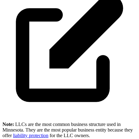
Note:
LLCs are the most common business structure used in
Minnesota. They are the most popular business entity because they
offer
liability protection
for the LLC owners.