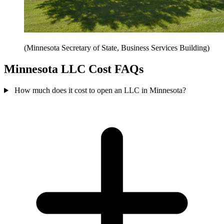
(Minnesota Secretary of State, Business Services Building)
Minnesota LLC Cost FAQs
How much does it cost to open an LLC in Minnesota?