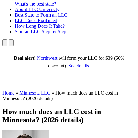
What's the best state?
About
LLC University
Best State
to Form an LLC
LLC Costs
Explained
How Long
Does It Take?
Start an LLC
Step by Step
Deal alert!
Northwest
will form your LLC for $39 (60%
discount).
See details
.
Home
»
Minnesota LLC
»
How much does an LLC cost in
Minnesota? (2026 details)
How much does an LLC cost in
Minnesota? (2026 details)