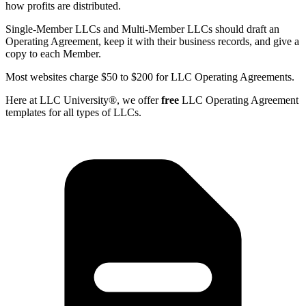
how profits are distributed.
Single-Member LLCs and Multi-Member LLCs should draft an
Operating Agreement, keep it with their business records, and give a
copy to each Member.
Most websites charge $50 to $200 for LLC Operating Agreements.
Here at LLC University®, we offer
free
LLC Operating Agreement
templates for all types of LLCs.