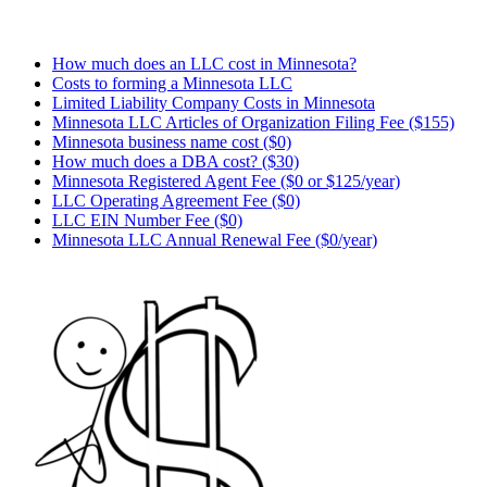
How much does an LLC cost in Minnesota?
Costs to forming a Minnesota LLC
Limited Liability Company Costs in Minnesota
Minnesota LLC Articles of Organization Filing Fee ($155)
Minnesota business name cost ($0)
How much does a DBA cost? ($30)
Minnesota Registered Agent Fee ($0 or $125/year)
LLC Operating Agreement Fee ($0)
LLC EIN Number Fee ($0)
Minnesota LLC Annual Renewal Fee ($0/year)