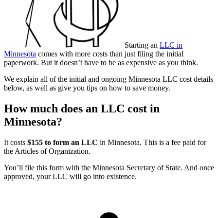
Starting an
LLC in
Minnesota
comes with more costs than just filing the initial
paperwork. But it doesn’t have to be as expensive as you think.
We explain all of the initial and ongoing Minnesota LLC cost details
below, as well as give you tips on how to save money.
How much does an LLC cost in
Minnesota?
It costs
$155 to form an LLC
in Minnesota. This is a fee paid for
the Articles of Organization.
You’ll file this form with the Minnesota Secretary of State. And once
approved, your LLC will go into existence.