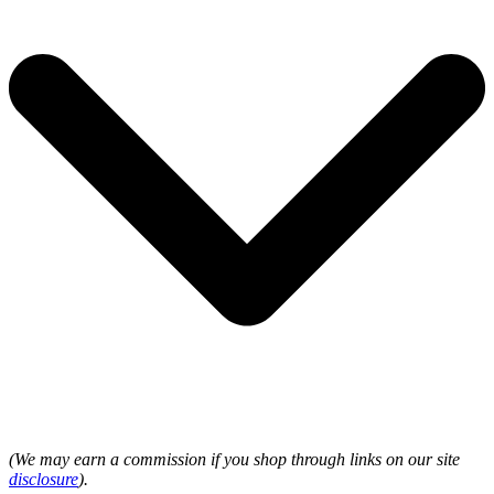
(We may earn a commission if you shop through links on our site
disclosure
).