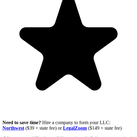
Need to save time?
Hire a company to form your LLC:
Northwest
($39 + state fee) or
LegalZoom
($149 + state fee)