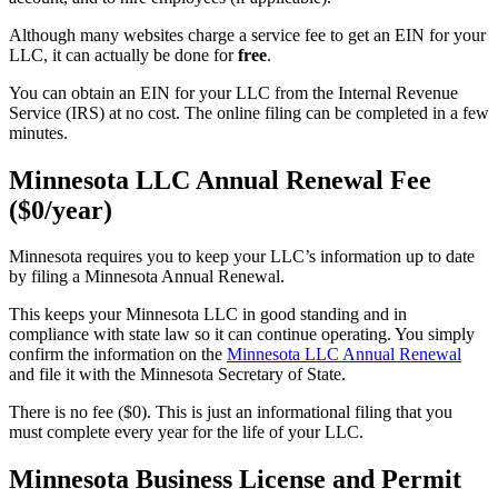
Although many websites charge a service fee to get an EIN for your
LLC, it can actually be done for
free
.
You can obtain an EIN for your LLC from the Internal Revenue
Service (IRS) at no cost. The online filing can be completed in a few
minutes.
Minnesota LLC Annual Renewal Fee
($0/year)
Minnesota requires you to keep your LLC’s information up to date
by filing a Minnesota Annual Renewal.
This keeps your Minnesota LLC in good standing and in
compliance with state law so it can continue operating. You simply
confirm the information on the
Minnesota LLC Annual Renewal
and file it with the Minnesota Secretary of State.
There is no fee ($0). This is just an informational filing that you
must complete every year for the life of your LLC.
Minnesota Business License and Permit