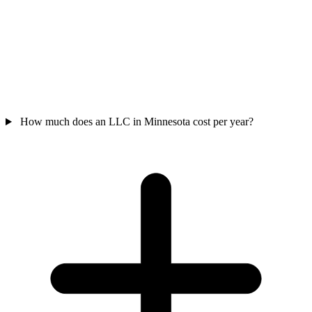
How much does an LLC in Minnesota cost per year?