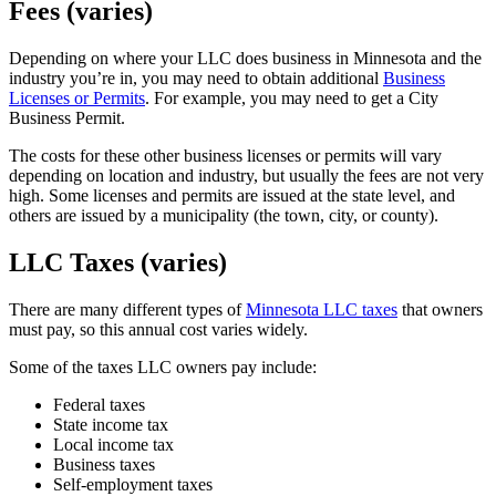
Fees (varies)
Depending on where your LLC does business in Minnesota and the
industry you’re in, you may need to obtain additional
Business
Licenses or Permits
. For example, you may need to get a City
Business Permit.
The costs for these other business licenses or permits will vary
depending on location and industry, but usually the fees are not very
high. Some licenses and permits are issued at the state level, and
others are issued by a municipality (the town, city, or county).
LLC Taxes (varies)
There are many different types of
Minnesota LLC taxes
that owners
must pay, so this annual cost varies widely.
Some of the taxes LLC owners pay include:
Federal taxes
State income tax
Local income tax
Business taxes
Self-employment taxes