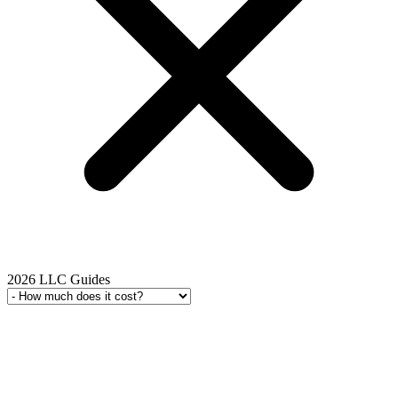
2026 LLC Guides