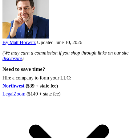
By Matt Horwitz
Updated June 10, 2026
(We may earn a commission if you shop through links on our site
disclosure
).
Need to save time?
Hire a company to form your LLC:
Northwest
($39 + state fee)
LegalZoom
($149 + state fee)