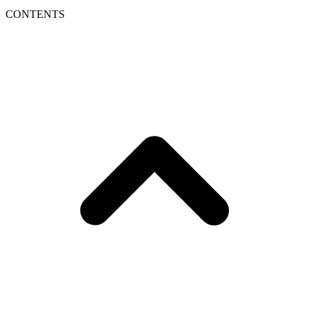
CONTENTS