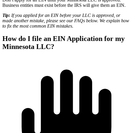
Business entities must exist before the IRS will give them an EIN.
Tip:
If you applied for an EIN before your LLC is approved, or
made another mistake, please see our
FAQs
below. We explain how
to fix the most common EIN mistakes.
How do I file an EIN Application for my
Minnesota LLC?