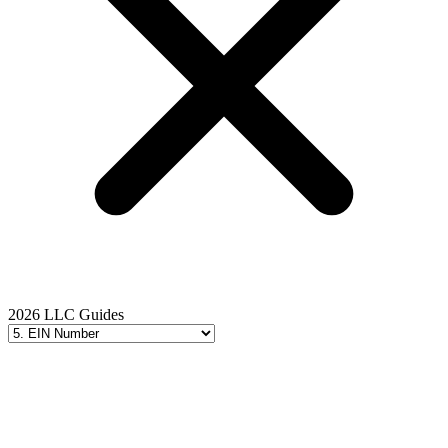
2026 LLC Guides