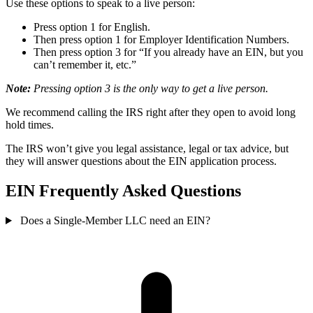
Use these options to speak to a live person:
Press option 1 for English.
Then press option 1 for Employer Identification Numbers.
Then press option 3 for “If you already have an EIN, but you
can’t remember it, etc.”
Note:
Pressing option 3 is the only way to get a live person.
We recommend calling the IRS right after they open to avoid long
hold times.
The IRS won’t give you legal assistance, legal or tax advice, but
they will answer questions about the EIN application process.
EIN Frequently Asked Questions
Does a Single-Member LLC need an EIN?