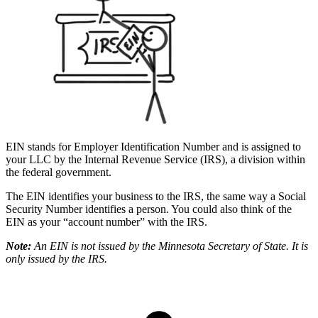
EIN stands for Employer Identification Number and is assigned to
your LLC by the Internal Revenue Service (IRS), a division within
the federal government.
The EIN identifies your business to the IRS, the same way a Social
Security Number identifies a person. You could also think of the
EIN as your “account number” with the IRS.
Note:
An EIN is not issued by the Minnesota Secretary of State. It is
only issued by the IRS.