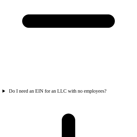
Do I need an EIN for an LLC with no employees?