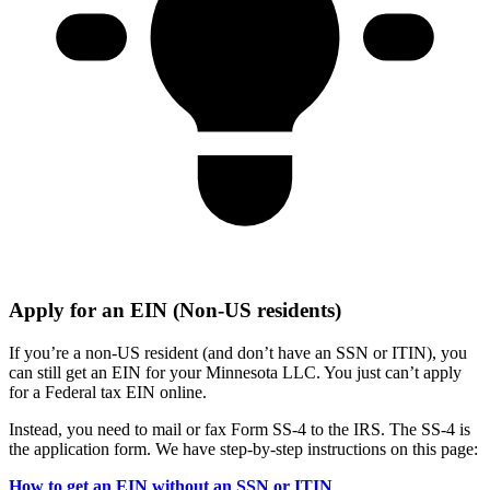
Apply for an EIN (Non-US residents)
If you’re a non-US resident (and don’t have an SSN or ITIN), you
can still get an EIN for your Minnesota LLC. You just can’t apply
for a Federal tax EIN online.
Instead, you need to mail or fax Form SS-4 to the IRS. The SS-4 is
the application form. We have step-by-step instructions on this page:
How to get an EIN without an SSN or ITIN