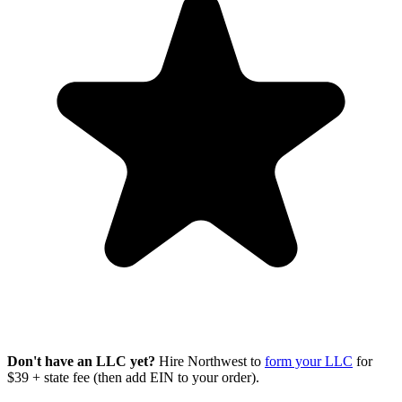
Don't have an LLC yet?
Hire Northwest to
form your LLC
for
$39 + state fee (then add EIN to your order).