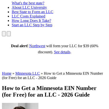
What's the best state?
About
LLC University
Best State
to Form an LLC
LLC Costs
Explained
How Long
Does It Take?
Start an LLC
Step by Step
Deal alert!
Northwest
will form your LLC for $39 (60%
discount).
See details
.
Home
»
Minnesota LLC
»
How to Get a Minnesota EIN Number
(for Free) for an LLC - 2026 Guide
How to Get a Minnesota EIN Number
(for Free) for an LLC - 2026 Guide