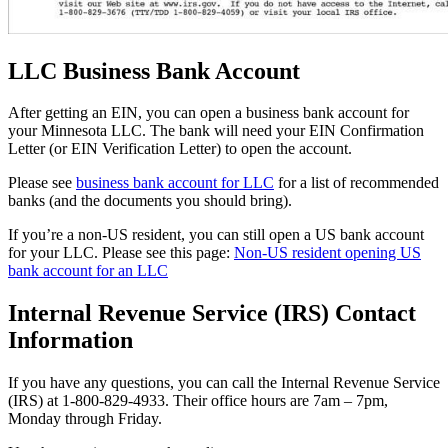
LLC Business Bank Account
After getting an EIN, you can open a business bank account for
your Minnesota LLC. The bank will need your EIN Confirmation
Letter (or EIN Verification Letter) to open the account.
Please see
business bank account for LLC
for a list of recommended
banks (and the documents you should bring).
If you’re a non-US resident, you can still open a US bank account
for your LLC. Please see this page:
Non-US resident opening US
bank account for an LLC
Internal Revenue Service (IRS) Contact
Information
If you have any questions, you can call the Internal Revenue Service
(IRS) at 1-800-829-4933. Their office hours are 7am – 7pm,
Monday through Friday.