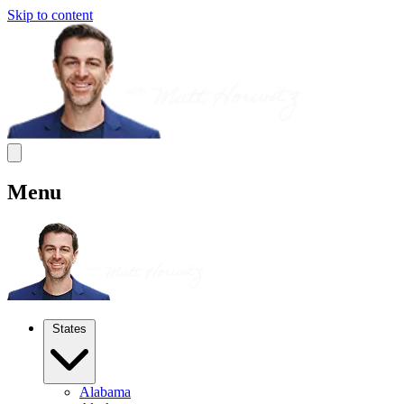
Skip to content
Menu
States
Alabama