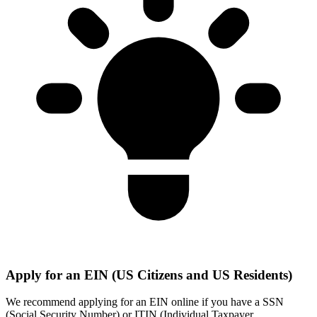
Apply for an EIN (US Citizens and US Residents)
We recommend applying for an EIN online if you have a SSN
(Social Security Number) or ITIN (Individual Taxpayer