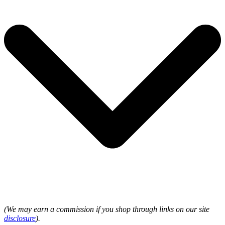
(We may earn a commission if you shop through links on our site
disclosure
).