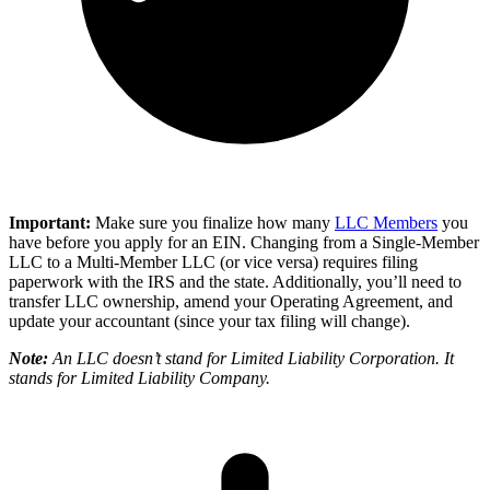
Important:
Make sure you finalize how many
LLC Members
you
have before you apply for an EIN. Changing from a Single-Member
LLC to a Multi-Member LLC (or vice versa) requires filing
paperwork with the IRS and the state. Additionally, you’ll need to
transfer LLC ownership, amend your Operating Agreement, and
update your accountant (since your tax filing will change).
Note:
An LLC doesn’t stand for Limited Liability Corporation. It
stands for Limited Liability Company.