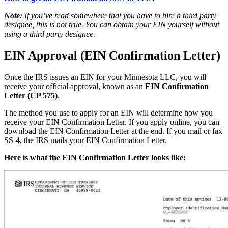
Note:
If you’ve read somewhere that you have to hire a third party
designee, this is not true. You can obtain your EIN yourself without
using a third party designee.
EIN Approval (EIN Confirmation Letter)
Once the IRS issues an EIN for your Minnesota LLC, you will
receive your official approval, known as an
EIN Confirmation
Letter (CP 575)
.
The method you use to apply for an EIN will determine how you
receive your EIN Confirmation Letter. If you apply online, you can
download the EIN Confirmation Letter at the end. If you mail or fax
SS-4, the IRS mails your EIN Confirmation Letter.
Here is what the EIN Confirmation Letter looks like: