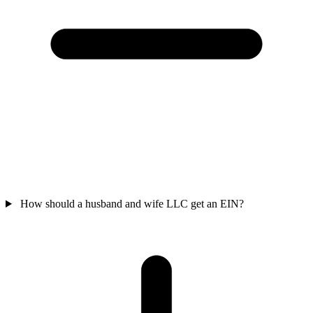
How should a husband and wife LLC get an EIN?