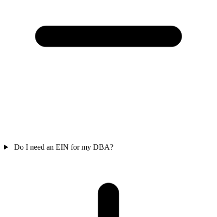
Do I need an EIN for my DBA?