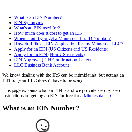
What is an EIN Number?
EIN Synonyms
What's an EIN used for?
How much does it cost to get an EIN?
When should you get a Minnesota Tax ID Number?
How do I file an EIN Application for my Minnesota LLC?
Apply for an EIN (US Citizens and US Residents)
Apply for an EIN (Non-US residents)
EIN Approval (EIN Confirmation Letter)
LLC Business Bank Account
We know dealing with the IRS can be intimidating, but getting an
EIN for your LLC doesn’t have to be scary.
This page explains what an EIN is and we provide step-by-step
instructions on getting an EIN for free for a
Minnesota LLC
.
What is an EIN Number?