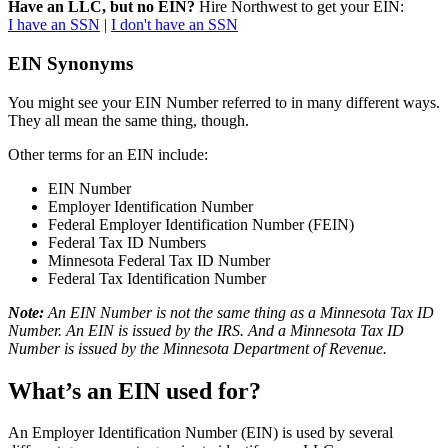
Have an LLC, but no EIN?
Hire Northwest to get your EIN:
I have an SSN
|
I don't have an SSN
EIN Synonyms
You might see your EIN Number referred to in many different ways.
They all mean the same thing, though.
Other terms for an EIN include:
EIN Number
Employer Identification Number
Federal Employer Identification Number (FEIN)
Federal Tax ID Numbers
Minnesota Federal Tax ID Number
Federal Tax Identification Number
Note:
An EIN Number is not the same thing as a Minnesota Tax ID
Number. An EIN is issued by the IRS. And a Minnesota Tax ID
Number is issued by the Minnesota Department of Revenue.
What’s an EIN used for?
An Employer Identification Number (EIN) is used by several