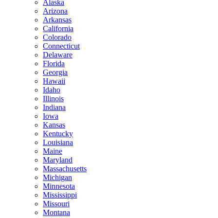
Alaska
Arizona
Arkansas
California
Colorado
Connecticut
Delaware
Florida
Georgia
Hawaii
Idaho
Illinois
Indiana
Iowa
Kansas
Kentucky
Louisiana
Maine
Maryland
Massachusetts
Michigan
Minnesota
Mississippi
Missouri
Montana