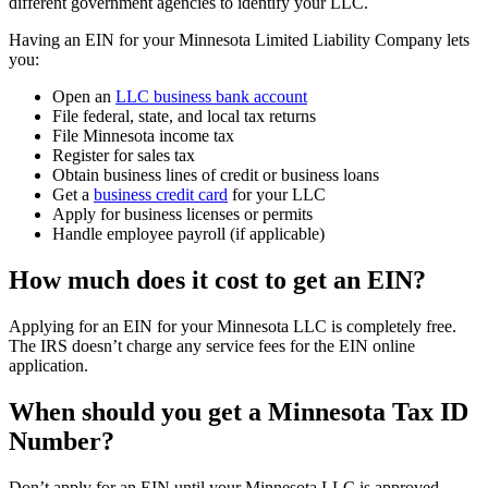
different government agencies to identify your LLC.
Having an EIN for your Minnesota Limited Liability Company lets
you:
Open an
LLC business bank account
File federal, state, and local tax returns
File Minnesota income tax
Register for sales tax
Obtain business lines of credit or business loans
Get a
business credit card
for your LLC
Apply for business licenses or permits
Handle employee payroll (if applicable)
How much does it cost to get an EIN?
Applying for an EIN for your Minnesota LLC is completely free.
The IRS doesn’t charge any service fees for the EIN online
application.
When should you get a Minnesota Tax ID
Number?
Don’t apply for an EIN until your Minnesota LLC is approved.