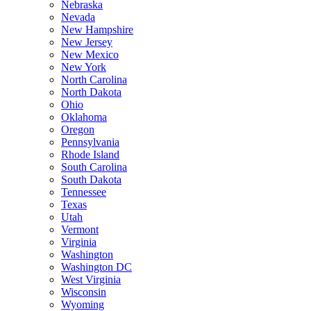
Nebraska
Nevada
New Hampshire
New Jersey
New Mexico
New York
North Carolina
North Dakota
Ohio
Oklahoma
Oregon
Pennsylvania
Rhode Island
South Carolina
South Dakota
Tennessee
Texas
Utah
Vermont
Virginia
Washington
Washington DC
West Virginia
Wisconsin
Wyoming