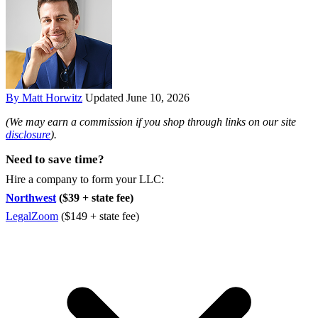
By Matt Horwitz
Updated June 10, 2026
(We may earn a commission if you shop through links on our site
disclosure
).
Need to save time?
Hire a company to form your LLC:
Northwest
($39 + state fee)
LegalZoom
($149 + state fee)