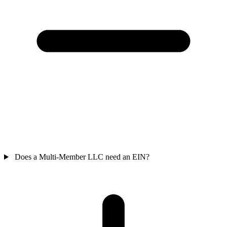
Does a Multi-Member LLC need an EIN?