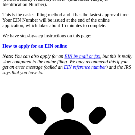
Identification Number).
This is the easiest filing method and it has the fastest approval time.
Your EIN Number will be issued at the end of the online
application, which takes about 15 minutes to complete.
We have step-by-step instructions on this page:
How to apply for an EIN online
Note:
You can also apply for an
EIN by mail or fax
, but this is really
slow compared to the online filing. We only recommend this if you
get an error message (called an
EIN reference number
) and the IRS
says that you have to.