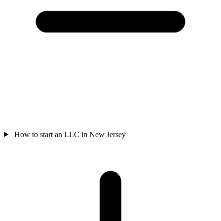
How to start an LLC in New Jersey