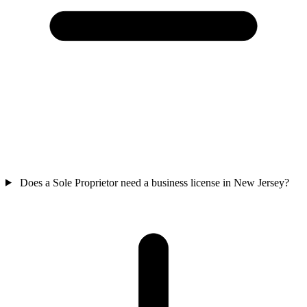
Does a Sole Proprietor need a business license in New Jersey?