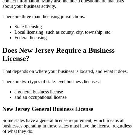
contact information. Many also include a questionnaire that asks
about your business activity.
There are three main licensing jurisdictions:
State licensing
Local licensing, such as county, city, township, etc.
Federal licensing
Does New Jersey Require a Business
License?
That depends on where your business is located, and what it does.
There are two types of state-level business licenses:
a general business license
and an occupational license
New Jersey General Business License
Some states have a general license requirement, which means all
businesses operating in those states must have the license, regardless
of what they do.