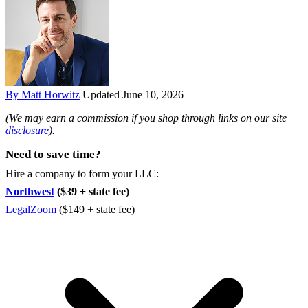
By Matt Horwitz
Updated June 10, 2026
(We may earn a commission if you shop through links on our site
disclosure
).
Need to save time?
Hire a company to form your LLC:
Northwest
($39 + state fee)
LegalZoom
($149 + state fee)