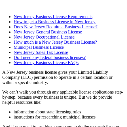
New Jersey Business License Requirements
How to get a Business License in New Jersey
Does New Jersey Require a Business License?
New Jersey General Business License
New Jersey Occupational License
How much is a New Jersey Business License?
Municipal Business License
New Jersey Sales Tax License
Do I need any federal business licenses?
New Jersey Business License FAQs
A New Jersey business license gives your Limited Liability
Company (LLC) permission to operate in a certain location or
within a specific industry.
We can’t walk you through any applicable license applications step-
by-step, because every business is unique. But we do provide
helpful resources like:
information about state licensing rules
instructions for researching municipal licenses
And if you want to just hire a company to do the research for you,