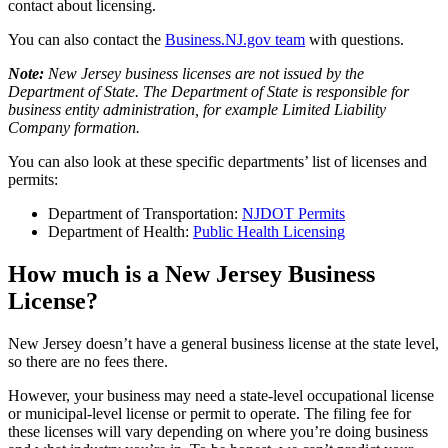
contact about licensing.
You can also contact the
Business.NJ.gov team
with questions.
Note:
New Jersey business licenses are not issued by the
Department of State. The Department of State is responsible for
business entity administration, for example Limited Liability
Company formation.
You can also look at these specific departments’ list of licenses and
permits:
Department of Transportation:
NJDOT Permits
Department of Health:
Public Health Licensing
How much is a New Jersey Business
License?
New Jersey doesn’t have a general business license at the state level,
so there are no fees there.
However, your business may need a state-level occupational license
or municipal-level license or permit to operate. The filing fee for
these licenses will vary depending on where you’re doing business