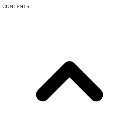
CONTENTS