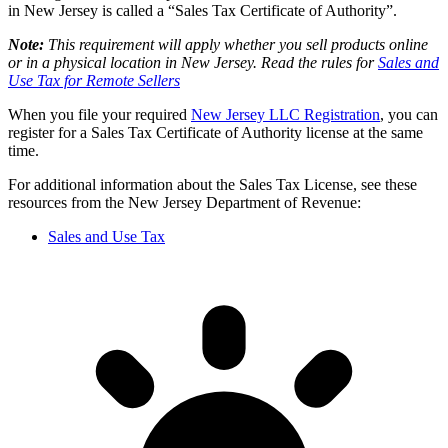
in New Jersey is called a “Sales Tax Certificate of Authority”.
Note:
This requirement will apply whether you sell products online
or in a physical location in New Jersey. Read the rules for
Sales and
Use Tax for Remote Sellers
When you file your required
New Jersey LLC Registration
, you can
register for a Sales Tax Certificate of Authority license at the same
time.
For additional information about the Sales Tax License, see these
resources from the New Jersey Department of Revenue:
Sales and Use Tax