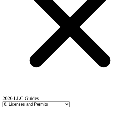
2026 LLC Guides