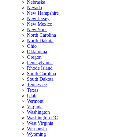
Nebraska
Nevada
New Hampshire
New Jersey
New Mexico
New York
North Carolina
North Dakota
Ohio
Oklahoma
Oregon
Pennsylvania
Rhode Island
South Carolina
South Dakota
Tennessee
Texas
Utah
Vermont
Virginia
Washington
Washington DC
West Virginia
Wisconsin
Wyoming