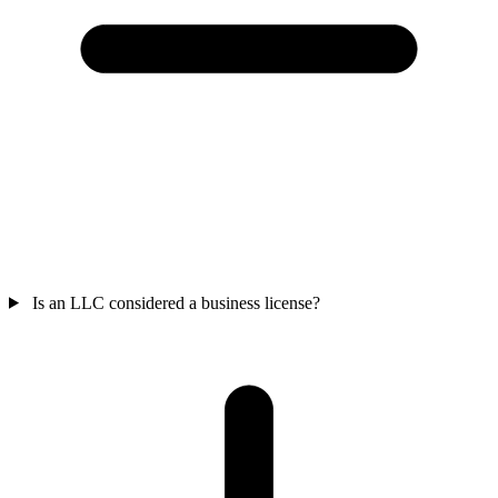
Is an LLC considered a business license?