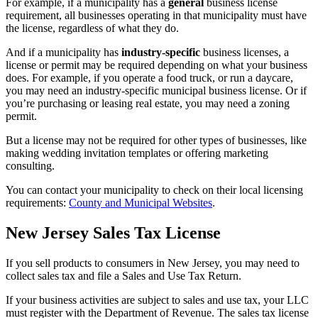
For example, if a municipality has a
general
business license
requirement, all businesses operating in that municipality must have
the license, regardless of what they do.
And if a municipality has
industry-specific
business licenses, a
license or permit may be required depending on what your business
does. For example, if you operate a food truck, or run a daycare,
you may need an industry-specific municipal business license. Or if
you’re purchasing or leasing real estate, you may need a zoning
permit.
But a license may not be required for other types of businesses, like
making wedding invitation templates or offering marketing
consulting.
You can contact your municipality to check on their local licensing
requirements:
County and Municipal Websites
.
New Jersey Sales Tax License
If you sell products to consumers in New Jersey, you may need to
collect sales tax and file a Sales and Use Tax Return.
If your business activities are subject to sales and use tax, your LLC
must register with the Department of Revenue. The sales tax license