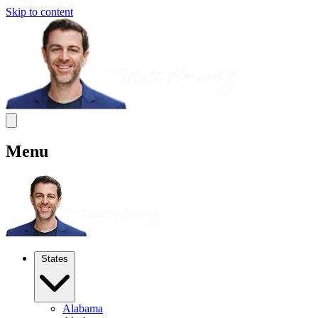
Skip to content
Menu
States
Alabama