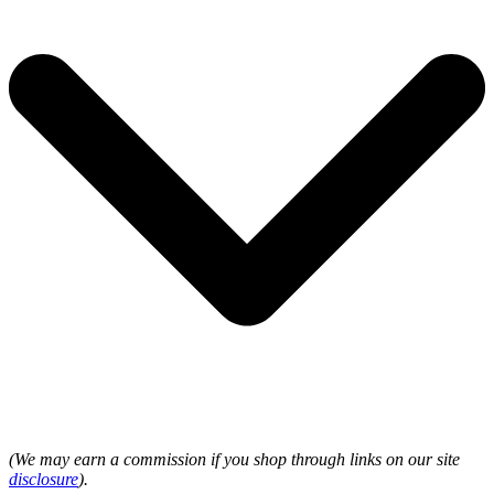
(We may earn a commission if you shop through links on our site
disclosure
).