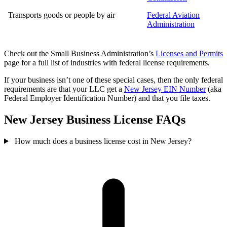
Transports goods or people by air
Federal Aviation
Administration
Check out the Small Business Administration’s
Licenses and Permits
page for a full list of industries with federal license requirements.
If your business isn’t one of these special cases, then the only federal
requirements are that your LLC get a
New Jersey EIN Number
(aka
Federal Employer Identification Number) and that you file taxes.
New Jersey Business License FAQs
How much does a business license cost in New Jersey?