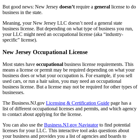
But good news: New Jersey
doesn’t
require a
general
license to do
business in the state.
Meaning, your New Jersey LLC doesn’t need a general state
business license. But depending on what type of business you run,
your LLC might need an occupational license (aka “industry-
specific” license).
New Jersey Occupational License
Most states have
occupational
business license requirements. This
means a license or permit may be required depending on what your
business does or what your occupation is. For example, if you sell
used cars, or run a hair salon, you may need an occupational
business license. But a license may not be required for other types of
businesses.
The Business.NJ.gov
Licensing & Certification Guide
page has a
list of different occupational licenses and permits, and which agency
to contact about applying for the license.
You can also use the
Business.NJ.gov Navigator
to find potential
licenses for your LLC. This interactive tool asks questions about
your business and provides you a list of agencies and boards to