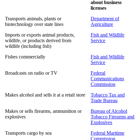
about business
licenses
Transports animals, plants or
Department of
biotechnology over state lines
Agriculture
Imports or exports animal products,
Fish and Wildlife
wildlife, or products derived from
Service
wildlife (including fish)
Fishes commercially
Fish and Wildlife
Service
Broadcasts on radio or TV
Federal
Communications
Commission
Makes alcohol and sells it at a retail store
Tobacco Tax and
Trade Bureau
Makes or sells firearms, ammunition or
Bureau of Alcohol
explosives
Tobacco Firearms and
Explosives
Transports cargo by sea
Federal Maritime
Commission