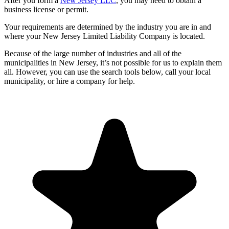
After you form a
New Jersey LLC
, you may need to obtain a
business license or permit.
Your requirements are determined by the industry you are in and
where your New Jersey Limited Liability Company is located.
Because of the large number of industries and all of the
municipalities in New Jersey, it’s not possible for us to explain them
all. However, you can use the search tools below, call your local
municipality, or hire a company for help.