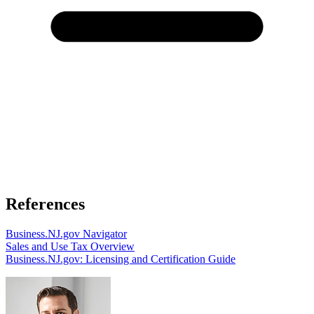
References
Business.NJ.gov Navigator
Sales and Use Tax Overview
Business.NJ.gov: Licensing and Certification Guide