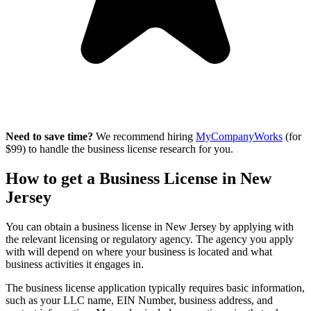
Need to save time?
We recommend hiring
MyCompanyWorks
(for
$99) to handle the business license research for you.
How to get a Business License in New
Jersey
You can obtain a business license in New Jersey by applying with
the relevant licensing or regulatory agency. The agency you apply
with will depend on where your business is located and what
business activities it engages in.
The business license application typically requires basic information,
such as your LLC name, EIN Number, business address, and