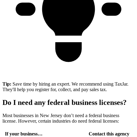
Tip:
Save time by hiring an expert. We recommend using TaxJar.
They'll help you register for, collect, and pay sales tax.
Do I need any federal business licenses?
Most businesses in New Jersey don’t need a federal business
license. However, certain industries do need federal licenses:
If your business…
Contact this agency