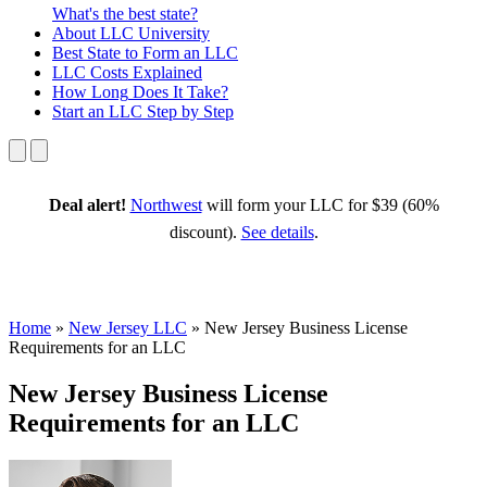
What's the best state?
About
LLC University
Best State
to Form an LLC
LLC Costs
Explained
How Long
Does It Take?
Start an LLC
Step by Step
Deal alert!
Northwest
will form your LLC for $39 (60%
discount).
See details
.
Home
»
New Jersey LLC
»
New Jersey Business License
Requirements for an LLC
New Jersey Business License
Requirements for an LLC