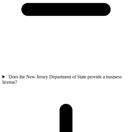
Does the New Jersey Department of State provide a business
license?