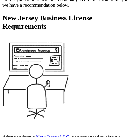
we have a recommendation below.
New Jersey Business License
Requirements