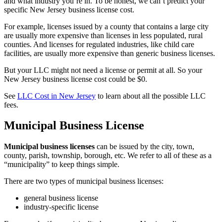
and what industry you’re in. To be honest, we can’t predict your
specific New Jersey business license cost.
For example, licenses issued by a county that contains a large city
are usually more expensive than licenses in less populated, rural
counties. And licenses for regulated industries, like child care
facilities, are usually more expensive than generic business licenses.
But your LLC might not need a license or permit at all. So your
New Jersey business license cost could be $0.
See
LLC Cost in New Jersey
to learn about all the possible LLC
fees.
Municipal Business License
Municipal business licenses
can be issued by the city, town,
county, parish, township, borough, etc. We refer to all of these as a
“municipality” to keep things simple.
There are two types of municipal business licenses:
general business license
industry-specific license