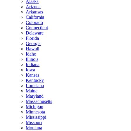
Alaska
Arizona
Arkansas
California
Colorado
Connecticut
Delaware
Florida
Georgia
Hawaii
Idaho
Illinois
Indiana
Iowa
Kansas
Kentucky
Louisiana
Maine
Maryland
Massachusetts
Michigan
Minnesota
Mississippi
Missouri
Montana