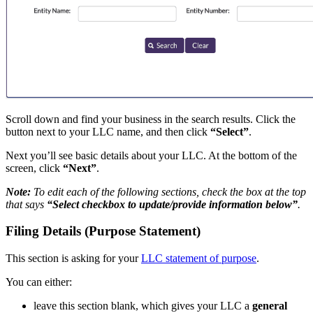
Scroll down and find your business in the search results. Click the
button next to your LLC name, and then click
“Select”
.
Next you’ll see basic details about your LLC. At the bottom of the
screen, click
“Next”
.
Note:
To edit each of the following sections, check the box at the top
that says
“Select checkbox to update/provide information below”
.
Filing Details (Purpose Statement)
This section is asking for your
LLC statement of purpose
.
You can either:
leave this section blank, which gives your LLC a
general