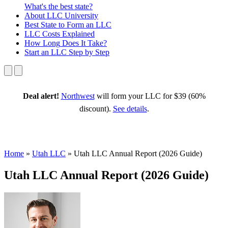
What's the best state?
About
LLC University
Best State
to Form an LLC
LLC Costs
Explained
How Long
Does It Take?
Start an LLC
Step by Step
Deal alert!
Northwest
will form your LLC for $39 (60%
discount).
See details
.
Home
»
Utah LLC
»
Utah LLC Annual Report (2026 Guide)
Utah LLC Annual Report (2026 Guide)