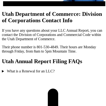
Utah Department of Commerce: Division
of Corporations Contact Info
If you have any questions about your LLC Annual Report, you can
contact the Division of Corporations and Commercial Code within
the Utah Department of Commerce.
Their phone number is 801-530-4849. Their hours are Monday
through Friday, from 8am to 5pm Mountain Time.
Utah Annual Report Filing FAQs
What is a Renewal for an LLC?