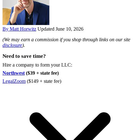
By Matt Horwitz
Updated June 10, 2026
(We may earn a commission if you shop through links on our site
disclosure
).
Need to save time?
Hire a company to form your LLC:
Northwest
($39 + state fee)
LegalZoom
($149 + state fee)