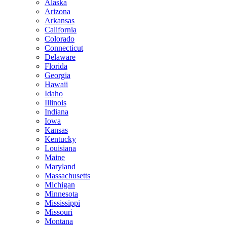
Alaska
Arizona
Arkansas
California
Colorado
Connecticut
Delaware
Florida
Georgia
Hawaii
Idaho
Illinois
Indiana
Iowa
Kansas
Kentucky
Louisiana
Maine
Maryland
Massachusetts
Michigan
Minnesota
Mississippi
Missouri
Montana