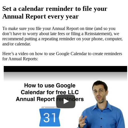
Set a calendar reminder to file your
Annual Report every year
To make sure you file your Annual Report on time (and so you
don’t have to worry about late fees or filing a Reinstatement), we
recommend putting a repeating reminder on your phone, computer,
and/or calendar.
Here’s a video on how to use Google Calendar to create reminders
for Annual Reports: