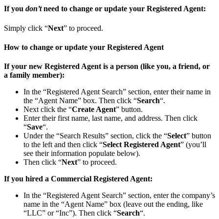
If you
don’t
need to change or update your Registered Agent:
Simply click “
Next
” to proceed.
How to change or update your Registered Agent
If your new Registered Agent is a person (like you, a friend, or
a family member):
In the “Registered Agent Search” section, enter their name in
the “Agent Name” box. Then click “
Search
“.
Next click the “
Create Agent
” button.
Enter their first name, last name, and address. Then click
“
Save
“.
Under the “Search Results” section, click the “
Select
” button
to the left and then click “
Select Registered Agent
” (you’ll
see their information populate below).
Then click “
Next
” to proceed.
If you hired a Commercial Registered Agent:
In the “Registered Agent Search” section, enter the company’s
name in the “Agent Name” box (leave out the ending, like
“LLC” or “Inc”). Then click “
Search
“.