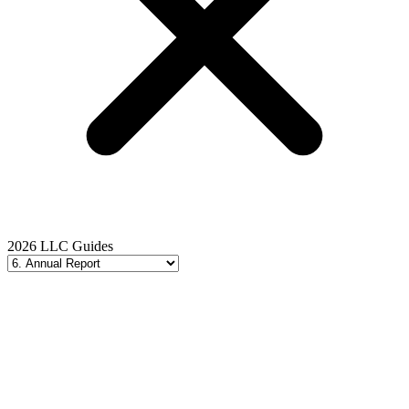
2026 LLC Guides