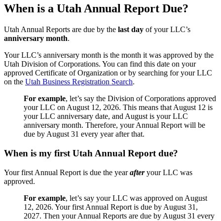
When is a Utah Annual Report Due?
Utah Annual Reports are due by the
last day
of your LLC’s
anniversary month
.
Your LLC’s anniversary month is the month it was approved by the
Utah Division of Corporations. You can find this date on your
approved Certificate of Organization or by searching for your LLC
on the
Utah Business Registration Search
.
For example
, let’s say the Division of Corporations approved
your LLC on August 12, 2026. This means that August 12 is
your LLC anniversary date, and August is your LLC
anniversary month. Therefore, your Annual Report will be
due by August 31 every year after that.
When is my first Utah Annual Report due?
Your first Annual Report is due the year
after
your LLC was
approved.
For example
, let’s say your LLC was approved on August
12, 2026. Your first Annual Report is due by August 31,
2027. Then your Annual Reports are due by August 31 every