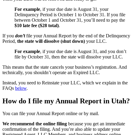
For example
, if your due date is August 31, your
Delinquency Period is October 1 to October 31. If you file
between October 1 and October 31, you’ll need to pay the
$10 late fee ($28 total)
.
If you
don’t
file your Annual Report by the end of the Delinquency
Period,
the state will dissolve (shut down)
your LLC.
For example
, if your due date is August 31, and you don’t
file by October 31, then the state will dissolve your LLC.
This means that the state cancels your business’s registration. And
technically, you shouldn’t operate an Expired LLC.
Instead, you need to Reinstate your LLC, which we explain in the
FAQs
below
.
How do I file my Annual Report in Utah?
You can file your Annual Report online or by mail.
We recommend the online filing
because you get an immediate
confirmation of the filing. And you’re also able to update your
Registered Agent, LLC Members, and business address online.