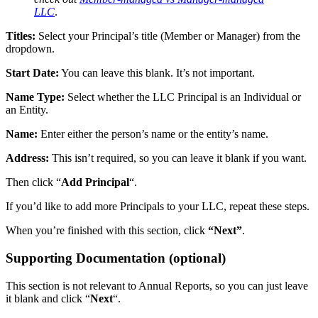
LLC
.
Titles:
Select your Principal’s title (Member or Manager) from the
dropdown.
Start Date:
You can leave this blank. It’s not important.
Name Type:
Select whether the LLC Principal is an Individual or
an Entity.
Name:
Enter either the person’s name or the entity’s name.
Address:
This isn’t required, so you can leave it blank if you want.
Then click “
Add Principal
“.
If you’d like to add more Principals to your LLC, repeat these steps.
When you’re finished with this section, click
“Next”
.
Supporting Documentation (optional)
This section is not relevant to Annual Reports, so you can just leave
it blank and click “
Next
“.