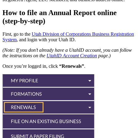
How to file an Annual Report online
(step-by-step)
First, go to the
Utah Division of Corporations Business Registration
System
, and login with your Utah ID.
(Note: If you don’t already have a UtahID account, you can follow
the instructions on the
UtahID Account Creation
page.)
Once you’re logged in, click
“Renewals”
.