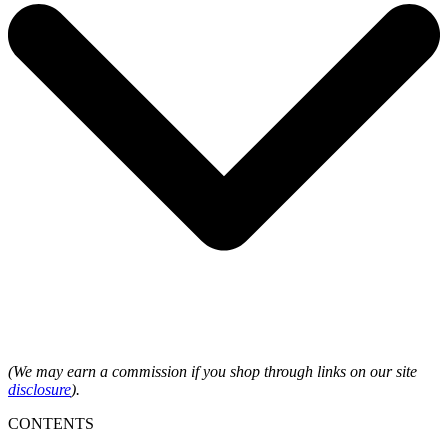
(We may earn a commission if you shop through links on our site
disclosure
).
CONTENTS