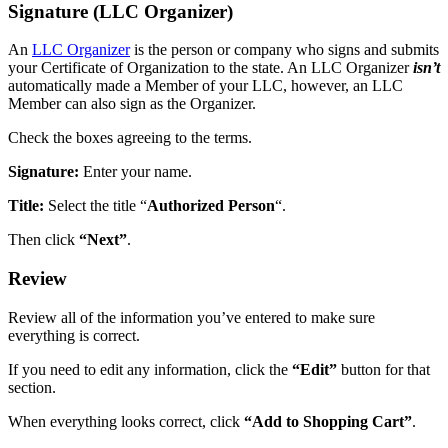
Signature (LLC Organizer)
An
LLC Organizer
is the person or company who signs and submits
your Certificate of Organization to the state. An LLC Organizer
isn’t
automatically made a Member of your LLC, however, an LLC
Member can also sign as the Organizer.
Check the boxes agreeing to the terms.
Signature:
Enter your name.
Title:
Select the title “
Authorized Person
“.
Then click
“Next”
.
Review
Review all of the information you’ve entered to make sure
everything is correct.
If you need to edit any information, click the
“Edit”
button for that
section.
When everything looks correct, click
“Add to Shopping Cart”
.