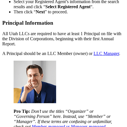
Select your Registered Agent’s information from the search
results and click “
Select Registered Agent
“.
Then click “
Next
” to proceed.
Principal Information
All Utah LLCs are required to have at least 1 Principal on file with
the Division of Corporations, beginning with their first Annual
Report.
A Principal should be an LLC Member (owner) or
LLC Manager
.
Pro Tip:
Don’t use the titles “Organizer” or
“Governing Person” here. Instead, use “Member” or
“Manager”. If these terms are confusing or unfamiliar,
check out
Member-managed vs Manager-managed