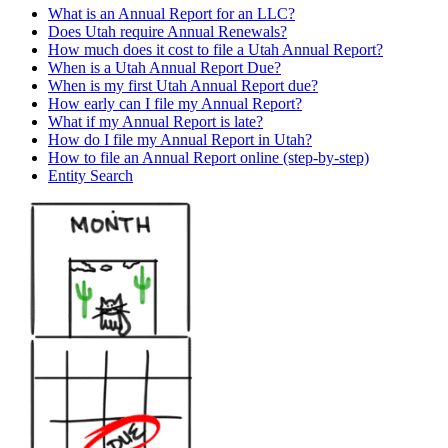
What is an Annual Report for an LLC?
Does Utah require Annual Renewals?
How much does it cost to file a Utah Annual Report?
When is a Utah Annual Report Due?
When is my first Utah Annual Report due?
How early can I file my Annual Report?
What if my Annual Report is late?
How do I file my Annual Report in Utah?
How to file an Annual Report online (step-by-step)
Entity Search