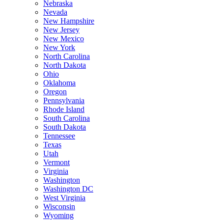
Nebraska
Nevada
New Hampshire
New Jersey
New Mexico
New York
North Carolina
North Dakota
Ohio
Oklahoma
Oregon
Pennsylvania
Rhode Island
South Carolina
South Dakota
Tennessee
Texas
Utah
Vermont
Virginia
Washington
Washington DC
West Virginia
Wisconsin
Wyoming