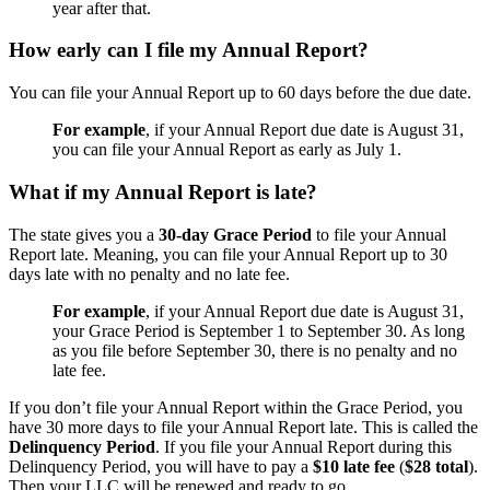
year after that.
How early can I file my Annual Report?
You can file your Annual Report up to 60 days before the due date.
For example
, if your Annual Report due date is August 31,
you can file your Annual Report as early as July 1.
What if my Annual Report is late?
The state gives you a
30-day Grace Period
to file your Annual
Report late. Meaning, you can file your Annual Report up to 30
days late with no penalty and no late fee.
For example
, if your Annual Report due date is August 31,
your Grace Period is September 1 to September 30. As long
as you file before September 30, there is no penalty and no
late fee.
If you don’t file your Annual Report within the Grace Period, you
have 30 more days to file your Annual Report late. This is called the
Delinquency Period
. If you file your Annual Report during this
Delinquency Period, you will have to pay a
$10 late fee
(
$28 total
).
Then your LLC will be renewed and ready to go.