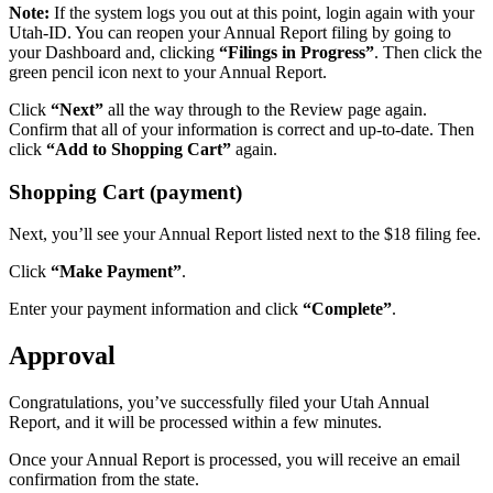
Note:
If the system logs you out at this point, login again with your
Utah-ID. You can reopen your Annual Report filing by going to
your Dashboard and, clicking
“Filings in Progress”
. Then click the
green pencil icon next to your Annual Report.
Click
“Next”
all the way through to the Review page again.
Confirm that all of your information is correct and up-to-date. Then
click
“Add to Shopping Cart”
again.
Shopping Cart (payment)
Next, you’ll see your Annual Report listed next to the $18 filing fee.
Click
“Make Payment”
.
Enter your payment information and click
“Complete”
.
Approval
Congratulations, you’ve successfully filed your Utah Annual
Report, and it will be processed within a few minutes.
Once your Annual Report is processed, you will receive an email
confirmation from the state.