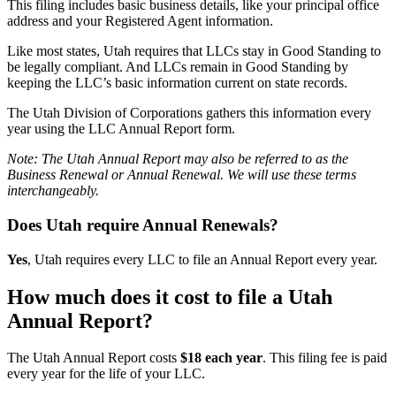
This filing includes basic business details, like your principal office
address and your Registered Agent information.
Like most states, Utah requires that LLCs stay in Good Standing to
be legally compliant. And LLCs remain in Good Standing by
keeping the LLC’s basic information current on state records.
The Utah Division of Corporations gathers this information every
year using the LLC Annual Report form.
Note: The Utah Annual Report may also be referred to as the
Business Renewal or Annual Renewal. We will use these terms
interchangeably.
Does Utah require Annual Renewals?
Yes
, Utah requires every LLC to file an Annual Report every year.
How much does it cost to file a Utah
Annual Report?
The Utah Annual Report costs
$18 each year
. This filing fee is paid
every year for the life of your LLC.