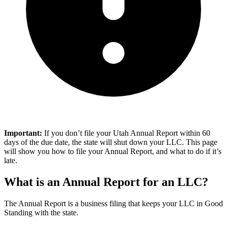
Important:
If you don’t file your Utah Annual Report within 60
days of the due date, the state will shut down your LLC. This page
will show you how to file your Annual Report, and what to do if it’s
late.
What is an Annual Report for an LLC?
The Annual Report is a business filing that keeps your LLC in Good
Standing with the state.