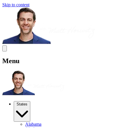
Skip to content
Menu
States
Alabama