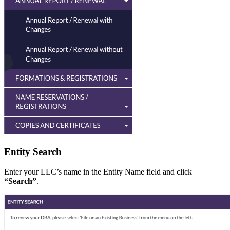
Entity Search
Enter your LLC’s name in the Entity Name field and click
“Search”
.