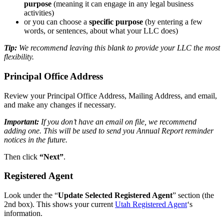
purpose
(meaning it can engage in any legal business
activities)
or you can choose a
specific purpose
(by entering a few
words, or sentences, about what your LLC does)
Tip:
We recommend leaving this blank to provide your LLC the most
flexibility.
Principal Office Address
Review your Principal Office Address, Mailing Address, and email,
and make any changes if necessary.
Important:
If you don’t have an email on file, we recommend
adding one. This will be used to send you Annual Report reminder
notices in the future.
Then click
“Next”
.
Registered Agent
Look under the “
Update Selected Registered Agent
” section (the
2nd box). This shows your current
Utah Registered Agent
‘s
information.