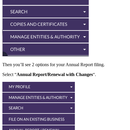
Then you’ll see 2 options for your Annual Report filing.
Select “
Annual Report/Renewal with Changes
“.