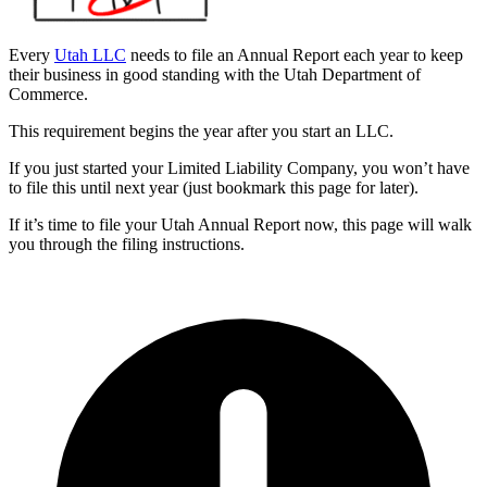
Every
Utah LLC
needs to file an Annual Report each year to keep
their business in good standing with the Utah Department of
Commerce.
This requirement begins the year after you start an LLC.
If you just started your Limited Liability Company, you won’t have
to file this until next year (just bookmark this page for later).
If it’s time to file your Utah Annual Report now, this page will walk
you through the filing instructions.