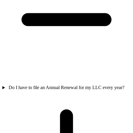
Do I have to file an Annual Renewal for my LLC every year?