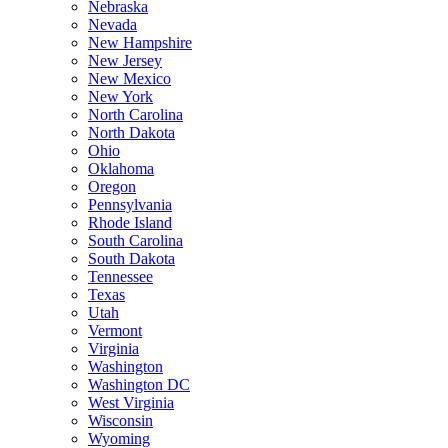
Nebraska
Nevada
New Hampshire
New Jersey
New Mexico
New York
North Carolina
North Dakota
Ohio
Oklahoma
Oregon
Pennsylvania
Rhode Island
South Carolina
South Dakota
Tennessee
Texas
Utah
Vermont
Virginia
Washington
Washington DC
West Virginia
Wisconsin
Wyoming