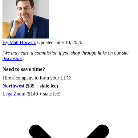
By Matt Horwitz
Updated June 10, 2026
(We may earn a commission if you shop through links on our site
disclosure
).
Need to save time?
Hire a company to form your LLC:
Northwest
($39 + state fee)
LegalZoom
($149 + state fee)