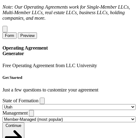
Note: Our Operating Agreements work for Single-Member LLCs,
Multi-Member LLCs, real estate LLCs, business LLCs, holding
companies, and more.
Form
Preview
Operating Agreement
Generator
Free Operating Agreement from LLC University
Get Started
Just a few questions to customize your agreement
State of Formation
Management
Continue