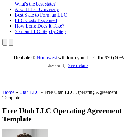
What's the best state?
About
LLC University
Best State
to Form an LLC
LLC Costs
Explained
How Long
Does It Take?
Start an LLC
Step by Step
Deal alert!
Northwest
will form your LLC for $39 (60%
discount).
See details
.
Home
»
Utah LLC
»
Free Utah LLC Operating Agreement
Template
Free Utah LLC Operating Agreement
Template