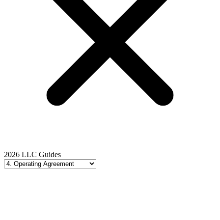
2026 LLC Guides