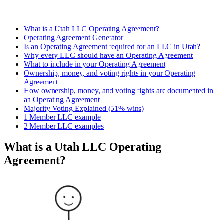
What is a Utah LLC Operating Agreement?
Operating Agreement Generator
Is an Operating Agreement required for an LLC in Utah?
Why every LLC should have an Operating Agreement
What to include in your Operating Agreement
Ownership, money, and voting rights in your Operating
Agreement
How ownership, money, and voting rights are documented in
an Operating Agreement
Majority Voting Explained (51% wins)
1 Member LLC example
2 Member LLC examples
What is a Utah LLC Operating
Agreement?