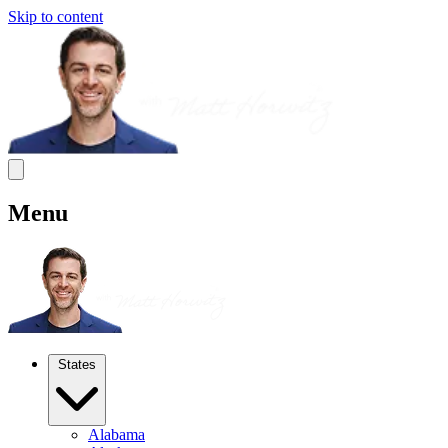
Skip to content
Menu
States
Alabama