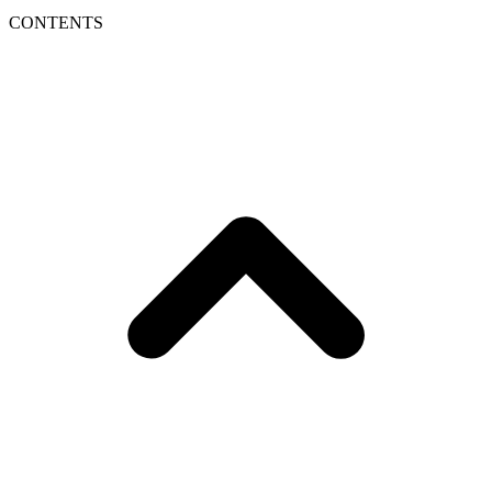
CONTENTS