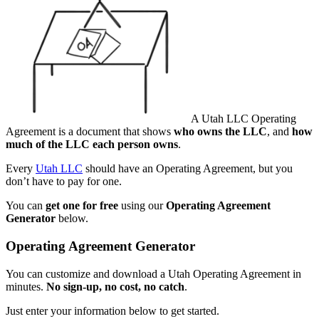
A Utah LLC Operating
Agreement is a document that shows
who owns the LLC
, and
how
much of the LLC each person owns
.
Every
Utah LLC
should have an Operating Agreement, but you
don’t have to pay for one.
You can
get one for free
using our
Operating Agreement
Generator
below.
Operating Agreement Generator
You can customize and download a Utah Operating Agreement in
minutes.
No sign-up, no cost, no catch
.
Just enter your information below to get started.