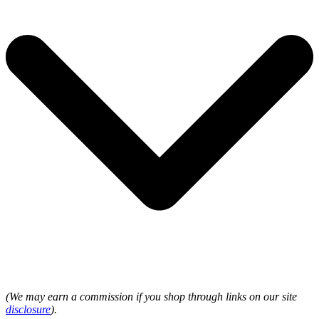
(We may earn a commission if you shop through links on our site
disclosure
).