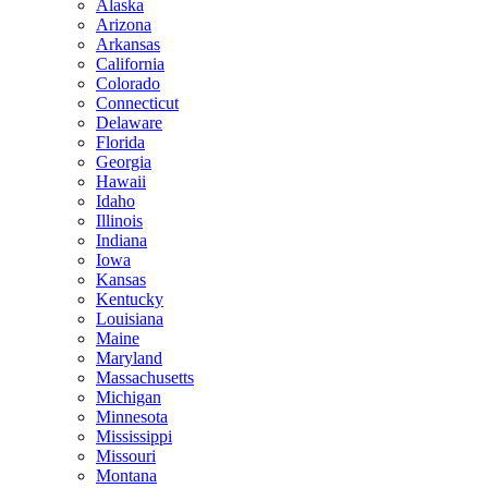
Alaska
Arizona
Arkansas
California
Colorado
Connecticut
Delaware
Florida
Georgia
Hawaii
Idaho
Illinois
Indiana
Iowa
Kansas
Kentucky
Louisiana
Maine
Maryland
Massachusetts
Michigan
Minnesota
Mississippi
Missouri
Montana