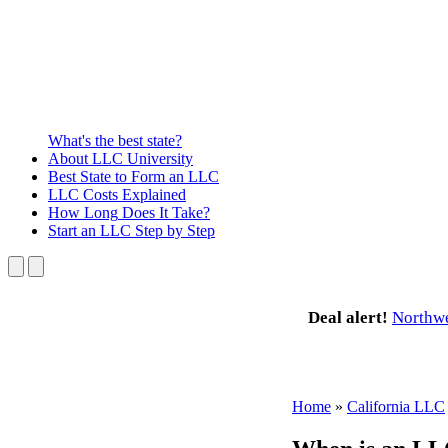
What's the best state?
About
LLC University
Best State
to Form an LLC
LLC Costs
Explained
How Long
Does It Take?
Start an LLC
Step by Step
Deal alert!
Northw
Home
»
California LLC