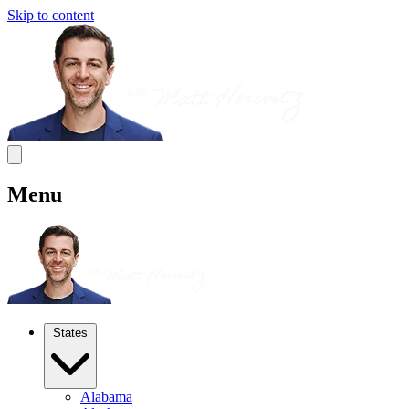
Skip to content
Menu
States
Alabama