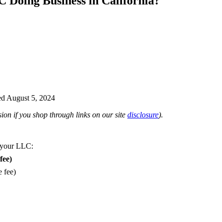
 Doing Business in California?
d August 5, 2024
on if you shop through links on our site
disclosure
).
 your LLC:
fee)
e fee)