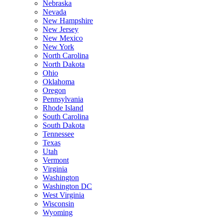
Nebraska
Nevada
New Hampshire
New Jersey
New Mexico
New York
North Carolina
North Dakota
Ohio
Oklahoma
Oregon
Pennsylvania
Rhode Island
South Carolina
South Dakota
Tennessee
Texas
Utah
Vermont
Virginia
Washington
Washington DC
West Virginia
Wisconsin
Wyoming