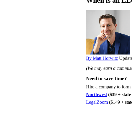
When is an LLC
By Matt Horwitz
Update
(We may earn a commissi
Need to save time?
Hire a company to form
Northwest
($39 + state 
LegalZoom
($149 + stat