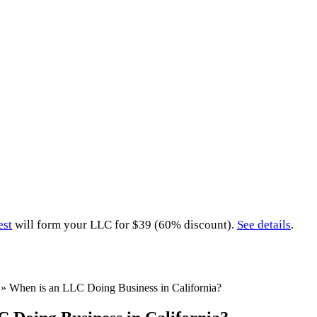
est
will form your LLC for $39 (60% discount).
See details
.
»
When is an LLC Doing Business in California?