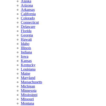
Alaska
Arizona
Arkansas
California
Colorado
Connecticut
Delaware
Florida
Georgia
Hawaii
Idaho
Illinois
Indiana
Iowa
Kansas
Kentucky
Louisiana
Maine
Maryland
Massachusetts
Michigan
Minnesota
Mississippi
Missouri
Montana