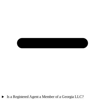
Is a Registered Agent a Member of a Georgia LLC?