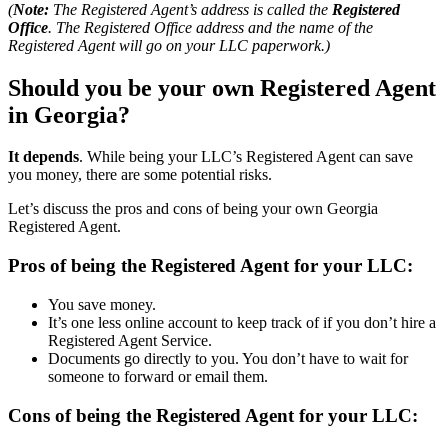
(
Note:
The Registered Agent’s address is called the
Registered
Office
. The Registered Office address and the name of the
Registered Agent will go on your LLC paperwork.)
Should you be your own Registered Agent
in Georgia?
It depends
. While being your LLC’s Registered Agent can save
you money, there are some potential risks.
Let’s discuss the pros and cons of being your own Georgia
Registered Agent.
Pros of being the Registered Agent for your LLC:
You save money.
It’s one less online account to keep track of if you don’t hire a
Registered Agent Service.
Documents go directly to you. You don’t have to wait for
someone to forward or email them.
Cons of being the Registered Agent for your LLC: