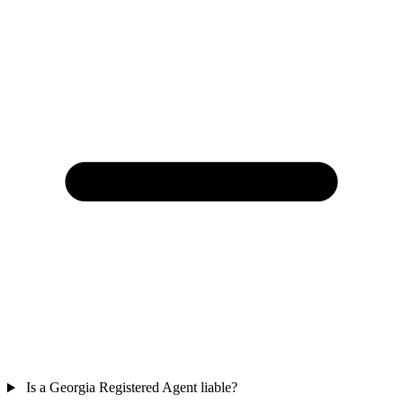
Is a Georgia Registered Agent liable?