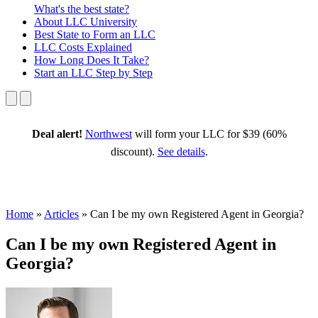
What's the best state?
About
LLC University
Best State
to Form an LLC
LLC Costs
Explained
How Long
Does It Take?
Start an LLC
Step by Step
Deal alert!
Northwest
will form your LLC for $39 (60%
discount).
See details
.
Home
»
Articles
»
Can I be my own Registered Agent in Georgia?
Can I be my own Registered Agent in
Georgia?