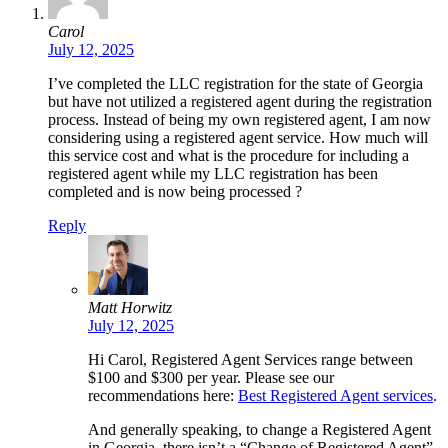
Carol
July 12, 2025
I’ve completed the LLC registration for the state of Georgia
but have not utilized a registered agent during the registration
process. Instead of being my own registered agent, I am now
considering using a registered agent service. How much will
this service cost and what is the procedure for including a
registered agent while my LLC registration has been
completed and is now being processed ?
Reply
Matt Horwitz
July 12, 2025
Hi Carol, Registered Agent Services range between
$100 and $300 per year. Please see our
recommendations here:
Best Registered Agent services
.
And generally speaking, to change a Registered Agent
in Georgia, there isn’t a “Change of Registered Agent”