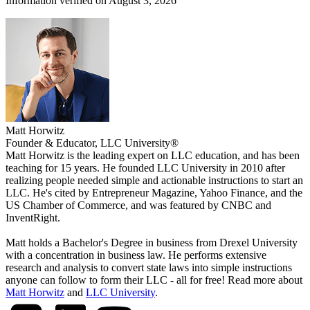
Information verified on August 3, 2026
Matt Horwitz
Founder & Educator, LLC University®
Matt Horwitz is the leading expert on LLC education, and has been
teaching for 15 years. He founded LLC University in 2010 after
realizing people needed simple and actionable instructions to start an
LLC. He's cited by Entrepreneur Magazine, Yahoo Finance, and the
US Chamber of Commerce, and was featured by CNBC and
InventRight.
Matt holds a Bachelor's Degree in business from Drexel University
with a concentration in business law. He performs extensive
research and analysis to convert state laws into simple instructions
anyone can follow to form their LLC - all for free! Read more about
Matt Horwitz
and
LLC University
.