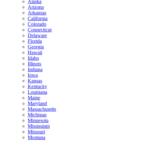
Alaska
Arizona
Arkansas
California
Colorado
Connecticut
Delaware
Florida
Georgia
Hawaii
Idaho
Illinois
Indiana
Iowa
Kansas
Kentucky
Louisiana
Maine
Maryland
Massachusetts
Michigan
Minnesota
Mississippi
Missouri
Montana