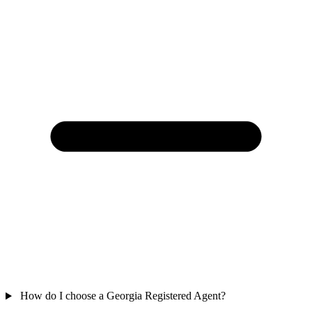
How do I choose a Georgia Registered Agent?