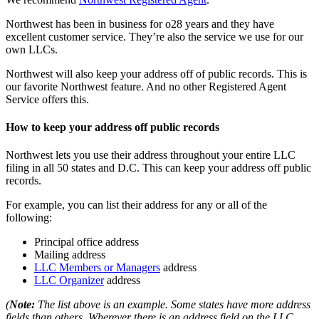
Northwest has been in business for o28 years and they have
excellent customer service. They’re also the service we use for our
own LLCs.
Northwest will also keep your address off of public records. This is
our favorite Northwest feature. And no other Registered Agent
Service offers this.
How to keep your address off public records
Northwest lets you use their address throughout your entire LLC
filing in all 50 states and D.C. This can keep your address off public
records.
For example, you can list their address for any or all of the
following:
Principal office address
Mailing address
LLC Members or Managers
address
LLC Organizer
address
(
Note:
The list above is an example. Some states have more address
fields than others. Wherever there is an address field on the LLC