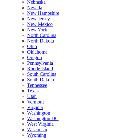
Nebraska
Nevada
New Hampshire
New Jersey
New Mexico
New York
North Carolina
North Dakota
Ohio
Oklahoma
Oregon
Pennsylvania
Rhode Island
South Carolina
South Dakota
Tennessee
Texas
Utah
Vermont
Virginia
Washington
Washington DC
West Virginia
Wisconsin
Wyoming