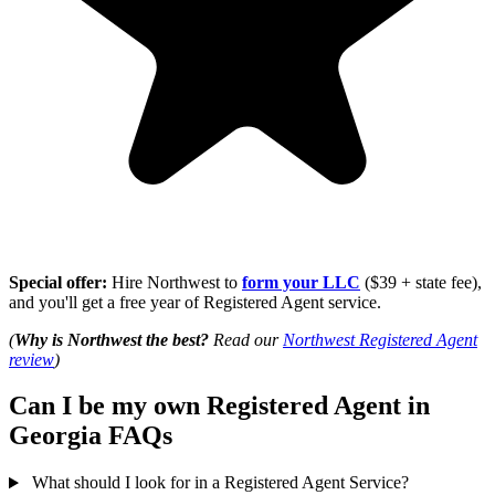
Special offer:
Hire Northwest to
form your LLC
($39 + state fee),
and you'll get a free year of Registered Agent service.
(
Why is Northwest the best?
Read our
Northwest Registered Agent
review
)
Can I be my own Registered Agent in
Georgia FAQs
What should I look for in a Registered Agent Service?