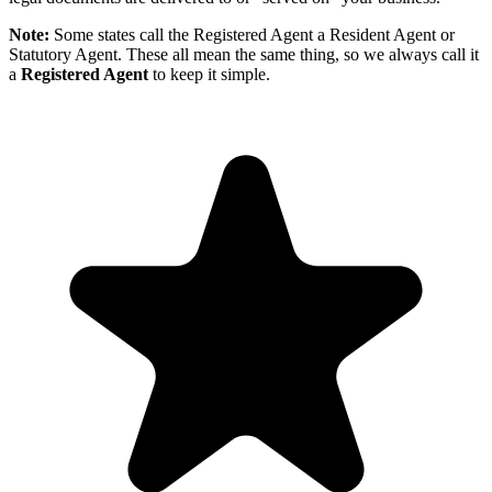
Note:
Some states call the Registered Agent a Resident Agent or
Statutory Agent. These all mean the same thing, so we always call it
a
Registered Agent
to keep it simple.