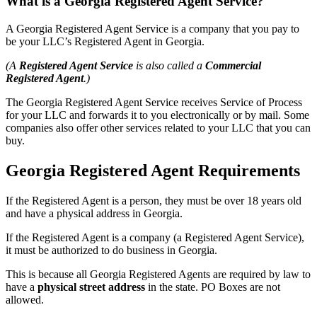
What is a Georgia Registered Agent Service?
A Georgia Registered Agent Service is a company that you pay to
be your LLC’s Registered Agent in Georgia.
(A
Registered Agent Service
is also called a
Commercial
Registered Agent
.)
The Georgia Registered Agent Service receives Service of Process
for your LLC and forwards it to you electronically or by mail. Some
companies also offer other services related to your LLC that you can
buy.
Georgia Registered Agent Requirements
If the Registered Agent is a person, they must be over 18 years old
and have a physical address in Georgia.
If the Registered Agent is a company (a Registered Agent Service),
it must be authorized to do business in Georgia.
This is because all Georgia Registered Agents are required by law to
have a
physical street address
in the state. PO Boxes are not
allowed.