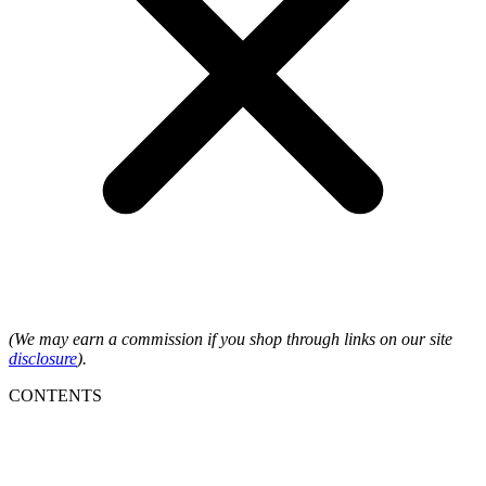
(We may earn a commission if you shop through links on our site
disclosure
).
CONTENTS