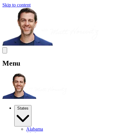
Skip to content
Menu
States
Alabama