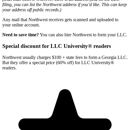
filing, you can list the Northwest address if you’d like. This can keep
your address off public records.)
Any mail that Northwest receives gets scanned and uploaded to
your online account.
Need to save time?
You can also hire Northwest to form your LLC.
Special discount for LLC University® readers
Northwest usually charges $100 + state fees to form a Georgia LLC.
But they offer a special price (60% off) for LLC University®
readers.