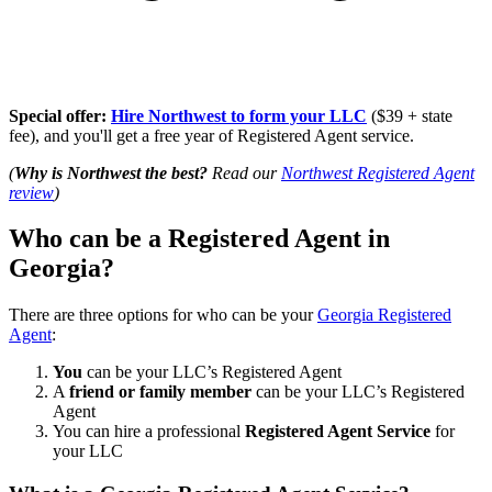
Special offer:
Hire Northwest to form your LLC
($39 + state
fee), and you'll get a free year of Registered Agent service.
(
Why is Northwest the best?
Read our
Northwest Registered Agent
review
)
Who can be a Registered Agent in
Georgia?
There are three options for who can be your
Georgia Registered
Agent
:
You
can be your LLC’s Registered Agent
A
friend or family member
can be your LLC’s Registered
Agent
You can hire a professional
Registered Agent Service
for
your LLC