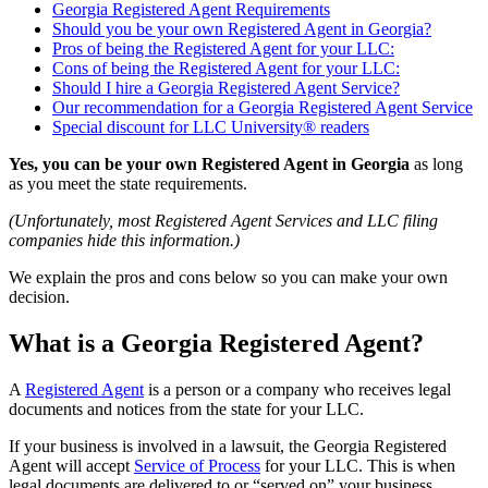
Georgia Registered Agent Requirements
Should you be your own Registered Agent in Georgia?
Pros of being the Registered Agent for your LLC:
Cons of being the Registered Agent for your LLC:
Should I hire a Georgia Registered Agent Service?
Our recommendation for a Georgia Registered Agent Service
Special discount for LLC University® readers
Yes, you can be your own Registered Agent in Georgia
as long
as you meet the state requirements.
(Unfortunately, most Registered Agent Services and LLC filing
companies hide this information.)
We explain the pros and cons below so you can make your own
decision.
What is a Georgia Registered Agent?
A
Registered Agent
is a person or a company who receives legal
documents and notices from the state for your LLC.
If your business is involved in a lawsuit, the Georgia Registered
Agent will accept
Service of Process
for your LLC. This is when
legal documents are delivered to or “served on” your business.