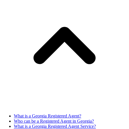
What is a Georgia Registered Agent?
Who can be a Registered Agent in Georgia?
What is a Georgia Registered Agent Service?