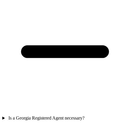
Is a Georgia Registered Agent necessary?