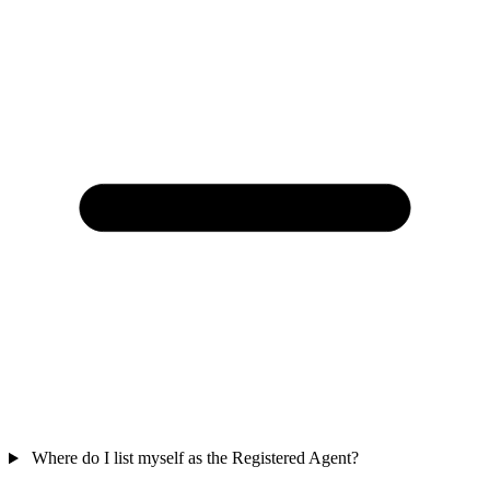
Where do I list myself as the Registered Agent?