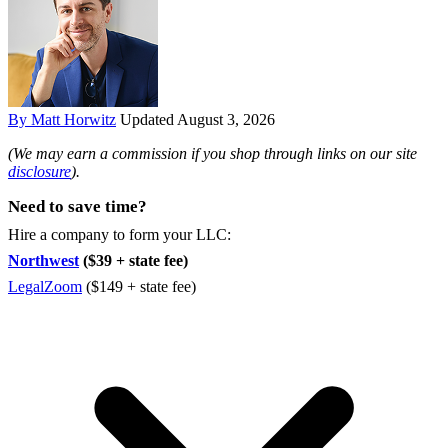
By Matt Horwitz
Updated August 3, 2026
(We may earn a commission if you shop through links on our site
disclosure
).
Need to save time?
Hire a company to form your LLC:
Northwest
($39 + state fee)
LegalZoom
($149 + state fee)