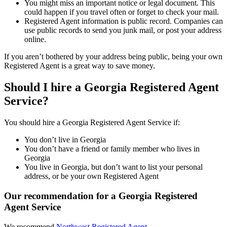
You might miss an important notice or legal document. This
could happen if you travel often or forget to check your mail.
Registered Agent information is public record. Companies can
use public records to send you junk mail, or post your address
online.
If you aren’t bothered by your address being public, being your own
Registered Agent is a great way to save money.
Should I hire a Georgia Registered Agent
Service?
You should hire a Georgia Registered Agent Service if:
You don’t live in Georgia
You don’t have a friend or family member who lives in
Georgia
You live in Georgia, but don’t want to list your personal
address, or be your own Registered Agent
Our recommendation for a Georgia Registered
Agent Service
We recommend
Northwest Registered Agent
.