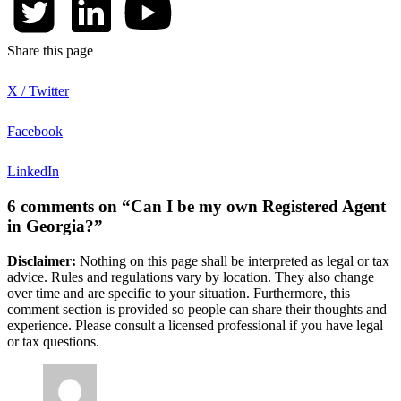
Share this page
X / Twitter
Facebook
LinkedIn
6 comments on “Can I be my own Registered Agent
in Georgia?”
Disclaimer:
Nothing on this page shall be interpreted as legal or tax
advice. Rules and regulations vary by location. They also change
over time and are specific to your situation. Furthermore, this
comment section is provided so people can share their thoughts and
experience. Please consult a licensed professional if you have legal
or tax questions.