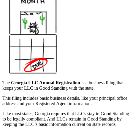
The
Georgia LLC Annual Registration
is a business filing that
keeps your LLC in Good Standing with the state.
This filing includes basic business details, like your principal office
address and your Registered Agent information.
Like most states, Georgia requires that LLCs stay in Good Standing
to be legally compliant. And LLCs remain in Good Standing by
keeping the LLC’s basic information current on state records.