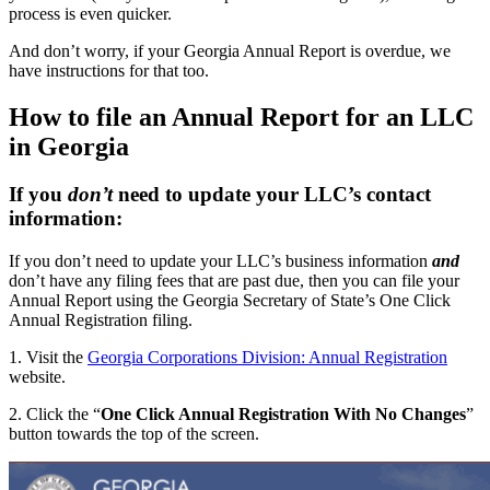
process is even quicker.
And don’t worry, if your Georgia Annual Report is overdue, we
have instructions for that too.
How to file an Annual Report for an LLC
in Georgia
If you
don’t
need to update your LLC’s contact
information:
If you don’t need to update your LLC’s business information
and
don’t have any filing fees that are past due, then you can file your
Annual Report using the Georgia Secretary of State’s One Click
Annual Registration filing.
1. Visit the
Georgia Corporations Division: Annual Registration
website.
2. Click the “
One Click Annual Registration With No Changes
”
button towards the top of the screen.