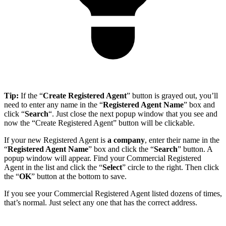
Tip:
If the “
Create Registered Agent
” button is grayed out, you’ll
need to enter any name in the “
Registered Agent Name
” box and
click “
Search
“. Just close the next popup window that you see and
now the “Create Registered Agent” button will be clickable.
If your new Registered Agent is
a company
, enter their name in the
“
Registered Agent Name
” box and click the “
Search
” button. A
popup window will appear. Find your Commercial Registered
Agent in the list and click the “
Select
” circle to the right. Then click
the “
OK
” button at the bottom to save.
If you see your Commercial Registered Agent listed dozens of times,
that’s normal. Just select any one that has the correct address.