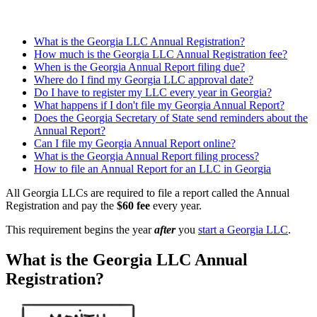
What is the Georgia LLC Annual Registration?
How much is the Georgia LLC Annual Registration fee?
When is the Georgia Annual Report filing due?
Where do I find my Georgia LLC approval date?
Do I have to register my LLC every year in Georgia?
What happens if I don't file my Georgia Annual Report?
Does the Georgia Secretary of State send reminders about the
Annual Report?
Can I file my Georgia Annual Report online?
What is the Georgia Annual Report filing process?
How to file an Annual Report for an LLC in Georgia
All Georgia LLCs are required to file a report called the Annual
Registration and pay the
$60 fee
every year.
This requirement begins the year
after
you
start a Georgia LLC
.
What is the Georgia LLC Annual
Registration?