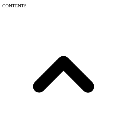
CONTENTS