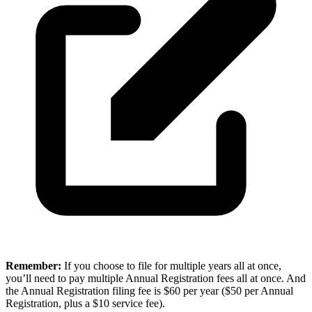
Remember:
If you choose to file for multiple years all at once,
you’ll need to pay multiple Annual Registration fees all at once. And
the Annual Registration filing fee is $60 per year ($50 per Annual
Registration, plus a $10 service fee).