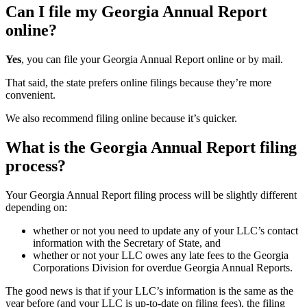
Can I file my Georgia Annual Report
online?
Yes
, you can file your Georgia Annual Report online or by mail.
That said, the state prefers online filings because they’re more
convenient.
We also recommend filing online because it’s quicker.
What is the Georgia Annual Report filing
process?
Your Georgia Annual Report filing process will be slightly different
depending on:
whether or not you need to update any of your LLC’s contact
information with the Secretary of State, and
whether or not your LLC owes any late fees to the Georgia
Corporations Division for overdue Georgia Annual Reports.
The good news is that if your LLC’s information is the same as the
year before (and your LLC is up-to-date on filing fees), the filing