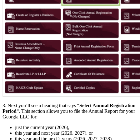
3. Next you’ll see a heading that says “
Select Annual Registration
Period
“. This section allows you to file the Annual Report for your
Georgia LLC for:
just the current year (2026),
this year and next year (2026, 2027), or
this year and the next 2 years (2026, 2027, 2028).