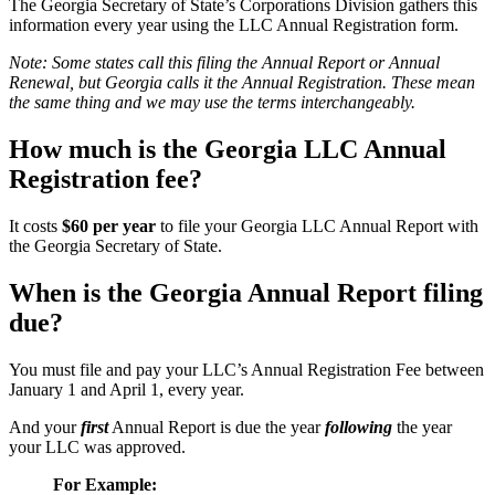
The Georgia Secretary of State’s Corporations Division gathers this
information every year using the LLC Annual Registration form.
Note: Some states call this filing the Annual Report or Annual
Renewal, but Georgia calls it the Annual Registration. These mean
the same thing and we may use the terms interchangeably.
How much is the Georgia LLC Annual
Registration fee?
It costs
$60 per year
to file your Georgia LLC Annual Report with
the Georgia Secretary of State.
When is the Georgia Annual Report filing
due?
You must file and pay your LLC’s Annual Registration Fee between
January 1 and April 1, every year.
And your
first
Annual Report is due the year
following
the year
your LLC was approved.
For Example: