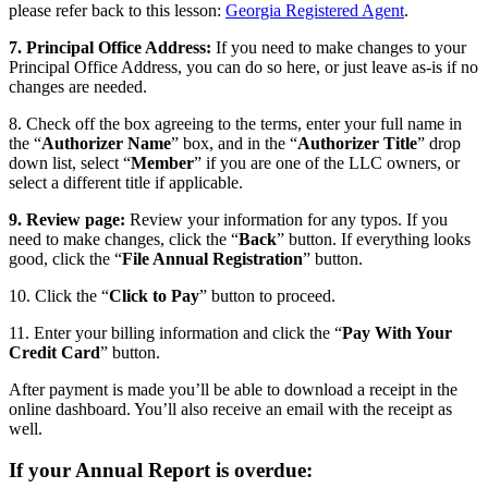
please refer back to this lesson:
Georgia Registered Agent
.
7. Principal Office Address:
If you need to make changes to your
Principal Office Address, you can do so here, or just leave as-is if no
changes are needed.
8. Check off the box agreeing to the terms, enter your full name in
the “
Authorizer Name
” box, and in the “
Authorizer Title
” drop
down list, select “
Member
” if you are one of the LLC owners, or
select a different title if applicable.
9. Review page:
Review your information for any typos. If you
need to make changes, click the “
Back
” button. If everything looks
good, click the “
File Annual Registration
” button.
10. Click the “
Click to Pay
” button to proceed.
11. Enter your billing information and click the “
Pay With Your
Credit Card
” button.
After payment is made you’ll be able to download a receipt in the
online dashboard. You’ll also receive an email with the receipt as
well.
If your Annual Report is overdue: