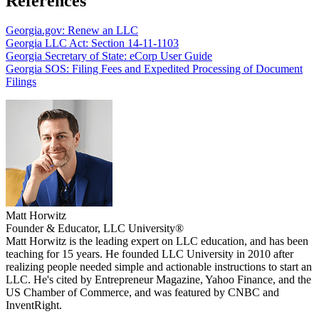
References
Georgia.gov: Renew an LLC
Georgia LLC Act: Section 14-11-1103
Georgia Secretary of State: eCorp User Guide
Georgia SOS: Filing Fees and Expedited Processing of Document
Filings
Matt Horwitz
Founder & Educator, LLC University®
Matt Horwitz is the leading expert on LLC education, and has been
teaching for 15 years. He founded LLC University in 2010 after
realizing people needed simple and actionable instructions to start an
LLC. He's cited by Entrepreneur Magazine, Yahoo Finance, and the
US Chamber of Commerce, and was featured by CNBC and
InventRight.