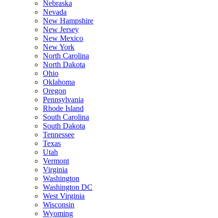
Nebraska
Nevada
New Hampshire
New Jersey
New Mexico
New York
North Carolina
North Dakota
Ohio
Oklahoma
Oregon
Pennsylvania
Rhode Island
South Carolina
South Dakota
Tennessee
Texas
Utah
Vermont
Virginia
Washington
Washington DC
West Virginia
Wisconsin
Wyoming