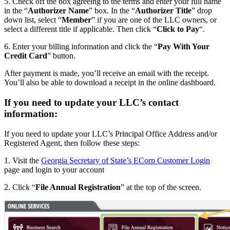
5. Check off the box agreeing to the terms and enter your full name
in the “
Authorizer Name
” box. In the “
Authorizer Title
” drop
down list, select “
Member
” if you are one of the LLC owners, or
select a different title if applicable. Then click “
Click to Pay
“.
6. Enter your billing information and click the “
Pay With Your
Credit Card
” button.
After payment is made, you’ll receive an email with the receipt.
You’ll also be able to download a receipt in the online dashboard.
If you need to update your LLC’s contact
information:
If you need to update your LLC’s Principal Office Address and/or
Registered Agent, then follow these steps:
1. Visit the
Georgia Secretary of State’s ECorp Customer Login
page and login to your account
2. Click “
File Annual Registration
” at the top of the screen.