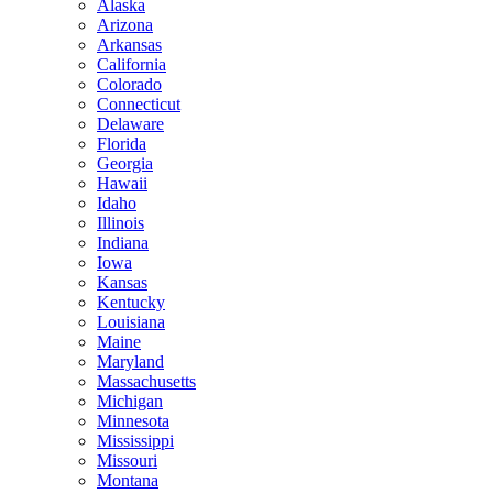
Alaska
Arizona
Arkansas
California
Colorado
Connecticut
Delaware
Florida
Georgia
Hawaii
Idaho
Illinois
Indiana
Iowa
Kansas
Kentucky
Louisiana
Maine
Maryland
Massachusetts
Michigan
Minnesota
Mississippi
Missouri
Montana