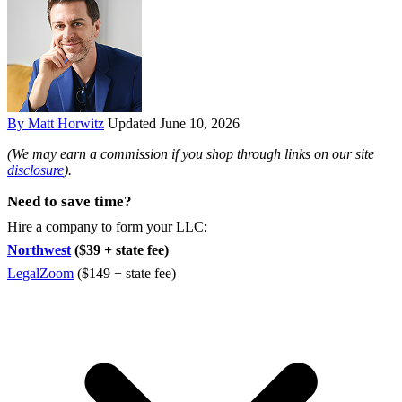
By Matt Horwitz
Updated June 10, 2026
(We may earn a commission if you shop through links on our site
disclosure
).
Need to save time?
Hire a company to form your LLC:
Northwest
($39 + state fee)
LegalZoom
($149 + state fee)