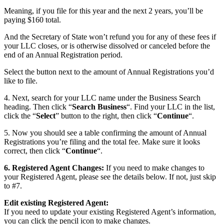
Meaning, if you file for this year and the next 2 years, you’ll be
paying $160 total.
And the Secretary of State won’t refund you for any of these fees if
your LLC closes, or is otherwise dissolved or canceled before the
end of an Annual Registration period.
Select the button next to the amount of Annual Registrations you’d
like to file.
4. Next, search for your LLC name under the Business Search
heading. Then click “
Search Business
“. Find your LLC in the list,
click the “
Select
” button to the right, then click “
Continue
“.
5. Now you should see a table confirming the amount of Annual
Registrations you’re filing and the total fee. Make sure it looks
correct, then click “
Continue
“.
6. Registered Agent Changes:
If you need to make changes to
your Registered Agent, please see the details below. If not, just skip
to #7.
Edit existing Registered Agent:
If you need to update your existing Registered Agent’s information,
you can click the pencil icon to make changes.