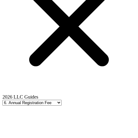
2026 LLC Guides