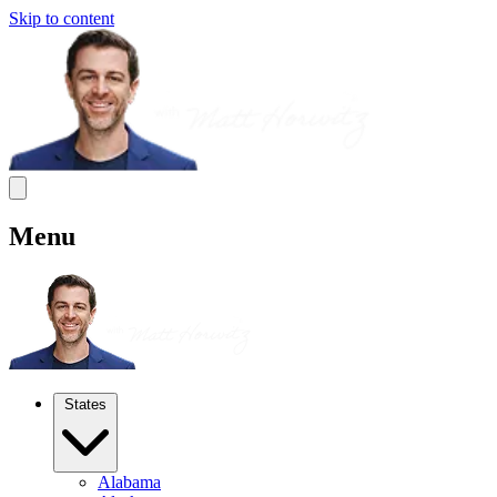
Skip to content
Menu
States
Alabama