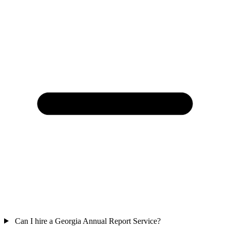
Can I hire a Georgia Annual Report Service?