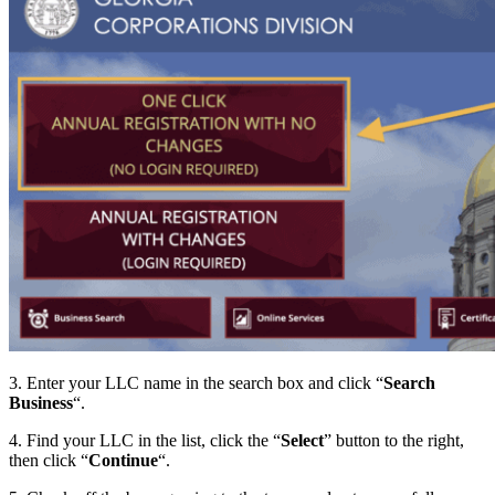
3. Enter your LLC name in the search box and click “
Search
Business
“.
4. Find your LLC in the list, click the “
Select
” button to the right,
then click “
Continue
“.