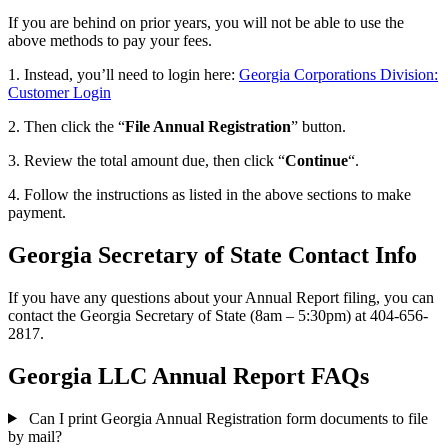
If you are behind on prior years, you will not be able to use the
above methods to pay your fees.
1. Instead, you’ll need to login here:
Georgia Corporations Division:
Customer Login
2. Then click the “
File Annual Registration
” button.
3. Review the total amount due, then click “
Continue
“.
4. Follow the instructions as listed in the above sections to make
payment.
Georgia Secretary of State Contact Info
If you have any questions about your Annual Report filing, you can
contact the Georgia Secretary of State (8am – 5:30pm) at 404-656-
2817.
Georgia LLC Annual Report FAQs
Can I print Georgia Annual Registration form documents to file
by mail?