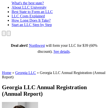
What's the best state?
About
LLC University
Best State
to Form an LLC
LLC Costs
Explained
How Long
Does It Take?
Start an LLC
Step by Step
Deal alert!
Northwest
will form your LLC for $39 (60%
discount).
See details
.
Home
»
Georgia LLC
»
Georgia LLC Annual Registration (Annual
Report)
Georgia LLC Annual Registration
(Annual Report)