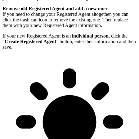
Remove old Registered Agent and add a new one:
If you need to change your Registered Agent altogether, you can
click the trash can icon to remove the existing one. Then replace
them with your new Registered Agent information.
If your new Registered Agent is an
individual person
, click the
“
Create Registered Agent
” button, enter their information and then
save.