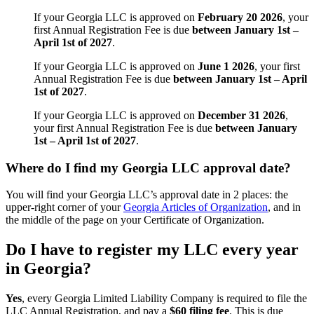
If your Georgia LLC is approved on
February 20 2026
, your
first Annual Registration Fee is due
between January 1st –
April 1st of 2027
.
If your Georgia LLC is approved on
June 1 2026
, your first
Annual Registration Fee is due
between January 1st – April
1st of 2027
.
If your Georgia LLC is approved on
December 31 2026
,
your first Annual Registration Fee is due
between January
1st – April 1st of 2027
.
Where do I find my Georgia LLC approval date?
You will find your Georgia LLC’s approval date in 2 places: the
upper-right corner of your
Georgia Articles of Organization
, and in
the middle of the page on your Certificate of Organization.
Do I have to register my LLC every year
in Georgia?
Yes
, every Georgia Limited Liability Company is required to file the
LLC Annual Registration, and pay a
$60 filing fee
. This is due