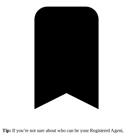
Tip:
If you’re not sure about who can be your Registered Agent,