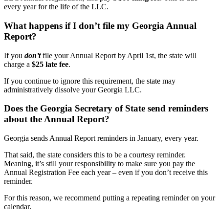
every year for the life of the LLC.
What happens if I don’t file my Georgia Annual
Report?
If you
don’t
file your Annual Report by April 1st, the state will
charge a
$25 late fee
.
If you continue to ignore this requirement, the state may
administratively dissolve your Georgia LLC.
Does the Georgia Secretary of State send reminders
about the Annual Report?
Georgia sends Annual Report reminders in January, every year.
That said, the state considers this to be a courtesy reminder.
Meaning, it’s still your responsibility to make sure you pay the
Annual Registration Fee each year – even if you don’t receive this
reminder.
For this reason, we recommend putting a repeating reminder on your
calendar.