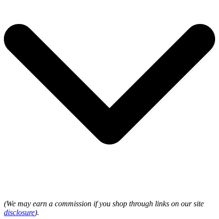
(We may earn a commission if you shop through links on our site
disclosure
).