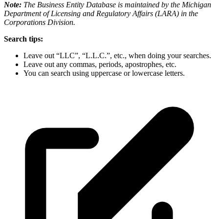
Note:
The Business Entity Database is maintained by the Michigan
Department of Licensing and Regulatory Affairs (LARA) in the
Corporations Division.
Search tips:
Leave out “LLC”, “L.L.C.”, etc., when doing your searches.
Leave out any commas, periods, apostrophes, etc.
You can search using uppercase or lowercase letters.