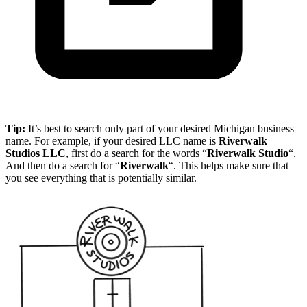
Tip:
It’s best to search only part of your desired Michigan business
name. For example, if your desired LLC name is
Riverwalk
Studios LLC
, first do a search for the words “
Riverwalk Studio
“.
And then do a search for “
Riverwalk
“. This helps make sure that
you see everything that is potentially similar.