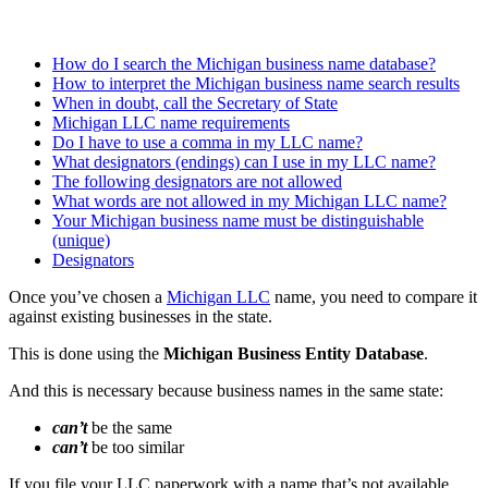
How do I search the Michigan business name database?
How to interpret the Michigan business name search results
When in doubt, call the Secretary of State
Michigan LLC name requirements
Do I have to use a comma in my LLC name?
What designators (endings) can I use in my LLC name?
The following designators are not allowed
What words are not allowed in my Michigan LLC name?
Your Michigan business name must be distinguishable
(unique)
Designators
Once you’ve chosen a
Michigan LLC
name, you need to compare it
against existing businesses in the state.
This is done using the
Michigan Business Entity Database
.
And this is necessary because business names in the same state:
can’t
be the same
can’t
be too similar
If you file your LLC paperwork with a name that’s not available,