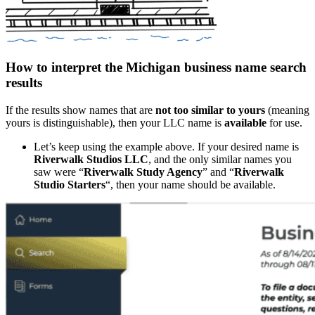
How to interpret the Michigan business name search
results
If the results show names that are
not too similar to yours
(meaning
yours is distinguishable), then your LLC name is
available
for use.
Let’s keep using the example above. If your desired name is
Riverwalk Studios LLC
, and the only similar names you
saw were “
Riverwalk Study Agency
” and “
Riverwalk
Studio Starters
“, then your name should be available.