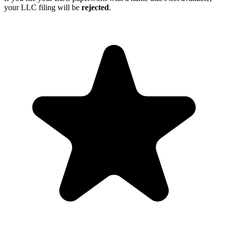
your LLC filing will be
rejected
.