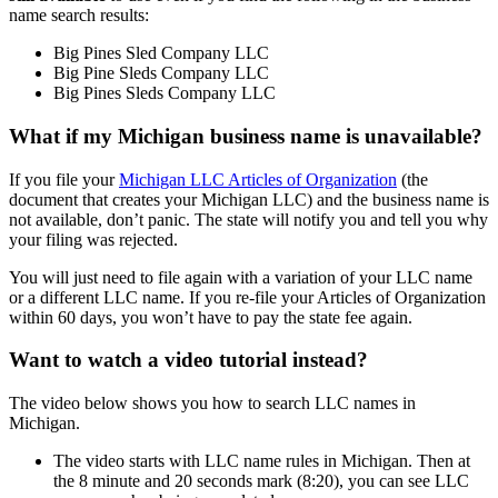
name search results:
Big Pines Sled Company LLC
Big Pine Sleds Company LLC
Big Pines Sleds Company LLC
What if my Michigan business name is unavailable?
If you file your
Michigan LLC Articles of Organization
(the
document that creates your Michigan LLC) and the business name is
not available, don’t panic. The state will notify you and tell you why
your filing was rejected.
You will just need to file again with a variation of your LLC name
or a different LLC name. If you re-file your Articles of Organization
within 60 days, you won’t have to pay the state fee again.
Want to watch a video tutorial instead?
The video below shows you how to search LLC names in
Michigan.
The video starts with LLC name rules in Michigan. Then at
the 8 minute and 20 seconds mark (8:20), you can see LLC