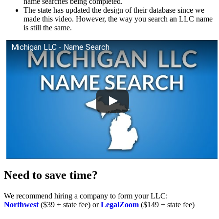
name searches being completed.
The state has updated the design of their database since we
made this video. However, the way you search an LLC name
is still the same.
Michigan LLC - Name Search
Need to save time?
We recommend hiring a company to form your LLC:
Northwest
($39 + state fee) or
LegalZoom
($149 + state fee)