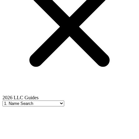
2026 LLC Guides