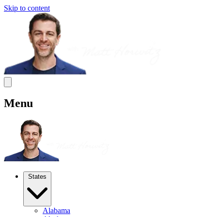
Skip to content
Menu
States
Alabama