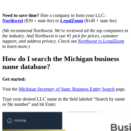
Need to save time?
Hire a company to form your LLC:
Northwest
($39 + state fee) or
LegalZoom
($149 + state fee)
(We recommend Northwest. We've reviewed all the top companies in
the industry. And Northwest is our #1 pick for prices, customer
support, and address privacy. Check out
Northwest vs LegalZoom
to learn more.)
How do I search the Michigan business
name database?
Get started:
Visit the
Michigan Secretary of State: Business Entity Search
page.
Type your desired LLC name in the field labeled “Search by name
or file number” and hit Enter.