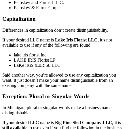
Petoskey and Farms L.L.C.
Petoskey & Farms Corp
Capitalization
Differences in capitalization don’t create distinguishability.
If your desired LLC name is
Lake Iris Florist LLC
, it’s not
available to use if any of the following are found:
lake iris florist Inc.
LAKE IRIS Florist LP
LaKe iRiS fLoRiSt, LLC
Said another way, you’re allowed to use any capitalization you
want. It just doesn’t make your name distinguishable from an
existing company with the same name.
Exception: Plural or Singular Words
In Michigan, plural or singular words make a business name
distinguishable.
If your desired LLC name is
Big Pine Sled Company LLC,
it
is
still available
to use even if you find the following in the business