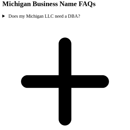
Michigan Business Name FAQs
Does my Michigan LLC need a DBA?