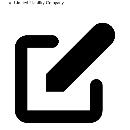
Limited Liability Company