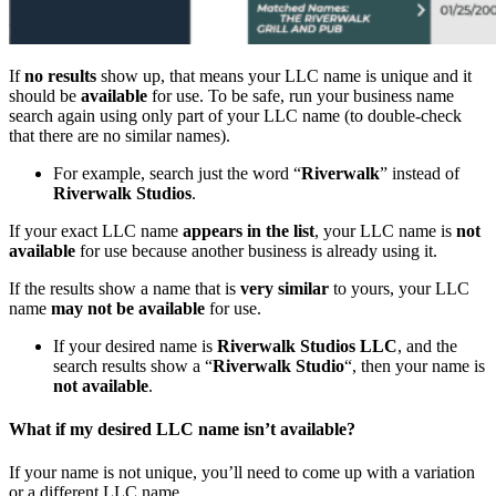
If
no results
show up, that means your LLC name is unique and it
should be
available
for use. To be safe, run your business name
search again using only part of your LLC name (to double-check
that there are no similar names).
For example, search just the word “
Riverwalk
” instead of
Riverwalk Studios
.
If your exact LLC name
appears in the list
, your LLC name is
not
available
for use because another business is already using it.
If the results show a name that is
very similar
to yours, your LLC
name
may not be available
for use.
If your desired name is
Riverwalk Studios LLC
, and the
search results show a “
Riverwalk Studio
“, then your name is
not available
.
What if my desired LLC name isn’t available?
If your name is not unique, you’ll need to come up with a variation
or a different LLC name.