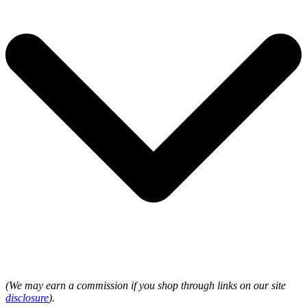
(We may earn a commission if you shop through links on our site
disclosure
).