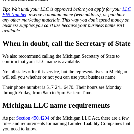
Tip:
Wait until your LLC is approved before you apply for your
LLC
EIN Number
, reserve a domain name (web address), or purchase
any other marketing materials. This way you don’t spend money on
business supplies you can’t use because your business name isn’t
available.
When in doubt, call the Secretary of State
We also recommend calling the Michigan Secretary of State to
confirm that your LLC name is available.
Not all states offer this service, but the representatives in Michigan
will tell you whether or not you can use your business name.
Their phone number is 517-241-6470. Their hours are Monday
through Friday, from 8am to 5pm Eastern Time.
Michigan LLC name requirements
As per
Section 450.4204
of the Michigan LLC Act, there are a few
rules and requirements for naming Limited Liability Companies that
you need to know.