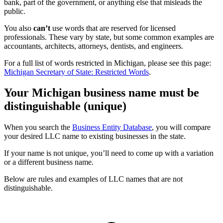
bank, part of the government, or anything else that misleads the
public.
You also
can’t
use words that are reserved for licensed
professionals. These vary by state, but some common examples are
accountants, architects, attorneys, dentists, and engineers.
For a full list of words restricted in Michigan, please see this page:
Michigan Secretary of State: Restricted Words
.
Your Michigan business name must be
distinguishable (unique)
When you search the
Business Entity Database
, you will compare
your desired LLC name to existing businesses in the state.
If your name is not unique, you’ll need to come up with a variation
or a different business name.
Below are rules and examples of LLC names that are not
distinguishable.