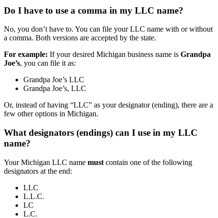
Do I have to use a comma in my LLC name?
No, you don’t have to. You can file your LLC name with or without
a comma. Both versions are accepted by the state.
For example:
If your desired Michigan business name is
Grandpa
Joe’s
, you can file it as:
Grandpa Joe’s LLC
Grandpa Joe’s, LLC
Or, instead of having “LLC” as your designator (ending), there are a
few other options in Michigan.
What designators (endings) can I use in my LLC
name?
Your Michigan LLC name
must
contain one of the following
designators at the end:
LLC
L.L.C.
LC
L.C.