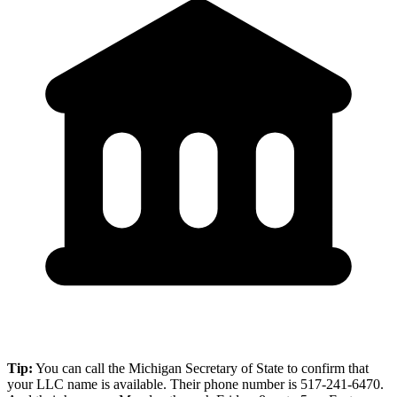
Tip:
You can call the Michigan Secretary of State to confirm that
your LLC name is available. Their phone number is 517-241-6470.