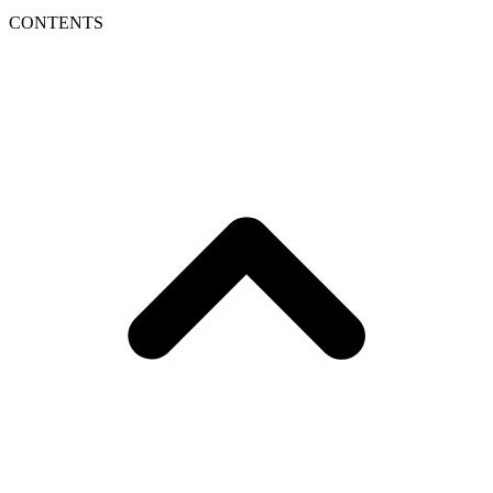
CONTENTS