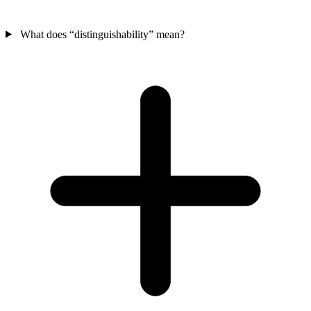
What does “distinguishability” mean?