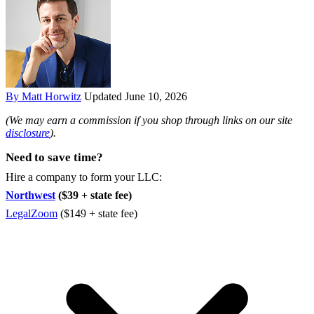
By Matt Horwitz
Updated June 10, 2026
(We may earn a commission if you shop through links on our site
disclosure
).
Need to save time?
Hire a company to form your LLC:
Northwest
($39 + state fee)
LegalZoom
($149 + state fee)