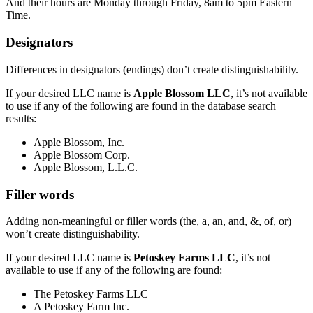
And their hours are Monday through Friday, 8am to 5pm Eastern
Time.
Designators
Differences in designators (endings) don’t create distinguishability.
If your desired LLC name is
Apple Blossom LLC
, it’s not available
to use if any of the following are found in the database search
results:
Apple Blossom, Inc.
Apple Blossom Corp.
Apple Blossom, L.L.C.
Filler words
Adding non-meaningful or filler words (the, a, an, and, &, of, or)
won’t create distinguishability.
If your desired LLC name is
Petoskey Farms LLC
, it’s not
available to use if any of the following are found:
The Petoskey Farms LLC
A Petoskey Farm Inc.