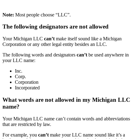
Note:
Most people choose “LLC”.
The following designators are not allowed
Your Michigan LLC
can’t
make itself sound like a Michigan
Corporation or any other legal entity besides an LLC.
The following words and designators
can’t
be used anywhere in
your LLC name:
Inc.
Corp.
Corporation
Incorporated
What words are not allowed in my Michigan LLC
name?
Your Michigan LLC name can’t contain words and abbreviations
that are restricted by law.
For example, you
can’t
make your LLC name sound like it’s a