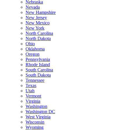
Nebraska
Nevada
New Hampshire
New Jersey
New Mexico
New York
North Carolina
North Dakota
Ohio
Oklahoma
Oregon
Pennsylvania
Rhode Island
South Carolina
South Dakota
Tennessee
Texas
Utah
Vermont
Virginia
Washington
Washington DC
West Virginia
Wisconsin
Wyoming