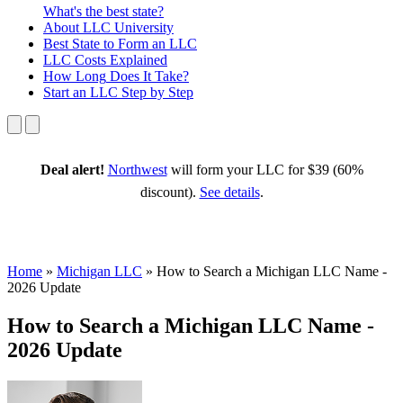
What's the best state?
About
LLC University
Best State
to Form an LLC
LLC Costs
Explained
How Long
Does It Take?
Start an LLC
Step by Step
Deal alert!
Northwest
will form your LLC for $39 (60%
discount).
See details
.
Home
»
Michigan LLC
»
How to Search a Michigan LLC Name -
2026 Update
How to Search a Michigan LLC Name -
2026 Update