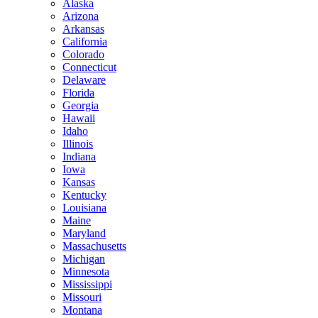
Alaska
Arizona
Arkansas
California
Colorado
Connecticut
Delaware
Florida
Georgia
Hawaii
Idaho
Illinois
Indiana
Iowa
Kansas
Kentucky
Louisiana
Maine
Maryland
Massachusetts
Michigan
Minnesota
Mississippi
Missouri
Montana