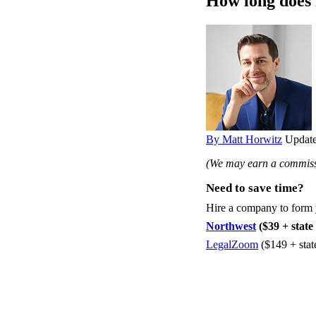
How long does 
By Matt Horwitz
Update
(We may earn a commissi
Need to save time?
Hire a company to form
Northwest
($39 + state 
LegalZoom
($149 + stat