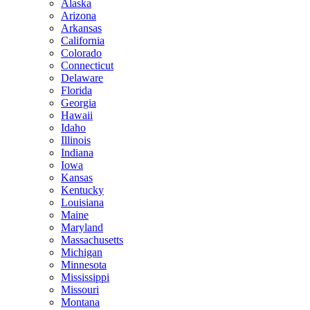
Alaska
Arizona
Arkansas
California
Colorado
Connecticut
Delaware
Florida
Georgia
Hawaii
Idaho
Illinois
Indiana
Iowa
Kansas
Kentucky
Louisiana
Maine
Maryland
Massachusetts
Michigan
Minnesota
Mississippi
Missouri
Montana