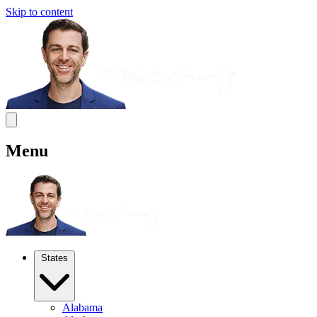
Skip to content
Menu
States
Alabama