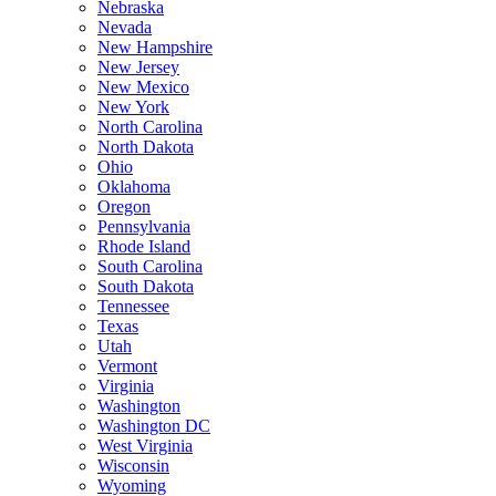
Nebraska
Nevada
New Hampshire
New Jersey
New Mexico
New York
North Carolina
North Dakota
Ohio
Oklahoma
Oregon
Pennsylvania
Rhode Island
South Carolina
South Dakota
Tennessee
Texas
Utah
Vermont
Virginia
Washington
Washington DC
West Virginia
Wisconsin
Wyoming