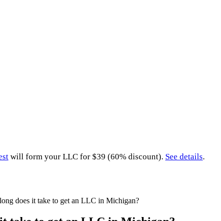
est
will form your LLC for $39 (60% discount).
See details
.
ong does it take to get an LLC in Michigan?