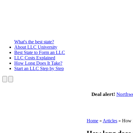
What's the best state?
About
LLC University
Best State
to Form an LLC
LLC Costs
Explained
How Long
Does It Take?
Start an LLC
Step by Step
Deal alert!
Northw
Home
»
Articles
»
How l