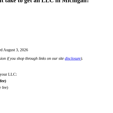
it take to get an LLC in Michigan?
d August 3, 2026
on if you shop through links on our site
disclosure
).
 your LLC:
fee)
e fee)