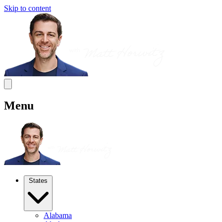
Skip to content
Menu
States
Alabama