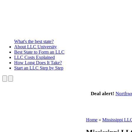
What's the best state?
About
LLC University
Best State
to Form an LLC
LLC Costs
Explained
How Long
Does It Take?
Start an LLC
Step by Step
Deal alert!
Northw
Home
»
Mississippi LL