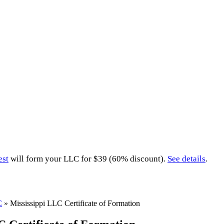
est
will form your LLC for $39 (60% discount).
See details
.
C
»
Mississippi LLC Certificate of Formation