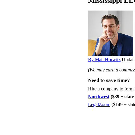
Mississippi LL
By Matt Horwitz
Update
(We may earn a commissi
Need to save time?
Hire a company to form
Northwest
($39 + state 
LegalZoom
($149 + stat