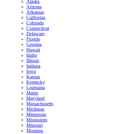
Alaska
Arizona
Arkansas
California
Colorado
Connecticut
Delaware
Florida
Georgia
Hawaii
Idaho
Illinois
Indiana
Iowa
Kansas
Kentucky
Louisiana
Maine
Maryland
Massachusetts
Michigan
Minnesota
Mississippi
Missouri
Montana