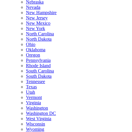
Nebraska
Nevada
New Hampshire
New Jersey
New Mexico
New York
North Carolina
North Dakota
Ohio
Oklahoma
Oregon
Pennsylvania
Rhode Island
South Carolina
South Dakota
Tennessee
Texas
Utah
Vermont
Virginia
Washington
Washington DC
West Virginia
Wisconsin
Wyoming