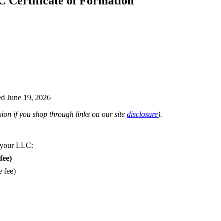
C Certificate of Formation
d June 19, 2026
on if you shop through links on our site
disclosure
).
 your LLC:
fee)
e fee)