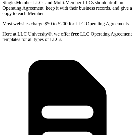
Single-Member LLCs and Multi-Member LLCs should draft an
Operating Agreement, keep it with their business records, and give a
copy to each Member.
Most websites charge $50 to $200 for LLC Operating Agreements.
Here at LLC University®, we offer
free
LLC Operating Agreement
templates for all types of LLCs.