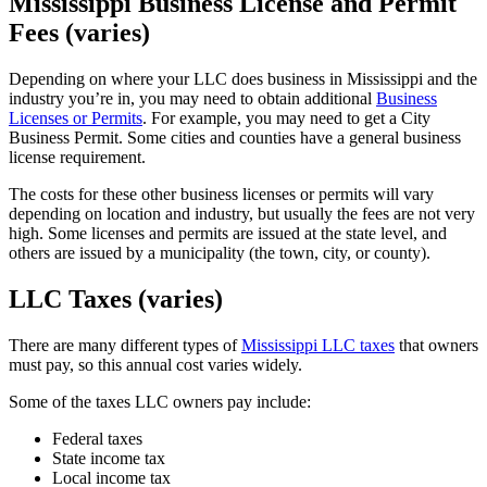
Mississippi Business License and Permit
Fees (varies)
Depending on where your LLC does business in Mississippi and the
industry you’re in, you may need to obtain additional
Business
Licenses or Permits
. For example, you may need to get a City
Business Permit. Some cities and counties have a general business
license requirement.
The costs for these other business licenses or permits will vary
depending on location and industry, but usually the fees are not very
high. Some licenses and permits are issued at the state level, and
others are issued by a municipality (the town, city, or county).
LLC Taxes (varies)
There are many different types of
Mississippi LLC taxes
that owners
must pay, so this annual cost varies widely.
Some of the taxes LLC owners pay include:
Federal taxes
State income tax
Local income tax