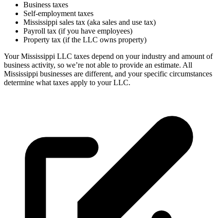
Business taxes
Self-employment taxes
Mississippi sales tax (aka sales and use tax)
Payroll tax (if you have employees)
Property tax (if the LLC owns property)
Your Mississippi LLC taxes depend on your industry and amount of
business activity, so we’re not able to provide an estimate. All
Mississippi businesses are different, and your specific circumstances
determine what taxes apply to your LLC.