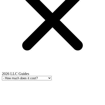
2026 LLC Guides