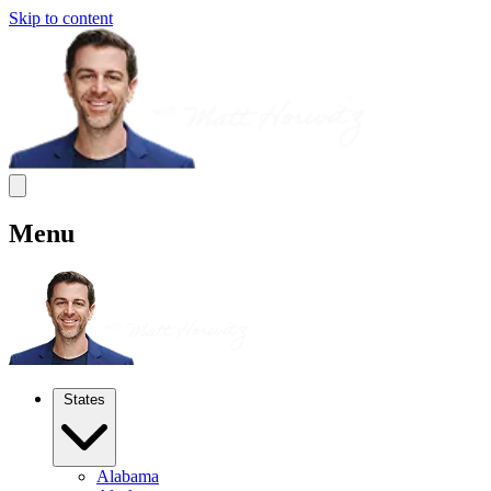
Skip to content
Menu
States
Alabama