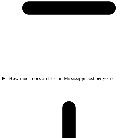
How much does an LLC in Mississippi cost per year?