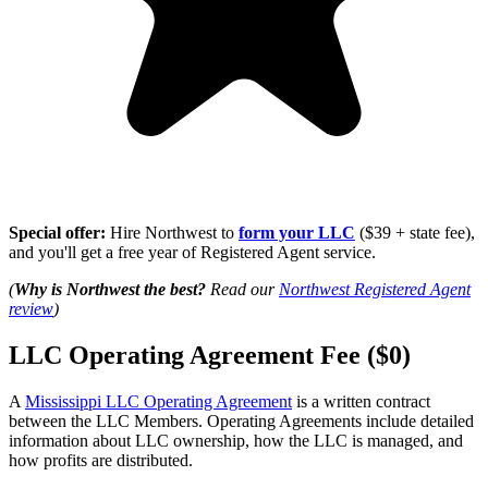
Special offer:
Hire Northwest to
form your LLC
($39 + state fee),
and you'll get a free year of Registered Agent service.
(
Why is Northwest the best?
Read our
Northwest Registered Agent
review
)
LLC Operating Agreement Fee ($0)
A
Mississippi LLC Operating Agreement
is a written contract
between the LLC Members. Operating Agreements include detailed
information about LLC ownership, how the LLC is managed, and
how profits are distributed.