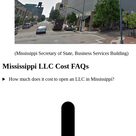
(Mississippi Secretary of State, Business Services Building)
Mississippi LLC Cost FAQs
How much does it cost to open an LLC in Mississippi?