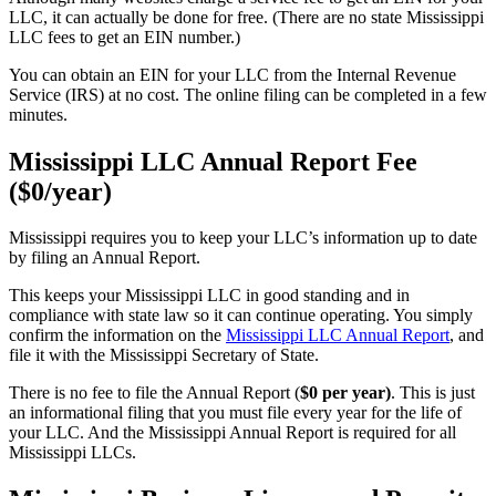
LLC, it can actually be done for free. (There are no state Mississippi
LLC fees to get an EIN number.)
You can obtain an EIN for your LLC from the Internal Revenue
Service (IRS) at no cost. The online filing can be completed in a few
minutes.
Mississippi LLC Annual Report Fee
($0/year)
Mississippi requires you to keep your LLC’s information up to date
by filing an Annual Report.
This keeps your Mississippi LLC in good standing and in
compliance with state law so it can continue operating. You simply
confirm the information on the
Mississippi LLC Annual Report
, and
file it with the Mississippi Secretary of State.
There is no fee to file the Annual Report (
$0 per year)
. This is just
an informational filing that you must file every year for the life of
your LLC. And the Mississippi Annual Report is required for all
Mississippi LLCs.