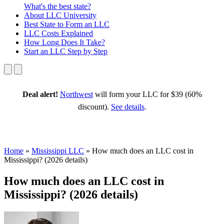
What's the best state?
About
LLC University
Best State
to Form an LLC
LLC Costs
Explained
How Long
Does It Take?
Start an LLC
Step by Step
Deal alert!
Northwest
will form your LLC for $39 (60%
discount).
See details
.
Home
»
Mississippi LLC
»
How much does an LLC cost in
Mississippi? (2026 details)
How much does an LLC cost in
Mississippi? (2026 details)