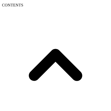
CONTENTS