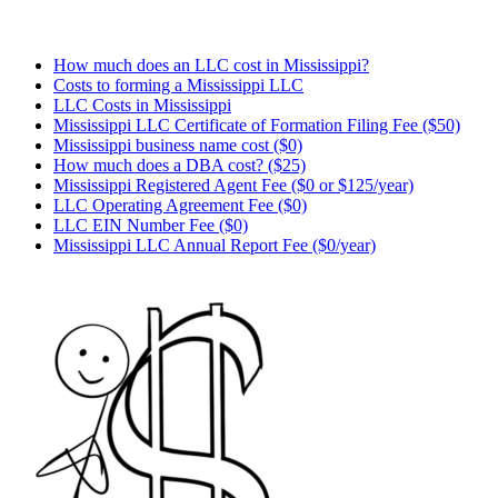
How much does an LLC cost in Mississippi?
Costs to forming a Mississippi LLC
LLC Costs in Mississippi
Mississippi LLC Certificate of Formation Filing Fee ($50)
Mississippi business name cost ($0)
How much does a DBA cost? ($25)
Mississippi Registered Agent Fee ($0 or $125/year)
LLC Operating Agreement Fee ($0)
LLC EIN Number Fee ($0)
Mississippi LLC Annual Report Fee ($0/year)