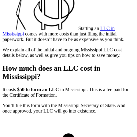
Starting an
LLC in
Mississippi
comes with more costs than just filing the initial
paperwork. But it doesn’t have to be as expensive as you think.
We explain all of the initial and ongoing Mississippi LLC cost
details below, as well as give you tips on how to save money.
How much does an LLC cost in
Mississippi?
It costs
$50 to form an LLC
in Mississippi. This is a fee paid for
the Certificate of Formation.
You’ll file this form with the Mississippi Secretary of State. And
once approved, your LLC will go into existence.