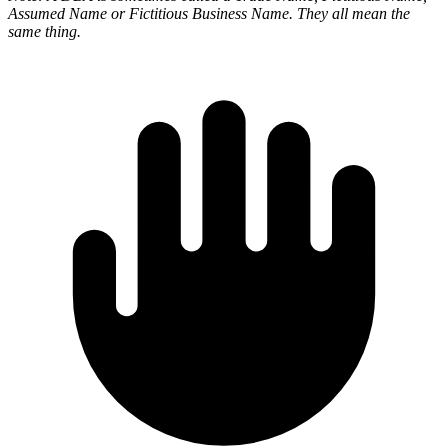
Assumed Name or Fictitious Business Name. They all mean the
same thing.