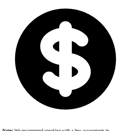
Note:
We recommend speaking with a few accountants in