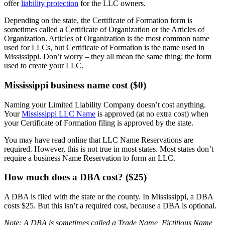
offer
liability protection
for the LLC owners.
Depending on the state, the Certificate of Formation form is
sometimes called a Certificate of Organization or the Articles of
Organization. Articles of Organization is the most common name
used for LLCs, but Certificate of Formation is the name used in
Mississippi. Don’t worry – they all mean the same thing: the form
used to create your LLC.
Mississippi business name cost ($0)
Naming your Limited Liability Company doesn’t cost anything.
Your
Mississippi LLC Name
is approved (at no extra cost) when
your Certificate of Formation filing is approved by the state.
You may have read online that LLC Name Reservations are
required. However, this is not true in most states. Most states don’t
require a business Name Reservation to form an LLC.
How much does a DBA cost? ($25)
A DBA is filed with the state or the county. In Mississippi, a DBA
costs $25. But this isn’t a required cost, because a DBA is optional.
Note: A DBA is sometimes called a Trade Name, Fictitious Name,