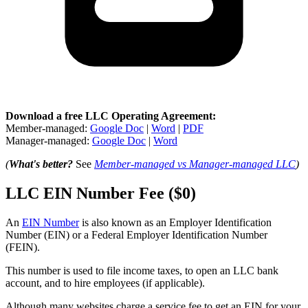
Download a free LLC Operating Agreement:
Member-managed:
Google Doc
|
Word
|
PDF
Manager-managed:
Google Doc
|
Word
(
What's better?
See
Member-managed vs Manager-managed LLC
)
LLC EIN Number Fee ($0)
An
EIN Number
is also known as an Employer Identification
Number (EIN) or a Federal Employer Identification Number
(FEIN).
This number is used to file income taxes, to open an LLC bank
account, and to hire employees (if applicable).
Although many websites charge a service fee to get an EIN for your