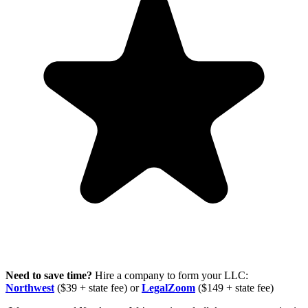
Need to save time?
Hire a company to form your LLC:
Northwest
($39 + state fee) or
LegalZoom
($149 + state fee)