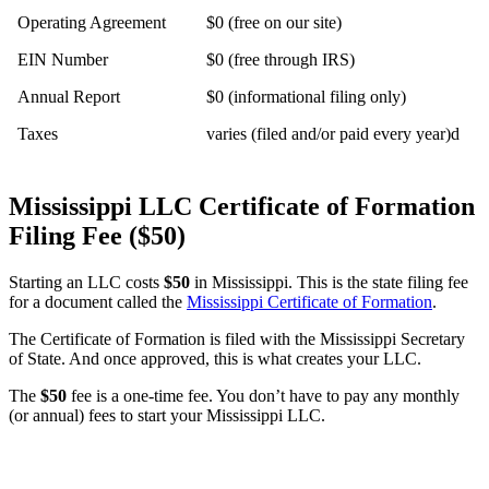
Operating Agreement
$0 (free on our site)
EIN Number
$0 (free through IRS)
Annual Report
$0 (informational filing only)
Taxes
varies (filed and/or paid every year)d
Mississippi LLC Certificate of Formation
Filing Fee ($50)
Starting an LLC costs
$50
in Mississippi. This is the state filing fee
for a document called the
Mississippi Certificate of Formation
.
The Certificate of Formation is filed with the Mississippi Secretary
of State. And once approved, this is what creates your LLC.
The
$50
fee is a one-time fee. You don’t have to pay any monthly
(or annual) fees to start your Mississippi LLC.