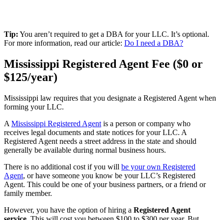
Tip:
You aren’t required to get a DBA for your LLC. It’s optional.
For more information, read our article:
Do I need a DBA?
Mississippi Registered Agent Fee ($0 or
$125/year)
Mississippi law requires that you designate a Registered Agent when
forming your LLC.
A
Mississippi Registered Agent
is a person or company who
receives legal documents and state notices for your LLC. A
Registered Agent needs a street address in the state and should
generally be available during normal business hours.
There is no additional cost if you will
be your own Registered
Agent
, or have someone you know be your LLC’s Registered
Agent. This could be one of your business partners, or a friend or
family member.
However, you have the option of hiring a
Registered Agent
service
. This will cost you between $100 to $300 per year. But