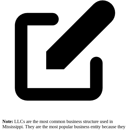
Note:
LLCs are the most common business structure used in
Mississippi. They are the most popular business entity because they