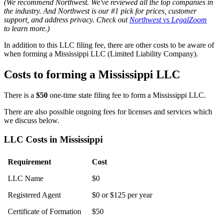
(We recommend Northwest. We've reviewed all the top companies in
the industry. And Northwest is our #1 pick for prices, customer
support, and address privacy. Check out
Northwest vs LegalZoom
to learn more.)
In addition to this LLC filing fee, there are other costs to be aware of
when forming a Mississippi LLC (Limited Liability Company).
Costs to forming a Mississippi LLC
There is a
$50
one-time state filing fee to form a Mississippi LLC.
There are also possible ongoing fees for licenses and services which
we discuss below.
LLC Costs in Mississippi
Requirement
Cost
LLC Name
$0
Registered Agent
$0 or $125 per year
Certificate of Formation
$50