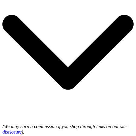
(We may earn a commission if you shop through links on our site
disclosure
).