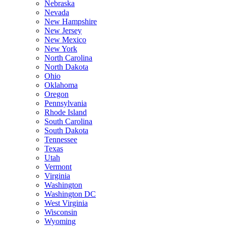
Nebraska
Nevada
New Hampshire
New Jersey
New Mexico
New York
North Carolina
North Dakota
Ohio
Oklahoma
Oregon
Pennsylvania
Rhode Island
South Carolina
South Dakota
Tennessee
Texas
Utah
Vermont
Virginia
Washington
Washington DC
West Virginia
Wisconsin
Wyoming