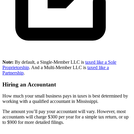
Note:
By default, a Single-Member LLC is
taxed like a Sole
Proprietorship
. And a Multi-Member LLC is
taxed like a
Partnership
.
Hiring an Accountant
How much your small business pays in taxes is best determined by
working with a qualified accountant in Mississippi.
The amount you’ll pay your accountant will vary. However, most
accountants will charge $300 per year for a simple tax return, or up
to $900 for more detailed filings.