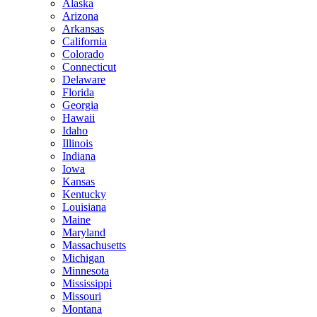
Alaska
Arizona
Arkansas
California
Colorado
Connecticut
Delaware
Florida
Georgia
Hawaii
Idaho
Illinois
Indiana
Iowa
Kansas
Kentucky
Louisiana
Maine
Maryland
Massachusetts
Michigan
Minnesota
Mississippi
Missouri
Montana