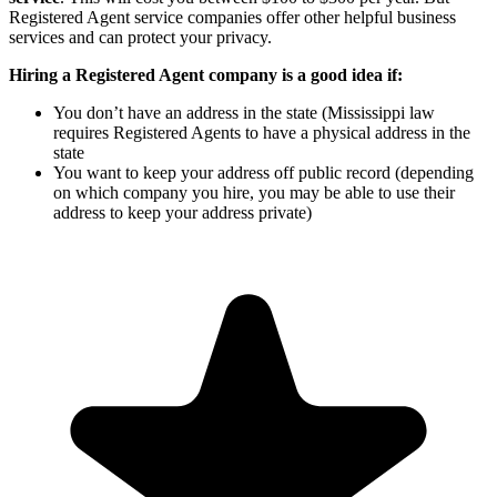
Registered Agent service companies offer other helpful business
services and can protect your privacy.
Hiring a Registered Agent company is a good idea if:
You don’t have an address in the state (Mississippi law
requires Registered Agents to have a physical address in the
state
You want to keep your address off public record (depending
on which company you hire, you may be able to use their
address to keep your address private)