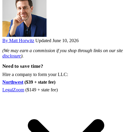
By Matt Horwitz
Updated June 10, 2026
(We may earn a commission if you shop through links on our site
disclosure
).
Need to save time?
Hire a company to form your LLC:
Northwest
($39 + state fee)
LegalZoom
($149 + state fee)