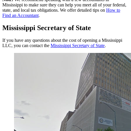
Mississippi to make sure they can help you meet all of your federal,
state, and local tax obligations. We offer detailed tips on
How to
Find an Accountant
.
Mississippi Secretary of State
If you have any questions about the cost of opening a Mississippi
LLC, you can contact the
Mississippi Secretary of State
.