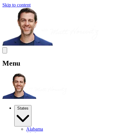
Skip to content
Menu
States
Alabama