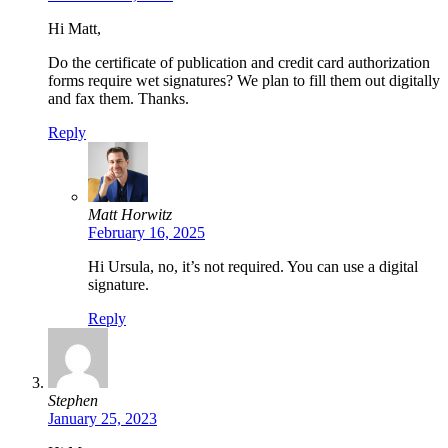
Hi Matt,
Do the certificate of publication and credit card authorization
forms require wet signatures? We plan to fill them out digitally
and fax them. Thanks.
Reply
Matt Horwitz
February 16, 2025
Hi Ursula, no, it’s not required. You can use a digital
signature.
Reply
Stephen
January 25, 2023