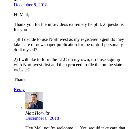
December 8, 2018
Hi Matt,
Thank you for the info/videos extremely helpful. 2 questions
for you
1)If I decide to use Northwest as my registered agent do they
take care of newspaper publication for me or do I personally
do it myself?
2) I will like to form the LLC on my own, do I use sign up
with Northwest first and then proceed to file the on the state
website?
Thanks
Reply
Matt Horwitz
December 8, 2018
Hey Mel, you’re welcome! 1. You would take care that.