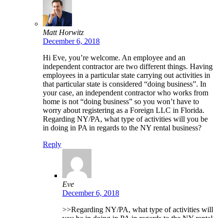
Matt Horwitz
December 6, 2018
Hi Eve, you’re welcome. An employee and an
independent contractor are two different things. Having
employees in a particular state carrying out activities in
that particular state is considered “doing business”. In
your case, an independent contractor who works from
home is not “doing business” so you won’t have to
worry about registering as a Foreign LLC in Florida.
Regarding NY/PA, what type of activities will you be
in doing in PA in regards to the NY rental business?
Reply
Eve
December 6, 2018
>>Regarding NY/PA, what type of activities will