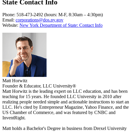
State Contact Info
Phone: 518-473-2492 (hours: M-F, 8:30am – 4:30pm)
Email:
corporations@dos.ny.gov
Website:
New York Department of State: Contact Info
Matt Horwitz
Founder & Educator, LLC University®
Matt Horwitz is the leading expert on LLC education, and has been
teaching for 15 years. He founded LLC University in 2010 after
realizing people needed simple and actionable instructions to start an
LLC. He's cited by Entrepreneur Magazine, Yahoo Finance, and the
US Chamber of Commerce, and was featured by CNBC and
InventRight.
Matt holds a Bachelor's Degree in business from Drexel University