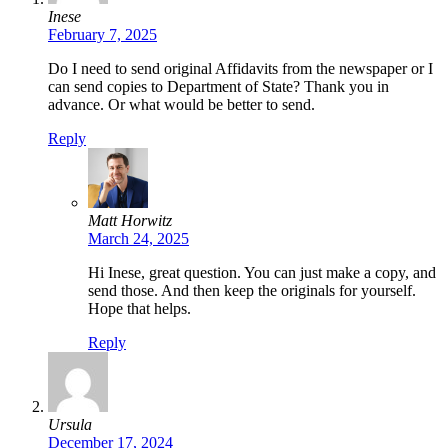
Inese
February 7, 2025
Do I need to send original Affidavits from the newspaper or I
can send copies to Department of State? Thank you in
advance. Or what would be better to send.
Reply
Matt Horwitz
March 24, 2025
Hi Inese, great question. You can just make a copy, and
send those. And then keep the originals for yourself.
Hope that helps.
Reply
Ursula
December 17, 2024