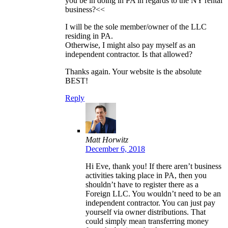
you be in doing in PA in regards to the NY rental
business?<<
I will be the sole member/owner of the LLC
residing in PA.
Otherwise, I might also pay myself as an
independent contractor. Is that allowed?
Thanks again. Your website is the absolute
BEST!
Reply
Matt Horwitz
December 6, 2018
Hi Eve, thank you! If there aren’t business
activities taking place in PA, then you
shouldn’t have to register there as a
Foreign LLC. You wouldn’t need to be an
independent contractor. You can just pay
yourself via owner distributions. That
could simply mean transferring money