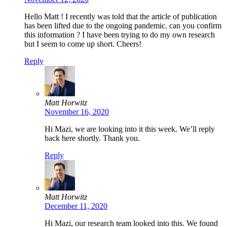
Hello Matt ! I recently was told that the article of publication
has been lifted due to the ongoing pandemic. can you confirm
this information ? I have been trying to do my own research
but I seem to come up short. Cheers!
Reply
Matt Horwitz
November 16, 2020
Hi Mazi, we are looking into it this week. We’ll reply
back here shortly. Thank you.
Reply
Matt Horwitz
December 11, 2020
Hi Mazi, our research team looked into this. We found