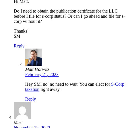
Hi Matt,
Do I need to obtain the publication certificate for the LLC
before I file for s-corp status? Or can I go ahead and file for s-
corp without it?
Thanks!
SM
Reply
Matt Horwitz
February 21, 2023
Hey SM, no, no need to wait. You can elect for
S-Corp
taxation
right away.
Reply
Mazi
November 12, 2020