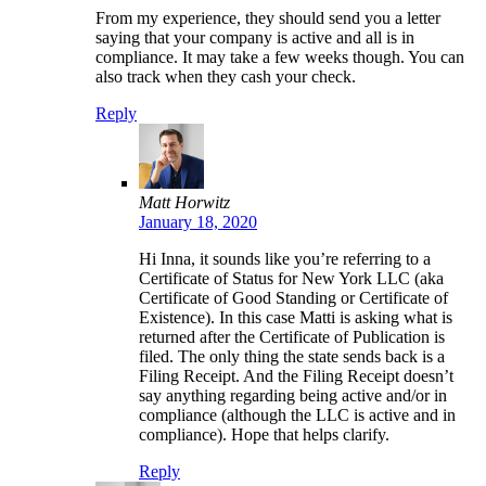
From my experience, they should send you a letter
saying that your company is active and all is in
compliance. It may take a few weeks though. You can
also track when they cash your check.
Reply
Matt Horwitz
January 18, 2020
Hi Inna, it sounds like you’re referring to a
Certificate of Status for New York LLC (aka
Certificate of Good Standing or Certificate of
Existence). In this case Matti is asking what is
returned after the Certificate of Publication is
filed. The only thing the state sends back is a
Filing Receipt. And the Filing Receipt doesn’t
say anything regarding being active and/or in
compliance (although the LLC is active and in
compliance). Hope that helps clarify.
Reply