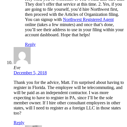
They don’t offer that service at this time. 2. Yes, if you
are going to file yourself, you’d hire Northwest first,
then proceed with the Articles of Organization filing.
You can signup with
Northwest Registered Agent
online (takes a few minutes) and once that’s done,
you’ll see their address to use in your filing within your
account dashboard. Hope that helps!
Reply
Eve
December 5, 2018
Thank you for the advice, Matt. I’m surprised about having to
register in Florida. The employee will be telecommuting, and
will be paid as an independent contractor. I was more
expecting to have to register in PA, since I’ll be the sole
member owner. If I hire other consultant employees in other
states, will I need to register as a foreign LLC in those states
too?
Reply