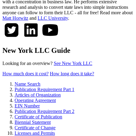
with a concentration in business law. He performs extensive
research and analysis to convert state laws into simple instructions
anyone can follow to form their LLC - all for free! Read more about
Matt Horwitz
and
LLC University
.
New York LLC Guide
Looking for an overview?
See New York LLC
How much does it cost?
How long does it take?
Name Search
Publication Requirement Part 1
Articles of Organization
Operating Agreement
EIN Number
Publication Requirement Part 2
Certificate of Publication
Biennial Statement
Certificate of Change
Licenses and Permits