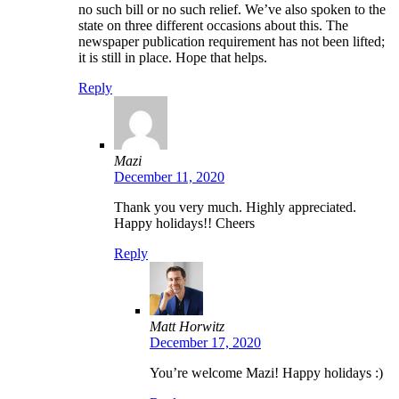
no such bill or no such relief. We’ve also spoken to the
state on three different occasions about this. The
newspaper publication requirement has not been lifted;
it is still in place. Hope that helps.
Reply
Mazi
December 11, 2020
Thank you very much. Highly appreciated.
Happy holidays!! Cheers
Reply
Matt Horwitz
December 17, 2020
You’re welcome Mazi! Happy holidays :)