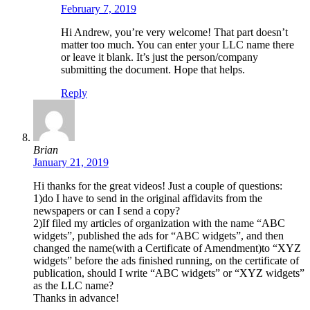
February 7, 2019
Hi Andrew, you’re very welcome! That part doesn’t
matter too much. You can enter your LLC name there
or leave it blank. It’s just the person/company
submitting the document. Hope that helps.
Reply
Brian
January 21, 2019
Hi thanks for the great videos! Just a couple of questions:
1)do I have to send in the original affidavits from the
newspapers or can I send a copy?
2)If filed my articles of organization with the name “ABC
widgets”, published the ads for “ABC widgets”, and then
changed the name(with a Certificate of Amendment)to “XYZ
widgets” before the ads finished running, on the certificate of
publication, should I write “ABC widgets” or “XYZ widgets”
as the LLC name?
Thanks in advance!