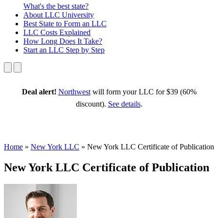
What's the best state?
About
LLC University
Best State
to Form an LLC
LLC Costs
Explained
How Long
Does It Take?
Start an LLC
Step by Step
Deal alert!
Northwest
will form your LLC for $39 (60%
discount).
See details
.
Home
»
New York LLC
»
New York LLC Certificate of Publication
New York LLC Certificate of Publication