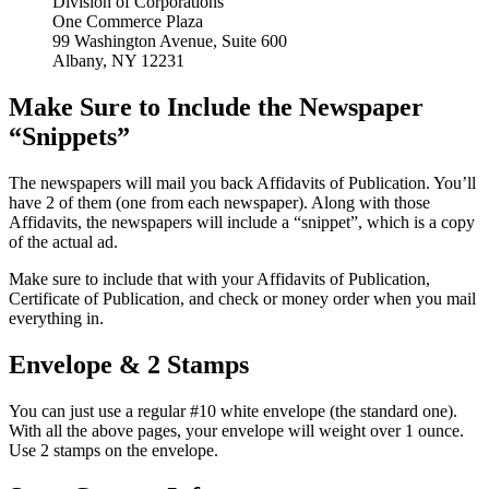
Division of Corporations
One Commerce Plaza
99 Washington Avenue, Suite 600
Albany, NY 12231
Make Sure to Include the Newspaper
“Snippets”
The newspapers will mail you back Affidavits of Publication. You’ll
have 2 of them (one from each newspaper). Along with those
Affidavits, the newspapers will include a “snippet”, which is a copy
of the actual ad.
Make sure to include that with your Affidavits of Publication,
Certificate of Publication, and check or money order when you mail
everything in.
Envelope & 2 Stamps
You can just use a regular #10 white envelope (the standard one).
With all the above pages, your envelope will weight over 1 ounce.
Use 2 stamps on the envelope.