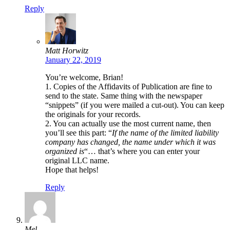
Reply
Matt Horwitz
January 22, 2019
You’re welcome, Brian!
1. Copies of the Affidavits of Publication are fine to
send to the state. Same thing with the newspaper
“snippets” (if you were mailed a cut-out). You can keep
the originals for your records.
2. You can actually use the most current name, then
you’ll see this part: “
If the name of the limited liability
company has changed, the name under which it was
organized is
“… that’s where you can enter your
original LLC name.
Hope that helps!
Reply
Mel