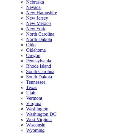
Nebraska
Nevada
New Hampshire
New Jersey
New Mexico
New York
North Carolina
North Dakota
Ohio
Oklahoma
Oregon
Pennsylvania
Rhode Island
South Carolina
South Dakota
Tennessee
Texas
Utah
Vermont
Virginia
Washington
Washington DC
West Virginia
Wisconsin
Wyoming