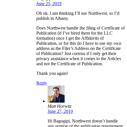
June 25, 2019
Oh ok. I am thinking I’ll use Northwest, so I’d
publish in Albany.
Does Northwest handle the filing of Certificate of
Publication (if I’ve hired them for the LLC
formation) once I get the Affidavits of
Publication, or for this do I have to use my own
address as the Filer’s Address on the Certificate
of Publication? Just curious if I only get their
privacy assistance when it comes to the Articles
and not the Certificate of Publication.
Thank you again!
Reply
Matt Horwitz
June 27, 2019
Hi Bagogipi, Northwest doesn’t handle
any portion of the publication requirement.