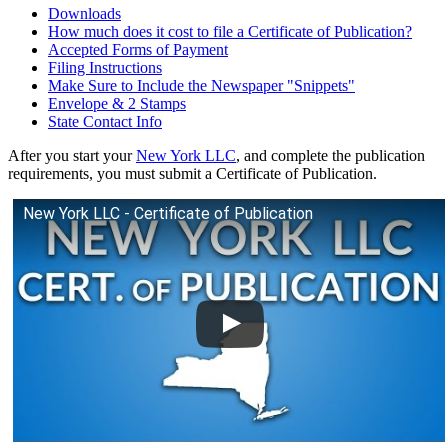
Downloads
How much does it cost to file a Certificate of Publication?
Accepted Forms of Payment
Filing Instructions
Make Sure to Include the Newspaper "Snippets"
Envelope & 2 Stamps
State Contact Info
After you start your
New York LLC
, and complete the publication
requirements, you must submit a Certificate of Publication.
New York LLC - Certificate of Publication