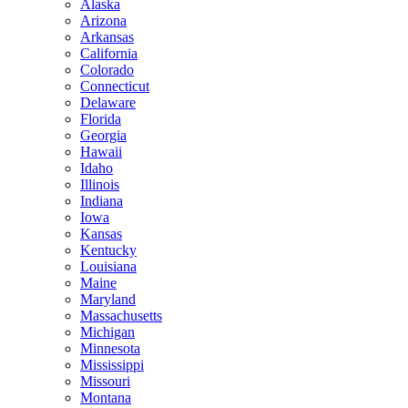
Alaska
Arizona
Arkansas
California
Colorado
Connecticut
Delaware
Florida
Georgia
Hawaii
Idaho
Illinois
Indiana
Iowa
Kansas
Kentucky
Louisiana
Maine
Maryland
Massachusetts
Michigan
Minnesota
Mississippi
Missouri
Montana