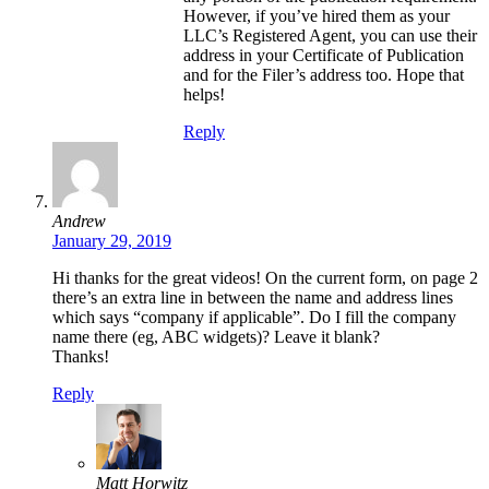
However, if you’ve hired them as your
LLC’s Registered Agent, you can use their
address in your Certificate of Publication
and for the Filer’s address too. Hope that
helps!
Reply
Andrew
January 29, 2019
Hi thanks for the great videos! On the current form, on page 2
there’s an extra line in between the name and address lines
which says “company if applicable”. Do I fill the company
name there (eg, ABC widgets)? Leave it blank?
Thanks!
Reply
Matt Horwitz