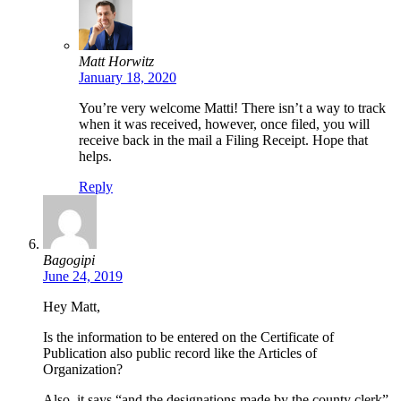
Matt Horwitz
January 18, 2020
You’re very welcome Matti! There isn’t a way to track
when it was received, however, once filed, you will
receive back in the mail a Filing Receipt. Hope that
helps.
Reply
Bagogipi
June 24, 2019
Hey Matt,
Is the information to be entered on the Certificate of
Publication also public record like the Articles of
Organization?
Also, it says “and the designations made by the county clerk”