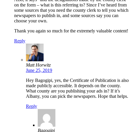
on the form – what is this referring to? Since I’ve heard from
some sources that you need the county clerk to tell you which
newspapers to publish in, and some sources say you can
choose your own.
Thank you again so much for the extremely valuable content!
Reply
Matt Horwitz
June 25, 2019
Hey Bagogipi, yes, the Certificate of Publication is also
made publicly accessible. It depends on the county.
What county are you publishing your ads in? If it’s
Albany, you can pick the newspapers. Hope that helps.
Reply
Bagogipi