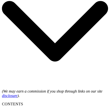
(We may earn a commission if you shop through links on our site
disclosure
).
CONTENTS