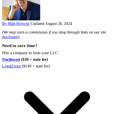
By Matt Horwitz
Updated August 28, 2024
(We may earn a commission if you shop through links on our site
disclosure
).
Need to save time?
Hire a company to form your LLC:
Northwest
($39 + state fee)
LegalZoom
($149 + state fee)