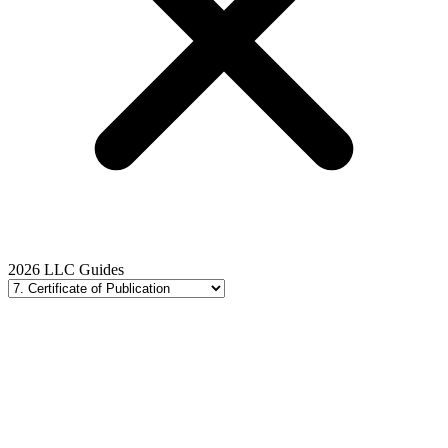
2026 LLC Guides