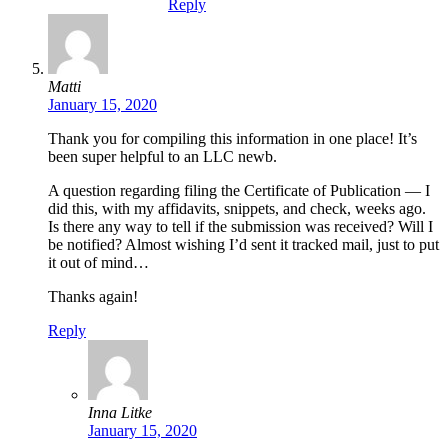
Reply
Matti
January 15, 2020
Thank you for compiling this information in one place! It’s
been super helpful to an LLC newb.
A question regarding filing the Certificate of Publication — I
did this, with my affidavits, snippets, and check, weeks ago.
Is there any way to tell if the submission was received? Will I
be notified? Almost wishing I’d sent it tracked mail, just to put
it out of mind…
Thanks again!
Reply
Inna Litke
January 15, 2020