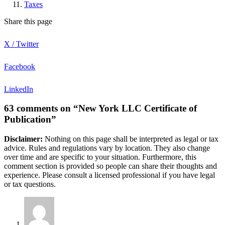
Taxes
Share this page
X / Twitter
Facebook
LinkedIn
63 comments on “New York LLC Certificate of
Publication”
Disclaimer:
Nothing on this page shall be interpreted as legal or tax
advice. Rules and regulations vary by location. They also change
over time and are specific to your situation. Furthermore, this
comment section is provided so people can share their thoughts and
experience. Please consult a licensed professional if you have legal
or tax questions.