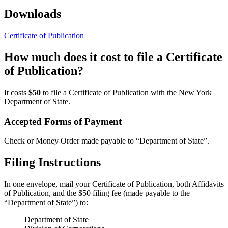
Downloads
Certificate of Publication
How much does it cost to file a Certificate
of Publication?
It costs
$50
to file a Certificate of Publication with the New York
Department of State.
Accepted Forms of Payment
Check or Money Order made payable to “Department of State”.
Filing Instructions
In one envelope, mail your Certificate of Publication, both Affidavits
of Publication, and the $50 filing fee (made payable to the
“Department of State”) to:
Department of State