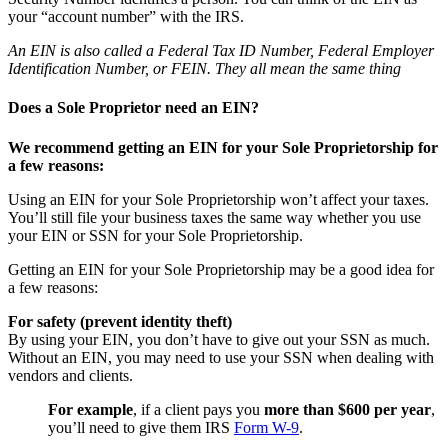
your “account number” with the IRS.
An EIN is also called a Federal Tax ID Number, Federal Employer
Identification Number, or FEIN. They all mean the same thing
Does a Sole Proprietor need an EIN?
We recommend getting an EIN for your Sole Proprietorship for
a few reasons:
Using an EIN for your Sole Proprietorship won’t affect your taxes.
You’ll still file your business taxes the same way whether you use
your EIN or SSN for your Sole Proprietorship.
Getting an EIN for your Sole Proprietorship may be a good idea for
a few reasons:
For safety (prevent identity theft)
By using your EIN, you don’t have to give out your SSN as much.
Without an EIN, you may need to use your SSN when dealing with
vendors and clients.
For example
, if a client pays you
more than $600 per year
,
you’ll need to give them IRS
Form W-9
.