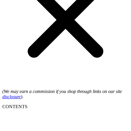
(We may earn a commission if you shop through links on our site
disclosure
).
CONTENTS