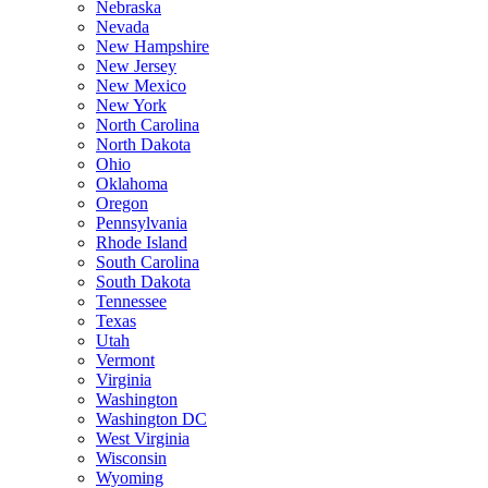
Nebraska
Nevada
New Hampshire
New Jersey
New Mexico
New York
North Carolina
North Dakota
Ohio
Oklahoma
Oregon
Pennsylvania
Rhode Island
South Carolina
South Dakota
Tennessee
Texas
Utah
Vermont
Virginia
Washington
Washington DC
West Virginia
Wisconsin
Wyoming