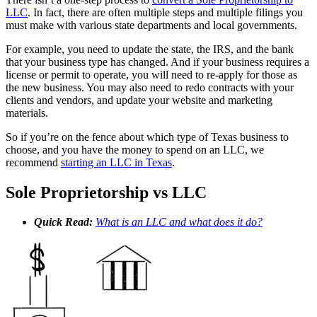
LLC
. In fact, there are often multiple steps and multiple filings you
must make with various state departments and local governments.
For example, you need to update the state, the IRS, and the bank
that your business type has changed. And if your business requires a
license or permit to operate, you will need to re-apply for those as
the new business. You may also need to redo contracts with your
clients and vendors, and update your website and marketing
materials.
So if you’re on the fence about which type of Texas business to
choose, and you have the money to spend on an LLC, we
recommend
starting an LLC in Texas
.
Sole Proprietorship vs LLC
Quick Read:
What is an LLC and what does it do?