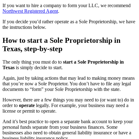
If you want to hire a company to form your LLC, we recommend
Northwest Registered Agent
.
If you decide you’d rather operate as a Sole Proprietorship, we have
the instructions below.
How to start a Sole Proprietorship in
Texas, step-by-step
The only thing you must do to
start a Sole Proprietorship in
Texas
is simply decide to start.
Again, just by taking actions that may lead to making money means
that you’re now a Sole Proprietor. You don’t have to file any legal
documents to “form” your Sole Proprietorship with the state.
However, there are a few things you may need to (or want to) do in
order to
operate
legally. For example, your business may need a
license or permit to operate.
And it’s best practice to open a separate bank account to keep your
personal funds separate from your business finances. Some
businesses also need to obtain general liability insurance or have a
business liability insurance policy.