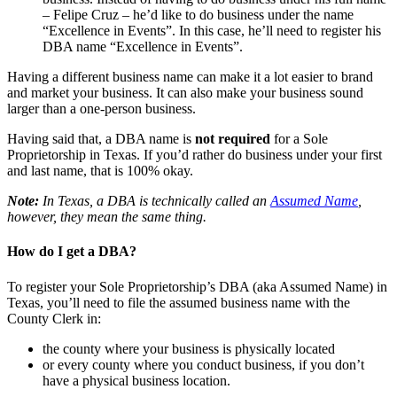
– Felipe Cruz – he’d like to do business under the name
“Excellence in Events”. In this case, he’ll need to register his
DBA name “Excellence in Events”.
Having a different business name can make it a lot easier to brand
and market your business. It can also make your business sound
larger than a one-person business.
Having said that, a DBA name is
not required
for a Sole
Proprietorship in Texas. If you’d rather do business under your first
and last name, that is 100% okay.
Note:
In Texas, a DBA is technically called an
Assumed Name
,
however, they mean the same thing.
How do I get a DBA?
To register your Sole Proprietorship’s DBA (aka Assumed Name) in
Texas, you’ll need to file the assumed business name with the
County Clerk in:
the county where your business is physically located
or every county where you conduct business, if you don’t
have a physical business location.