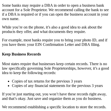
Some banks may require a DBA in order to open a business bank
account for a Sole Proprietor. We recommend calling the bank to see
if a DBA is required or if you can open the business account in your
own name.
While you’re on the phone, it’s also a good idea to ask about the
products they offer, and what documents they require.
For example, most banks require you to bring your photo ID, and if
you have them: your EIN Confirmation Letter and DBA filing.
Keep Business Records
Most states require that businesses keep certain records. There is no
law specifically governing Sole Proprietorships, however, it’s a good
idea to keep the following records:
Copies of tax returns for the previous 3 years
Copies of any financial statements for the previous 3 years
If you’re just starting out, you won’t have these records right away,
and that’s okay. Just save and organize them as you do business.
We recommend establishing a specific location to store the records.