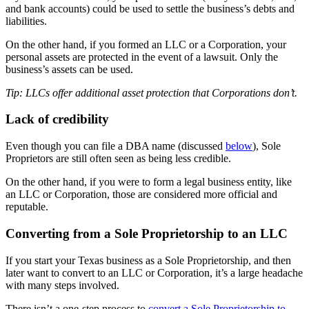
and bank accounts) could be used to settle the business’s debts and
liabilities.
On the other hand, if you formed an LLC or a Corporation, your
personal assets are protected in the event of a lawsuit. Only the
business’s assets can be used.
Tip: LLCs offer additional asset protection that Corporations don’t.
Lack of credibility
Even though you can file a DBA name (discussed
below
), Sole
Proprietors are still often seen as being less credible.
On the other hand, if you were to form a legal business entity, like
an LLC or Corporation, those are considered more official and
reputable.
Converting from a Sole Proprietorship to an LLC
If you start your Texas business as a Sole Proprietorship, and then
later want to convert to an LLC or Corporation, it’s a large headache
with many steps involved.
There isn’t a one-step process to
convert a Sole Proprietorship to