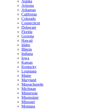
Alaska
Arizona
Arkansas
California
Colorado
Connecticut
Delaware
Florida
Georgia
Hawaii
Idaho
Illinois
Indiana
Iowa
Kansas
Kentucky
Louisiana
Maine
Maryland
Massachusetts
Michigan
Minnesota
Mississippi
Missouri
Montana