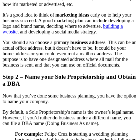
how it’s marketed or advertised, etc.
It’s a good idea to think of
marketing ideas
early on to help your
business succeed. A good marketing plan can include developing a
logo and brand name, deciding where to advertise,
building a
website
, and developing a social media strategy.
You should also choose a primary
business address
. This can be an
actual office address, but it doesn’t have to be. It could be your
home address or you could even rent a mailbox address. The
purpose is to have one designated address where all mail for the
business is sent, and that you can use on official documents.
Step 2 – Name your Sole Proprietorship and Obtain
a DBA
Now that you’ve done some business planning, you have the option
to name your company.
By default, a Sole Proprietorship’s name is the owner’s legal name.
However, if you’d rather do business under a different name, you
can file a DBA name (Doing Business As name).
For example:
Felipe Cruz is starting a wedding planning
business. Instead of having to do business under his full name