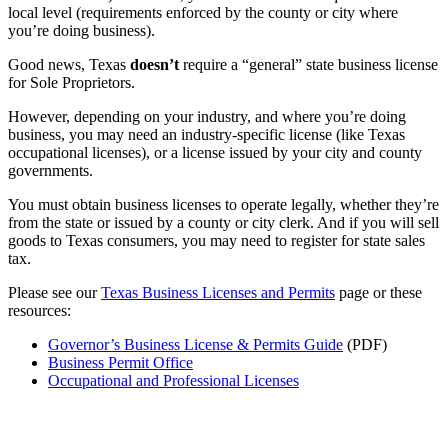
local level (requirements enforced by the county or city where
you’re doing business).
Good news, Texas
doesn’t
require a “general” state business license
for Sole Proprietors.
However, depending on your industry, and where you’re doing
business, you may need an industry-specific license (like Texas
occupational licenses), or a license issued by your city and county
governments.
You must obtain business licenses to operate legally, whether they’re
from the state or issued by a county or city clerk. And if you will sell
goods to Texas consumers, you may need to register for state sales
tax.
Please see our
Texas Business Licenses and Permits
page or these
resources:
Governor’s Business License & Permits Guide
(PDF)
Business Permit Office
Occupational and Professional Licenses