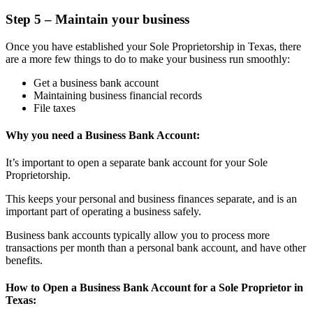
Step 5 – Maintain your business
Once you have established your Sole Proprietorship in Texas, there
are a more few things to do to make your business run smoothly:
Get a business bank account
Maintaining business financial records
File taxes
Why you need a Business Bank Account:
It’s important to open a separate bank account for your Sole
Proprietorship.
This keeps your personal and business finances separate, and is an
important part of operating a business safely.
Business bank accounts typically allow you to process more
transactions per month than a personal bank account, and have other
benefits.
How to Open a Business Bank Account for a Sole Proprietor in
Texas: