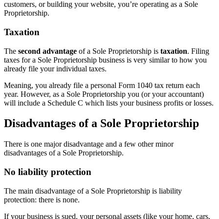
customers, or building your website, you’re operating as a Sole
Proprietorship.
Taxation
The
second advantage
of a Sole Proprietorship is
taxation
. Filing
taxes for a Sole Proprietorship business is very similar to how you
already file your individual taxes.
Meaning, you already file a personal Form 1040 tax return each
year. However, as a Sole Proprietorship you (or your accountant)
will include a Schedule C which lists your business profits or losses.
Disadvantages of a Sole Proprietorship
There is one major disadvantage and a few other minor
disadvantages of a Sole Proprietorship.
No liability protection
The main disadvantage of a Sole Proprietorship is liability
protection: there is none.
If your business is sued, your personal assets (like your home, cars,