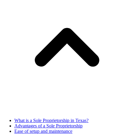
What is a Sole Proprietorship in Texas?
Advantages of a Sole Proprietorship
Ease of setup and maintenance