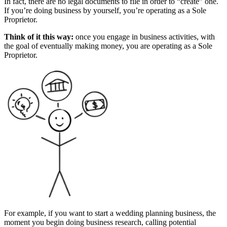
In fact, there are no legal documents to file in order to “create” one.
If you’re doing business by yourself, you’re operating as a Sole
Proprietor.
Think of it this way:
once you engage in business activities, with
the goal of eventually making money, you are operating as a Sole
Proprietor.
For example, if you want to start a wedding planning business, the
moment you begin doing business research, calling potential