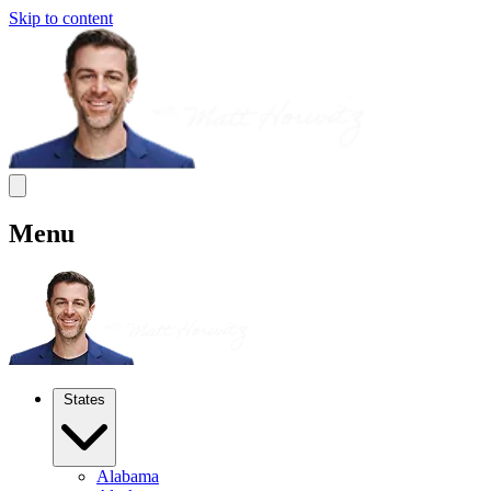
Skip to content
Menu
States
Alabama