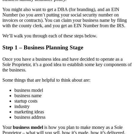
You might also want to get a DBA (for branding), and an EIN
Number (so you aren’t putting your social security number on
invoices or contracts). You can claim your business name by filing
with the county clerk, and you get an EIN Number from the IRS.
We’ll walk you through each of these steps below.
Step 1 – Business Planning Stage
Once you have a business idea and have decided to operate as a
Sole Proprietor, it’s a good idea to establish some key components of
the business.
Some things that are helpful to think about are:
business model
business name
startup costs
industry
marketing ideas
business address
Your
business model
is how you plan to make money as a Sole
Proprietor – what will you sell, how it’s made, how it’s delivered,