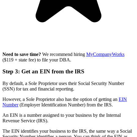
Need to save time?
We recommend hiring
MyCompanyWorks
($119 + state fee) to file your DBA.
Step 3: Get an EIN from the IRS
By default, a Sole Proprietor uses their Social Security Number
(SSN) for tax and financial reporting.
However, a Sole Proprietor also has the option of getting an
EIN
Number
(Employer Identification Number) from the IRS.
An EIN is a number assigned to your business by the Internal
Revenue Service (IRS).
The EIN identifies your business to the IRS, the same way a Social
Security Number identifies a person. You can think of the EIN as