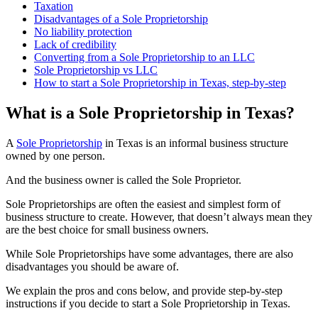
Taxation
Disadvantages of a Sole Proprietorship
No liability protection
Lack of credibility
Converting from a Sole Proprietorship to an LLC
Sole Proprietorship vs LLC
How to start a Sole Proprietorship in Texas, step-by-step
What is a Sole Proprietorship in Texas?
A
Sole Proprietorship
in Texas is an informal business structure
owned by one person.
And the business owner is called the Sole Proprietor.
Sole Proprietorships are often the easiest and simplest form of
business structure to create. However, that doesn’t always mean they
are the best choice for small business owners.
While Sole Proprietorships have some advantages, there are also
disadvantages you should be aware of.
We explain the pros and cons below, and provide step-by-step
instructions if you decide to start a Sole Proprietorship in Texas.