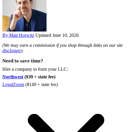
By Matt Horwitz
Updated June 10, 2026
(We may earn a commission if you shop through links on our site
disclosure
).
Need to save time?
Hire a company to form your LLC:
Northwest
($39 + state fee)
LegalZoom
($149 + state fee)