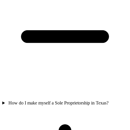
How do I make myself a Sole Proprietorship in Texas?