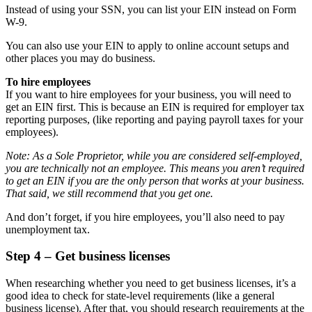
Instead of using your SSN, you can list your EIN instead on Form
W-9.
You can also use your EIN to apply to online account setups and
other places you may do business.
To hire employees
If you want to hire employees for your business, you will need to
get an EIN first. This is because an EIN is required for employer tax
reporting purposes, (like reporting and paying payroll taxes for your
employees).
Note: As a Sole Proprietor, while you are considered self-employed,
you are technically not an employee. This means you aren’t required
to get an EIN if you are the only person that works at your business.
That said, we still recommend that you get one.
And don’t forget, if you hire employees, you’ll also need to pay
unemployment tax.
Step 4 – Get business licenses
When researching whether you need to get business licenses, it’s a
good idea to check for state-level requirements (like a general
business license). After that, you should research requirements at the