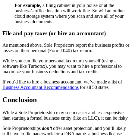
For example
, a filing cabinet in your house or at the
business’s office location will work fine. So will an online
cloud storage system where you scan and save all of your
business documents.
File and pay taxes (or hire an accountant)
As mentioned above, Sole Proprietors report the business profits or
losses on their personal (Form 1040) tax return.
While you can file your personal tax return yourself (using a
software like Turbotax), you may want to hire a professional to
maximize your business deductions and tax credits.
If you’d like to hire a business accountant, we’ve made a list of
Business Accountant Recommendations
for all 50 states.
Conclusion
While a Sole Proprietorship may seem easier and less expensive
than starting a formal business entity (like an LLC), it can be risky.
Sole Proprietorships
don’t
offer asset protection, and you’ll likely
still have to file paperwork for a DBA name, a business license,