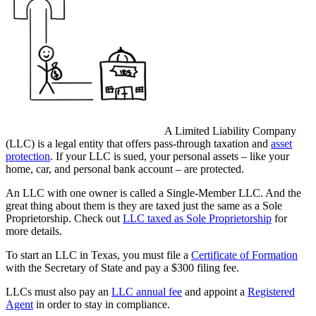
A Limited Liability Company
(LLC) is a legal entity that offers pass-through taxation and
asset
protection
. If your LLC is sued, your personal assets – like your
home, car, and personal bank account – are protected.
An LLC with one owner is called a Single-Member LLC. And the
great thing about them is they are taxed just the same as a Sole
Proprietorship. Check out
LLC taxed as Sole Proprietorship
for
more details.
To start an LLC in Texas, you must file a
Certificate of Formation
with the Secretary of State and pay a $300 filing fee.
LLCs must also pay an
LLC annual fee
and appoint a
Registered
Agent
in order to stay in compliance.