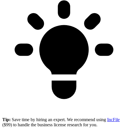
Tip:
Save time by hiring an expert. We recommend using
IncFile
($99) to handle the business license research for you.