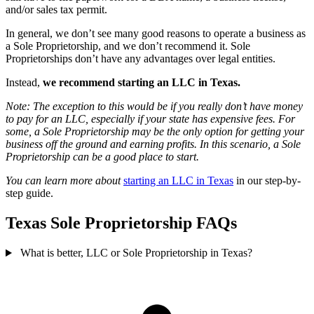
and/or sales tax permit.
In general, we don’t see many good reasons to operate a business as
a Sole Proprietorship, and we don’t recommend it. Sole
Proprietorships don’t have any advantages over legal entities.
Instead,
we recommend starting an LLC in Texas.
Note: The exception to this would be if you really don’t have money
to pay for an LLC, especially if your state has expensive fees. For
some, a Sole Proprietorship may be the only option for getting your
business off the ground and earning profits. In this scenario, a Sole
Proprietorship can be a good place to start.
You can learn more about
starting an LLC in Texas
in our step-by-
step guide.
Texas Sole Proprietorship FAQs
What is better, LLC or Sole Proprietorship in Texas?