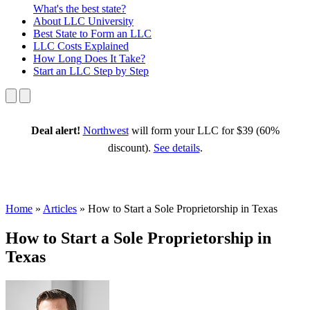
What's the best state?
About
LLC University
Best State
to Form an LLC
LLC Costs
Explained
How Long
Does It Take?
Start an LLC
Step by Step
Deal alert!
Northwest
will form your LLC for $39 (60%
discount).
See details
.
Home
»
Articles
»
How to Start a Sole Proprietorship in Texas
How to Start a Sole Proprietorship in
Texas