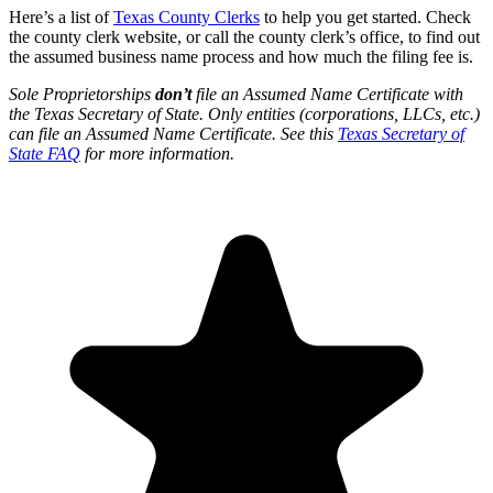
Here’s a list of
Texas County Clerks
to help you get started. Check
the county clerk website, or call the county clerk’s office, to find out
the assumed business name process and how much the filing fee is.
Sole Proprietorships
don’t
file an Assumed Name Certificate with
the ​Texas Secretary of State. Only entities (corporations, LLCs, etc.)
can file an Assumed Name Certificate. See this
Texas Secretary of
State FAQ
for more information.