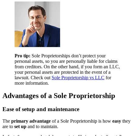
Pro tip:
Sole Proprietorships don’t protect your
personal assets, so you are personally liable for claims
from creditors. On the other hand, if you form an LLC,
your personal assets are protected in the event of a
lawsuit. Check out
Sole Proprietorship vs LLC
for
more information.
Advantages of a Sole Proprietorship
Ease of setup and maintenance
The
primary advantage
of a Sole Proprietorship is how
easy
they
are to
set up
and to maintain.