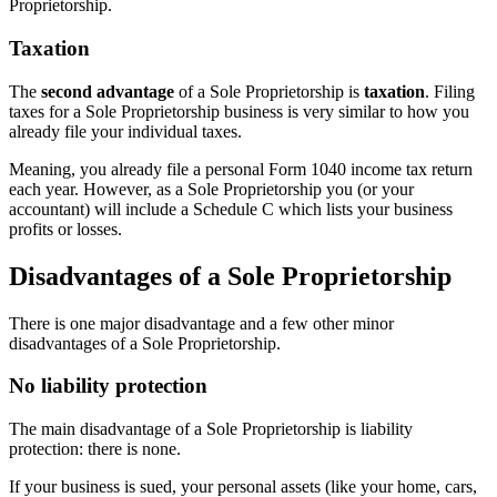
Proprietorship.
Taxation
The
second advantage
of a Sole Proprietorship is
taxation
. Filing
taxes for a Sole Proprietorship business is very similar to how you
already file your individual taxes.
Meaning, you already file a personal Form 1040 income tax return
each year. However, as a Sole Proprietorship you (or your
accountant) will include a Schedule C which lists your business
profits or losses.
Disadvantages of a Sole Proprietorship
There is one major disadvantage and a few other minor
disadvantages of a Sole Proprietorship.
No liability protection
The main disadvantage of a Sole Proprietorship is liability
protection: there is none.
If your business is sued, your personal assets (like your home, cars,