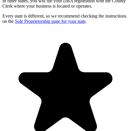
In other states, you will file your DBA registration with the County
Clerk where your business is located or operates.
Every state is different, so we recommend checking the instructions
on the
Sole Proprietorship page for your state
.