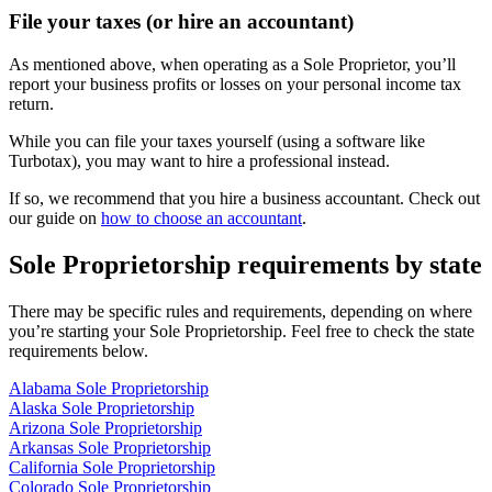
File your taxes (or hire an accountant)
As mentioned above, when operating as a Sole Proprietor, you’ll
report your business profits or losses on your personal income tax
return.
While you can file your taxes yourself (using a software like
Turbotax), you may want to hire a professional instead.
If so, we recommend that you hire a business accountant. Check out
our guide on
how to choose an accountant
.
Sole Proprietorship requirements by state
There may be specific rules and requirements, depending on where
you’re starting your Sole Proprietorship. Feel free to check the state
requirements below.
Alabama Sole Proprietorship
Alaska Sole Proprietorship
Arizona Sole Proprietorship
Arkansas Sole Proprietorship
California Sole Proprietorship
Colorado Sole Proprietorship