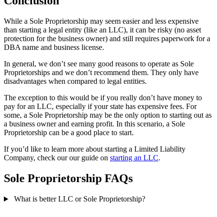
Conclusion
While a Sole Proprietorship may seem easier and less expensive
than starting a legal entity (like an LLC), it can be risky (no asset
protection for the business owner) and still requires paperwork for a
DBA name and business license.
In general, we don’t see many good reasons to operate as Sole
Proprietorships and we don’t recommend them. They only have
disadvantages when compared to legal entities.
The exception to this would be if you really don’t have money to
pay for an LLC, especially if your state has expensive fees. For
some, a Sole Proprietorship may be the only option to starting out as
a business owner and earning profit. In this scenario, a Sole
Proprietorship can be a good place to start.
If you’d like to learn more about starting a Limited Liability
Company, check our our guide on
starting an LLC
.
Sole Proprietorship FAQs
What is better LLC or Sole Proprietorship?