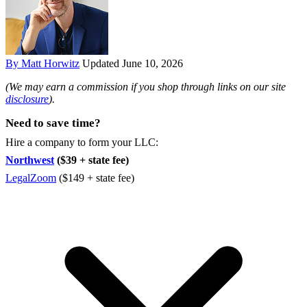
By Matt Horwitz
Updated June 10, 2026
(We may earn a commission if you shop through links on our site
disclosure
).
Need to save time?
Hire a company to form your LLC:
Northwest
($39 + state fee)
LegalZoom
($149 + state fee)