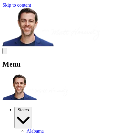
Skip to content
Menu
States
Alabama