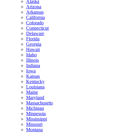
Alaska
Arizona
Arkansas
California
Colorado
Connecticut
Delaware
Florida
Georgia
Hawaii
Idaho
Illinois
Indiana
Iowa
Kansas
Kentucky
Louisiana
Maine
Maryland
Massachusetts
Michigan
Minnesota
Mississippi
Missouri
Montana