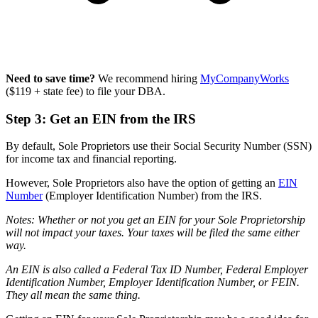
Need to save time?
We recommend hiring
MyCompanyWorks
($119 + state fee) to file your DBA.
Step 3: Get an EIN from the IRS
By default, Sole Proprietors use their Social Security Number (SSN)
for income tax and financial reporting.
However, Sole Proprietors also have the option of getting an
EIN
Number
(Employer Identification Number) from the IRS.
Notes: Whether or not you get an EIN for your Sole Proprietorship
will not impact your taxes. Your taxes will be filed the same either
way.
An EIN is also called a Federal Tax ID Number, Federal Employer
Identification Number, Employer Identification Number, or FEIN.
They all mean the same thing.