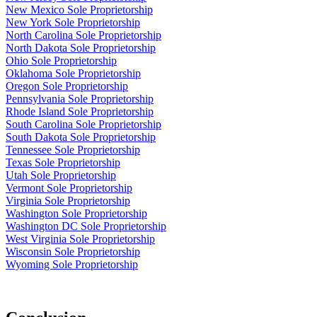
New Mexico Sole Proprietorship
New York Sole Proprietorship
North Carolina Sole Proprietorship
North Dakota Sole Proprietorship
Ohio Sole Proprietorship
Oklahoma Sole Proprietorship
Oregon Sole Proprietorship
Pennsylvania Sole Proprietorship
Rhode Island Sole Proprietorship
South Carolina Sole Proprietorship
South Dakota Sole Proprietorship
Tennessee Sole Proprietorship
Texas Sole Proprietorship
Utah Sole Proprietorship
Vermont Sole Proprietorship
Virginia Sole Proprietorship
Washington Sole Proprietorship
Washington DC Sole Proprietorship
West Virginia Sole Proprietorship
Wisconsin Sole Proprietorship
Wyoming Sole Proprietorship