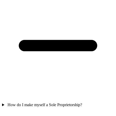
How do I make myself a Sole Proprietorship?