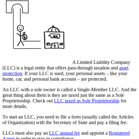
A Limited Liability Company
(LLC) is a legal entity that offers pass-through taxation and
asset
protection
. If your LLC is sued, your personal assets – like your
home, car, and personal bank account – are protected.
An LLC with a sole owner is called a Single-Member LLC. And the
great thing about them is they are taxed just the same as a Sole
Proprietorship. Check out
LLC taxed as Sole Proprietorship
for
more details.
To start an LLC, you need to file a form (usually called the Articles
of Organization) with the Secretary of State and pay a filing fee.
LLCs must also pay an
LLC annual fee
and appoint a
Registered
Agent
in order to stay in compliance.