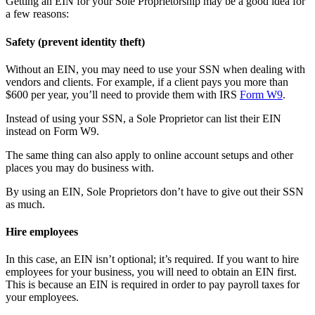
Getting an EIN for your Sole Proprietorship may be a good idea for
a few reasons:
Safety (prevent identity theft)
Without an EIN, you may need to use your SSN when dealing with
vendors and clients. For example, if a client pays you more than
$600 per year, you’ll need to provide them with IRS
Form W9
.
Instead of using your SSN, a Sole Proprietor can list their EIN
instead on Form W9.
The same thing can also apply to online account setups and other
places you may do business with.
By using an EIN, Sole Proprietors don’t have to give out their SSN
as much.
Hire employees
In this case, an EIN isn’t optional; it’s required. If you want to hire
employees for your business, you will need to obtain an EIN first.
This is because an EIN is required in order to pay payroll taxes for
your employees.