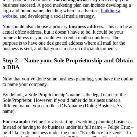
business succeed. A good marketing plan can include developing a
logo and brand name, deciding where to advertise,
building a
website
, and developing a social media strategy.
You should also choose a primary
business address
. This can be an
actual office address, but it doesn’t have to be. It could be your
home address or you could even rent a mailbox address. The
purpose is to have one designated address where all mail for the
business is sent, and that you can use on official documents.
Step 2 – Name your Sole Proprietorship and Obtain
a DBA
Now that you’ve done some business planning, you have the option
to name your company.
By default, a Sole Proprietorship’s name is the legal name of the
Sole Proprietor. However, if you’d rather do business under a
different name, you can file a DBA name (Doing Business As
name).
For example:
Felipe Cruz is starting a wedding planning business.
Instead of having to do business under his full name – Felipe Cruz –
he’d like to do business under the name “Excellence in Events”. In