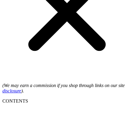
(We may earn a commission if you shop through links on our site
disclosure
).
CONTENTS