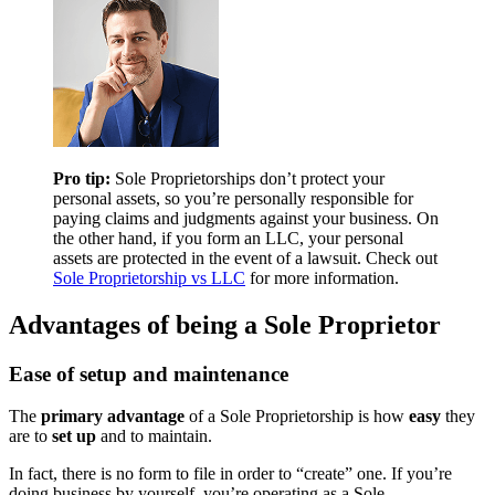
Pro tip:
Sole Proprietorships don’t protect your
personal assets, so you’re personally responsible for
paying claims and judgments against your business. On
the other hand, if you form an LLC, your personal
assets are protected in the event of a lawsuit. Check out
Sole Proprietorship vs LLC
for more information.
Advantages of being a Sole Proprietor
Ease of setup and maintenance
The
primary advantage
of a Sole Proprietorship is how
easy
they
are to
set up
and to maintain.
In fact, there is no form to file in order to “create” one. If you’re
doing business by yourself, you’re operating as a Sole