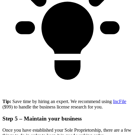
Tip:
Save time by hiring an expert. We recommend using
IncFile
($99) to handle the business license research for you.
Step 5 – Maintain your business
Once you have established your Sole Proprietorship, there are a few