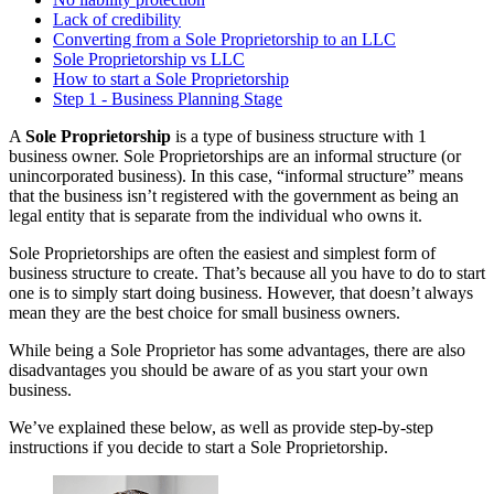
Lack of credibility
Converting from a Sole Proprietorship to an LLC
Sole Proprietorship vs LLC
How to start a Sole Proprietorship
Step 1 - Business Planning Stage
A
Sole Proprietorship
is a type of business structure with 1
business owner. Sole Proprietorships are an informal structure (or
unincorporated business). In this case, “informal structure” means
that the business isn’t registered with the government as being an
legal entity that is separate from the individual who owns it.
Sole Proprietorships are often the easiest and simplest form of
business structure to create. That’s because all you have to do to start
one is to simply start doing business. However, that doesn’t always
mean they are the best choice for small business owners.
While being a Sole Proprietor has some advantages, there are also
disadvantages you should be aware of as you start your own
business.
We’ve explained these below, as well as provide step-by-step
instructions if you decide to start a Sole Proprietorship.