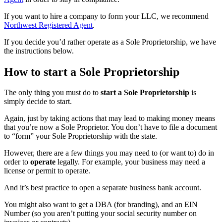
If you want to hire a company to form your LLC, we recommend
Northwest Registered Agent
.
If you decide you’d rather operate as a Sole Proprietorship, we have
the instructions below.
How to start a Sole Proprietorship
The only thing you must do to
start a Sole Proprietorship
is
simply decide to start.
Again, just by taking actions that may lead to making money means
that you’re now a Sole Proprietor. You don’t have to file a document
to “form” your Sole Proprietorship with the state.
However, there are a few things you may need to (or want to) do in
order to
operate
legally. For example, your business may need a
license or permit to operate.
And it’s best practice to open a separate business bank account.
You might also want to get a DBA (for branding), and an EIN
Number (so you aren’t putting your social security number on