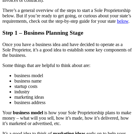
invoices or contracts).
There’s a general overview of the steps to start a Sole Proprietorship
below. But if you’re ready to get going, or curious about your state’s
requirements, check out the step-by-step guide for your state
below
.
Step 1 – Business Planning Stage
Once you have a business idea and have decided to operate as a
Sole Proprietor, it’s a good idea to establish some key components of
the business.
Some things that are helpful to think about are:
business model
business name
startup costs
industry
marketing ideas
business address
Your
business model
is how your Sole Proprietorship plans to make
money – what will you sell, how it’s made, how it’s delivered, how
it’s marketed or advertised, etc.
It’s a good idea to think of
marketing ideas
early on to help your