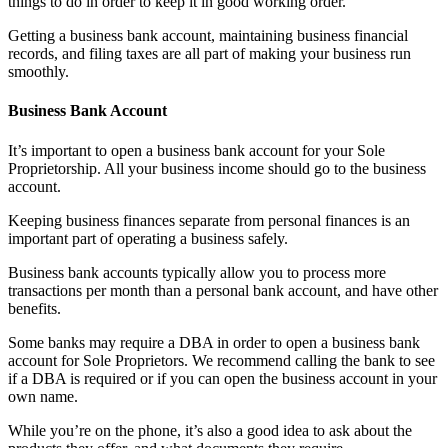
things to do in order to keep it in good working order.
Getting a business bank account, maintaining business financial
records, and filing taxes are all part of making your business run
smoothly.
Business Bank Account
It’s important to open a business bank account for your Sole
Proprietorship. All your business income should go to the business
account.
Keeping business finances separate from personal finances is an
important part of operating a business safely.
Business bank accounts typically allow you to process more
transactions per month than a personal bank account, and have other
benefits.
Some banks may require a DBA in order to open a business bank
account for Sole Proprietors. We recommend calling the bank to see
if a DBA is required or if you can open the business account in your
own name.
While you’re on the phone, it’s also a good idea to ask about the