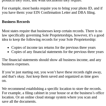
products they offer, and what documents they require.
For example, most banks require you to bring your photo ID, and if
you have them: your EIN Confirmation Letter and DBA filing.
Business Records
Most states require that businesses keep certain records. There is no
law specifically governing Sole Proprietorships, however, it’s a good
idea to keep the following records for your Sole Proprietorship:
Copies of income tax returns for the previous three years
Copies of any financial statements for the previous three years
The financial statements should show all business income, and any
business expenses.
If you’re just starting out, you won’t have these records right away,
and that’s okay. Just keep them saved and organized as time goes
on.
We recommend establishing a specific location to store the records.
For example, a filing cabinet in your house or at the business’s office
location. Or an online cloud storage system where you scan and
save all the documents.