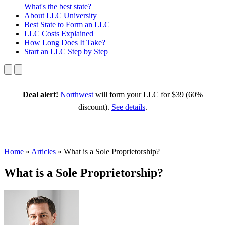
What's the best state?
About
LLC University
Best State
to Form an LLC
LLC Costs
Explained
How Long
Does It Take?
Start an LLC
Step by Step
Deal alert!
Northwest
will form your LLC for $39 (60%
discount).
See details
.
Home
»
Articles
»
What is a Sole Proprietorship?
What is a Sole Proprietorship?