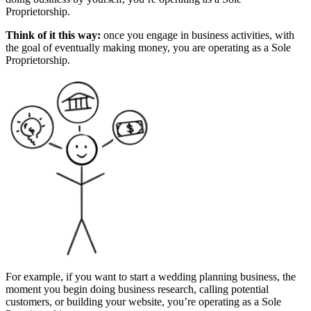
Proprietorship.
Think of it this way:
once you engage in business activities, with
the goal of eventually making money, you are operating as a Sole
Proprietorship.
For example, if you want to start a wedding planning business, the
moment you begin doing business research, calling potential
customers, or building your website, you’re operating as a Sole