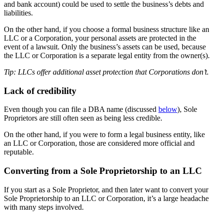
and bank account) could be used to settle the business’s debts and
liabilities.
On the other hand, if you choose a formal business structure like an
LLC or a Corporation, your personal assets are protected in the
event of a lawsuit. Only the business’s assets can be used, because
the LLC or Corporation is a separate legal entity from the owner(s).
Tip: LLCs offer additional asset protection that Corporations don’t.
Lack of credibility
Even though you can file a DBA name (discussed
below
), Sole
Proprietors are still often seen as being less credible.
On the other hand, if you were to form a legal business entity, like
an LLC or Corporation, those are considered more official and
reputable.
Converting from a Sole Proprietorship to an LLC
If you start as a Sole Proprietor, and then later want to convert your
Sole Proprietorship to an LLC or Corporation, it’s a large headache
with many steps involved.