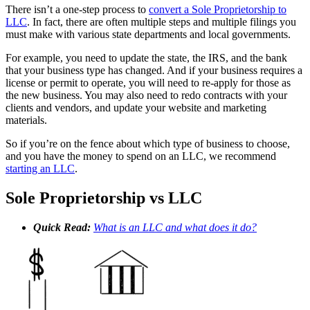
There isn’t a one-step process to
convert a Sole Proprietorship to
LLC
. In fact, there are often multiple steps and multiple filings you
must make with various state departments and local governments.
For example, you need to update the state, the IRS, and the bank
that your business type has changed. And if your business requires a
license or permit to operate, you will need to re-apply for those as
the new business. You may also need to redo contracts with your
clients and vendors, and update your website and marketing
materials.
So if you’re on the fence about which type of business to choose,
and you have the money to spend on an LLC, we recommend
starting an LLC
.
Sole Proprietorship vs LLC
Quick Read:
What is an LLC and what does it do?