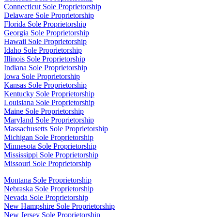
Connecticut Sole Proprietorship
Delaware Sole Proprietorship
Florida Sole Proprietorship
Georgia Sole Proprietorship
Hawaii Sole Proprietorship
Idaho Sole Proprietorship
Illinois Sole Proprietorship
Indiana Sole Proprietorship
Iowa Sole Proprietorship
Kansas Sole Proprietorship
Kentucky Sole Proprietorship
Louisiana Sole Proprietorship
Maine Sole Proprietorship
Maryland Sole Proprietorship
Massachusetts Sole Proprietorship
Michigan Sole Proprietorship
Minnesota Sole Proprietorship
Mississippi Sole Proprietorship
Missouri Sole Proprietorship
Montana Sole Proprietorship
Nebraska Sole Proprietorship
Nevada Sole Proprietorship
New Hampshire Sole Proprietorship
New Jersey Sole Proprietorship