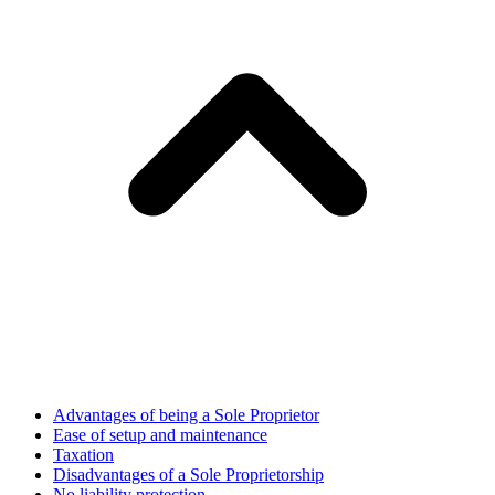
Advantages of being a Sole Proprietor
Ease of setup and maintenance
Taxation
Disadvantages of a Sole Proprietorship
No liability protection