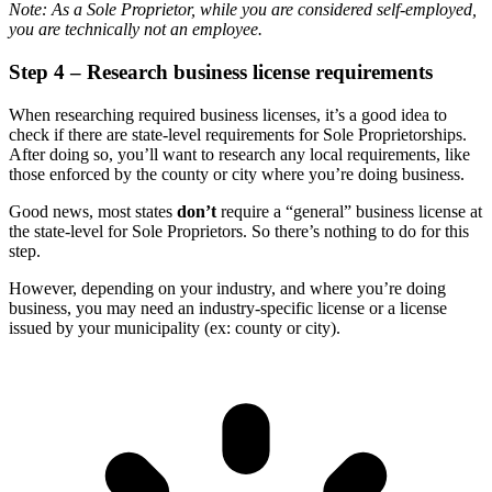
Note: As a Sole Proprietor, while you are considered self-employed,
you are technically not an employee.
Step 4 – Research business license requirements
When researching required business licenses, it’s a good idea to
check if there are state-level requirements for Sole Proprietorships.
After doing so, you’ll want to research any local requirements, like
those enforced by the county or city where you’re doing business.
Good news, most states
don’t
require a “general” business license at
the state-level for Sole Proprietors. So there’s nothing to do for this
step.
However, depending on your industry, and where you’re doing
business, you may need an industry-specific license or a license
issued by your municipality (ex: county or city).