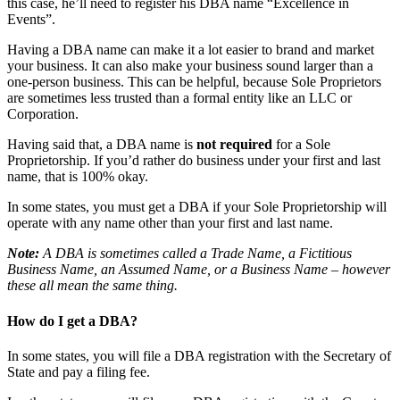
this case, he’ll need to register his DBA name “Excellence in
Events”.
Having a DBA name can make it a lot easier to brand and market
your business. It can also make your business sound larger than a
one-person business. This can be helpful, because Sole Proprietors
are sometimes less trusted than a formal entity like an LLC or
Corporation.
Having said that, a DBA name is
not required
for a Sole
Proprietorship. If you’d rather do business under your first and last
name, that is 100% okay.
In some states, you must get a DBA if your Sole Proprietorship will
operate with any name other than your first and last name.
Note:
A DBA is sometimes called a Trade Name, a Fictitious
Business Name, an Assumed Name, or a Business Name – however
these all mean the same thing.
How do I get a DBA?
In some states, you will file a DBA registration with the Secretary of
State and pay a filing fee.