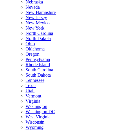
Nebraska
Nevada
New Hampshire
New Jersey
New Mexico
New York
North Carolina
North Dakota
Ohio
Oklahoma
Oregon
Pennsylvania
Rhode Island
South Carolina
South Dakota
Tennessee
Texas
Utah
Vermont
Virginia
Washington
Washington DC
West Virginia
Wisconsin
Wyoming