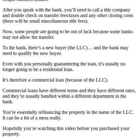
After you speak with the bank, you’ll need to call a title company
and double check on transfer fees/taxes and any other closing costs
(there will be small miscellaneous title fees).
Now, some people are going to be out of luck because some banks
may not allow the transfer.
To the bank, there’s a new buyer (the LLC)… and the bank may
need to qualify the new buyer.
Even with you personally guaranteeing the loan, it’s usually no
longer going to be a residential loan.
It’s therefore a commercial loan (because of the LLC).
Commercial loans have different terms and they have different rates,
and they’re usually handled within a different department in the
bank.
You’re essentially refinancing the property in the name of the LLC.
It can be a bit of a mess really.
Hopefully you’re watching this video before you purchased your
property.