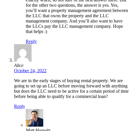
for the other two questions, the answer is yes. Yes,
you’ll want a property management agreement between
the LLC that owns the property and the LLC
management company. And you’ll also want to have
the LLCs pay the LLC management company. Hope
that helps :)
Reply
Alice
October 24, 2022
We are in the early stages of buying rental property. We are
going to set up an LLC before moving forward with anything
but does the LLC need to be active for a certain period of time
before being able to qualify for a commercial loan?
Reply
Matt Horwitz