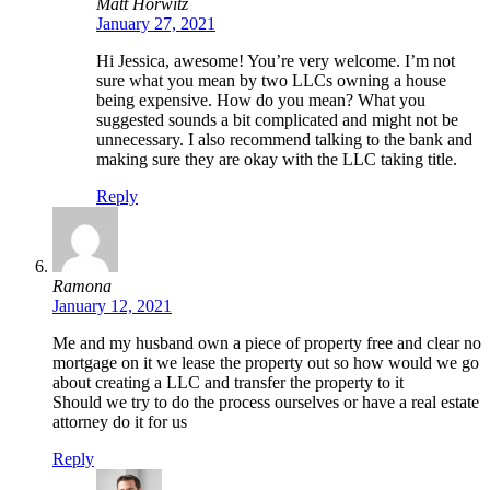
Matt Horwitz
January 27, 2021
Hi Jessica, awesome! You’re very welcome. I’m not
sure what you mean by two LLCs owning a house
being expensive. How do you mean? What you
suggested sounds a bit complicated and might not be
unnecessary. I also recommend talking to the bank and
making sure they are okay with the LLC taking title.
Reply
Ramona
January 12, 2021
Me and my husband own a piece of property free and clear no
mortgage on it we lease the property out so how would we go
about creating a LLC and transfer the property to it
Should we try to do the process ourselves or have a real estate
attorney do it for us
Reply