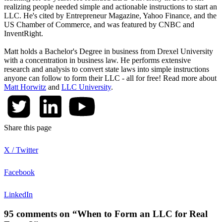
realizing people needed simple and actionable instructions to start an
LLC. He's cited by Entrepreneur Magazine, Yahoo Finance, and the
US Chamber of Commerce, and was featured by CNBC and
InventRight.
Matt holds a Bachelor's Degree in business from Drexel University
with a concentration in business law. He performs extensive
research and analysis to convert state laws into simple instructions
anyone can follow to form their LLC - all for free! Read more about
Matt Horwitz
and
LLC University
.
Share this page
X / Twitter
Facebook
LinkedIn
95 comments on “When to Form an LLC for Real