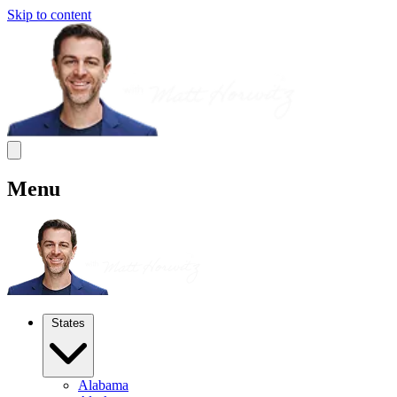
Skip to content
Menu
States
Alabama