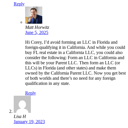
Reply
Matt Horwitz
June 5, 2025
Hi Corey, I’d avoid forming an LLC in Florida and
foreign-qualifying it in California. And while you could
buy FL real estate in a California LLC, you could also
consider the following: Form an LLC in California and
this will be your Parent LLC. Then form an LLC (or
LLCs) in Florida (and other states) and make them
owned by the California Parent LLC. Now you get best
of both worlds and there’s no need for any foreign
qualification in any state.
Reply
Lisa H
January 19, 2023