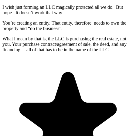
I wish just forming an LLC magically protected all we do. But
nope. It doesn’t work that way.
You’re creating an entity. That entity, therefore, needs to own the
property and “do the business”.
What I mean by that is, the LLC is purchasing the real estate, not
you. Your purchase contract/agreement of sale, the deed, and any
financing… all of that has to be in the name of the LLC.