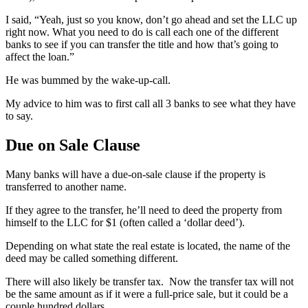
I said, “Yeah, just so you know, don’t go ahead and set the LLC up
right now. What you need to do is call each one of the different
banks to see if you can transfer the title and how that’s going to
affect the loan.”
He was bummed by the wake-up-call.
My advice to him was to first call all 3 banks to see what they have
to say.
Due on Sale Clause
Many banks will have a due-on-sale clause if the property is
transferred to another name.
If they agree to the transfer, he’ll need to deed the property from
himself to the LLC for $1 (often called a ‘dollar deed’).
Depending on what state the real estate is located, the name of the
deed may be called something different.
There will also likely be transfer tax. Now the transfer tax will not
be the same amount as if it were a full-price sale, but it could be a
couple hundred dollars.