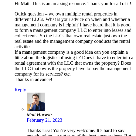
Hi Matt. This is an amazing resource. Thank you for all of it!!
Quick question – we own multiple rental properties in
different LLCs. What is your advice on when and whether a
management company is helpful? I have heard that it is good
to form a management company LLC to enter into leases and
collect rents. So the LLCs that own real estate just own the
real estate and the management company conducts the rental
activities.
If a management company is a good idea can you explain a
little about the logistics of using it? Does it have to enter into a
rental agreement with the LLC that owns the property? Does
the LLC that owns the property have to pay the management
company for its services? etc.
Thanks in advance!
Reply
Matt Horwitz
February 21, 2023
Thanks Lisa! You’re very welcome. It’s hard to say
exactly when, so not sure of the best answer there. But