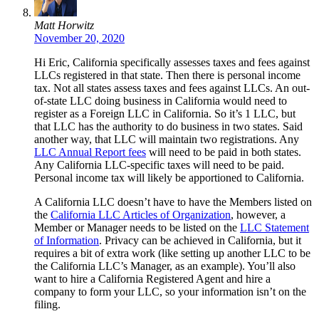
Matt Horwitz
November 20, 2020
Hi Eric, California specifically assesses taxes and fees against
LLCs registered in that state. Then there is personal income
tax. Not all states assess taxes and fees against LLCs. An out-
of-state LLC doing business in California would need to
register as a Foreign LLC in California. So it’s 1 LLC, but
that LLC has the authority to do business in two states. Said
another way, that LLC will maintain two registrations. Any
LLC Annual Report fees
will need to be paid in both states.
Any California LLC-specific taxes will need to be paid.
Personal income tax will likely be apportioned to California.
A California LLC doesn’t have to have the Members listed on
the
California LLC Articles of Organization
, however, a
Member or Manager needs to be listed on the
LLC Statement
of Information
. Privacy can be achieved in California, but it
requires a bit of extra work (like setting up another LLC to be
the California LLC’s Manager, as an example). You’ll also
want to hire a California Registered Agent and hire a
company to form your LLC, so your information isn’t on the
filing.