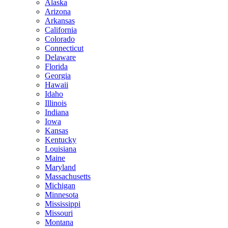
Alaska
Arizona
Arkansas
California
Colorado
Connecticut
Delaware
Florida
Georgia
Hawaii
Idaho
Illinois
Indiana
Iowa
Kansas
Kentucky
Louisiana
Maine
Maryland
Massachusetts
Michigan
Minnesota
Mississippi
Missouri
Montana