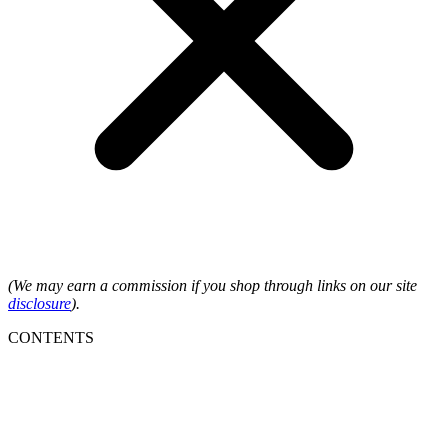
(We may earn a commission if you shop through links on our site
disclosure
).
CONTENTS