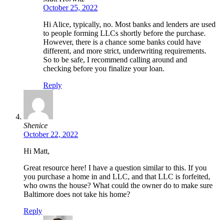
October 25, 2022
Hi Alice, typically, no. Most banks and lenders are used
to people forming LLCs shortly before the purchase.
However, there is a chance some banks could have
different, and more strict, underwriting requirements.
So to be safe, I recommend calling around and
checking before you finalize your loan.
Reply
Shenice
October 22, 2022
Hi Matt,
Great resource here! I have a question similar to this. If you
you purchase a home in and LLC, and that LLC is forfeited,
who owns the house? What could the owner do to make sure
Baltimore does not take his home?
Reply