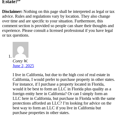
Estate?”
Disclaimer:
Nothing on this page shall be interpreted as legal or tax
advice. Rules and regulations vary by location. They also change
over time and are specific to your situation. Furthermore, this
comment section is provided so people can share their thoughts and
experience. Please consult a licensed professional if you have legal
or tax questions.
Corey W.
June 2, 2025
I live in California, but due to the high cost of real estate in
California, I would prefer to purchase property in other states.
For instance, if I purchase a property located in Florida,
would it be best to form an LLC in Florida plus quality as a
foreign entity here in California? Or can I simply form an
LLC here in California, but purchase in Florida with the same
protections afforded an LLC? I’m looking for advice on the
best way to form an LLC if you live in California but
purchase properties in other states.