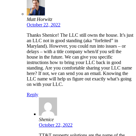
Matt Horwitz
October 22, 2022
Thanks Shenice! The LLC still owns the house. It’s just
an LLC not in good standing (aka “forfeited” in
Maryland). However, you could run into issues – or
delays – with a title company when/if you sell the
house in the future. We can give you specific
instructions how to bring your LLC back in good
standing. Are you comfortable sharing your LLC name
here? If not, we can send you an email. Knowing the
LLC name will help us figure out exactly what’s going
on with your LLC.
Reply
Shenice
October 22, 2022
TT&T property solutions are the name of the