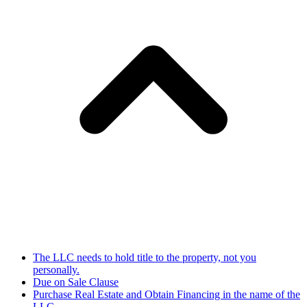
The LLC needs to hold title to the property, not you
personally.
Due on Sale Clause
Purchase Real Estate and Obtain Financing in the name of the
LLC