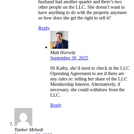
husband had another quarter and there’s two
other people on the LLC. She doesn’t want to
have anything to do with the property anymore
so how does she get the right to sell it?
Reply
Matt Horwitz
September 30, 2025
Hi Kathy, she’d need to check in the LLC
Operating Agreement to see if there are
any rules re: selling her share of the LLC
Membership Interest. Alternatively, if
necessary, she could withdraw from the
LLC.
Reply
Tanber Mehedi