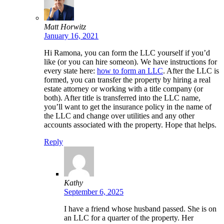
Matt Horwitz
January 16, 2021
Hi Ramona, you can form the LLC yourself if you’d
like (or you can hire someon). We have instructions for
every state here:
how to form an LLC
. After the LLC is
formed, you can transfer the property by hiring a real
estate attorney or working with a title company (or
both). After title is transferred into the LLC name,
you’ll want to get the insurance policy in the name of
the LLC and change over utilities and any other
accounts associated with the property. Hope that helps.
Reply
Kathy
September 6, 2025
I have a friend whose husband passed. She is on
an LLC for a quarter of the property. Her