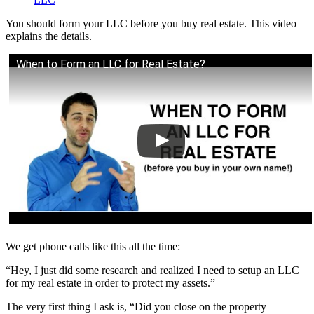
You should form your LLC before you buy real estate. This video
explains the details.
When to Form an LLC for Real Estate?
We get phone calls like this all the time:
“Hey, I just did some research and realized I need to setup an LLC
for my real estate in order to protect my assets.”
The very first thing I ask is, “Did you close on the property