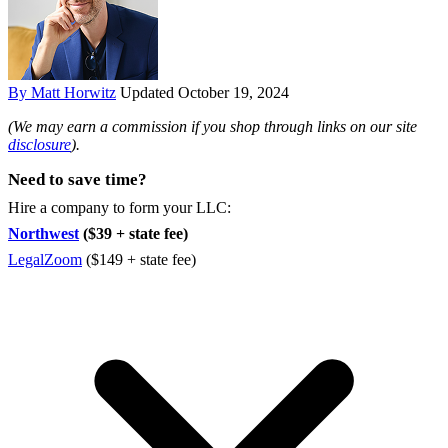
By Matt Horwitz
Updated October 19, 2024
(We may earn a commission if you shop through links on our site
disclosure
).
Need to save time?
Hire a company to form your LLC:
Northwest
($39 + state fee)
LegalZoom
($149 + state fee)