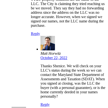
LLC. The City is claiming they tried reaching us
be we moved. They say they had no forwarding
address since the address on the LLC was no
longer accurate. However, when we signed we
signed our names, not the LLC name during the
purchase.
Reply
Matt Horwitz
October 22, 2022
Thanks Shenice. We will check on your
LLC’s status during the week so we can
contact the Maryland State Department of
Assessments and Taxation (SDAT). When
you signed at closing, was the LLC the
buyer (with a personal guarantee), or is the
home currently deeded in your names
personally?
Reply