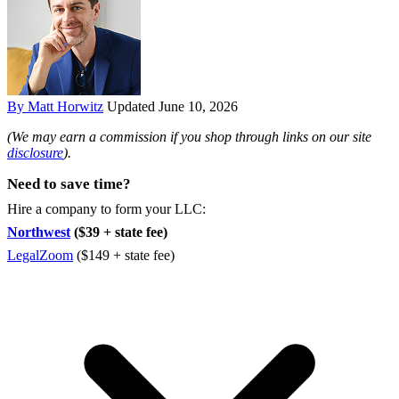
By Matt Horwitz
Updated June 10, 2026
(We may earn a commission if you shop through links on our site
disclosure
).
Need to save time?
Hire a company to form your LLC:
Northwest
($39 + state fee)
LegalZoom
($149 + state fee)