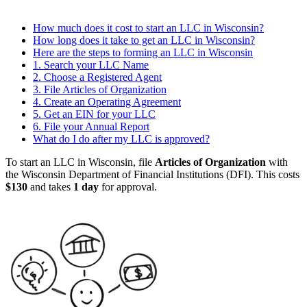
How much does it cost to start an LLC in Wisconsin?
How long does it take to get an LLC in Wisconsin?
Here are the steps to forming an LLC in Wisconsin
1. Search your LLC Name
2. Choose a Registered Agent
3. File Articles of Organization
4. Create an Operating Agreement
5. Get an EIN for your LLC
6. File your Annual Report
What do I do after my LLC is approved?
To start an LLC in Wisconsin, file
Articles of Organization
with
the Wisconsin Department of Financial Institutions (DFI). This costs
$130
and takes
1 day
for approval.