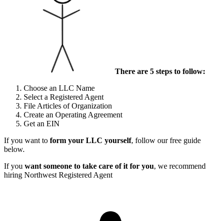
There are 5 steps to follow:
Choose an LLC Name
Select a Registered Agent
File Articles of Organization
Create an Operating Agreement
Get an EIN
If you want to
form your LLC yourself
, follow our free guide
below.
If you
want someone to take care of it for you
, we recommend
hiring Northwest Registered Agent