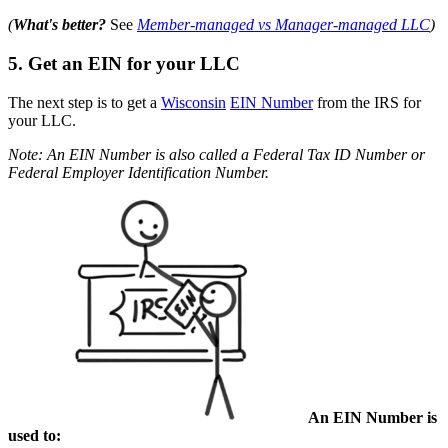
(
What's better?
See
Member-managed vs Manager-managed LLC
)
5. Get an EIN for your LLC
The next step is to get a
Wisconsin
EIN Number
from the IRS for
your LLC.
Note: An EIN Number is also called a Federal Tax ID Number or
Federal Employer Identification Number.
An EIN Number is
used to: