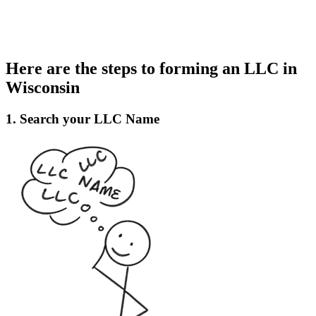
Here are the steps to forming an LLC in
Wisconsin
1. Search your LLC Name