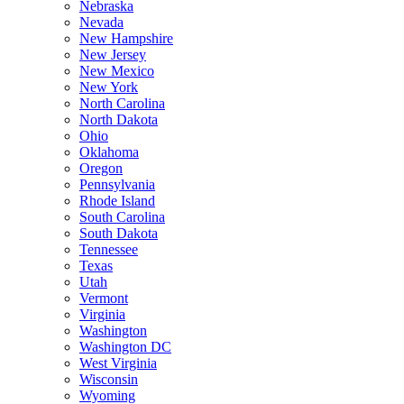
Nebraska
Nevada
New Hampshire
New Jersey
New Mexico
New York
North Carolina
North Dakota
Ohio
Oklahoma
Oregon
Pennsylvania
Rhode Island
South Carolina
South Dakota
Tennessee
Texas
Utah
Vermont
Virginia
Washington
Washington DC
West Virginia
Wisconsin
Wyoming