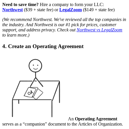
Need to save time?
Hire a company to form your LLC:
Northwest
($39 + state fee) or
LegalZoom
($149 + state fee)
(We recommend Northwest. We've reviewed all the top companies in
the industry. And Northwest is our #1 pick for prices, customer
support, and address privacy. Check out
Northwest vs LegalZoom
to learn more.)
4. Create an Operating Agreement
An
Operating Agreement
serves as a “companion” document to the Articles of Organization.