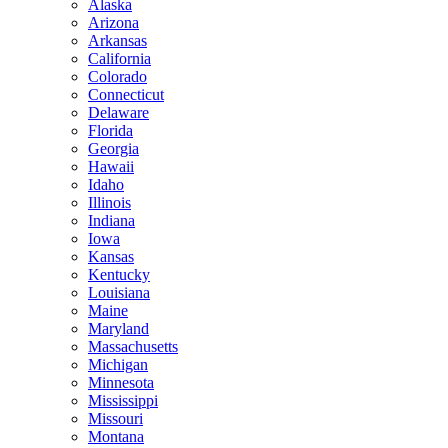
Alaska
Arizona
Arkansas
California
Colorado
Connecticut
Delaware
Florida
Georgia
Hawaii
Idaho
Illinois
Indiana
Iowa
Kansas
Kentucky
Louisiana
Maine
Maryland
Massachusetts
Michigan
Minnesota
Mississippi
Missouri
Montana