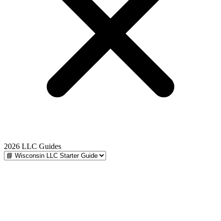
2026 LLC Guides