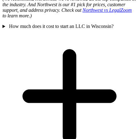
the industry. And Northwest is our #1 pick for prices, customer
support, and address privacy. Check out
Northwest vs LegalZoom
to learn more.)
How much does it cost to start an LLC in Wisconsin?