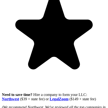
Need to save time?
Hire a company to form your LLC:
Northwest
($39 + state fee) or
LegalZoom
($149 + state fee)
(We recommend Northwest. We've reviewed all the top companies in