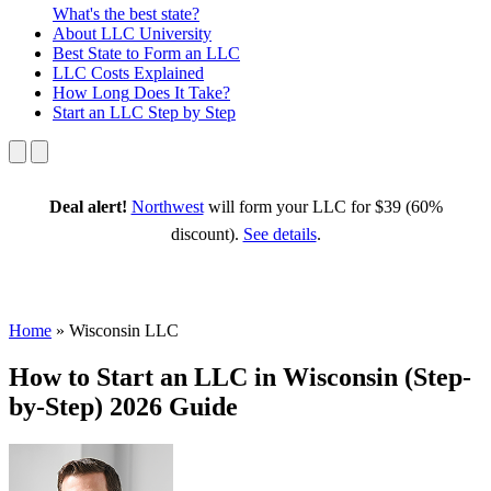
What's the best state?
About
LLC University
Best State
to Form an LLC
LLC Costs
Explained
How Long
Does It Take?
Start an LLC
Step by Step
Deal alert!
Northwest
will form your LLC for $39 (60%
discount).
See details
.
Home
»
Wisconsin LLC
How to Start an LLC in Wisconsin (Step-
by-Step) 2026 Guide