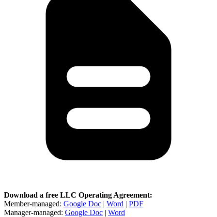
Download a free LLC Operating Agreement:
Member-managed:
Google Doc
|
Word
|
PDF
Manager-managed:
Google Doc
|
Word