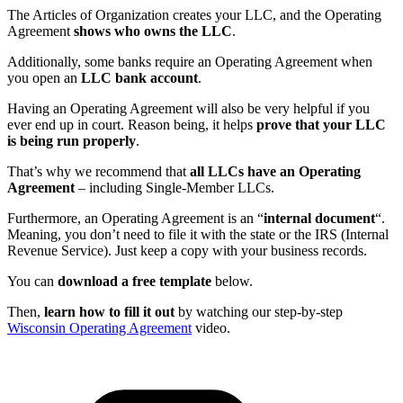
The Articles of Organization creates your LLC, and the Operating
Agreement
shows who owns the LLC
.
Additionally, some banks require an Operating Agreement when
you open an
LLC bank account
.
Having an Operating Agreement will also be very helpful if you
ever end up in court. Reason being, it helps
prove that your LLC
is being run properly
.
That’s why we recommend that
all LLCs have an Operating
Agreement
– including Single-Member LLCs.
Furthermore, an Operating Agreement is an “
internal document
“.
Meaning, you don’t need to file it with the state or the IRS (Internal
Revenue Service). Just keep a copy with your business records.
You can
download a free template
below.
Then,
learn how to fill it out
by watching our step-by-step
Wisconsin Operating Agreement
video.