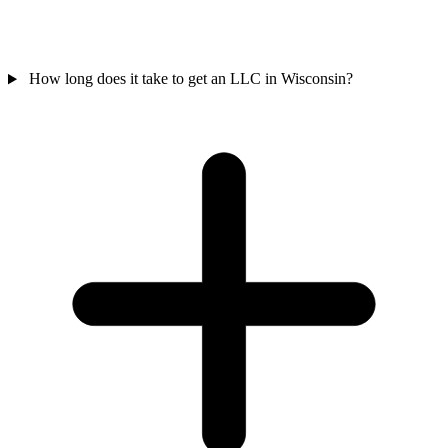
How long does it take to get an LLC in Wisconsin?