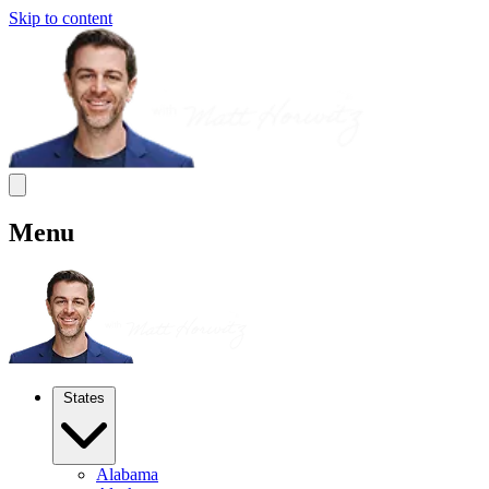
Skip to content
Menu
States
Alabama