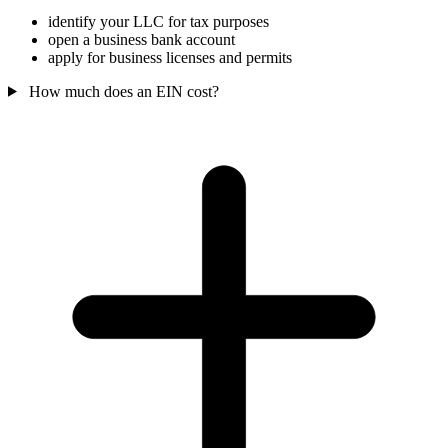
identify your LLC for tax purposes
open a business bank account
apply for business licenses and permits
How much does an EIN cost?