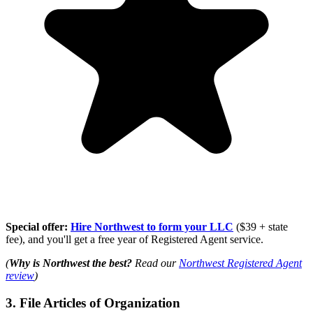
Special offer:
Hire Northwest to form your LLC
($39 + state
fee), and you'll get a free year of Registered Agent service.
(
Why is Northwest the best?
Read our
Northwest Registered Agent
review
)
3. File Articles of Organization