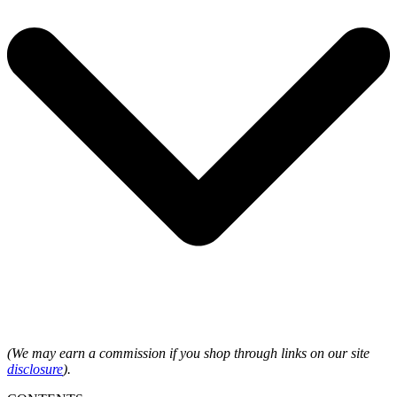
(We may earn a commission if you shop through links on our site
disclosure
).