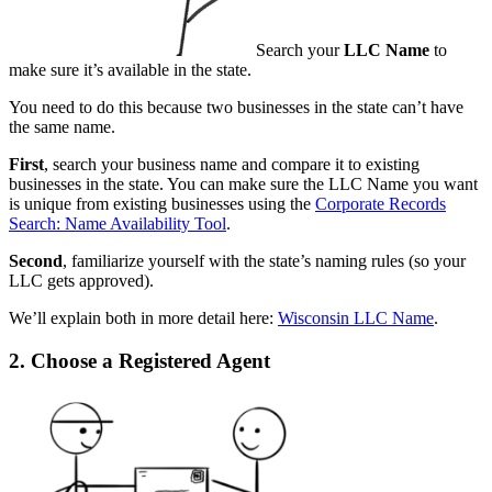
Search your
LLC Name
to
make sure it’s available in the state.
You need to do this because two businesses in the state can’t have
the same name.
First
, search your business name and compare it to existing
businesses in the state. You can make sure the LLC Name you want
is unique from existing businesses using the
Corporate Records
Search: Name Availability Tool
.
Second
, familiarize yourself with the state’s naming rules (so your
LLC gets approved).
We’ll explain both in more detail here:
Wisconsin LLC Name
.
2. Choose a Registered Agent