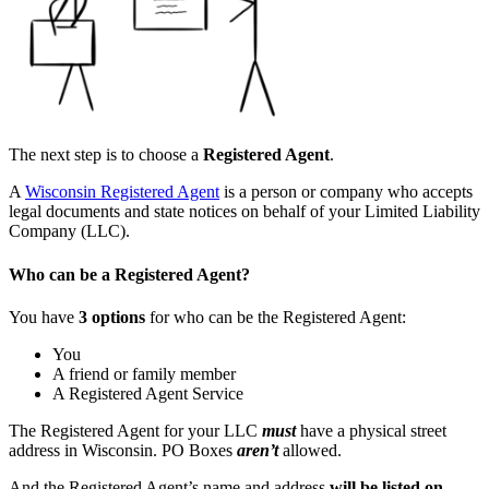
The next step is to choose a
Registered Agent
.
A
Wisconsin
Registered Agent
is a person or company who accepts
legal documents and state notices on behalf of your Limited Liability
Company (LLC).
Who can be a Registered Agent?
You have
3 options
for who can be the Registered Agent:
You
A friend or family member
A Registered Agent Service
The Registered Agent for your LLC
must
have a physical street
address in Wisconsin. PO Boxes
aren’t
allowed.
And the Registered Agent’s name and address
will be listed on