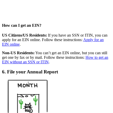
How can I get an EIN?
US Citizens/US Residents:
If you have an SSN or ITIN, you can
apply for an EIN online. Follow these instructions:
Apply for an
EIN online
.
Non-US Residents:
You can’t get an EIN online, but you can still
get one by fax or by mail. Follow these instructions:
How to get an
EIN without an SSN or ITIN
.
6. File your Annual Report