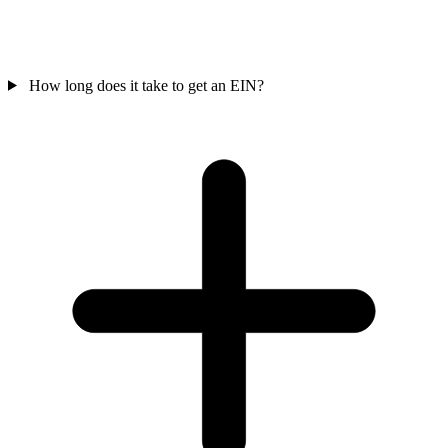
How long does it take to get an EIN?