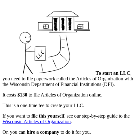
To start an LLC
,
you need to file paperwork called the Articles of Organization with
the Wisconsin Department of Financial Institutions (DFI).
It costs
$130
to file Articles of Organization online.
This is a one-time fee to create your LLC.
If you want to
file this yourself
, see our step-by-step guide to the
Wisconsin Articles of Organization
.
Or, you can
hire a company
to do it for you.