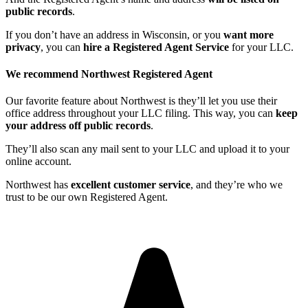
public records
.
If you don’t have an address in Wisconsin, or you
want more
privacy
, you can
hire a Registered Agent Service
for your LLC.
We recommend Northwest Registered Agent
Our favorite feature about Northwest is they’ll let you use their
office address throughout your LLC filing. This way, you can
keep
your address off public records
.
They’ll also scan any mail sent to your LLC and upload it to your
online account.
Northwest has
excellent customer service
, and they’re who we
trust to be our own Registered Agent.