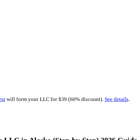
est
will form your LLC for $39 (60% discount).
See details
.