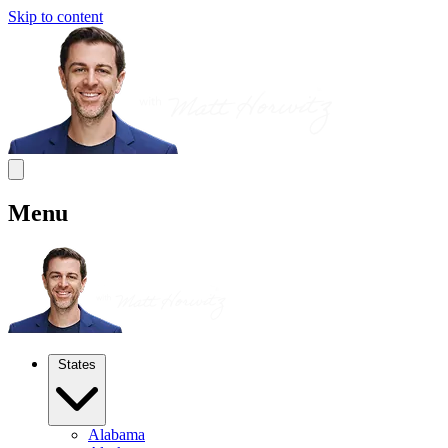
Skip to content
Menu
States
Alabama