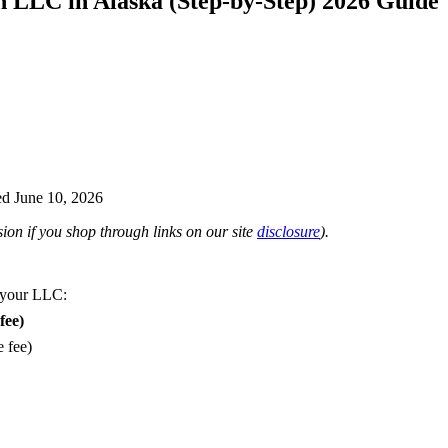
n LLC in Alaska (Step-by-Step) 2026 Guide
d June 10, 2026
on if you shop through links on our site
disclosure
).
 your LLC:
fee)
e fee)