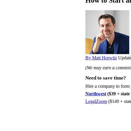
How to Start a
By Matt Horwitz
Update
(We may earn a commissi
Need to save time?
Hire a company to form
Northwest
($39 + state 
LegalZoom
($149 + stat