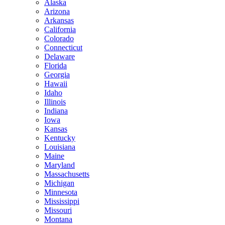
Alaska
Arizona
Arkansas
California
Colorado
Connecticut
Delaware
Florida
Georgia
Hawaii
Idaho
Illinois
Indiana
Iowa
Kansas
Kentucky
Louisiana
Maine
Maryland
Massachusetts
Michigan
Minnesota
Mississippi
Missouri
Montana