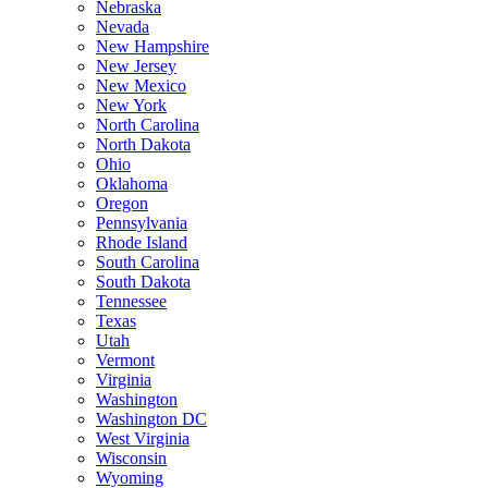
Nebraska
Nevada
New Hampshire
New Jersey
New Mexico
New York
North Carolina
North Dakota
Ohio
Oklahoma
Oregon
Pennsylvania
Rhode Island
South Carolina
South Dakota
Tennessee
Texas
Utah
Vermont
Virginia
Washington
Washington DC
West Virginia
Wisconsin
Wyoming