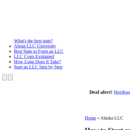
What's the best state?
About
LLC University
Best State
to Form an LLC
LLC Costs
Explained
How Long
Does It Take?
Start an LLC
Step by Step
Deal alert!
Northw
Home
»
Alaska LLC