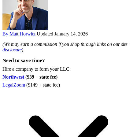
By Matt Horwitz
Updated January 14, 2026
(We may earn a commission if you shop through links on our site
disclosure
).
Need to save time?
Hire a company to form your LLC:
Northwest
($39 + state fee)
LegalZoom
($149 + state fee)