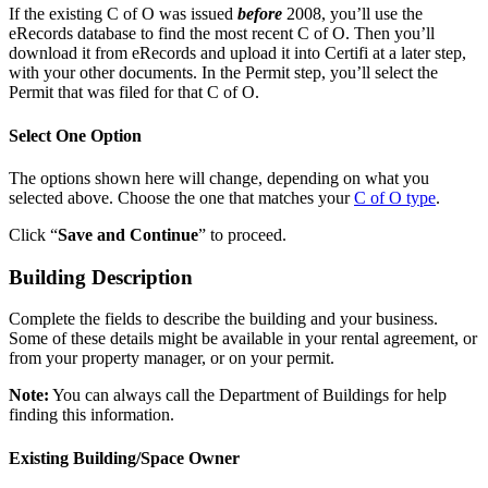
If the existing C of O was issued
before
2008, you’ll use the
eRecords database to find the most recent C of O. Then you’ll
download it from eRecords and upload it into Certifi at a later step,
with your other documents. In the Permit step, you’ll select the
Permit that was filed for that C of O.
Select One Option
The options shown here will change, depending on what you
selected above. Choose the one that matches your
C of O type
.
Click “
Save and Continue
” to proceed.
Building Description
Complete the fields to describe the building and your business.
Some of these details might be available in your rental agreement, or
from your property manager, or on your permit.
Note:
You can always call the Department of Buildings for help
finding this information.
Existing Building/Space Owner