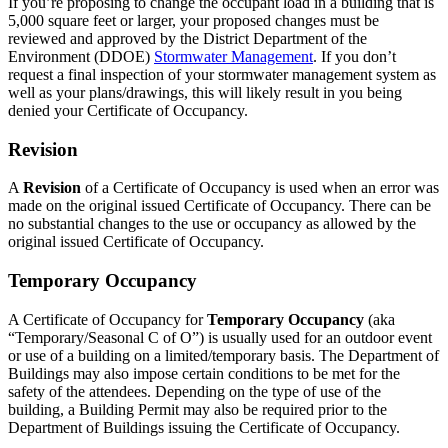
If you’re proposing to change the occupant load in a building that is
5,000 square feet or larger, your proposed changes must be
reviewed and approved by the District Department of the
Environment (DDOE)
Stormwater Management
. If you don’t
request a final inspection of your stormwater management system as
well as your plans/drawings, this will likely result in you being
denied your Certificate of Occupancy.
Revision
A
Revision
of a Certificate of Occupancy is used when an error was
made on the original issued Certificate of Occupancy. There can be
no substantial changes to the use or occupancy as allowed by the
original issued Certificate of Occupancy.
Temporary Occupancy
A Certificate of Occupancy for
Temporary Occupancy
(aka
“Temporary/Seasonal C of O”) is usually used for an outdoor event
or use of a building on a limited/temporary basis. The Department of
Buildings may also impose certain conditions to be met for the
safety of the attendees. Depending on the type of use of the
building, a Building Permit may also be required prior to the
Department of Buildings issuing the Certificate of Occupancy.