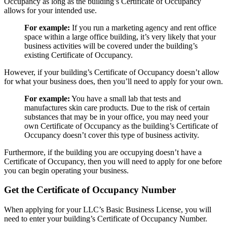
Occupancy as long as the building’s Certificate of Occupancy
allows for your intended use.
For example:
If you run a marketing agency and rent office
space within a large office building, it’s very likely that your
business activities will be covered under the building’s
existing Certificate of Occupancy.
However, if your building’s Certificate of Occupancy doesn’t allow
for what your business does, then you’ll need to apply for your own.
For example:
You have a small lab that tests and
manufactures skin care products. Due to the risk of certain
substances that may be in your office, you may need your
own Certificate of Occupancy as the building’s Certificate of
Occupancy doesn’t cover this type of business activity.
Furthermore, if the building you are occupying doesn’t have a
Certificate of Occupancy, then you will need to apply for one before
you can begin operating your business.
Get the Certificate of Occupancy Number
When applying for your LLC’s Basic Business License, you will
need to enter your building’s Certificate of Occupancy Number.