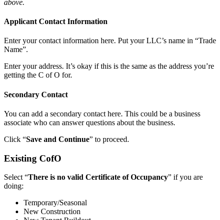
above.
Applicant Contact Information
Enter your contact information here. Put your LLC’s name in “Trade
Name”.
Enter your address. It’s okay if this is the same as the address you’re
getting the C of O for.
Secondary Contact
You can add a secondary contact here. This could be a business
associate who can answer questions about the business.
Click “
Save and Continue
” to proceed.
Existing CofO
Select “
There is no valid Certificate of Occupancy
” if you are
doing:
Temporary/Seasonal
New Construction