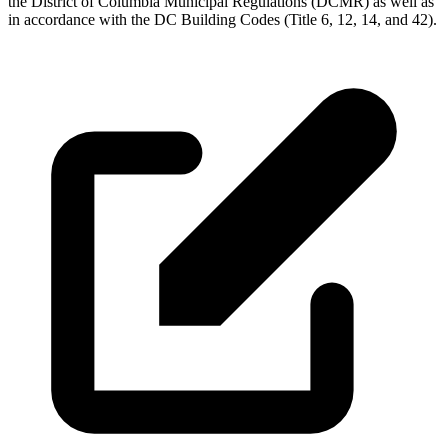
the District of Columbia Municipal Regulations (DCMR) as well as
in accordance with the DC Building Codes (Title 6, 12, 14, and 42).