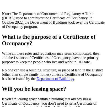
Note:
The Department of Consumer and Regulatory Affairs
(DCRA) used to administer the Certificate of Occupancy. In
October 2022, the Department of Buildings took over the Certificate
of Occupancy program.
What is the purpose of a Certificate of
Occupancy?
While all these rules and regulations may seem complicated, they,
and the issuance of Certificates of Occupancy, have one primary
purpose: to keep the people who live and work in DC safe.
No one can use a building, structure, or piece of land in the District
(other than single-family homes) unless a Certificate of Occupancy
has been issued by the
Department of Buildings
.
Will you be leasing space?
If you are leasing space within a building that already has a
Certificate of Occupancy, you don’t need to get a Certificate of