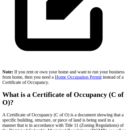
Note:
If you rent or own your home and want to run your business
from home, then you need a
Home Occupation Permit
instead of a
Certificate of Occupancy.
What is a Certificate of Occupancy (C of
O)?
A Certificate of Occupancy (C of O) is a document showing that a
specific building, structure, or piece of land is being used in a
manner that is in accordance with Title 11 (Zoning Regulations) of