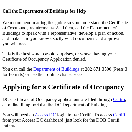
Call the Department of Buildings for Help
We recommend reading this guide so you understand the Certificate
of Occupancy requirements. And then, call the Department of
Buildings to speak with a representative, develop a plan of action,
and make sure you know exactly what documents and approvals
you will need.
This is the best way to avoid surprises, or worse, having your
Certificate of Occupancy Application denied.
You can call the
Department of Buildings
at 202-671-3500 (Press 3
for Permits) or use their online chat service.
Applying for a Certificate of Occupancy
DC Certificate of Occupancy applications are filed through
Certifi
,
an online filing portal at the DC Department of Buildings.
You will need an
Access DC
login to use Certifi. To access
Certifi
from your Access DC dashboard, just look for the DOB Certifi
button: