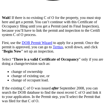
Wait!
If there is no existing C of O for the property, you must stop
here and get a permit. You can’t continue with this Certificate of
Occupancy filing until you get a Permit (and its Final Inspection),
because you’ll have to link the permit and inspection to the Certifi
system C of O process.
First, use the
DOB Permit Wizard
to apply for a permit. Once the
permit is approved, you can go to
Tertius
, scroll down, and click
“
Begin Now
” set up an inspection.
Select “
There is a valid Certificate of Occupancy
” only if you are
doing a change/revision such as:
change of ownership
change of existing use, or
change of occupant load.
If the existing C of O was issued
after
September 2008, you can
search the DOB database to find the most recent C of O and link it
to your application. In the Permit step, you’ll select the Permit that
was filed for that C of O.