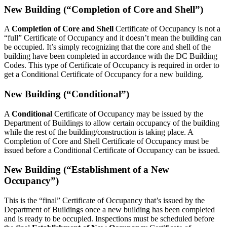
New Building (“Completion of Core and Shell”)
A
Completion of Core and Shell
Certificate of Occupancy is not a
“full” Certificate of Occupancy and it doesn’t mean the building can
be occupied. It’s simply recognizing that the core and shell of the
building have been completed in accordance with the DC Building
Codes. This type of Certificate of Occupancy is required in order to
get a Conditional Certificate of Occupancy for a new building.
New Building (“Conditional”)
A
Conditional
Certificate of Occupancy may be issued by the
Department of Buildings to allow certain occupancy of the building
while the rest of the building/construction is taking place. A
Completion of Core and Shell Certificate of Occupancy must be
issued before a Conditional Certificate of Occupancy can be issued.
New Building (“Establishment of a New
Occupancy”)
This is the “final” Certificate of Occupancy that’s issued by the
Department of Buildings once a new building has been completed
and is ready to be occupied. Inspections must be scheduled before