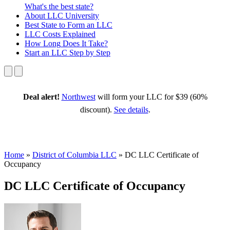
What's the best state?
About
LLC University
Best State
to Form an LLC
LLC Costs
Explained
How Long
Does It Take?
Start an LLC
Step by Step
Deal alert!
Northwest
will form your LLC for $39 (60%
discount).
See details
.
Home
»
District of Columbia LLC
»
DC LLC Certificate of
Occupancy
DC LLC Certificate of Occupancy