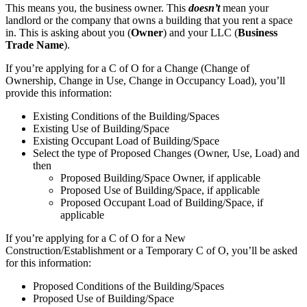
This means you, the business owner. This
doesn’t
mean your
landlord or the company that owns a building that you rent a space
in. This is asking about you (
Owner
) and your LLC (
Business
Trade Name
).
If you’re applying for a C of O for a Change (Change of
Ownership, Change in Use, Change in Occupancy Load), you’ll
provide this information:
Existing Conditions of the Building/Spaces
Existing Use of Building/Space
Existing Occupant Load of Building/Space
Select the type of Proposed Changes (Owner, Use, Load) and
then
Proposed Building/Space Owner, if applicable
Proposed Use of Building/Space, if applicable
Proposed Occupant Load of Building/Space, if
applicable
If you’re applying for a C of O for a New
Construction/Establishment or a Temporary C of O, you’ll be asked
for this information:
Proposed Conditions of the Building/Spaces
Proposed Use of Building/Space