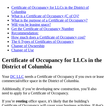
Certificate of Occupancy for LLCs in the District of
Columbia
What is a Certificate of Occupancy (C of O)?
What is the purpose of a Certificate of Occupancy?
Will you be leasing space?
Get the Certificate of Occupancy Number
Recommendation:
How much does a Certificate of Occupancy cost?
The 6 Types of Certificates of Occupancy
Change of Ownership
Change of Use
Certificate of Occupancy for LLCs in the
District of Columbia
Your
DC LLC
needs a Certificate of Occupancy if you own or lease
commercial/office space in the District of Columbia.
Additionally, if you’re developing new construction, you’ll also
need to apply for a Certificate of Occupancy.
If you’re
renting
office space, it’s likely that the building’s
Certificate of Occupancy will cover your business activities. If that’s