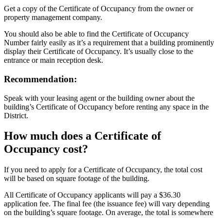
Get a copy of the Certificate of Occupancy from the owner or
property management company.
You should also be able to find the Certificate of Occupancy
Number fairly easily as it’s a requirement that a building prominently
display their Certificate of Occupancy. It’s usually close to the
entrance or main reception desk.
Recommendation:
Speak with your leasing agent or the building owner about the
building’s Certificate of Occupancy before renting any space in the
District.
How much does a Certificate of
Occupancy cost?
If you need to apply for a Certificate of Occupancy, the total cost
will be based on square footage of the building.
All Certificate of Occupancy applicants will pay a $36.30
application fee. The final fee (the issuance fee) will vary depending
on the building’s square footage. On average, the total is somewhere