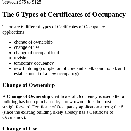
between $75 to $125.
The 6 Types of Certificates of Occupancy
There are 6 different types of Certificates of Occupancy
applications:
change of ownership
change of use
change of occupant load
revision
temporary occupancy
new building (completion of core and shell, conditional, and
establishment of a new occupancy)
Change of Ownership
A
Change of Ownership
Certificate of Occupancy is used after a
building has been purchased by a new owner. It is the most
straightforward Certificate of Occupancy application among the 6
(since the existing building likely already has a Certificate of
Occupancy).
Change of Use