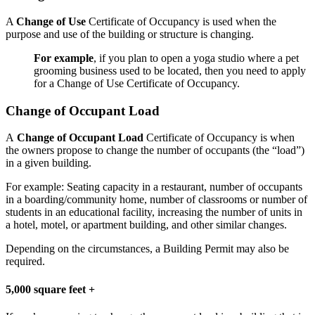
A
Change of Use
Certificate of Occupancy is used when the
purpose and use of the building or structure is changing.
For example
, if you plan to open a yoga studio where a pet
grooming business used to be located, then you need to apply
for a Change of Use Certificate of Occupancy.
Change of Occupant Load
A
Change of Occupant Load
Certificate of Occupancy is when
the owners propose to change the number of occupants (the “load”)
in a given building.
For example: Seating capacity in a restaurant, number of occupants
in a boarding/community home, number of classrooms or number of
students in an educational facility, increasing the number of units in
a hotel, motel, or apartment building, and other similar changes.
Depending on the circumstances, a Building Permit may also be
required.
5,000 square feet +