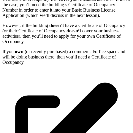
the case, you’ll need the building’s Certificate of Occupancy
Number in order to enter it into your Basic Business License
Application (which we’ll discuss in the next lesson).
However, if the building
doesn’t
have a Certificate of Occupancy
(or their Certificate of Occupancy
doesn’t
cover your business
activities), then you’ll need to apply for your own Certificate of
Occupancy.
If you
own
(or recently purchased) a commercial/office space and
will be doing business there, then you’ll need a Certificate of
Occupancy.