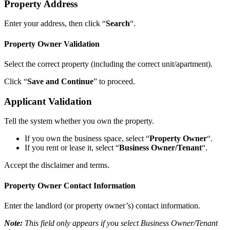
Property Address
Enter your address, then click “
Search
“.
Property Owner Validation
Select the correct property (including the correct unit/apartment).
Click “
Save and Continue
” to proceed.
Applicant Validation
Tell the system whether you own the property.
If you own the business space, select “
Property Owner
“.
If you rent or lease it, select “
Business Owner/Tenant
“.
Accept the disclaimer and terms.
Property Owner Contact Information
Enter the landlord (or property owner’s) contact information.
Note:
This field only appears if you select Business Owner/Tenant