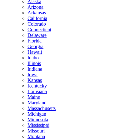
Alaska
Arizona
Arkansas
California
Colorado
Connecticut
Delaware
Florida
Georgia
Hawaii
Idaho
Illinois
Indiana
Iowa
Kansas
Kentucky
Louisiana
Maine
Maryland
Massachusetts
Michigan
Minnesota
Mississippi
Missouri
Montana