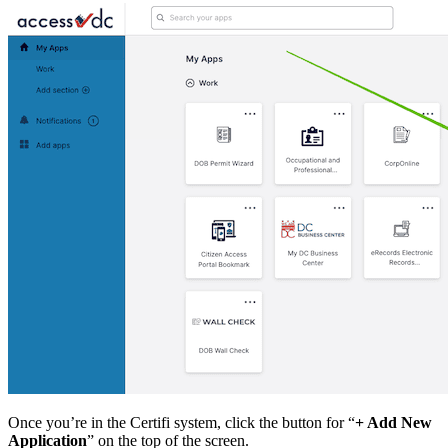
Once you’re in the Certifi system, click the button for “
+ Add New
Application
” on the top of the screen.