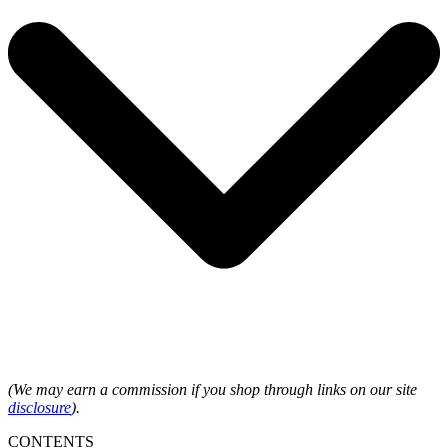
(We may earn a commission if you shop through links on our site
disclosure
).
CONTENTS