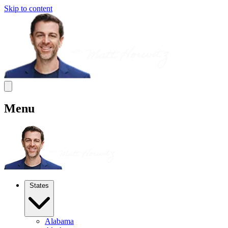
Skip to content
Menu
States
Alabama