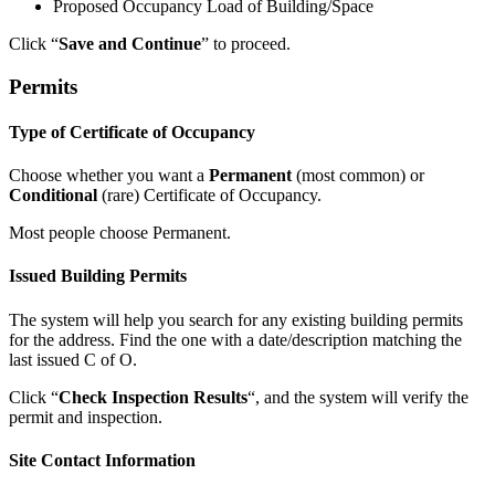
Proposed Occupancy Load of Building/Space
Click “
Save and Continue
” to proceed.
Permits
Type of Certificate of Occupancy
Choose whether you want a
Permanent
(most common) or
Conditional
(rare) Certificate of Occupancy.
Most people choose Permanent.
Issued Building Permits
The system will help you search for any existing building permits
for the address. Find the one with a date/description matching the
last issued C of O.
Click “
Check Inspection Results
“, and the system will verify the
permit and inspection.
Site Contact Information