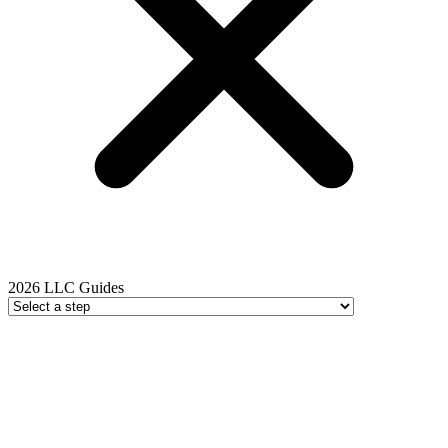
2026 LLC Guides