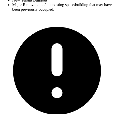
New Tenant Buildout
Major Renovation of an existing space/building that may have
been previously occupied.