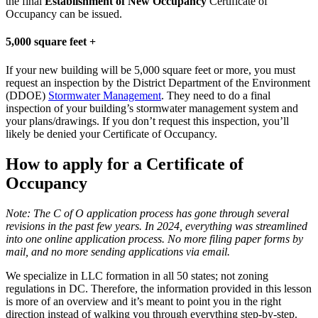
the final
Establishment of New Occupancy
Certificate of
Occupancy can be issued.
5,000 square feet +
If your new building will be 5,000 square feet or more, you must
request an inspection by the District Department of the Environment
(DDOE)
Stormwater Management
. They need to do a final
inspection of your building’s stormwater management system and
your plans/drawings. If you don’t request this inspection, you’ll
likely be denied your Certificate of Occupancy.
How to apply for a Certificate of
Occupancy
Note: The C of O application process has gone through several
revisions in the past few years. In 2024, everything was streamlined
into one online application process. No more filing paper forms by
mail, and no more sending applications via email.
We specialize in LLC formation in all 50 states; not zoning
regulations in DC. Therefore, the information provided in this lesson
is more of an overview and it’s meant to point you in the right
direction instead of walking you through everything step-by-step.