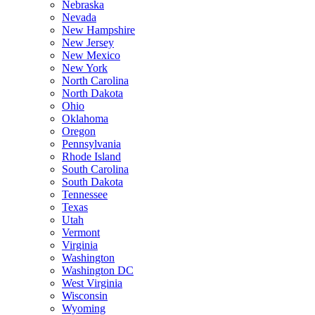
Nebraska
Nevada
New Hampshire
New Jersey
New Mexico
New York
North Carolina
North Dakota
Ohio
Oklahoma
Oregon
Pennsylvania
Rhode Island
South Carolina
South Dakota
Tennessee
Texas
Utah
Vermont
Virginia
Washington
Washington DC
West Virginia
Wisconsin
Wyoming