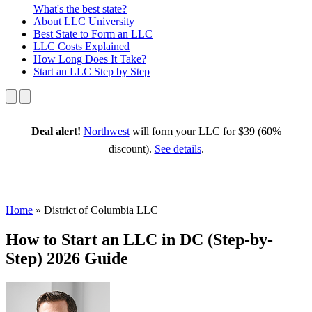
What's the best state?
About
LLC University
Best State
to Form an LLC
LLC Costs
Explained
How Long
Does It Take?
Start an LLC
Step by Step
Deal alert!
Northwest
will form your LLC for $39 (60%
discount).
See details
.
Home
»
District of Columbia LLC
How to Start an LLC in DC (Step-by-
Step) 2026 Guide