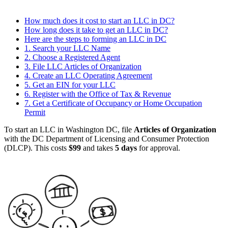
How much does it cost to start an LLC in DC?
How long does it take to get an LLC in DC?
Here are the steps to forming an LLC in DC
1. Search your LLC Name
2. Choose a Registered Agent
3. File LLC Articles of Organization
4. Create an LLC Operating Agreement
5. Get an EIN for your LLC
6. Register with the Office of Tax & Revenue
7. Get a Certificate of Occupancy or Home Occupation
Permit
To start an LLC in Washington DC, file
Articles of Organization
with the DC Department of Licensing and Consumer Protection
(DLCP). This costs
$99
and takes
5 days
for approval.