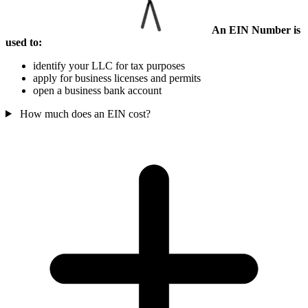
An EIN Number is
used to:
identify your LLC for tax purposes
apply for business licenses and permits
open a business bank account
How much does an EIN cost?