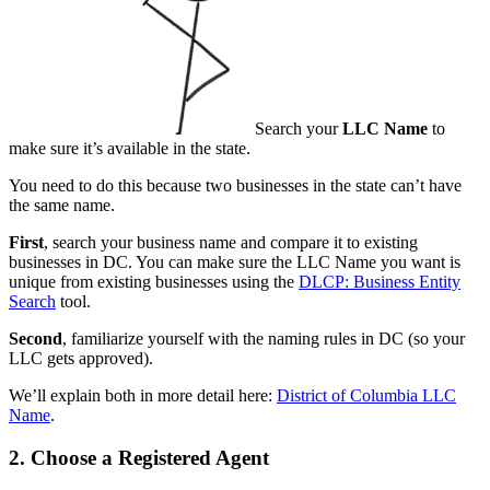
Search your
LLC Name
to
make sure it’s available in the state.
You need to do this because two businesses in the state can’t have
the same name.
First
, search your business name and compare it to existing
businesses in DC. You can make sure the LLC Name you want is
unique from existing businesses using the
DLCP: Business Entity
Search
tool.
Second
, familiarize yourself with the naming rules in DC (so your
LLC gets approved).
We’ll explain both in more detail here:
District of Columbia LLC
Name
.
2. Choose a Registered Agent