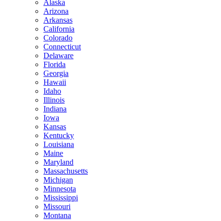
Alaska
Arizona
Arkansas
California
Colorado
Connecticut
Delaware
Florida
Georgia
Hawaii
Idaho
Illinois
Indiana
Iowa
Kansas
Kentucky
Louisiana
Maine
Maryland
Massachusetts
Michigan
Minnesota
Mississippi
Missouri
Montana