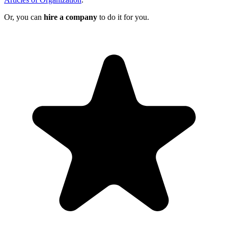
Or, you can
hire a company
to do it for you.