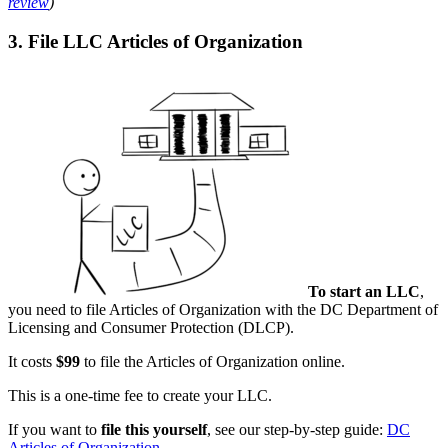
review
)
3. File LLC Articles of Organization
To start an LLC
,
you need to file Articles of Organization with the DC Department of
Licensing and Consumer Protection (DLCP).
It costs
$99
to file the Articles of Organization online.
This is a one-time fee to create your LLC.
If you want to
file this yourself
, see our step-by-step guide:
DC
Articles of Organization
.