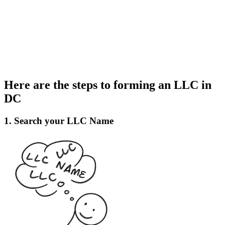
Here are the steps to forming an LLC in
DC
1. Search your LLC Name