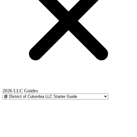
2026 LLC Guides