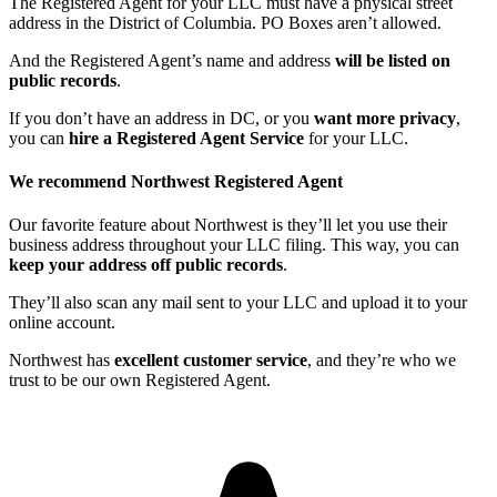
The Registered Agent for your LLC must have a physical street
address in the District of Columbia. PO Boxes aren’t allowed.
And the Registered Agent’s name and address
will be listed on
public records
.
If you don’t have an address in DC, or you
want more privacy
,
you can
hire a Registered Agent Service
for your LLC.
We recommend Northwest Registered Agent
Our favorite feature about Northwest is they’ll let you use their
business address throughout your LLC filing. This way, you can
keep your address off public records
.
They’ll also scan any mail sent to your LLC and upload it to your
online account.
Northwest has
excellent customer service
, and they’re who we
trust to be our own Registered Agent.