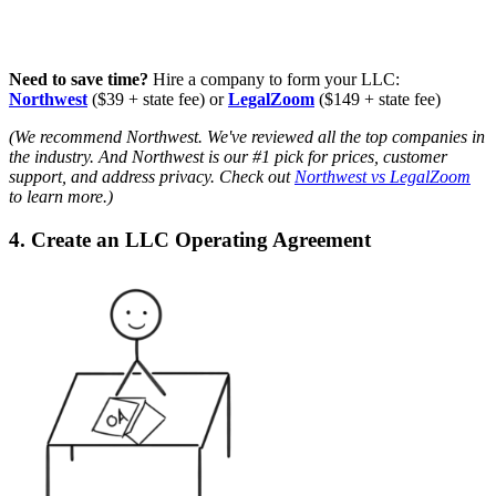
Need to save time?
Hire a company to form your LLC:
Northwest
($39 + state fee) or
LegalZoom
($149 + state fee)
(We recommend Northwest. We've reviewed all the top companies in
the industry. And Northwest is our #1 pick for prices, customer
support, and address privacy. Check out
Northwest vs LegalZoom
to learn more.)
4. Create an LLC Operating Agreement