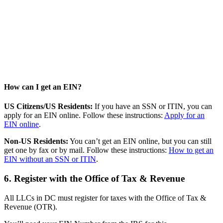
How can I get an EIN?
US Citizens/US Residents:
If you have an SSN or ITIN, you can
apply for an EIN online. Follow these instructions:
Apply for an
EIN online
.
Non-US Residents:
You can’t get an EIN online, but you can still
get one by fax or by mail. Follow these instructions:
How to get an
EIN without an SSN or ITIN
.
6. Register with the Office of Tax & Revenue
All LLCs in DC must register for taxes with the Office of Tax &
Revenue (OTR).