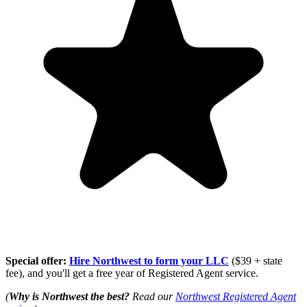
Special offer:
Hire Northwest to form your LLC
($39 + state
fee), and you'll get a free year of Registered Agent service.
(
Why is Northwest the best?
Read our
Northwest Registered Agent