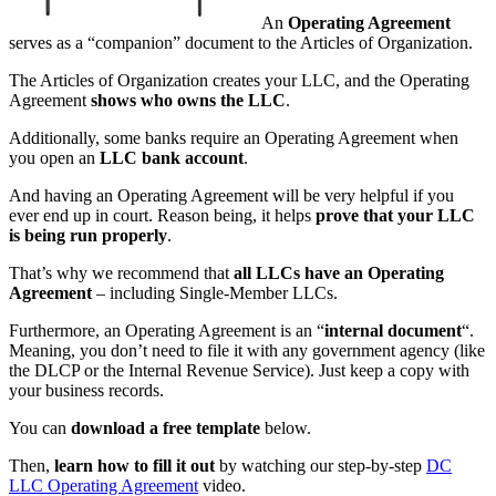
An
Operating Agreement
serves as a “companion” document to the Articles of Organization.
The Articles of Organization creates your LLC, and the Operating
Agreement
shows who owns the LLC
.
Additionally, some banks require an Operating Agreement when
you open an
LLC bank account
.
And having an Operating Agreement will be very helpful if you
ever end up in court. Reason being, it helps
prove that your LLC
is being run properly
.
That’s why we recommend that
all LLCs have an Operating
Agreement
– including Single-Member LLCs.
Furthermore, an Operating Agreement is an “
internal document
“.
Meaning, you don’t need to file it with any government agency (like
the DLCP or the Internal Revenue Service). Just keep a copy with
your business records.
You can
download a free template
below.
Then,
learn how to fill it out
by watching our step-by-step
DC
LLC Operating Agreement
video.