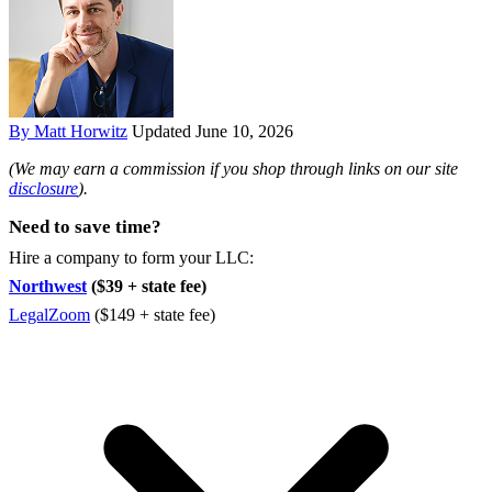
By Matt Horwitz
Updated June 10, 2026
(We may earn a commission if you shop through links on our site
disclosure
).
Need to save time?
Hire a company to form your LLC:
Northwest
($39 + state fee)
LegalZoom
($149 + state fee)