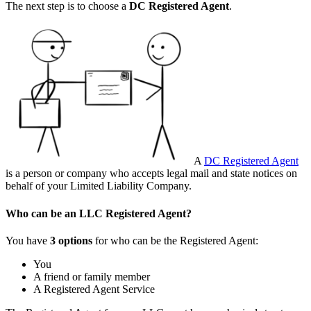
The next step is to choose a
DC
Registered Agent
.
A
DC Registered Agent
is a person or company who accepts legal mail and state notices on
behalf of your Limited Liability Company.
Who can be an LLC Registered Agent?
You have
3 options
for who can be the Registered Agent:
You
A friend or family member
A Registered Agent Service