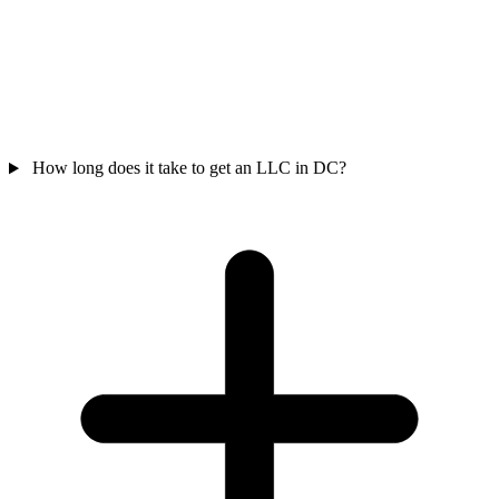
How long does it take to get an LLC in DC?