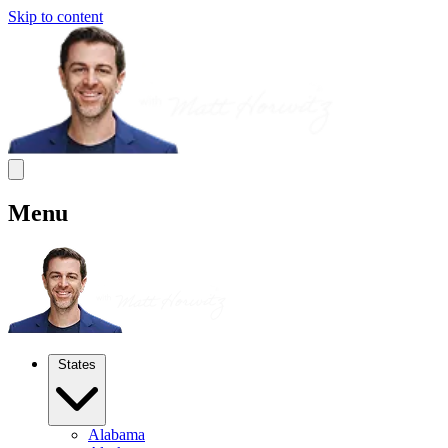
Skip to content
Menu
States
Alabama