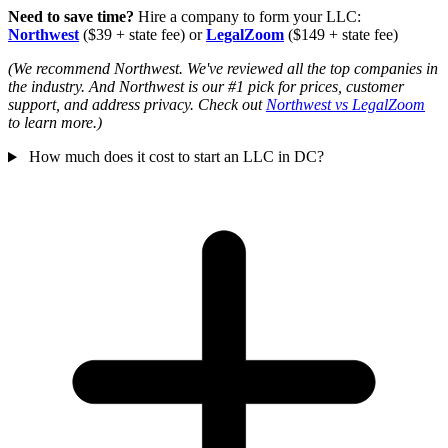
Need to save time?
Hire a company to form your LLC:
Northwest
($39 + state fee) or
LegalZoom
($149 + state fee)
(We recommend Northwest. We've reviewed all the top companies in
the industry. And Northwest is our #1 pick for prices, customer
support, and address privacy. Check out
Northwest vs LegalZoom
to learn more.)
How much does it cost to start an LLC in DC?