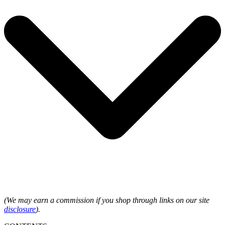
(We may earn a commission if you shop through links on our site
disclosure
).