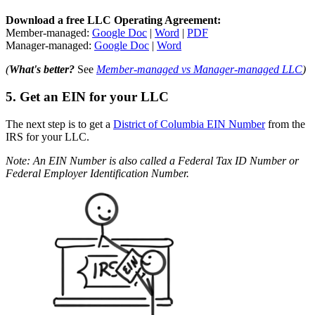
Download a free LLC Operating Agreement:
Member-managed:
Google Doc
|
Word
|
PDF
Manager-managed:
Google Doc
|
Word
(
What's better?
See
Member-managed vs Manager-managed LLC
)
5. Get an EIN for your LLC
The next step is to get a
District of Columbia EIN Number
from the
IRS for your LLC.
Note: An EIN Number is also called a Federal Tax ID Number or
Federal Employer Identification Number.