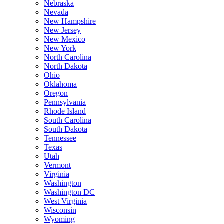
Nebraska
Nevada
New Hampshire
New Jersey
New Mexico
New York
North Carolina
North Dakota
Ohio
Oklahoma
Oregon
Pennsylvania
Rhode Island
South Carolina
South Dakota
Tennessee
Texas
Utah
Vermont
Virginia
Washington
Washington DC
West Virginia
Wisconsin
Wyoming