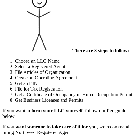
There are 8 steps to follow:
Choose an LLC Name
Select a Registered Agent
File Articles of Organization
Create an Operating Agreement
Get an EIN
File for Tax Registration
Get a Certificate of Occupancy or Home Occupation Permit
Get Business Licenses and Permits
If you want to
form your LLC yourself
, follow our free guide
below.
If you
want someone to take care of it for you
, we recommend
hiring Northwest Registered Agent