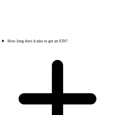
How long does it take to get an EIN?