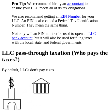
Pro Tip:
We recommend hiring an
accountant
to
ensure your LLC meets all of its tax obligations.
We also recommend getting an
EIN Number
for your
LLC. An EIN is also called a Federal Tax Identification
Number. They mean the same thing.
Not only will an EIN number be used to open an
LLC
bank account
, but it will also be used for filing taxes
with the local, state, and federal governments.
LLC pass-through taxation (Who pays the
taxes?)
By default, LLCs don’t pay taxes.