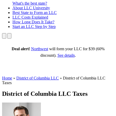
What's the best state?
About
LLC University
Best State
to Form an LLC
LLC Costs
Explained
How Long
Does It Take?
Start an LLC
Step by Step
Deal alert!
Northwest
will form your LLC for $39 (60%
discount).
See details
.
Home
»
District of Columbia LLC
»
District of Columbia LLC
Taxes
District of Columbia LLC Taxes