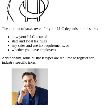
The amount of taxes owed for your LLC depends on rules like:
how your LLC is taxed
state and local tax rules
any sales and use tax requirements, or
whether you have employees
Additionally, some business types are required to register for
industry-specific taxes.