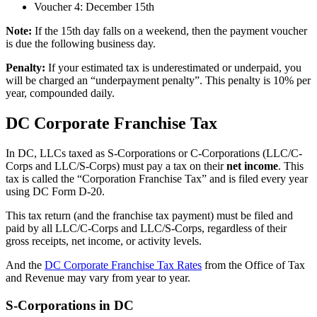
Voucher 4: December 15th
Note:
If the 15th day falls on a weekend, then the payment voucher
is due the following business day.
Penalty:
If your estimated tax is underestimated or underpaid, you
will be charged an “underpayment penalty”. This penalty is 10% per
year, compounded daily.
DC Corporate Franchise Tax
In DC, LLCs taxed as S-Corporations or C-Corporations (LLC/C-
Corps and LLC/S-Corps) must pay a tax on their
net income
. This
tax is called the “Corporation Franchise Tax” and is filed every year
using DC Form D-20.
This tax return (and the franchise tax payment) must be filed and
paid by all LLC/C-Corps and LLC/S-Corps, regardless of their
gross receipts, net income, or activity levels.
And the
DC Corporate Franchise Tax Rates
from the Office of Tax
and Revenue may vary from year to year.
S-Corporations in DC