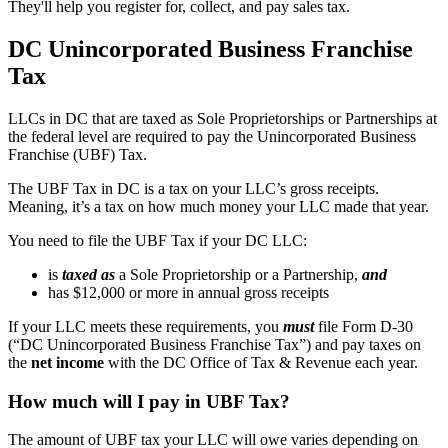
They'll help you register for, collect, and pay sales tax.
DC Unincorporated Business Franchise
Tax
LLCs in DC that are taxed as Sole Proprietorships or Partnerships at
the federal level are required to pay the Unincorporated Business
Franchise (UBF) Tax.
The UBF Tax in DC is a tax on your LLC’s gross receipts.
Meaning, it’s a tax on how much money your LLC made that year.
You need to file the UBF Tax if your DC LLC:
is
taxed as
a Sole Proprietorship or a Partnership,
and
has $12,000 or more in annual gross receipts
If your LLC meets these requirements, you
must
file Form D-30
(“DC Unincorporated Business Franchise Tax”) and pay taxes on
the
net income
with the DC Office of Tax & Revenue each year.
How much will I pay in UBF Tax?
The amount of UBF tax your LLC will owe varies depending on