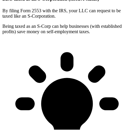
By filing Form 2553 with the IRS, your LLC can request to be
taxed like an S-Corporation.
Being taxed as an S-Corp can help businesses (with established
profits) save money on self-employment taxes.