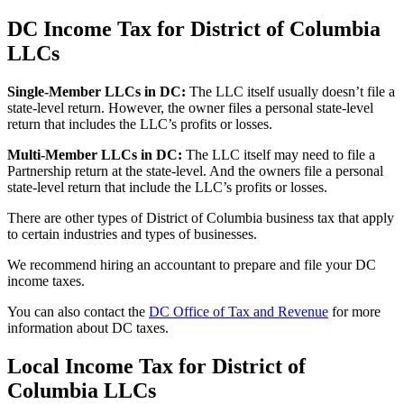
DC Income Tax for District of Columbia
LLCs
Single-Member LLCs in
DC
:
The LLC itself usually doesn’t file a
state-level return. However, the owner files a personal state-level
return that includes the LLC’s profits or losses.
Multi-Member LLCs in
DC
:
The LLC itself may need to file a
Partnership return at the state-level. And the owners file a personal
state-level return that include the LLC’s profits or losses.
There are other types of District of Columbia business tax that apply
to certain industries and types of businesses.
We recommend hiring an accountant to prepare and file your DC
income taxes.
You can also contact the
DC Office of Tax and Revenue
for more
information about DC taxes.
Local Income Tax for District of
Columbia LLCs