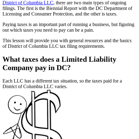
District of Columbia LLC
, there are two main types of ongoing
filings. The first is the Biennial Report with the DC Department of
Licensing and Consumer Protection, and the other is taxes.
Paying taxes is an important part of running a business, but figuring
out which taxes you need to pay can be a pain.
This lesson will provide you with general resources and the basics
of District of Columbia LLC tax filing requirements.
What taxes does a Limited Liability
Company pay in DC?
Each LLC has a different tax situation, so the taxes paid for a
District of Columbia LLC varies.