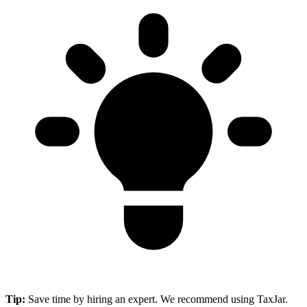
Tip:
Save time by hiring an expert. We recommend using TaxJar.