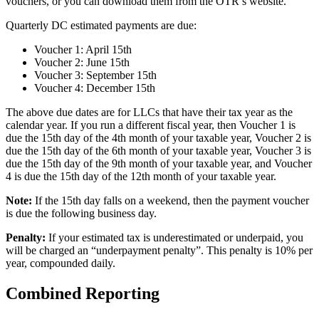
vouchers, or you can download them from the OTR’s website.
Quarterly DC estimated payments are due:
Voucher 1: April 15th
Voucher 2: June 15th
Voucher 3: September 15th
Voucher 4: December 15th
The above due dates are for LLCs that have their tax year as the
calendar year. If you run a different fiscal year, then Voucher 1 is
due the 15th day of the 4th month of your taxable year, Voucher 2 is
due the 15th day of the 6th month of your taxable year, Voucher 3 is
due the 15th day of the 9th month of your taxable year, and Voucher
4 is due the 15th day of the 12th month of your taxable year.
Note:
If the 15th day falls on a weekend, then the payment voucher
is due the following business day.
Penalty:
If your estimated tax is underestimated or underpaid, you
will be charged an “underpayment penalty”. This penalty is 10% per
year, compounded daily.
Combined Reporting