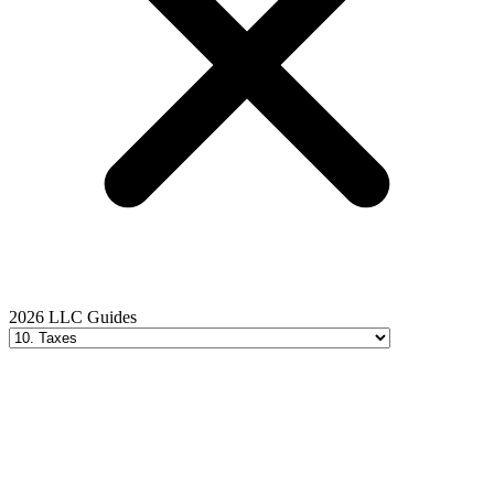
2026 LLC Guides