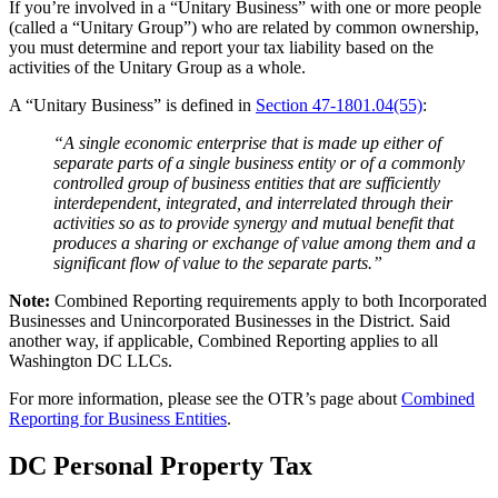
If you’re involved in a “Unitary Business” with one or more people
(called a “Unitary Group”) who are related by common ownership,
you must determine and report your tax liability based on the
activities of the Unitary Group as a whole.
A “Unitary Business” is defined in
Section 47-1801.04(55)
:
“A single economic enterprise that is made up either of
separate parts of a single business entity or of a commonly
controlled group of business entities that are sufficiently
interdependent, integrated, and interrelated through their
activities so as to provide synergy and mutual benefit that
produces a sharing or exchange of value among them and a
significant flow of value to the separate parts.”
Note:
Combined Reporting requirements apply to both Incorporated
Businesses and Unincorporated Businesses in the District. Said
another way, if applicable, Combined Reporting applies to all
Washington DC LLCs.
For more information, please see the OTR’s page about
Combined
Reporting for Business Entities
.
DC Personal Property Tax