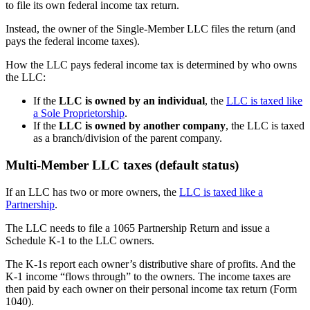
to file its own federal income tax return.
Instead, the owner of the Single-Member LLC files the return (and
pays the federal income taxes).
How the LLC pays federal income tax is determined by who owns
the LLC:
If the
LLC is owned by an individual
, the
LLC is taxed like
a Sole Proprietorship
.
If the
LLC is owned by another company
, the LLC is taxed
as a branch/division of the parent company.
Multi-Member LLC taxes (default status)
If an LLC has two or more owners, the
LLC is taxed like a
Partnership
.
The LLC needs to file a 1065 Partnership Return and issue a
Schedule K-1 to the LLC owners.
The K-1s report each owner’s distributive share of profits. And the
K-1 income “flows through” to the owners. The income taxes are
then paid by each owner on their personal income tax return (Form
1040).