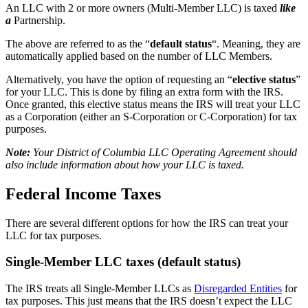
An LLC with 2 or more owners (Multi-Member LLC) is taxed
like
a
Partnership.
The above are referred to as the “
default status
“. Meaning, they are
automatically applied based on the number of LLC Members.
Alternatively, you have the option of requesting an “
elective status
”
for your LLC. This is done by filing an extra form with the IRS.
Once granted, this elective status means the IRS will treat your LLC
as a Corporation (either an S-Corporation or C-Corporation) for tax
purposes.
Note:
Your District of Columbia LLC Operating Agreement should
also include information about how your LLC is taxed.
Federal Income Taxes
There are several different options for how the IRS can treat your
LLC for tax purposes.
Single-Member LLC taxes (default status)
The IRS treats all Single-Member LLCs as
Disregarded Entities
for
tax purposes. This just means that the IRS doesn’t expect the LLC