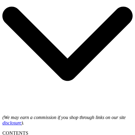
(We may earn a commission if you shop through links on our site
disclosure
).
CONTENTS