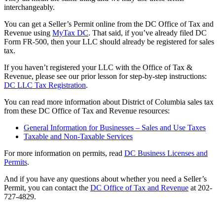
interchangeably.
You can get a Seller’s Permit online from the DC Office of Tax and
Revenue using
MyTax DC
. That said, if you’ve already filed DC
Form FR-500, then your LLC should already be registered for sales
tax.
If you haven’t registered your LLC with the Office of Tax &
Revenue, please see our prior lesson for step-by-step instructions:
DC LLC Tax Registration
.
You can read more information about District of Columbia sales tax
from these DC Office of Tax and Revenue resources:
General Information for Businesses – Sales and Use Taxes
Taxable and Non-Taxable Services
For more information on permits, read
DC Business Licenses and
Permits
.
And if you have any questions about whether you need a Seller’s
Permit, you can contact the
DC Office of Tax and Revenue
at 202-
727-4829.