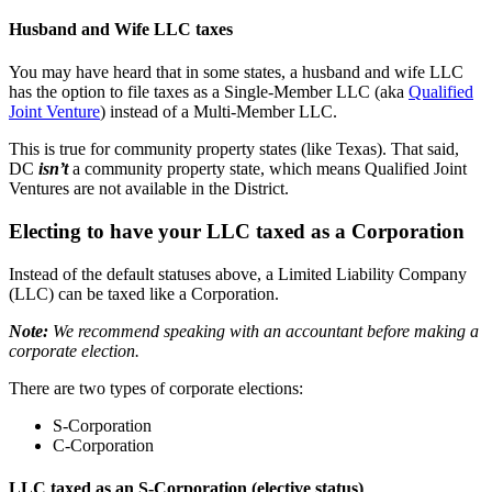
Husband and Wife LLC taxes
You may have heard that in some states, a husband and wife LLC
has the option to file taxes as a Single-Member LLC (aka
Qualified
Joint Venture
) instead of a Multi-Member LLC.
This is true for community property states (like Texas). That said,
DC
isn’t
a community property state, which means Qualified Joint
Ventures are not available in the District.
Electing to have your LLC taxed as a Corporation
Instead of the default statuses above, a Limited Liability Company
(LLC) can be taxed like a Corporation.
Note:
We recommend speaking with an accountant before making a
corporate election.
There are two types of corporate elections:
S-Corporation
C-Corporation
LLC taxed as an S-Corporation (elective status)