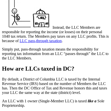
Instead, the LLC Members are
responsible for reporting the income (or losses) on their personal
1040 tax return. The Members pay taxes on any LLC profits. This is
because of
LLC pass-through taxation
.
Simply put, pass-through taxation means the responsibility for
reporting tax information from an LLC “passes through” the LLC to
the LLC Members.
How are LLCs taxed in DC?
By default, a District of Columbia LLC is taxed by the Internal
Revenue Service (IRS) based on the number of Members the LLC
has. Then the DC Office of Tax and Revenue honors this and taxes
your LLC the same way at the state (district) level.
An LLC with 1 owner (Single-Member LLC) is taxed
like a
Sole
Proprietorship.