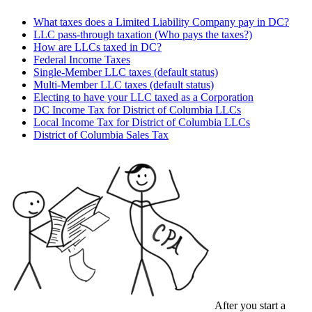
What taxes does a Limited Liability Company pay in DC?
LLC pass-through taxation (Who pays the taxes?)
How are LLCs taxed in DC?
Federal Income Taxes
Single-Member LLC taxes (default status)
Multi-Member LLC taxes (default status)
Electing to have your LLC taxed as a Corporation
DC Income Tax for District of Columbia LLCs
Local Income Tax for District of Columbia LLCs
District of Columbia Sales Tax
After you start a