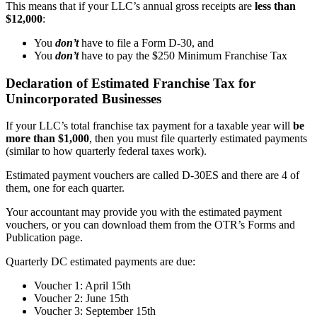
This means that if your LLC’s annual gross receipts are
less than
$12,000
:
You
don’t
have to file a Form D-30, and
You
don’t
have to pay the $250 Minimum Franchise Tax
Declaration of Estimated Franchise Tax for
Unincorporated Businesses
If your LLC’s total franchise tax payment for a taxable year will
be
more than $1,000
, then you must file quarterly estimated payments
(similar to how quarterly federal taxes work).
Estimated payment vouchers are called D-30ES and there are 4 of
them, one for each quarter.
Your accountant may provide you with the estimated payment
vouchers, or you can download them from the OTR’s Forms and
Publication page.
Quarterly DC estimated payments are due:
Voucher 1: April 15th
Voucher 2: June 15th
Voucher 3: September 15th