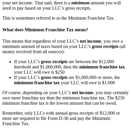
your net income. That said, there is a
minimum
amount you will
need to pay based on your LLC’s gross receipts.
This is sometimes referred to as the Minimum Franchise Tax.
What does Minimum Franchise Tax mean?
This means that regardless of your LLC’s
net income
, you owe a
minimum amount of taxes based on your LLC’s
gross receipts
(all
money received from all sources):
If your LLC’s
gross receipts
are between the $12,000
threshold and $1,000,000, then the
minimum franchise tax
your LLC will owe is $250
If your LLC’s
gross receipts
are $1,000,000 or more, the
minimum franchise tax
your LLC will owe is $1,000
Of course, depending on your LLC’s
net income
, you may certainly
owe more franchise tax than the minimum franchise tax. The $250
minimum franchise tax is the lowest amount that can be owed.
Remember, only LLCs with annual gross receipts of $12,000 or
more are required to file Form D-30 and pay the Minimum
Franchise Tax.