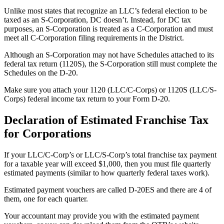
Unlike most states that recognize an LLC’s federal election to be
taxed as an S-Corporation, DC doesn’t. Instead, for DC tax
purposes, an S-Corporation is treated as a C-Corporation and must
meet all C-Corporation filing requirements in the District.
Although an S-Corporation may not have Schedules attached to its
federal tax return (1120S), the S-Corporation still must complete the
Schedules on the D-20.
Make sure you attach your 1120 (LLC/C-Corps) or 1120S (LLC/S-
Corps) federal income tax return to your Form D-20.
Declaration of Estimated Franchise Tax
for Corporations
If your LLC/C-Corp’s or LLC/S-Corp’s total franchise tax payment
for a taxable year will exceed $1,000, then you must file quarterly
estimated payments (similar to how quarterly federal taxes work).
Estimated payment vouchers are called D-20ES and there are 4 of
them, one for each quarter.
Your accountant may provide you with the estimated payment