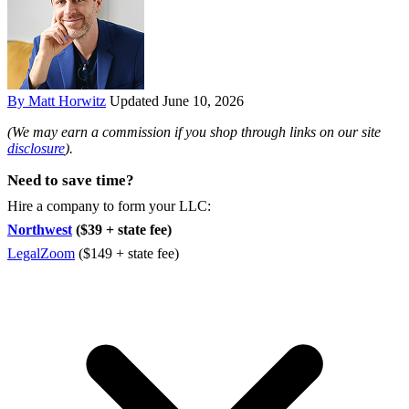
By Matt Horwitz
Updated June 10, 2026
(We may earn a commission if you shop through links on our site
disclosure
).
Need to save time?
Hire a company to form your LLC:
Northwest
($39 + state fee)
LegalZoom
($149 + state fee)