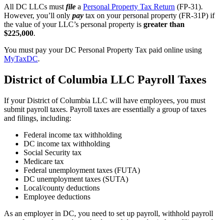
All DC LLCs must
file
a
Personal Property Tax Return
(FP-31).
However, you’ll only
pay
tax on your personal property (FR-31P) if
the value of your LLC’s personal property is
greater than
$225,000
.
You must pay your DC Personal Property Tax paid online using
MyTaxDC
.
District of Columbia LLC Payroll Taxes
If your District of Columbia LLC will have employees, you must
submit payroll taxes. Payroll taxes are essentially a group of taxes
and filings, including:
Federal income tax withholding
DC income tax withholding
Social Security tax
Medicare tax
Federal unemployment taxes (FUTA)
DC unemployment taxes (SUTA)
Local/county deductions
Employee deductions
As an employer in DC, you need to set up payroll, withhold payroll