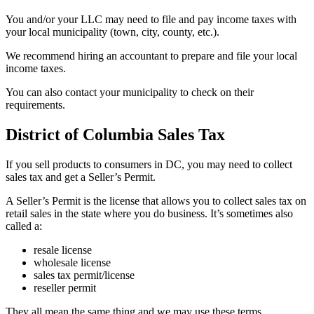
You and/or your LLC may need to file and pay income taxes with
your local municipality (town, city, county, etc.).
We recommend hiring an accountant to prepare and file your local
income taxes.
You can also contact your municipality to check on their
requirements.
District of Columbia Sales Tax
If you sell products to consumers in DC, you may need to collect
sales tax and get a Seller’s Permit.
A Seller’s Permit is the license that allows you to collect sales tax on
retail sales in the state where you do business. It’s sometimes also
called a:
resale license
wholesale license
sales tax permit/license
reseller permit
They all mean the same thing and we may use these terms