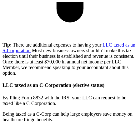
Tip:
There are additional expenses to having your
LLC taxed as an
S-Corporation
Most new business owners shouldn’t make this tax
election until their business is established and revenue is consistent.
Once there is at least $70,000 in annual net income per LLC
Member, we recommend speaking to your accountant about this
option.
LLC taxed as an C-Corporation (elective status)
By filing Form 8832 with the IRS, your LLC can request to be
taxed like a C-Corporation.
Being taxed as a C-Corp can help large employers save money on
healthcare fringe benefits.