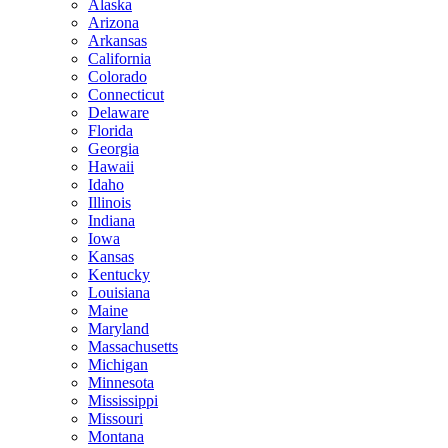
Alaska
Arizona
Arkansas
California
Colorado
Connecticut
Delaware
Florida
Georgia
Hawaii
Idaho
Illinois
Indiana
Iowa
Kansas
Kentucky
Louisiana
Maine
Maryland
Massachusetts
Michigan
Minnesota
Mississippi
Missouri
Montana