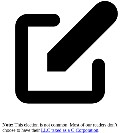
Note:
This election is not common. Most of our readers don’t
choose to have their
LLC taxed as a C-Corporation
.