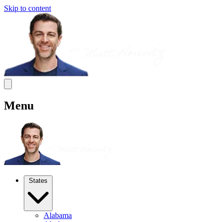
Skip to content
Menu
States
Alabama