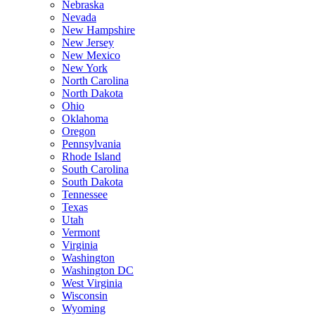
Nebraska
Nevada
New Hampshire
New Jersey
New Mexico
New York
North Carolina
North Dakota
Ohio
Oklahoma
Oregon
Pennsylvania
Rhode Island
South Carolina
South Dakota
Tennessee
Texas
Utah
Vermont
Virginia
Washington
Washington DC
West Virginia
Wisconsin
Wyoming