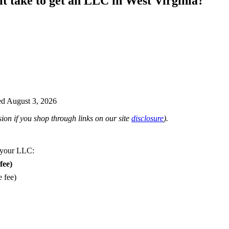
it take to get an LLC in West Virginia?
d August 3, 2026
on if you shop through links on our site
disclosure
).
 your LLC:
fee)
e fee)