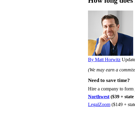
How long does 
By Matt Horwitz
Update
(We may earn a commissi
Need to save time?
Hire a company to form
Northwest
($39 + state 
LegalZoom
($149 + stat