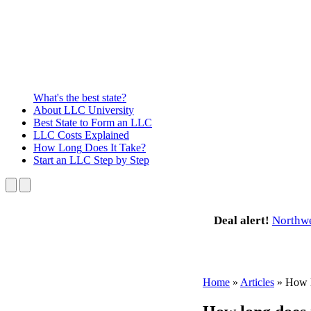
What's the best state?
About
LLC University
Best State
to Form an LLC
LLC Costs
Explained
How Long
Does It Take?
Start an LLC
Step by Step
Deal alert!
Northw
Home
»
Articles
»
How l