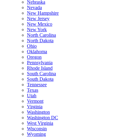
Nebraska
Nevada
New Hampshire
New Jersey
New Mexico
New York
North Carolina
North Dakota
Ohio
Oklahoma
Oregon
Pennsylvania
Rhode Island
South Carolina
South Dakota
Tennessee
Texas
Utah
Vermont
Virginia
Washington
Washington DC
West Virginia
Wisconsin
Wyoming