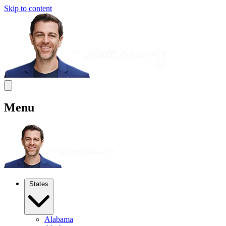
Skip to content
Menu
States
Alabama