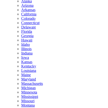
Alaska
Arizona
Arkansas
California
Colorado
Connecticut
Delaware
Florida
Georgia
Hawaii
Idaho
Illinois
Indiana
Iowa
Kansas
Kentucky
Louisiana
Maine
Maryland
Massachusetts
Michigan
Minnesota
Mississippi
Missouri
Montana