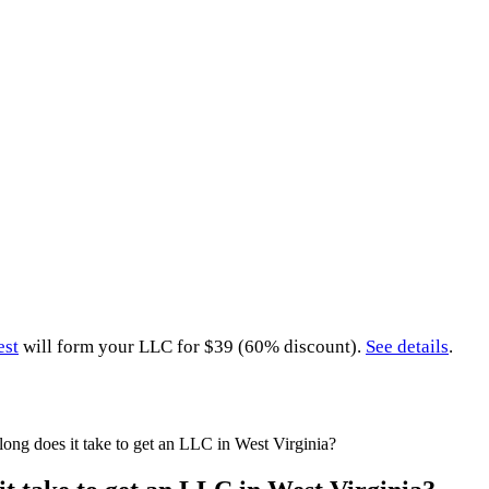
est
will form your LLC for $39 (60% discount).
See details
.
ong does it take to get an LLC in West Virginia?