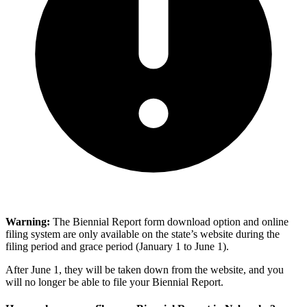
Warning:
The Biennial Report form download option and online
filing system are only available on the state’s website during the
filing period and grace period (January 1 to June 1).
After June 1, they will be taken down from the website, and you
will no longer be able to file your Biennial Report.