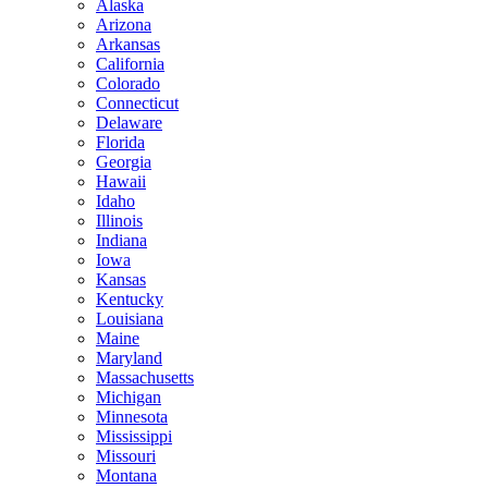
Alaska
Arizona
Arkansas
California
Colorado
Connecticut
Delaware
Florida
Georgia
Hawaii
Idaho
Illinois
Indiana
Iowa
Kansas
Kentucky
Louisiana
Maine
Maryland
Massachusetts
Michigan
Minnesota
Mississippi
Missouri
Montana