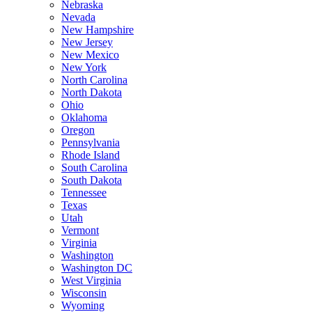
Nebraska
Nevada
New Hampshire
New Jersey
New Mexico
New York
North Carolina
North Dakota
Ohio
Oklahoma
Oregon
Pennsylvania
Rhode Island
South Carolina
South Dakota
Tennessee
Texas
Utah
Vermont
Virginia
Washington
Washington DC
West Virginia
Wisconsin
Wyoming