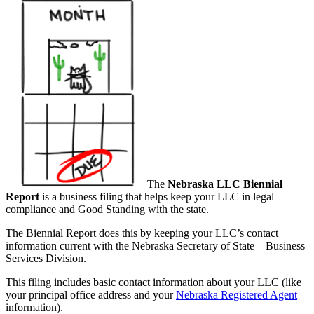
The
Nebraska LLC Biennial
Report
is a business filing that helps keep your LLC in legal
compliance and Good Standing with the state.
The Biennial Report does this by keeping your LLC’s contact
information current with the Nebraska Secretary of State – Business
Services Division.
This filing includes basic contact information about your LLC (like
your principal office address and your
Nebraska Registered Agent
information).