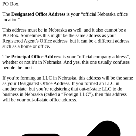
PO Box.
The
Designated Office Address
is your “official Nebraska office
location”.
This address must be in Nebraska as well, and it also cannot be a
PO Box. Sometimes this might be the same address as your
Registered Agent’s Office address, but it can be a different address,
such as a home or office.
The
Principal Office Address
is your “official company address”,
whether or not it’s in Nebraska. And yes, this one usually confuses
people the most.
If you’re forming an LLC in Nebraska, this address will be the same
as your Designated Office Address. If you formed an LLC in
another state, but you’re registering that out-of-state LLC to do
business in Nebraska (called a “Foreign LLC”), then this address
will be your out-of-state office address.