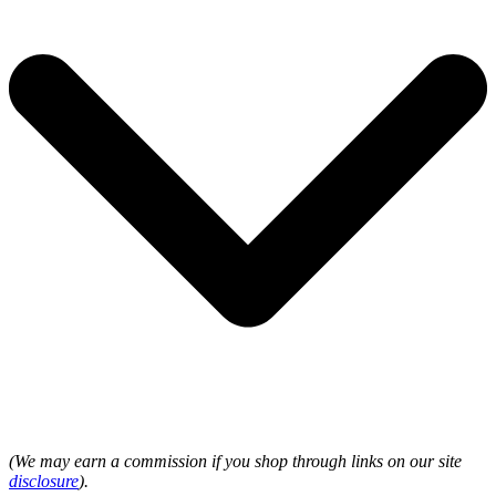
(We may earn a commission if you shop through links on our site
disclosure
).