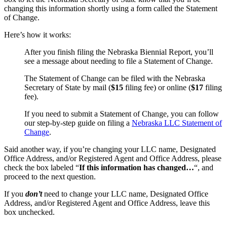
changing this information shortly using a form called the Statement
of Change.
Here’s how it works:
After you finish filing the Nebraska Biennial Report, you’ll
see a message about needing to file a Statement of Change.
The Statement of Change can be filed with the Nebraska
Secretary of State by mail (
$15
filing fee) or online (
$17
filing
fee).
If you need to submit a Statement of Change, you can follow
our step-by-step guide on filing a
Nebraska LLC Statement of
Change
.
Said another way, if you’re changing your LLC name, Designated
Office Address, and/or Registered Agent and Office Address, please
check the box labeled “
If this information has changed…
“, and
proceed to the next question.
If you
don’t
need to change your LLC name, Designated Office
Address, and/or Registered Agent and Office Address, leave this
box unchecked.