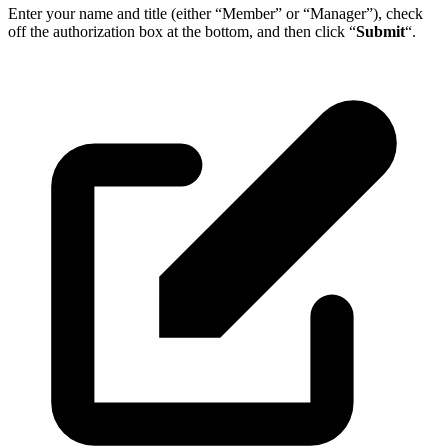
Enter your name and title (either “Member” or “Manager”), check
off the authorization box at the bottom, and then click “
Submit
“.