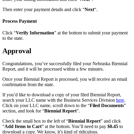
Then enter your payment details and click “
Next
“.
Process Payment
Click “
Verify Information
” at the bottom to submit your payment
to the state.
Approval
Congratulations, you’ve successfully filed your Nebraska Biennial
Report, and it will be processed within a few minutes.
Once your Biennial Report is processed, you will receive an email
confirmation from the state.
If you’d like to download a copy of your filed Biennial Report,
search your LLC name with the Business Services Division
here
.
Click on your LLC name, scroll down to the “
Filed Documents
”
section, and look for “
Biennial Report
”.
Check the small box to the left of “
Biennial Report
” and click
“
Add Items to Cart
” at the bottom. You’ll need to pay
$0.45
to
download a copy. We know, it’s kind of ridiculous.