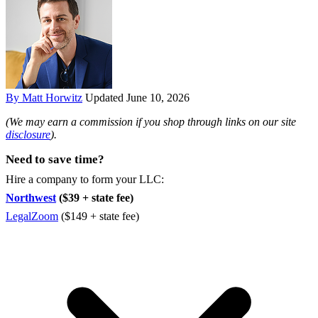
By Matt Horwitz
Updated June 10, 2026
(We may earn a commission if you shop through links on our site
disclosure
).
Need to save time?
Hire a company to form your LLC:
Northwest
($39 + state fee)
LegalZoom
($149 + state fee)