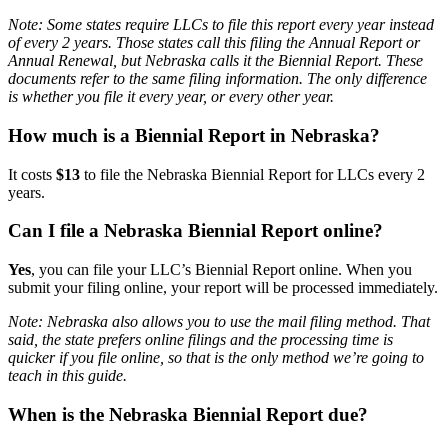
Note: Some states require LLCs to file this report every year instead
of every 2 years. Those states call this filing the Annual Report or
Annual Renewal, but Nebraska calls it the Biennial Report. These
documents refer to the same filing information. The only difference
is whether you file it every year, or every other year.
How much is a Biennial Report in Nebraska?
It costs
$13
to file the Nebraska Biennial Report for LLCs every 2
years.
Can I file a Nebraska Biennial Report online?
Yes
, you can file your LLC’s Biennial Report online. When you
submit your filing online, your report will be processed immediately.
Note: Nebraska also allows you to use the mail filing method. That
said, the state prefers online filings and the processing time is
quicker if you file online, so that is the only method we’re going to
teach in this guide.
When is the Nebraska Biennial Report due?