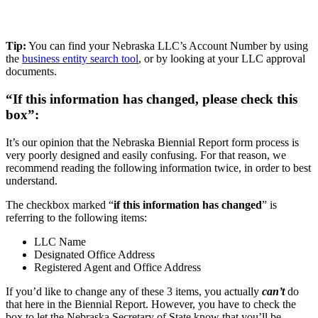
Tip:
You can find your Nebraska LLC’s Account Number by using
the
business entity search tool
, or by looking at your LLC approval
documents.
“If this information has changed, please check this
box”:
It’s our opinion that the Nebraska Biennial Report form process is
very poorly designed and easily confusing. For that reason, we
recommend reading the following information twice, in order to best
understand.
The checkbox marked “
if this information has changed
” is
referring to the following items:
LLC Name
Designated Office Address
Registered Agent and Office Address
If you’d like to change any of these 3 items, you actually
can’t
do
that here in the Biennial Report. However, you have to check the
box to let the Nebraska Secretary of State know that you’ll be