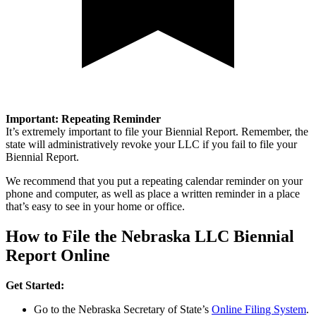
Important: Repeating Reminder
It’s extremely important to file your Biennial Report. Remember, the
state will administratively revoke your LLC if you fail to file your
Biennial Report.
We recommend that you put a repeating calendar reminder on your
phone and computer, as well as place a written reminder in a place
that’s easy to see in your home or office.
How to File the Nebraska LLC Biennial
Report Online
Get Started:
Go to the Nebraska Secretary of State’s
Online Filing System
.