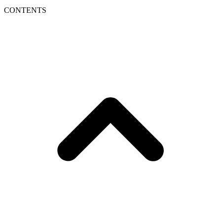
CONTENTS