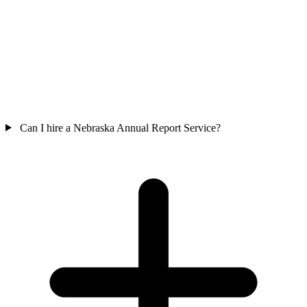
Can I hire a Nebraska Annual Report Service?