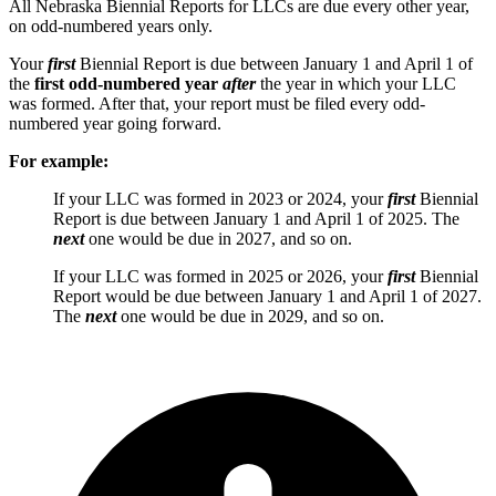
All Nebraska Biennial Reports for LLCs are due every other year,
on odd-numbered years only.
Your
first
Biennial Report is due between January 1 and April 1 of
the
first odd-numbered year
after
the year in which your LLC
was formed. After that, your report must be filed every odd-
numbered year going forward.
For example:
If your LLC was formed in 2023 or 2024, your
first
Biennial
Report is due between January 1 and April 1 of 2025. The
next
one would be due in 2027, and so on.
If your LLC was formed in 2025 or 2026, your
first
Biennial
Report would be due between January 1 and April 1 of 2027.
The
next
one would be due in 2029, and so on.