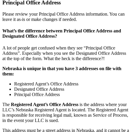
Principal Office Address
Please review your Principal Office Address information. You can
leave it as-is or make changes if needed.
What’s the difference between Principal Office Address and
Designated Office Address?
A lot of people get confused when they see “Principal Office
Address”. Especially when you see the Designated Office Address
at the top of the form. What the heck is the difference?!
Nebraska is unique in that you have 3 addresses on file with
them:
Registered Agent’s Office Address
Designated Office Address
Principal Office Address
The
Registered Agent’s Office Address
is the address where your
LLC’s Nebraska Registered Agent is located. The Registered Agent
is responsible for receiving legal mail, known as Service of Process,
in the event your LLC is sued.
This address must be a street address in Nebraska, and it cannot be a