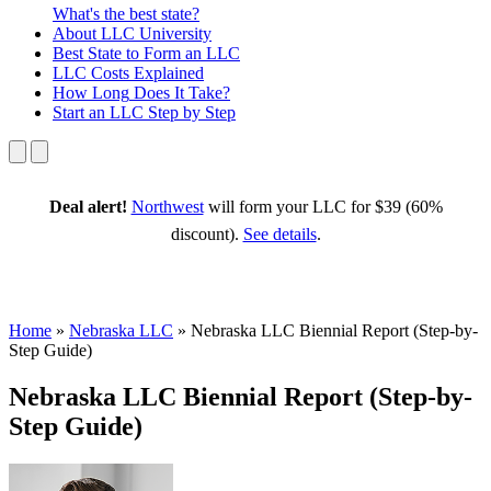
What's the best state?
About
LLC University
Best State
to Form an LLC
LLC Costs
Explained
How Long
Does It Take?
Start an LLC
Step by Step
Deal alert!
Northwest
will form your LLC for $39 (60%
discount).
See details
.
Home
»
Nebraska LLC
»
Nebraska LLC Biennial Report (Step-by-
Step Guide)
Nebraska LLC Biennial Report (Step-by-
Step Guide)