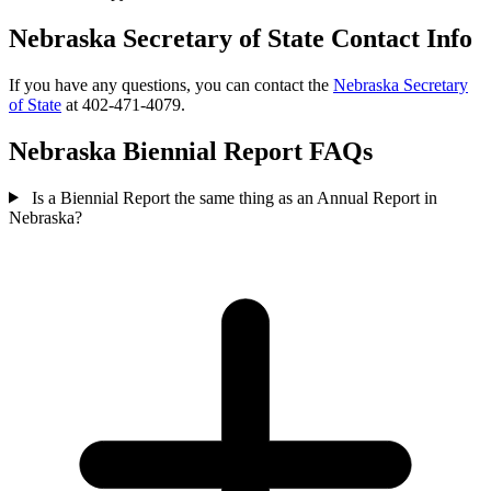
Nebraska Secretary of State Contact Info
If you have any questions, you can contact the
Nebraska Secretary
of State
at 402-471-4079.
Nebraska Biennial Report FAQs
Is a Biennial Report the same thing as an Annual Report in
Nebraska?