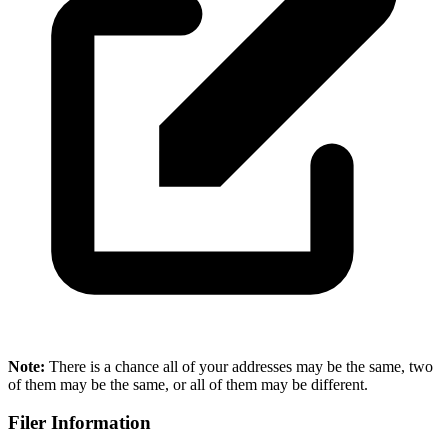
Note:
There is a chance all of your addresses may be the same, two
of them may be the same, or all of them may be different.
Filer Information