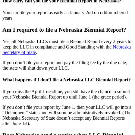
How early can you file your Biennial Report in Nebraska?
You can file your report as early as January 2nd on odd-numbered
years.
Am I required to file a Nebraska Biennial Report?
Yes, all Nebraska LLCs must file a Biennial Report every 2 years to
keep the LLC in compliance and Good Standing with the
Nebraska
Secretary of State
.
If you don’t file your report and pay the filing fee by the due date,
the state will shut down your LLC.
What happens if I don’t file a Nebraska LLC Biennial Report?
If you miss the April 1 deadline, you still have the chance to submit
your Nebraska Biennial Report up until June 1 (the grace period).
If you don’t file your report by June 1, then your LLC will go into a
“Delinquent” status and will soon be administratively revoked. (The
Nebraska Secretary of State doesn’t accept any Biennial Reports
after June 1st).