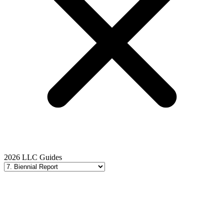
2026 LLC Guides