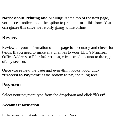
Notice about Printing and Mailing:
At the top of the next page,
you’ll see a notice about the option to print and mail this form. You
can ignore this since we’re only going to file online.
Review
Review all your information on this page for accuracy and check for
typos. If you need to make any changes to your LLC’s Principal
Office Address or Filer Information, click the edit button to the right
of any section.
Once you review the page and everything looks good, click
“
Proceed to Payment
” at the bottom to pay the filing fees.
Payment
Select your payment type from the dropdown and click “
Next
“.
Account Information
Enter your billing information and click “
Next
“.