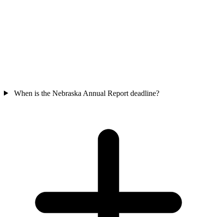
When is the Nebraska Annual Report deadline?