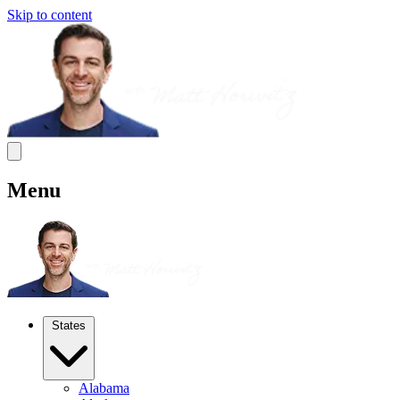
Skip to content
Menu
States
Alabama