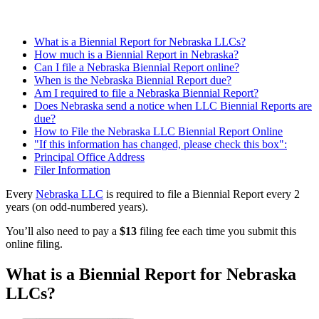
What is a Biennial Report for Nebraska LLCs?
How much is a Biennial Report in Nebraska?
Can I file a Nebraska Biennial Report online?
When is the Nebraska Biennial Report due?
Am I required to file a Nebraska Biennial Report?
Does Nebraska send a notice when LLC Biennial Reports are
due?
How to File the Nebraska LLC Biennial Report Online
"If this information has changed, please check this box":
Principal Office Address
Filer Information
Every
Nebraska LLC
is required to file a Biennial Report every 2
years (on odd-numbered years).
You’ll also need to pay a
$13
filing fee each time you submit this
online filing.
What is a Biennial Report for Nebraska
LLCs?