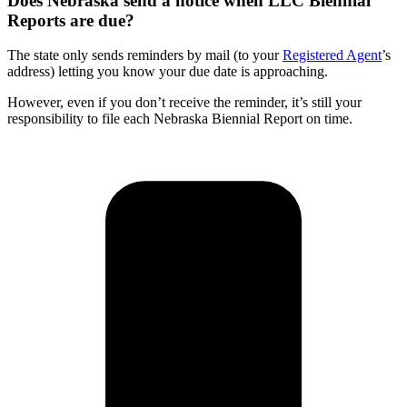
Does Nebraska send a notice when LLC Biennial
Reports are due?
The state only sends reminders by mail (to your
Registered Agent
’s
address) letting you know your due date is approaching.
However, even if you don’t receive the reminder, it’s still your
responsibility to file each Nebraska Biennial Report on time.