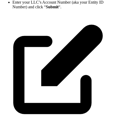
Enter your LLC’s Account Number (aka your Entity ID
Number) and click “
Submit
“.